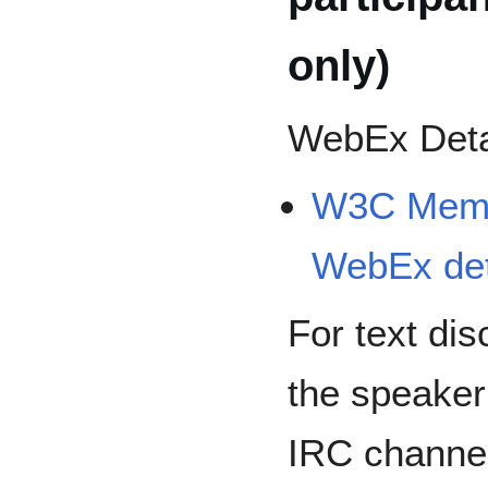
only)
WebEx Deta
W3C Membe
WebEx det
For text dis
the speaker
IRC channe