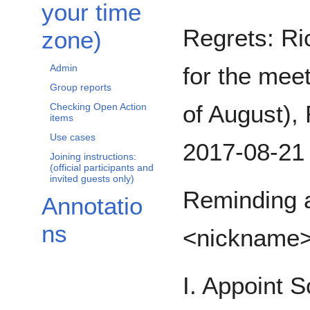
your time
Regrets: Ri
zone)
for the meet
Admin
Group reports
of August), 
Checking Open Action
items
Use cases
2017-08-21 
Joining instructions:
(official participants and
invited guests only)
Reminding a
Annotatio
ns
<nickname
I. Appoint S