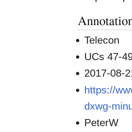
Annotatio
Telecon
UCs 47-4
2017-08-2
https://w
dxwg-minu
PeterW