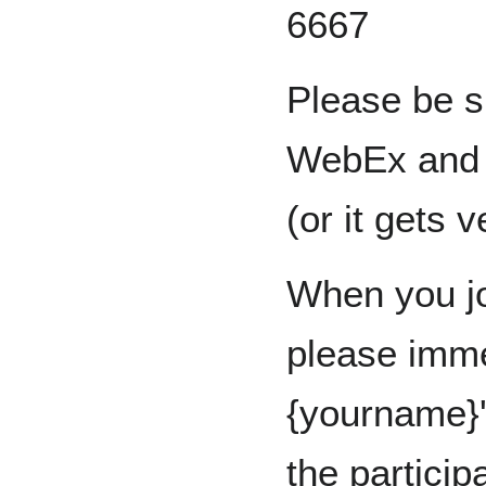
6667
Please be s
WebEx and u
(or it gets 
When you jo
please imme
{yourname}'
the particip