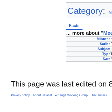
Category
:
M
Facts
... more about "
Mee
Minutes
Scribe
Subject
Type
Date
This page was last edited on 
Privacy policy
About Dataset Exchange Working Group
Disclaimers