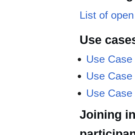
List of open
Use case
Use Case
Use Case
Use Case
Joining in
participa