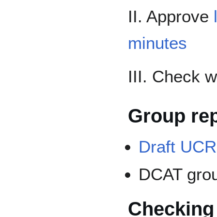
II. Approve
minutes
III. Check 
Group re
Draft UCR
DCAT gro
Checking