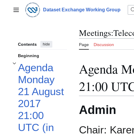
Jump
to
Dataset Exchange Working Group
Main menu
content
Meetings:Telec
Contents
hide
Page
Discussion
Beginning
Agenda Mo
Agenda
Toggle Agenda Monday 21 August 2017 21:00 UTC (in your time zone) subsec
Monday
21:00 UTC
21 August
2017
Admin
21:00
UTC (in
Chair: Kare