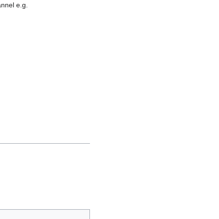
nnel e.g.