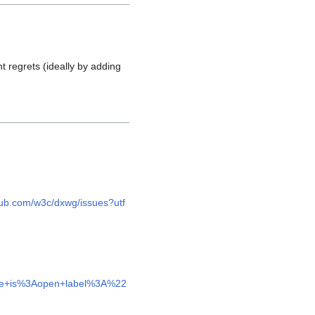
t regrets (ideally by adding
thub.com/w3c/dxwg/issues?utf
sue+is%3Aopen+label%3A%22