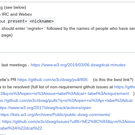
ng (see below)
n IRC and Webex
put
present+ <nickname>
 should enter 'regrets+ ' followed by the names of people who have sen
s page)
 last meetings -
https://www.w3.org/2019/03/06-dxwgdcat-minutes
ette's PR
https://github.com/w3c/dxwg/pull/805
(is this the best link?)
s
to be resolved (full list of non-requirement github issues at
https://gi
q=is%3Aopen+is%3Aissue+label%3Adcat+-label%3Arequirement
)
ps://github.com/w3c/dxwg/pulls?q=is%3Aopen+is%3Apr+label%3Adcat
ttps://www.w3.org/2017/dxwg/track/actions/open
https://lists.w3.org/Archives/Public/public-dxwg-comments/
g:
https://github.com/w3c/dxwg/issues?utf8=%E2%9C%93&q=is%3Ais
+label%3A%22dcat%22