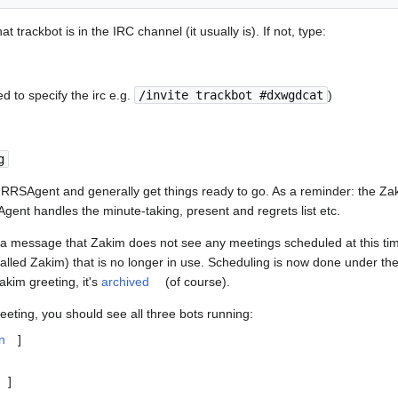
t trackbot is in the IRC channel (it usually is). If not, type:
to specify the irc e.g.
/invite trackbot #dxwgdcat
)
g
 RRSAgent and generally get things ready to go. As a reminder: the Za
gent handles the minute-taking, present and regrets list etc.
e a message that Zakim does not see any meetings scheduled at this time
called Zakim) that is no longer in use. Scheduling is now done under th
Zakim greeting, it's
archived
(of course).
eting, you should see all three bots running:
n
]
]