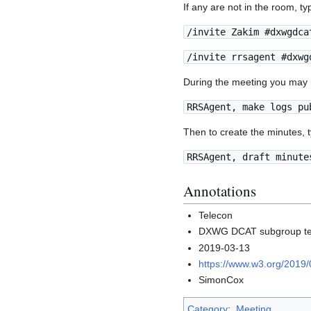
If any are not in the room, t
/invite Zakim #dxwgdca
/invite rrsagent #dxwg
During the meeting you may n
RRSAgent, make logs pu
Then to create the minutes, 
RRSAgent, draft minute
Annotations
Telecon
DXWG DCAT subgroup te
2019-03-13
https://www.w3.org/2019
SimonCox
Category
:
Meeting