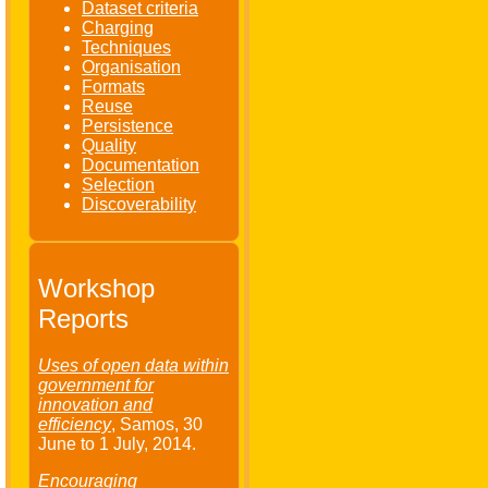
Dataset criteria
Charging
Techniques
Organisation
Formats
Reuse
Persistence
Quality
Documentation
Selection
Discoverability
Workshop
Reports
Uses of open data within
government for
innovation and
efficiency
, Samos,
30
June
to
1 July
, 2014.
Encouraging