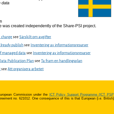
 data
en
 was created independently of the Share-PSI project.
o charge
see
Särskilt om avgifter
already publish
see
Inventering av informationsresurser
of managed data
see
Inventering av informationsresurser
ata Publication Plan
see
Ta fram en handlingsplan
t
see
Att organisera arbetet
 European Commission under the
ICT Policy Support Programme (ICT PSP
ment no. 621012. One consequence of this is that European (i.e. British) s