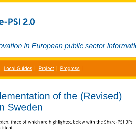
ovation in European public sector informat
Local Guides
Project
Progress
lementation of the
(Revised)
n Sweden
eden, three of which are highlighted below with the Share-PSI BPs
sistent.