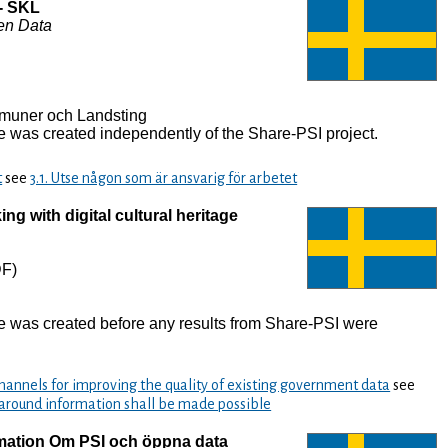
- SKL
en Data
muner och Landsting
 was created independently of the Share-PSI project.
t
see
3.1. Utse någon som är ansvarig för arbetet
ng with digital cultural heritage
F)
e was created before any results from Share-PSI were
annels for improving the quality of existing government data
see
 around information shall be made possible
rmation Om PSI och öppna data