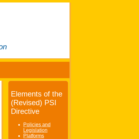
ion
Elements of the
(Revised) PSI
Directive
Policies and
Legislation
Platforms