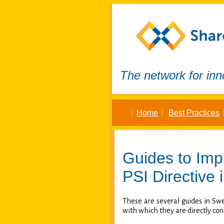
The network for inn
Home
Best Practices
Guides to Imp
PSI Directive
i
These are several guides in Sw
with which they are directly con