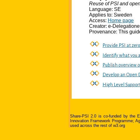
Reuse of PSI and open
Language: SE
Applies to: Sweden
Access:
Home page
Creator: e-Delegation
Provenance: This guide
Provide PSI at zer
Identify what you 
Publish overview 
Develop an Open D
High Level Suppor
Share-PSI 2.0 is co-funded by the
Innovation Framework Programme; Agree
used across the rest of w3.org