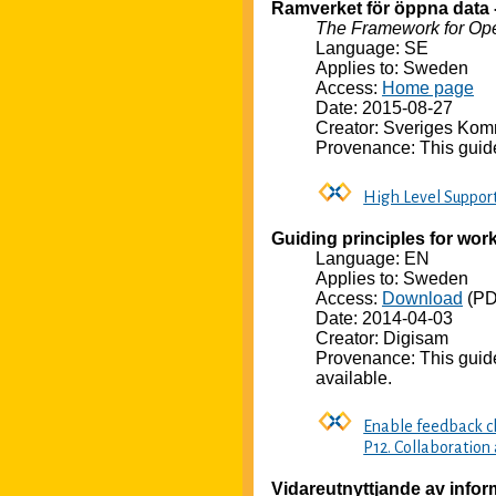
Ramverket för öppna data 
The Framework for Op
Language: SE
Applies to: Sweden
Access:
Home page
Date: 2015-08-27
Creator: Sveriges Kom
Provenance: This guide
High Level Suppor
Guiding principles for worki
Language: EN
Applies to: Sweden
Access:
Download
(PD
Date: 2014-04-03
Creator: Digisam
Provenance: This guid
available.
Enable feedback ch
P12. Collaboration
Vidareutnyttjande av info