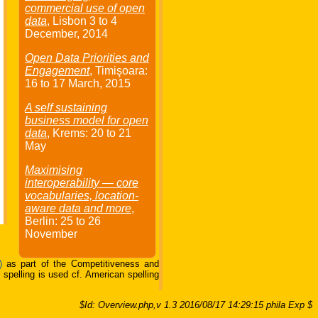
commercial use of open
data
, Lisbon
3
to
4
December
, 2014
Open Data Priorities and
Engagement
, Timişoara:
16
to
17 March
, 2015
A self sustaining
business model for open
data
, Krems:
20
to
21
May
Maximising
interoperability — core
vocabularies, location-
aware data and more
,
Berlin:
25
to
26
November
)
as part of the Competitiveness and
pelling is used cf. American spelling
$Id: Overview.php,v 1.3 2016/08/17 14:29:15 phila Exp $