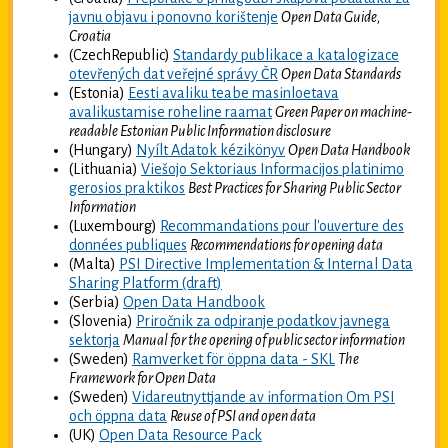
javnu objavu i ponovno korištenje
Open Data Guide,
Croatia
(CzechRepublic)
Standardy publikace a katalogizace
otevřených dat veřejné správy ČR
Open Data Standards
(Estonia)
Eesti avaliku teabe masinloetava
avalikustamise roheline raamat
Green Paper on machine-
readable Estonian Public Information disclosure
(Hungary)
Nyílt Adatok kézikönyv
Open Data Handbook
(Lithuania)
Viešojo Sektoriaus Informacijos platinimo
gerosios praktikos
Best Practices for Sharing Public Sector
Information
(Luxembourg)
Recommandations pour l'ouverture des
données publiques
Recommendations for opening data
(Malta)
PSI Directive Implementation & Internal Data
Sharing Platform (draft)
(Serbia)
Open Data Handbook
(Slovenia)
Priročnik za odpiranje podatkov javnega
sektorja
Manual for the opening of public sector information
(Sweden)
Ramverket för öppna data - SKL
The
Framework for Open Data
(Sweden)
Vidareutnyttjande av information Om PSI
och öppna data
Reuse of PSI and open data
(UK)
Open Data Resource Pack