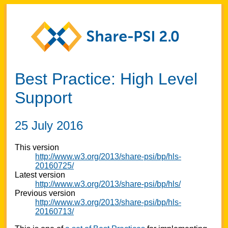
Best Practice: High Level
Support
25 July 2016
This version
http://www.w3.org/2013/share-psi/bp/hls-
20160725/
Latest version
http://www.w3.org/2013/share-psi/bp/hls/
Previous version
http://www.w3.org/2013/share-psi/bp/hls-
20160713/