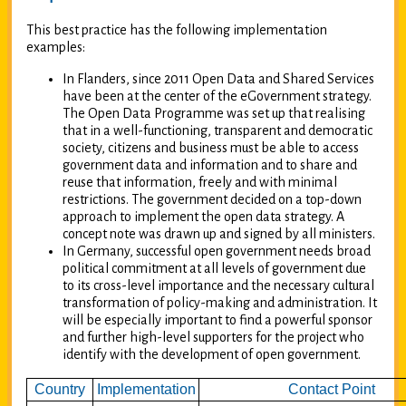
This best practice has the following implementation
examples:
In Flanders, since 2011 Open Data and Shared Services
have been at the center of the eGovernment strategy.
The Open Data Programme was set up that realising
that in a well-functioning, transparent and democratic
society, citizens and business must be able to access
government data and information and to share and
reuse that information, freely and with minimal
restrictions. The government decided on a top-down
approach to implement the open data strategy. A
concept note was drawn up and signed by all ministers.
In Germany, successful open government needs broad
political commitment at all levels of government due
to its cross-level importance and the necessary cultural
transformation of policy-making and administration. It
will be especially important to find a powerful sponsor
and further high-level supporters for the project who
identify with the development of open government.
Country
Implementation
Contact Point