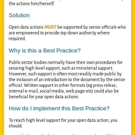
the actions him/herself.
Solution
Open data actions
MUST
be supported by senior officials who
are empowered to provide top down authority where
required.
Why is this a Best Practice?
Public sector bodies normally have their own procedures for
securing high level support, such as ministerial support.
However, such support is often most readily made public by
the inclusion of an introduction to the document by the senior
official. Written support in other formats (eg press releas,
internal e-mail, social media, web page etc) could also be
beneficial for your open data actions.
How do I implement this Best Practice?
To reach high level support for your open data action, you
should: