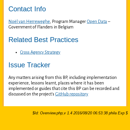
Contact Info
Noël van Herreweghe
, Program Manager
Open Data
–
Government of Flanders in Belgium
Related Best Practices
Cross Agency Strategy
Issue Tracker
Any matters arising from this BP, including implementation
experience, lessons learnt, places where it has been
implemented or guides that cite this BP can be recorded and
discussed on the project's
GitHub repository
$Id: Overview.php,v 1.4 2016/08/20 06:53:38 phila Exp $