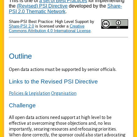
This is one of
a set of Best Practices
for implementing
the
(Revised) PSI Directive
developed by the
Share-
PSI 2.0 Thematic Network
.
Share-PSI Best Practice: High Level Support
by
Share-PSI 2.0
is licensed under a
Creative
Commons Attribution 4.0 International License
.
Outline
Open data actions must be supported by senior officials.
Links to the Revised PSI Directive
Policies & Legislation
Organisation
Challenge
All open data actions need support at high level to be
effective at overcoming those objections and, no less
importantly, securing resources and refocusing priorities.
When done correctly, the sponsor could also start advocating