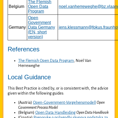
The Flemish
Belgium
Open Data
noel.vanherreweghe@bz.vlaan
Program
Open
Government
Germany
Data Germany
jens.klessmann@fokus.fraunhof
(EN, short
version)
References
The Flemish Open Data Program
, Noël Van
Herreweghe
Local Guidance
This Best Practice is cited by, or is consistent with, the advice
given within the following guides:
(Austria)
Open-Government-Vorgehensmodell
Open
Government Process Model
(Belgium)
Open Data Handleiding
Open Data Handbook
(Croatia)
Preporuke o prilagodbi skupova podataka za