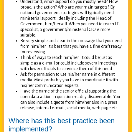
Understand, who's support do you mostly need? How
broad is the action? Who are your main targets? Eg
national government strategies will typically need
ministerial support, ideally including the Head of
Government him/herself. When you need to reach IT-
specialist, a government/ministerial CIO is more
suitable.
Be very simple and clear in the message that you need
from him/her. It's best that you have a fine draft ready
for reviewing.
Think of ways to reach him/her. It could be just as
simple as a e-mail or could include several meetings
with lower officials to convince them of this need
Ask for permission to use his/her name in different
media. Most probably you have to coordinate it with
his/her communication experts.
Have the name of the senior official supporting the
open data action in question readily discoverable. You
can also include a quote from him/her also in a press
release, internal e-mail, social media, web page etc.
Where has this best practice been
implemented?