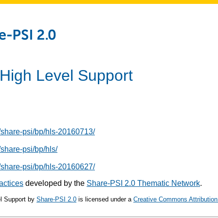
 High Level Support
/share-psi/bp/hls-20160713/
share-psi/bp/hls/
/share-psi/bp/hls-20160627/
actices
developed by the
Share-PSI 2.0 Thematic Network
.
l Support
by
Share-PSI 2.0
is licensed under a
Creative Commons Attribution 