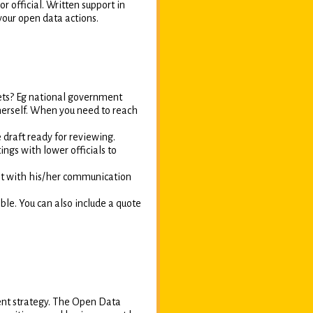
r official. Written support in
your open data actions.
ets? Eg national government
/herself. When you need to reach
 draft ready for reviewing.
ings with lower officials to
 it with his/her communication
ble. You can also include a quote
ent strategy. The Open Data