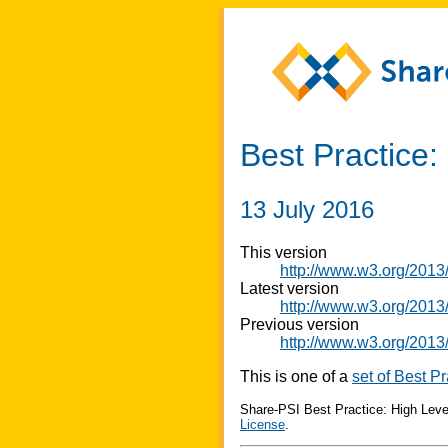
Best Practice:
13 July 2016
This version
http://www.w3.org/2013
Latest version
http://www.w3.org/2013/
Previous version
http://www.w3.org/2013
This is one of a
set of Best Pr
Share-PSI Best Practice: High Leve
License
.