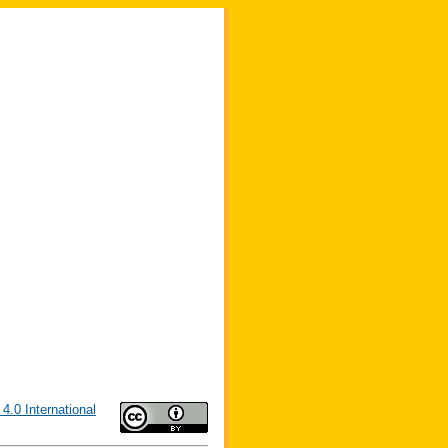
4.0 International