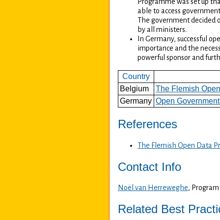
Programme was set up that 
able to access government 
The government decided on
by all ministers.
In Germany, successful ope
importance and the necessa
powerful sponsor and furt
Country
Belgium
The Flemish Open
Germany
Open Government 
References
The Flemish Open Data P
Contact Info
Noël van Herreweghe
, Progra
Related Best Pract