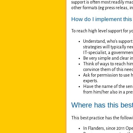
support is often most readily mad
other formats (eg press releas, i
How do I implement this
To reach high level support for y
Understand, who's support
strategies will typically 
IT-specialist, a governmen
Be very simple and clear i
Think of ways to reach him/
convince them of this nee
Ask for permission to use 
experts.
Have the name of the senio
from him/her also in a pre
Where has this bes
This best practice has the foll
In Flanders, since 2011 O