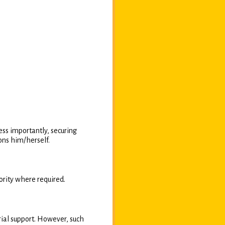
ess importantly, securing
ons him/herself.
rity where required.
rial support. However, such