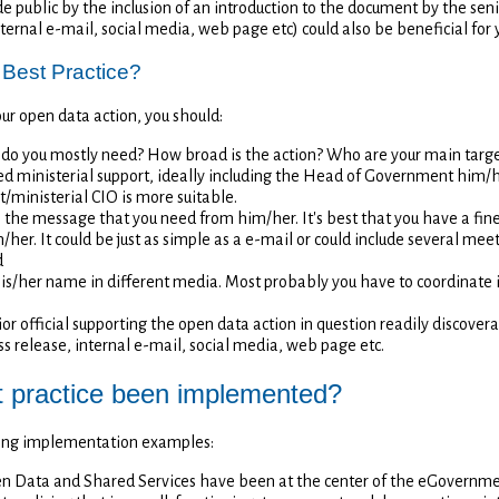
e public by the inclusion of an introduction to the document by the senio
nternal e-mail, social media, web page etc) could also be beneficial for 
 Best Practice?
our open data action, you should:
 do you mostly need? How broad is the action? Who are your main targ
need ministerial support, ideally including the Head of Government him
t/ministerial CIO is more suitable.
n the message that you need from him/her. It's best that you have a fine
her. It could be just as simple as a e-mail or could include several meet
d
his/her name in different media. Most probably you have to coordinate
r official supporting the open data action in question readily discovera
ss release, internal e-mail, social media, web page etc.
t practice been implemented?
owing implementation examples:
pen Data and Shared Services have been at the center of the eGovernm