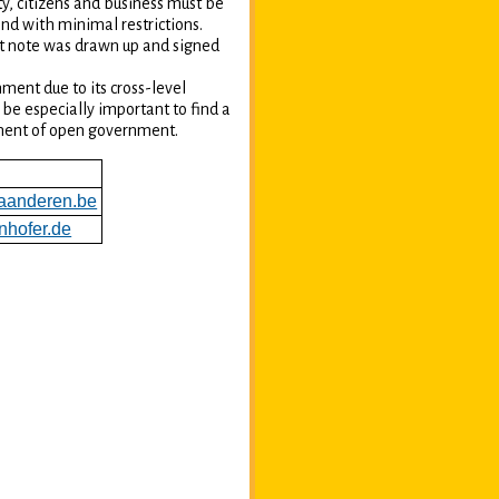
y, citizens and business must be
nd with minimal restrictions.
t note was drawn up and signed
ment due to its cross-level
be especially important to find a
pment of open government.
aanderen.be
nhofer.de