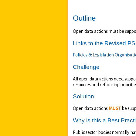
Outline
Open data actions must be support
Links to the Revised PSI
Policies & Legislation
Organisati
Challenge
All open data actions need suppor
resources and refocusing prioriti
Solution
Open data actions
MUST
be supp
Why is this a Best Pract
Public sector bodies normally hav