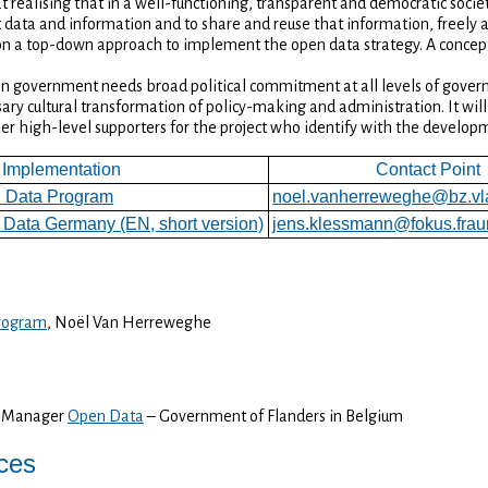
realising that in a well-functioning, transparent and democratic societ
data and information and to share and reuse that information, freely a
 a top-down approach to implement the open data strategy. A concep
n government needs broad political commitment at all levels of govern
ry cultural transformation of policy-making and administration. It will 
her high-level supporters for the project who identify with the develo
Implementation
Contact Point
 Data Program
noel.vanherreweghe@bz.vl
Data Germany (EN, short version)
jens.klessmann@fokus.frau
rogram
, Noël Van Herreweghe
m Manager
Open Data
– Government of Flanders in Belgium
ices