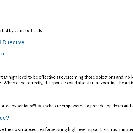
ed by senior officials.
 Directive
on
t at high level to be effective at overcoming those objections and, no l
es. When done correctly, the sponsor could also start advocating the acti
orted by senior officials who are empowered to provide top down autho
ice?
e their own procedures for securing high level support, such as ministe