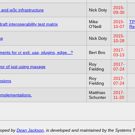
2015-
s and w3c infrastructure
Nick Doty
09-30
Mike
2015-
TP
aft interoperability test matrix
O'Neill
10-07
Re
2015-
op
Nick Doty
10-28
2017-
nts for cr exit: uas, plugins, edge...?
Bert Bos
03-13
Roy
2017-
vor of just using maxage
Fielding
07-24
Roy
2017-
nsions
Fielding
07-24
Matthias
2017-
 implementations.
Schunter
11-20
eloped by
Dean Jackson
, is developed and maintained by the Systems 