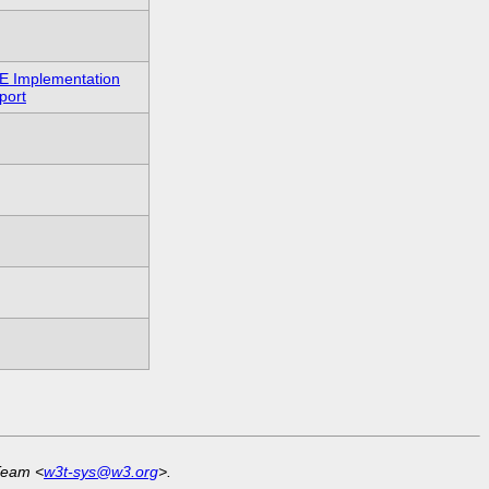
E Implementation
port
Team <
w3t-sys@w3.org
>.