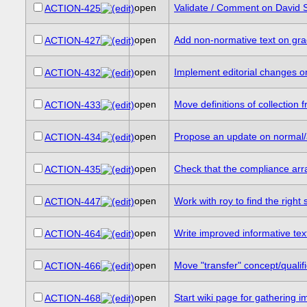
open
Validate / Comment on David S
ACTION-425
open
Add non-normative text on gr
ACTION-427
open
Implement editorial changes on
ACTION-432
open
Move definitions of collection
ACTION-433
open
Propose an update on normal/
ACTION-434
open
Check that the compliance arra
ACTION-435
open
Work with roy to find the right
ACTION-447
open
Write improved informative te
ACTION-464
open
Move "transfer" concept/qualifi
ACTION-466
open
Start wiki page for gathering 
ACTION-468