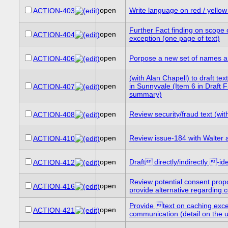
open
Write language on red / yellow
ACTION-403
Further Fact finding on scop
open
ACTION-404
exception (one page of text)
open
Porpose a new set of names a
ACTION-406
(with Alan Chapell) to draft t
open
in Sunnyvale (Item 6 in Draft 
ACTION-407
summary)
open
Review security/fraud text (wi
ACTION-408
open
Review issue-184 with Walter
ACTION-410
open
Draft directly/indirectly -i
ACTION-412
Review potential consent propo
open
ACTION-416
provide alternative regarding co
Provide text on caching excep
open
ACTION-421
communication (detail on the us