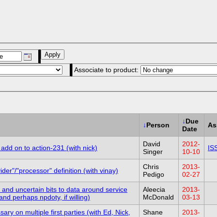
Associate to product:
↓
Due
↓
Person
As
Date
David
2012-
add on to action-231 (with nick)
IS
Singer
10-10
Chris
2013-
er"/"processor" definition (with vinay)
Pedigo
02-27
and uncertain bits to data around service
Aleecia
2013-
and perhaps npdoty, if willing)
McDonald
03-13
y on multiple first parties (with Ed, Nick,
Shane
2013-