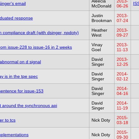
Aleecia
2013-
inger's email
IS
McDonald
06-26
Justin
2013-
aduated response
Brookman
07-24
Heather
2013-
 compliance draft (with dsinger, npdoty)
West
09-27
Vinay
2013-
 from issue-228 to issue-16 in 2 weeks
Goel
11-13
David
2013-
abnormal on d signal
Singer
12-25
David
2014-
y is in the tpe spec
Singer
02-12
David
2014-
 sentence for issue-153
Singer
04-16
David
2014-
xt around the synchronous api
Singer
11-19
2015-
er to tcs
Nick Doty
03-18
2015-
implementations
Nick Doty
09-30