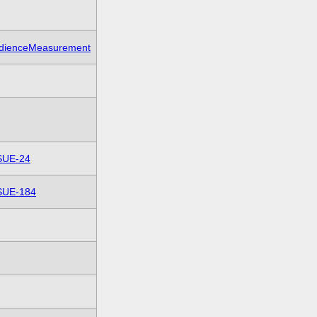
dienceMeasurement
SUE-24
SUE-184