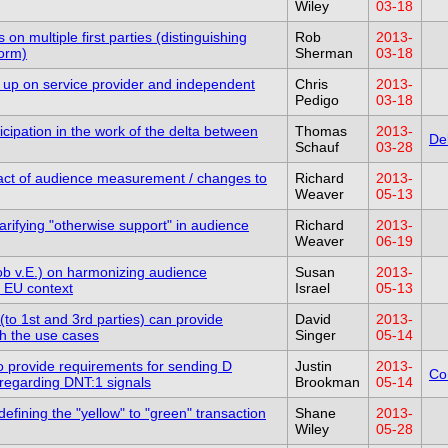
Wiley
03-18
 on multiple first parties (distinguishing
Rob
2013-
form)
Sherman
03-18
ow up on service provider and independent
Chris
2013-
Pedigo
03-18
cipation in the work of the delta between
Thomas
2013-
De
Schauf
03-28
act of audience measurement / changes to
Richard
2013-
Weaver
05-13
rifying "otherwise support" in audience
Richard
2013-
Weaver
06-19
ob v.E.) on harmonizing audience
Susan
2013-
 EU context
Israel
05-13
(to 1st and 3rd parties) can provide
David
2013-
h the use cases
Singer
05-14
 provide requirements for sending D
Justin
2013-
Co
sregarding DNT:1 signals
Brookman
05-14
efining the "yellow" to "green" transaction
Shane
2013-
Wiley
05-28