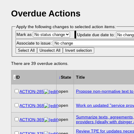
Overdue Actions
Apply the following changes to selected action items:
Mark as
Update due date to:
Associate to issue:
Select All
Unselect All
Invert selection
There are 39 overdue actions.
↓
ID
↓
State
Title
open
Propose non-normative text to 
ACTION-285
open
Work on updated "service provid
ACTION-368
Summarize texts, agreements, 
open
ACTION-369
providers (ideally with dsinger 
Review TPE for updates necessar
open
ACTION-375