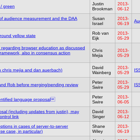
Justin
2013-
 / green
Brookman
06-12
e of audience measurement and the DAA
Susan
2013-
Au
Israel
06-19
Rob van
2013-
round yellow state
Eijk
05-29
ext regarding browser education as discussed
Chris
2013-
Framework, also in consensus action
Mejia
05-29
David
2013-
th chris mejia and dan auerbach)
IS
Wainberg
05-29
Peter
2013-
 and Rob before merging/pending review
IS
Swire
05-29
Peter
2013-
dentified language proposal
Swire
06-05
sal (including updates from justin), may
David
2013-
ntrol link
Singer
06-12
tions in cases of server-to-server
Shane
2013-
e case, in particular)
Wiley
06-19