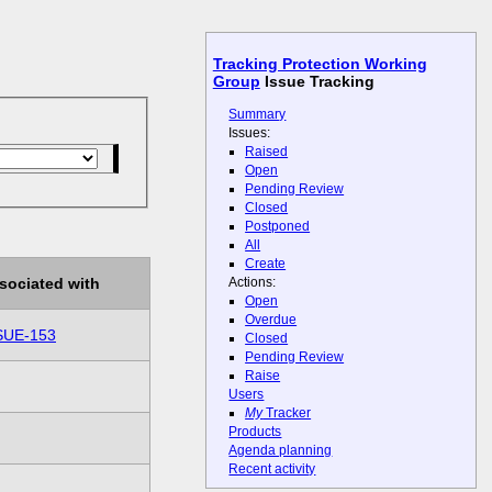
Tracking Protection Working
Group
Issue Tracking
Summary
Issues:
Raised
Open
Pending Review
Closed
Postponed
All
Create
Actions:
sociated with
Open
Overdue
SUE-153
Closed
Pending Review
Raise
Users
My
Tracker
Products
Agenda planning
Recent activity