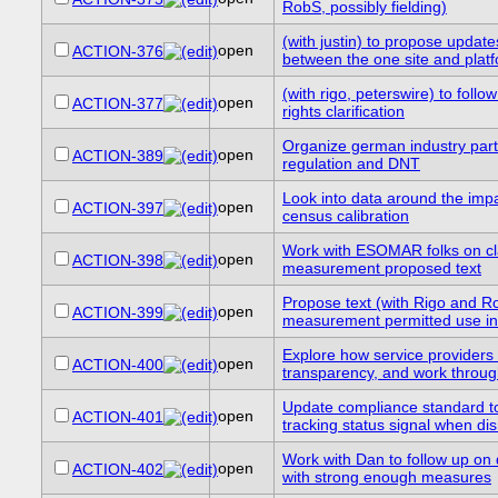
RobS, possibly fielding)
(with justin) to propose updates
open
ACTION-376
between the one site and plat
(with rigo, peterswire) to foll
open
ACTION-377
rights clarification
Organize german industry parti
open
ACTION-389
regulation and DNT
Look into data around the imp
open
ACTION-397
census calibration
Work with ESOMAR folks on cla
open
ACTION-398
measurement proposed text
Propose text (with Rigo and R
open
ACTION-399
measurement permitted use in
Explore how service providers 
open
ACTION-400
transparency, and work throug
Update compliance standard to
open
ACTION-401
tracking status signal when di
Work with Dan to follow up on d
open
ACTION-402
with strong enough measures