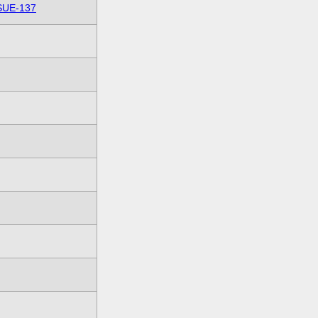
SUE-137