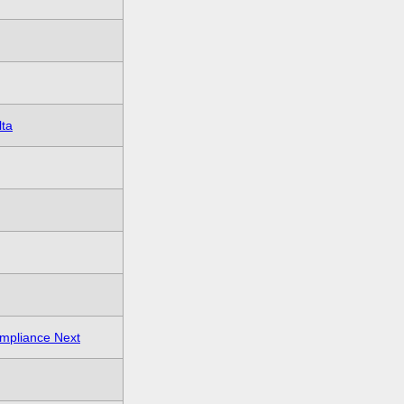
lta
mpliance Next