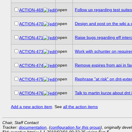
open
Follow up regarding test suite
ACTION-469
open
Design and post on the wiki a dr
ACTION-470
open
Raise bugs regarding eff inter
ACTION-471
open
Work with schunter on requireme
ACTION-473
open
Remove expires from api in fa
ACTION-474
open
Rephrase "at risk" on dnt-exte
ACTION-475
open
Talk to martin kurze about dnt
ACTION-476
Add a new action item
. See
all the action items
Chair, Staff Contact
Tracker:
documentation
, (
configuration for this group
), originally dev
$Id: overdue.html,v 1.1 2019/02/01 09:32:25 vivien Exp $