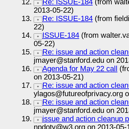
Re: ISSUE-184
(from walt
+
2013-05-22)
Re: ISSUE-184
(from fiel
+
22)
ISSUE-184
(from walter.v
+
05-22)
Re: issue and action clea
+
jmayer@stanford.edu on 201
Agenda for May 22 call
(fr
+
on 2013-05-21)
Re: issue and action clea
+
ylagos@futureofprivacy.org 
Re: issue and action clea
+
jmayer@stanford.edu on 201
issue and action cleanup 
+
npdoty@w3.org on 2013-05-