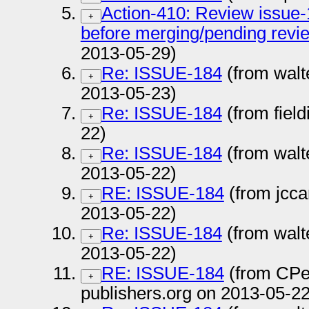
Action-410: Review issue-
+
before merging/pending revi
2013-05-29)
Re: ISSUE-184
(from walt
+
2013-05-23)
Re: ISSUE-184
(from fiel
+
22)
Re: ISSUE-184
(from walt
+
2013-05-22)
RE: ISSUE-184
(from jcc
+
2013-05-22)
Re: ISSUE-184
(from walt
+
2013-05-22)
RE: ISSUE-184
(from CPe
+
publishers.org on 2013-05-22