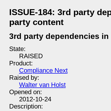
ISSUE-184: 3rd party dep
party content
3rd party dependencies in 
State:
RAISED
Product:
Compliance Next
Raised by:
Walter van Holst
Opened on:
2012-10-24
Description: