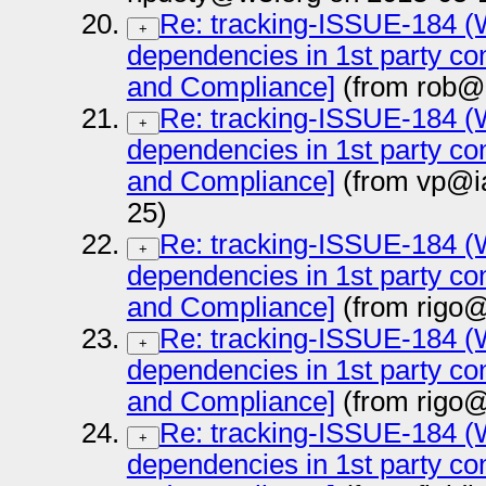
Re: tracking-ISSUE-184 (Wa
+
dependencies in 1st party con
and Compliance]
(from rob@
Re: tracking-ISSUE-184 (Wa
+
dependencies in 1st party con
and Compliance]
(from vp@i
25)
Re: tracking-ISSUE-184 (Wa
+
dependencies in 1st party con
and Compliance]
(from rigo@
Re: tracking-ISSUE-184 (Wa
+
dependencies in 1st party con
and Compliance]
(from rigo@
Re: tracking-ISSUE-184 (Wa
+
dependencies in 1st party con