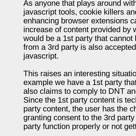
As anyone that plays around with
javascript tools, cookie killers a
enhancing browser extensions can
increase of content provided by 
would be a 1st party that cannot
from a 3rd party is also accepted
javascript.
This raises an interesting situat
example we have a 1st party that
also claims to comply to DNT and 
Since the 1st party content is te
party content, the user has the 
granting consent to the 3rd party 
party function properly or not gett