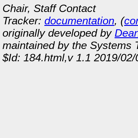
Chair, Staff Contact
Tracker:
documentation
, (
con
originally developed by
Dean
maintained by the Systems
$Id: 184.html,v 1.1 2019/02/