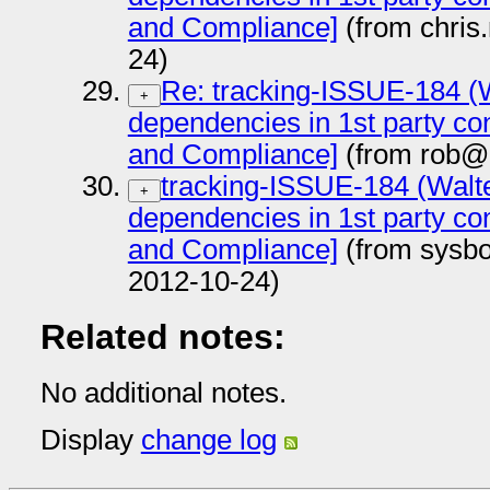
and Compliance]
(from chris
24)
Re: tracking-ISSUE-184 (Wa
+
dependencies in 1st party con
and Compliance]
(from rob@
tracking-ISSUE-184 (Walter
+
dependencies in 1st party con
and Compliance]
(from sysb
2012-10-24)
Related notes:
No additional notes.
Display
change log