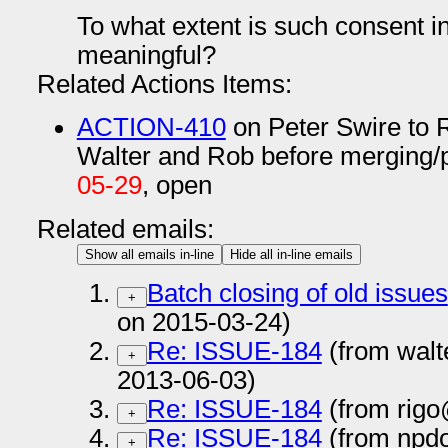
To what extent is such consent 
meaningful?
Related Actions Items:
ACTION-410
on Peter Swire to 
Walter and Rob before merging/
05-29
, open
Related emails:
Show all emails in-line
Hide all in-line emails
Batch closing of old issues
+
on 2015-03-24)
Re: ISSUE-184
(from walt
+
2013-06-03)
Re: ISSUE-184
(from rigo
+
Re: ISSUE-184
(from npd
+