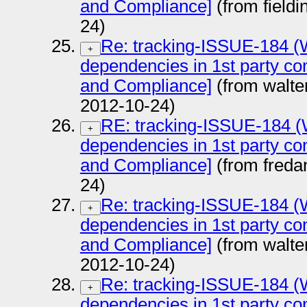
and Compliance]
(from field
24)
Re: tracking-ISSUE-184 (Wa
+
dependencies in 1st party con
and Compliance]
(from walter
2012-10-24)
RE: tracking-ISSUE-184 (W
+
dependencies in 1st party con
and Compliance]
(from fred
24)
Re: tracking-ISSUE-184 (Wa
+
dependencies in 1st party con
and Compliance]
(from walter
2012-10-24)
Re: tracking-ISSUE-184 (Wa
+
dependencies in 1st party con