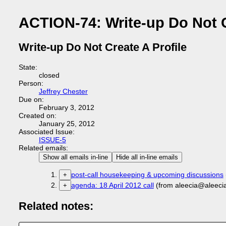
ACTION-74: Write-up Do Not C
Write-up Do Not Create A Profile
State:
closed
Person:
Jeffrey Chester
Due on:
February 3, 2012
Created on:
January 25, 2012
Associated Issue:
ISSUE-5
Related emails:
Show all emails in-line
Hide all in-line emails
post-call housekeeping & upcoming discussions
+
agenda: 18 April 2012 call
(from aleecia@aleeci
+
Related notes: