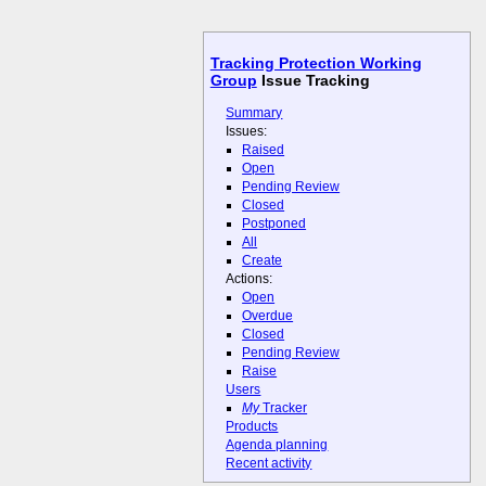
Tracking Protection Working
Group
Issue Tracking
Summary
Issues:
Raised
Open
Pending Review
Closed
Postponed
All
Create
Actions:
Open
Overdue
Closed
Pending Review
Raise
Users
My
Tracker
Products
Agenda planning
Recent activity