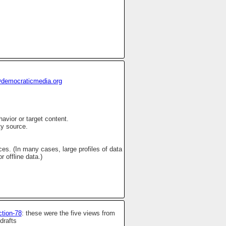
democraticmedia.org
avior or target content.
ty source.
s. (In many cases, large profiles of data
 offline data.)
ction-78
: these were the five views from
drafts