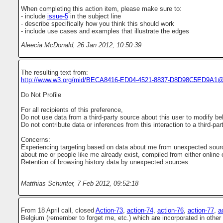
When completing this action item, please make sure to:
- include
issue-5
in the subject line
- describe specifically how you think this should work
- include use cases and examples that illustrate the edges
Aleecia McDonald
,
26 Jan 2012, 10:50:39
The resulting text from:
http://www.w3.org/mid/BECA8416-ED04-4521-8837-D8D98C5ED9A1@
Do Not Profile
For all recipients of this preference,
Do not use data from a third-party source about this user to modify beh
Do not contribute data or inferences from this interaction to a third-par
Concerns:
Experiencing targeting based on data about me from unexpected source
about me or people like me already exist, compiled from either online or
Retention of browsing history data by unexpected sources.
Matthias Schunter
,
7 Feb 2012, 09:52:18
From 18 April call, closed
Action-73
,
action-74
,
action-76
,
action-77
,
a
Belgium (remember to forget me, etc.) which are incorporated in other 