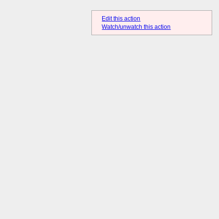
Edit this action
Watch/unwatch this action