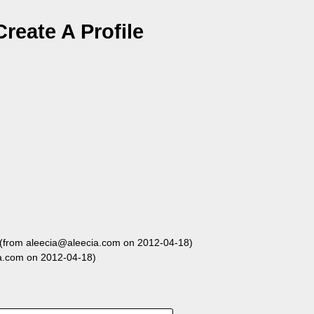
reate A Profile
(from aleecia@aleecia.com on 2012-04-18)
a.com on 2012-04-18)