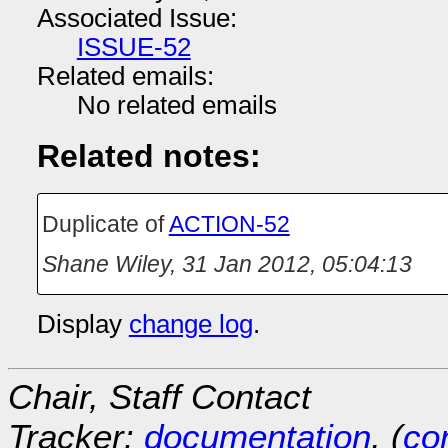
Associated Issue:
ISSUE-52
Related emails:
No related emails
Related notes:
Duplicate of
ACTION-52
Shane Wiley
,
31 Jan 2012, 05:04:13
Display
change log
.
Chair, Staff Contact
Tracker:
documentation
, (
con