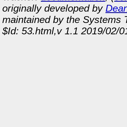
originally developed by
Dean
maintained by the Systems
$Id: 53.html,v 1.1 2019/02/0