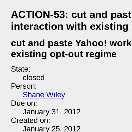
ACTION-53: cut and past
interaction with existing
cut and paste Yahoo! work 
existing opt-out regime
State:
closed
Person:
Shane Wiley
Due on:
January 31, 2012
Created on:
January 25, 2012