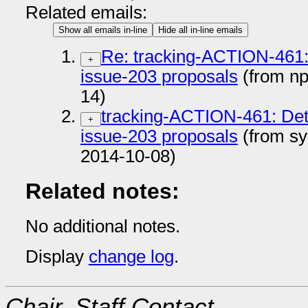
Related emails:
Show all emails in-line
Hide all in-line emails
Re: tracking-ACTION-461: 
+
issue-203 proposals
(from n
14)
tracking-ACTION-461: Deta
+
issue-203 proposals
(from sy
2014-10-08)
Related notes:
No additional notes.
Display
change log
.
Chair, Staff Contact