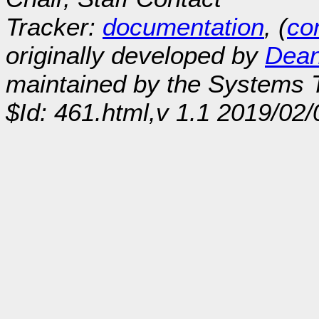
Tracker:
documentation
, (
con
originally developed by
Dean
maintained by the Systems
$Id: 461.html,v 1.1 2019/02/