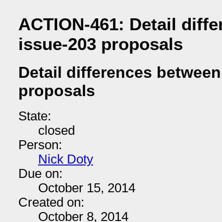
ACTION-461: Detail diff
issue-203 proposals
Detail differences betwee
proposals
State:
closed
Person:
Nick Doty
Due on:
October 15, 2014
Created on:
October 8, 2014