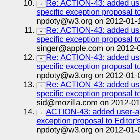
Re: ACTION-43: added us
+
specific exception proposal to
npdoty@w3.org on 2012-01-
Re: ACTION-43: added us
+
specific exception proposal to
singer@apple.com on 2012-
Re: ACTION-43: added us
+
specific exception proposal to
npdoty@w3.org on 2012-01-
Re: ACTION-43: added us
+
specific exception proposal to
sid@mozilla.com on 2012-01
ACTION-43: added user-ag
+
exception proposal to Editor's
npdoty@w3.org on 2012-01-