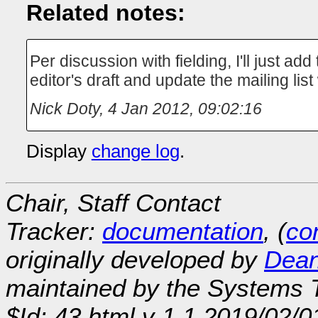
Related notes:
Per discussion with fielding, I'll just add 
editor's draft and update the mailing list
Nick Doty
,
4 Jan 2012, 09:02:16
Display
change log
.
Chair, Staff Contact
Tracker:
documentation
, (
con
originally developed by
Dean
maintained by the Systems
$Id: 43.html,v 1.1 2019/02/0