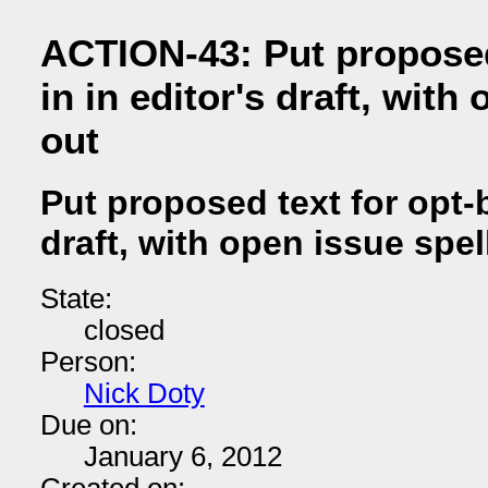
ACTION-43: Put proposed
in in editor's draft, with
out
Put proposed text for opt-b
draft, with open issue spel
State:
closed
Person:
Nick Doty
Due on:
January 6, 2012