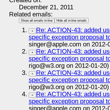
Created on:
December 21, 2011
Related emails:
Show all emails in-line
Hide all in-line emails
Re: ACTION-43: added us
+
specific exception proposal to
singer@apple.com on 2012-
Re: ACTION-43: added us
+
specific exception proposal to
rigo@w3.org on 2012-01-20)
Re: ACTION-43: added us
+
specific exception proposal to
rigo@w3.org on 2012-01-20)
Re: ACTION-43: added us
+
specific exception proposal to
singer@apple.com on 2012-