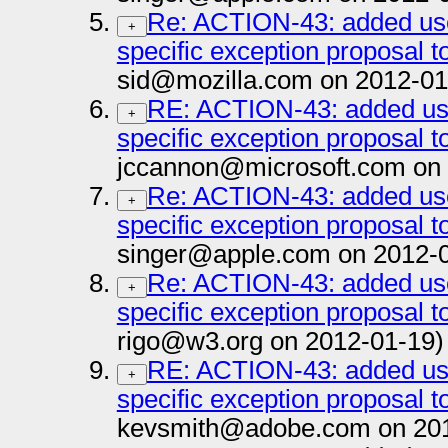
Re: ACTION-43: added us
+
specific exception proposal to
sid@mozilla.com on 2012-01
RE: ACTION-43: added us
+
specific exception proposal to
jccannon@microsoft.com on 
Re: ACTION-43: added us
+
specific exception proposal to
singer@apple.com on 2012-
Re: ACTION-43: added us
+
specific exception proposal to
rigo@w3.org on 2012-01-19)
RE: ACTION-43: added us
+
specific exception proposal to
kevsmith@adobe.com on 201