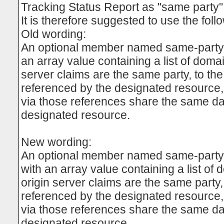
Tracking Status Report as "same party"
It is therefore suggested to use the foll
Old wording:
An optional member named same-party 
an array value containing a list of doma
server claims are the same party, to the
referenced by the designated resource, 
via those references share the same dat
designated resource.
New wording:
An optional member named same-part
with an array value containing a list of
origin server claims are the same party,
referenced by the designated resource, 
via those references share the same dat
designated resource.