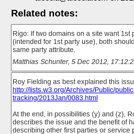
Related notes:
Rigo: If two domains on a site want 1st 
(intended for 1st party use), both shoul
same party attribute.
Matthias Schunter
,
5 Dec 2012, 17:12:
Roy Fielding as best explained this issu
http://lists.w3.org/Archives/Public/public
tracking/2013Jan/0083.html
At the end, in possibilities (y) and (z), 
describes the issue and the benefit of ha
describing other first parties or service 