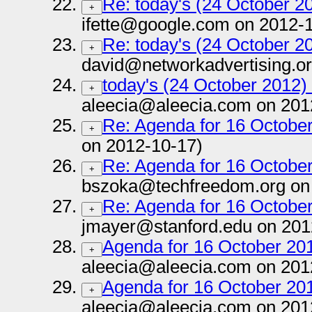
Re: today's (24 October 20
+
ifette@google.com on 2012-
Re: today's (24 October 20
+
david@networkadvertising.or
today's (24 October 2012) 
+
aleecia@aleecia.com on 201
Re: Agenda for 16 October
+
on 2012-10-17)
Re: Agenda for 16 October
+
bszoka@techfreedom.org on
Re: Agenda for 16 October
+
jmayer@stanford.edu on 201
Agenda for 16 October 201
+
aleecia@aleecia.com on 201
Agenda for 16 October 201
+
aleecia@aleecia.com on 201