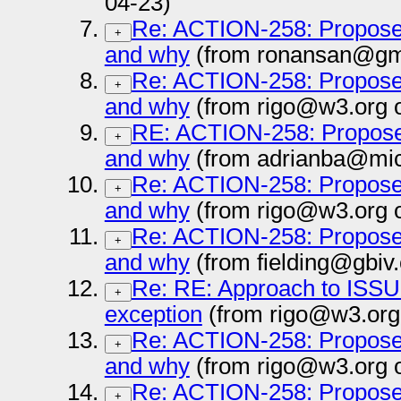
04-23)
Re: ACTION-258: Propose 
+
and why
(from ronansan@gma
Re: ACTION-258: Propose 
+
and why
(from rigo@w3.org 
RE: ACTION-258: Propose 
+
and why
(from adrianba@mic
Re: ACTION-258: Propose 
+
and why
(from rigo@w3.org 
Re: ACTION-258: Propose 
+
and why
(from fielding@gbiv
Re: RE: Approach to ISSUE
+
exception
(from rigo@w3.org
Re: ACTION-258: Propose 
+
and why
(from rigo@w3.org 
Re: ACTION-258: Propose 
+