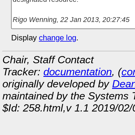
Rigo Wenning
,
22 Jan 2013, 20:27:45
Display
change log
.
Chair, Staff Contact
Tracker:
documentation
, (
con
originally developed by
Dean
maintained by the Systems
$Id: 258.html,v 1.1 2019/02/