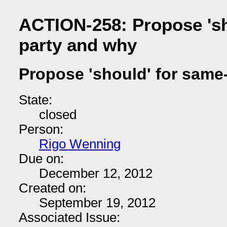
ACTION-258: Propose 'sh
party and why
Propose 'should' for same
State:
closed
Person:
Rigo Wenning
Due on:
December 12, 2012
Created on:
September 19, 2012
Associated Issue: