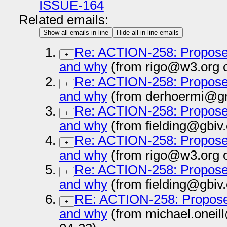
ISSUE-164
Related emails:
Show all emails in-line
Hide all in-line emails
Re: ACTION-258: Propose 
+
and why
(from rigo@w3.org 
Re: ACTION-258: Propose 
+
and why
(from derhoermi@gm
Re: ACTION-258: Propose 
+
and why
(from fielding@gbiv
Re: ACTION-258: Propose 
+
and why
(from rigo@w3.org 
Re: ACTION-258: Propose 
+
and why
(from fielding@gbiv
RE: ACTION-258: Propose 
+
and why
(from michael.oneil