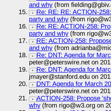
and why
(from fielding@gbiv
Re: RE: RE: ACTION-258: 
+
party and why
(from rigo@w3
Re: RE: ACTION-258: Prop
+
party and why
(from rigo@w3
RE: ACTION-258: Propose 
+
and why
(from adrianba@mic
Re: DNT: Agenda for March
+
peter@peterswire.net on 201
Re: DNT: Agenda for March
+
jmayer@stanford.edu on 201
DNT: Agenda for March 20 
+
peter@peterswire.net on 201
ACTION-258: Propose 'sho
+
why
(from rigo@w3.org on 2