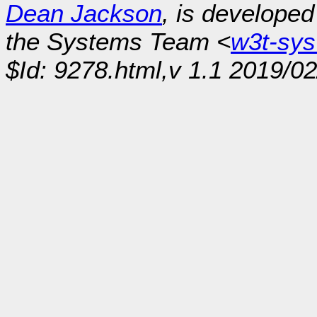
Dean Jackson
, is develope
the Systems Team <
w3t-sy
$Id: 9278.html,v 1.1 2019/02