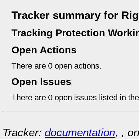
Tracker summary for Ri
Tracking Protection Worki
Open Actions
There are 0 open actions.
Open Issues
There are 0 open issues listed in th
Tracker:
documentation
, , o