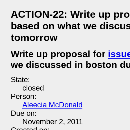
ACTION-22: Write up pro
based on what we discus
tomorrow
Write up proposal for
issu
we discussed in boston d
State:
closed
Person:
Aleecia McDonald
Due on:
November 2, 2011