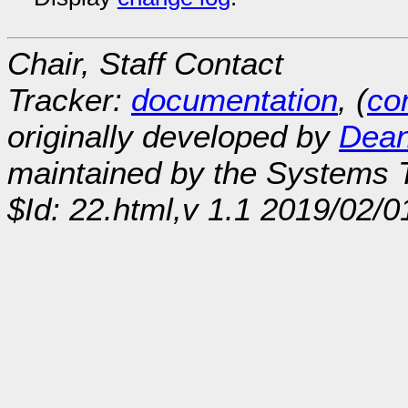
Chair, Staff Contact
Tracker:
documentation
, (
con
originally developed by
Dean
maintained by the Systems
$Id: 22.html,v 1.1 2019/02/0