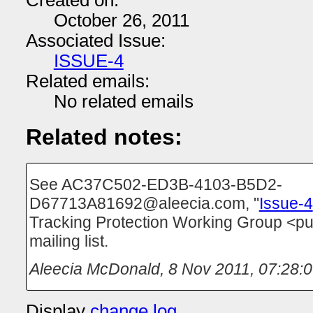
Created on:
October 26, 2011
Associated Issue:
ISSUE-4
Related emails:
No related emails
Related notes:
See AC37C502-ED3B-4103-B5D2-
D67713A81692@aleecia.com, "
Issue-4
Tracking Protection Working Group <p
mailing list.
Aleecia McDonald
,
8 Nov 2011, 07:28:
Display
change log
.