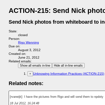
ACTION-215: Send Nick photo
Send Nick photos from whiteboard to in
State:
closed
Person:
Rigo Wenning
Due on:
August 3, 2012
Created on:
June 21, 2012
Related emails:
Show all emails in-line
Hide all in-line emails
Unknowing Information Practices (ACTION-215)
+
Related notes:
[rvaneijk]: I have the pictures from Rigo and will send them to npdoty
18 Jul 2012, 16:24:48