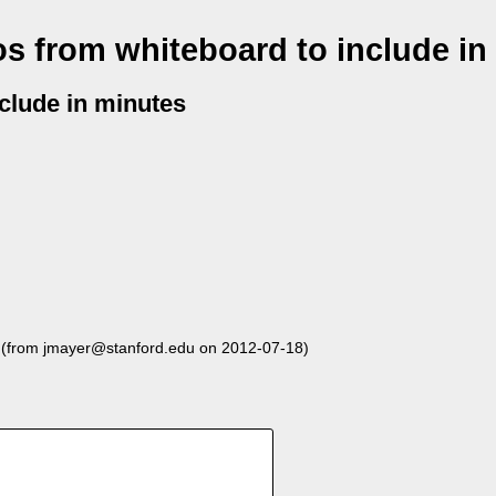
s from whiteboard to include in
clude in minutes
(from jmayer@stanford.edu on 2012-07-18)