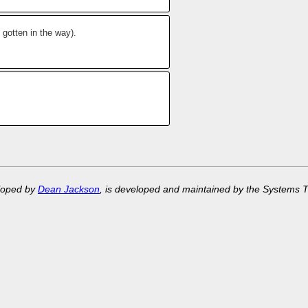
 gotten in the way).
eloped by
Dean Jackson
, is developed and maintained by the Systems 