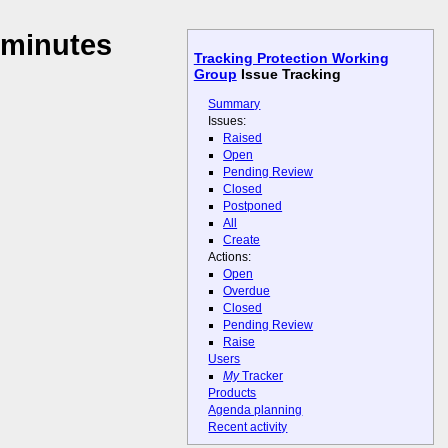
 minutes
Tracking Protection Working
Group
Issue Tracking
Summary
Issues:
Raised
Open
Pending Review
Closed
Postponed
All
Create
Actions:
Open
Overdue
Closed
Pending Review
Raise
Users
My
Tracker
Products
Agenda planning
Recent activity