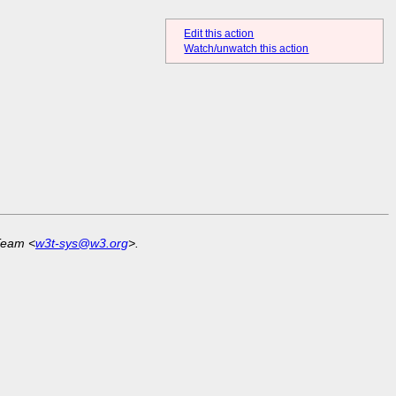
Edit this action
Watch/unwatch this action
Team <
w3t-sys@w3.org
>.