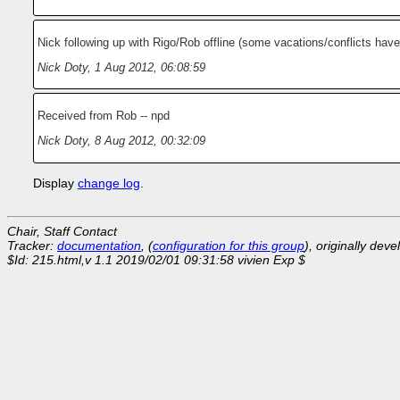
Nick following up with Rigo/Rob offline (some vacations/conflicts have
Nick Doty
,
1 Aug 2012, 06:08:59
Received from Rob -- npd
Nick Doty
,
8 Aug 2012, 00:32:09
Display
change log
.
Chair, Staff Contact
Tracker:
documentation
, (
configuration for this group
), originally dev
$Id: 215.html,v 1.1 2019/02/01 09:31:58 vivien Exp $