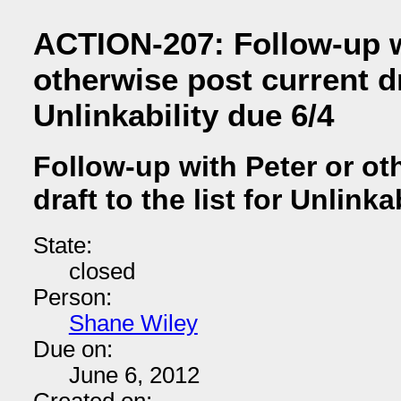
ACTION-207: Follow-up w
otherwise post current dra
Unlinkability due 6/4
Follow-up with Peter or ot
draft to the list for Unlinka
State:
closed
Person:
Shane Wiley
Due on:
June 6, 2012