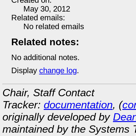
Created on:
May 30, 2012
Related emails:
No related emails
Related notes:
No additional notes.
Display
change log
.
Chair, Staff Contact
Tracker:
documentation
, (
con
originally developed by
Dean
maintained by the Systems