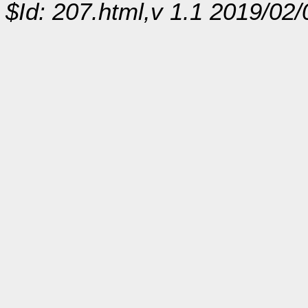
$Id: 207.html,v 1.1 2019/02/