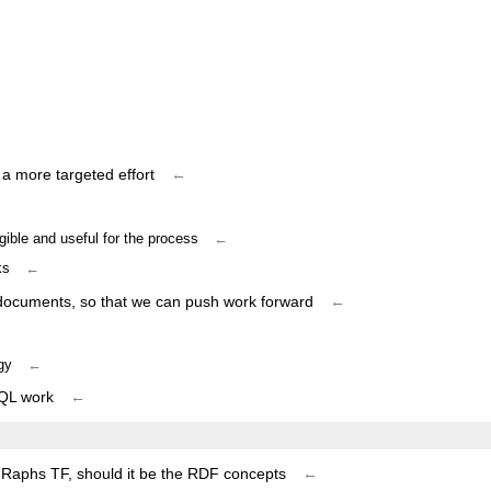
 a more targeted effort
←
ible and useful for the process
←
ks
←
 documents, so that we can push work forward
←
gy
←
RQL work
←
 GRaphs TF, should it be the RDF concepts
←