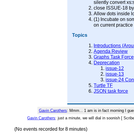
silently convert xs:s
close ISSUE-18 by r
Allow dots inside 
(1) Incubate on s
on current practice
Topics
Introductions (Arou
Agenda Review
Graphs Task Force
Deprecation
issue-12
issue-13
issue-24 Con
Turtle TF
JSON task force
Gavin Carothers
: Mmm... 1 am is in fact morning I gue
Gavin Carothers
: just a minute, we will dial in soonish [ Scri
(No events recorded for 8 minutes)