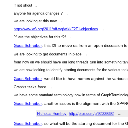
if not shout ...
←
anyone for agenda changes ?
←
we are looking at this now
←
http://www.w3.org/2011/rdf-wg/wiki/F2F1-objectives
←
^^ are the objectives for this f2f
←
Guus Schreiber
: this f2f to move us from an open discussion to
we are looking to get documents in place
←
from now on we should have our long threads turn into something tang
we are now looking to identify starting documents for the various tas
Guus Schreiber
: would like to have names against the various
Graph's tasks force
←
we have some standard terminology now in terms of GraphTerminolo
Guus Schreiber
: another issues is the alignment with the SPA
Nicholas Humfrey
:
http://plixi.com/p/92009392
←
Guus Schreiber
: so what will be the starting document for the