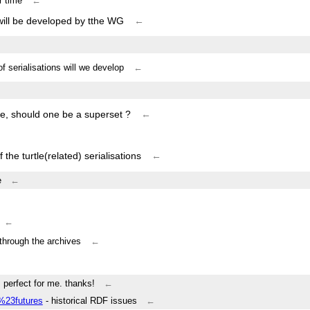
r time
←
 will be developed by tthe WG
←
 of serialisations will we develop
←
tle, should one be a superset ?
←
the turtle(related) serialisations
←
e
←
←
through the archives
←
s perfect for me. thanks!
←
/%23futures
- historical RDF issues
←