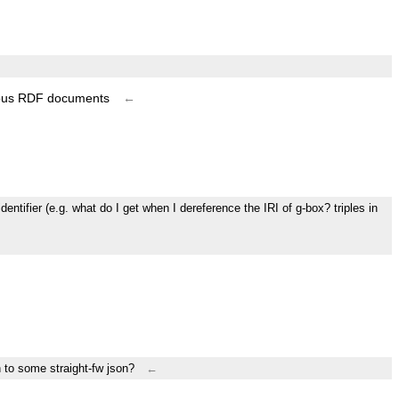
rious RDF documents
←
entifier (e.g. what do I get when I dereference the IRI of g-box? triples in
h to some straight-fw json?
←