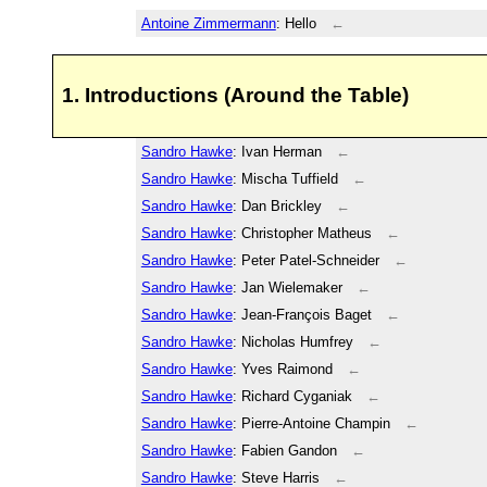
Antoine Zimmermann
: Hello
←
1. Introductions (Around the Table)
Sandro Hawke
: Ivan Herman
←
Sandro Hawke
: Mischa Tuffield
←
Sandro Hawke
: Dan Brickley
←
Sandro Hawke
: Christopher Matheus
←
Sandro Hawke
: Peter Patel-Schneider
←
Sandro Hawke
: Jan Wielemaker
←
Sandro Hawke
: Jean-François Baget
←
Sandro Hawke
: Nicholas Humfrey
←
Sandro Hawke
: Yves Raimond
←
Sandro Hawke
: Richard Cyganiak
←
Sandro Hawke
: Pierre-Antoine Champin
←
Sandro Hawke
: Fabien Gandon
←
Sandro Hawke
: Steve Harris
←