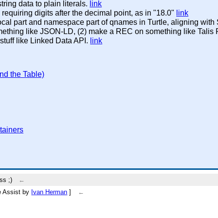
tring data to plain literals.
link
equiring digits after the decimal point, as in "18.0"
link
local part and namespace part of qnames in Turtle, aligning wi
omething like JSON-LD, (2) make a REC on something like Tali
 stuff like Linked Data API.
link
nd the Table)
tainers
ss ;)
←
be Assist by
Ivan Herman
]
←