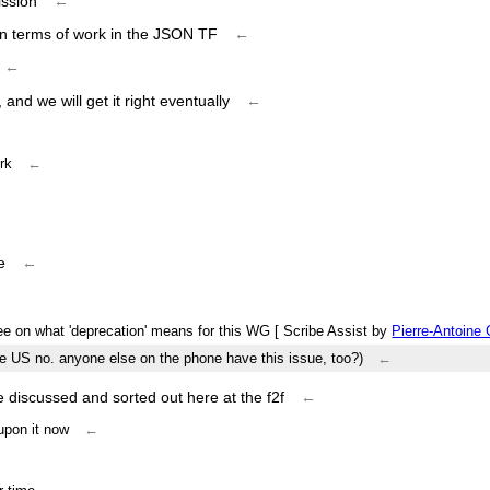
ission
←
e in terms of work in the JSON TF
←
←
and we will get it right eventually
←
rk
←
e
←
ee on what 'deprecation' means for this WG [ Scribe Assist by
Pierre-Antoine
he US no. anyone else on the phone have this issue, too?)
←
 discussed and sorted out here at the f2f
←
 upon it now
←