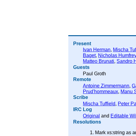
Present
Ivan Herman
,
Mischa Tuf
Baget
,
Nicholas Humfre
Matteo Brunati
,
Sandro 
Guests
Paul Groth
Remote
Antoine Zimmermann
,
G
Prud'hommeaux
,
Manu 
Scribe
Mischa Tuffield
,
Peter Pa
IRC Log
Original
and
Editable Wi
Resolutions
Mark xs:string as 