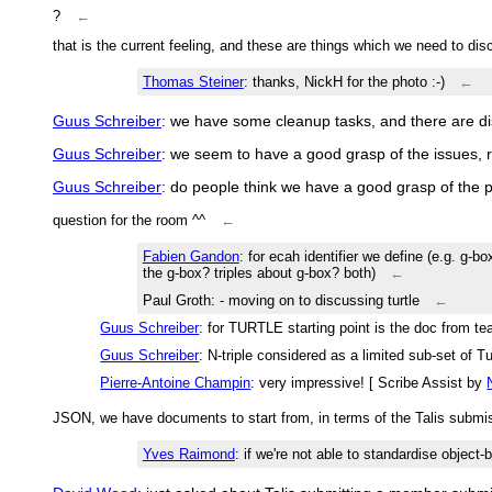
?
←
that is the current feeling, and these are things which we need to di
Thomas Steiner
: thanks, NickH for the photo :-)
←
Guus Schreiber
: we have some cleanup tasks, and there are d
Guus Schreiber
: we seem to have a good grasp of the issues, 
Guus Schreiber
: do people think we have a good grasp of the
question for the room ^^
←
Fabien Gandon
: for ecah identifier we define (e.g. g-
the g-box? triples about g-box? both)
←
Paul Groth
: - moving on to discussing turtle
←
Guus Schreiber
: for TURTLE starting point is the doc from t
Guus Schreiber
: N-triple considered as a limited sub-set of T
Pierre-Antoine Champin
: very impressive! [ Scribe Assist by
JSON, we have documents to start from, in terms of the Talis submi
Yves Raimond
: if we're not able to standardise objec