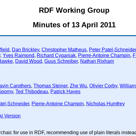
RDF Working Group
Minutes of 13 April 2011
field
,
Dan Brickley
,
Christopher Matheus
,
Peter Patel-Schneide
y
,
Yves Raimond
,
Richard Cyganiak
,
Pierre-Antoine Champin
,
F
Hawke
,
David Wood
,
Guus Schreiber
,
Nathan Rixham
avin Carothers
,
Thomas Steiner
,
Zhe Wu
,
Olivier Corby
,
William
Sporny
,
Ted Thibodeau
,
Patrick Hayes
tel-Schneider
,
Pierre-Antoine Champin
,
Nicholas Humfrey
ki Version
archaic for use in RDF, recommending use of plain literals ins