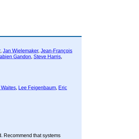
r
,
Jan Wielemaker
,
Jean-François
abien Gandon
,
Steve Harris
,
 Waites
,
Lee Feigenbaum
,
Eric
tead. Recommend that systems