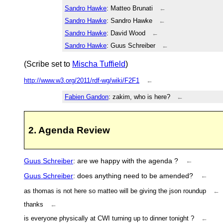
Sandro Hawke
: Matteo Brunati
←
Sandro Hawke
: Sandro Hawke
←
Sandro Hawke
: David Wood
←
Sandro Hawke
: Guus Schreiber
←
(Scribe set to
Mischa Tuffield
)
http://www.w3.org/2011/rdf-wg/wiki/F2F1
←
Fabien Gandon
: zakim, who is here?
←
2. Agenda Review
Guus Schreiber
: are we happy with the agenda ?
←
Guus Schreiber
: does anything need to be amended?
←
as thomas is not here so matteo will be giving the json roundup
←
thanks
←
is everyone physically at CWI turning up to dinner tonight ?
←