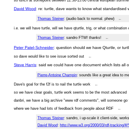
so lunch at somepoint between 12:30-13:00 central european summe
David Wood
: re: turtle, dave wants to know what standardised
Thomas Steiner
: (audio back to normal. phew)
←
i.e. we will have turtle, will we have qturtle, trig, or what combination
Thomas Steiner
: sandro FTW! thanks!
←
Peter Patel-Schneider
: question should we have Qturtle, or tur
so dave would like to see issue sorted out
←
Steve Harris
: said we could have one document which lists all of 
Pierre-Antoine Champin
: sounds like a great idea to m
Dave's goal for the f2f is to nail the turtle work
←
so we have clear goals, turtle work seems to be the most advanced
danbri, we have a big archive "www rdf comments", will someone go 
where we have had lots of feedback from people about RDF
←
Thomas Steiner
: sandro, i up-scale it client-side, work
David Wood
:
http://www.w3.org/2000/03/rdf-tracking/#