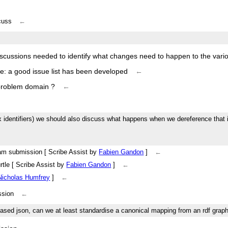
scuss
←
iscussions needed to identify what changes need to happen to the va
re: a good issue list has been developed
←
 problem domain ?
←
box identifiers) we should also discuss what happens when we dereference that id
eam submission [ Scribe Assist by
Fabien Gandon
]
←
urtle [ Scribe Assist by
Fabien Gandon
]
←
Nicholas Humfrey
]
←
ssion
←
t-based json, can we at least standardise a canonical mapping from an rdf grap