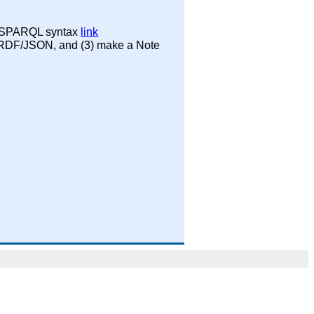
th SPARQL syntax
link
s RDF/JSON, and (3) make a Note