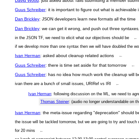
David Wood
: just asked about Talis submitting a member subm
Guus Schreiber
: it is important to figure out what is achievabl
Dan Brickley
: JSON developers learn new formats all the time
Dan Brickley
: we can get it wrong, and push out three syntaxes, 
in the JSON TF, we need to elicit what our objectives should be
←
if we develop more than one syntax then we will have doubled the wo
Ivan Herman
: asked about cleanup related actions
←
Guus Schreiber
: there is time set aside for that tomorrow
←
Guus Schreiber
: has no idea how much work the cleanup will b
ivan there are a bunch of small issues, URIRef vs IRI
←
Ivan Herman
: following discussion on the ML, we need to agr
Thomas Steiner
: (audio no longer understandable on t
Ivan Herman
: the meta-issue regarding "deprecation" should be
the issue will be tackled tomorrow, but we are going to try and touch
for 20 mins
←