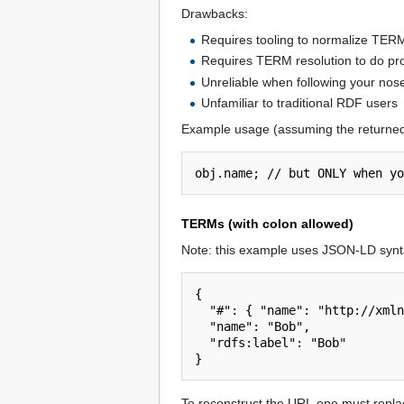
Drawbacks:
Requires tooling to normalize TERM
Requires TERM resolution to do p
Unreliable when following your nos
Unfamiliar to traditional RDF users
Example usage (assuming the returne
TERMs (with colon allowed)
Note: this example uses JSON-LD synta
{

  "#": { "name": "http://xmlns.com/foaf/0.1/name", "rdfs:label": "http://www.w3.org/2000/01/rdf-schema#label" },

  "name": "Bob",

  "rdfs:label": "Bob"

To reconstruct the URI, one must replace