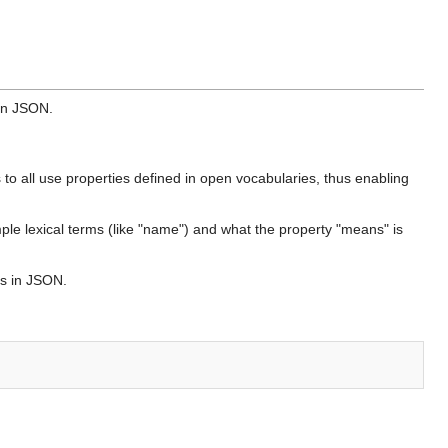
 in JSON.
s to all use properties defined in open vocabularies, thus enabling
mple lexical terms (like "name") and what the property "means" is
es in JSON.