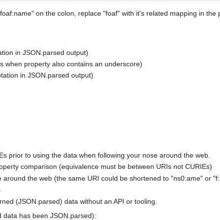
foaf:name" on the colon, replace "foaf" with it's related mapping in the 
ation in JSON.parsed output)
s when property also contains an underscore)
tation in JSON.parsed output)
Es prior to using the data when following your nose around the web.
roperty comparison (equivalence must be between URIs not CURIEs)
e around the web (the same URI could be shortened to "ns0:ame" or "f
s
rned (JSON.parsed) data without an API or tooling.
d data has been JSON.parsed):