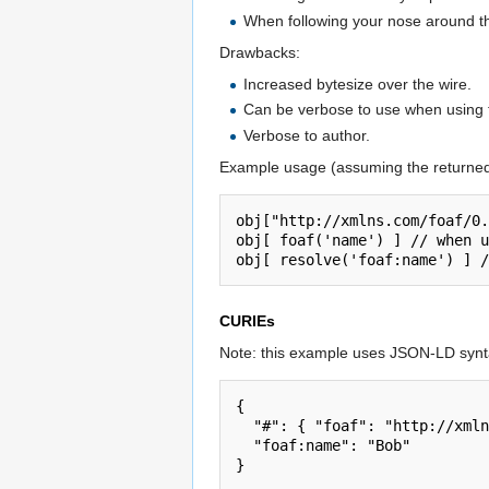
When following your nose around th
Drawbacks:
Increased bytesize over the wire.
Can be verbose to use when using t
Verbose to author.
Example usage (assuming the returne
obj["http://xmlns.com/foaf/0.
obj[ foaf('name') ] // when u
CURIEs
Note: this example uses JSON-LD synta
{

  "#": { "foaf": "http://xmlns.com/foaf/0.1/" },

  "foaf:name": "Bob"
