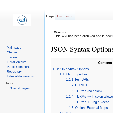
Page
Discussion
Warning:
This wiki has been archived and is now 
JSON Syntax Option
Main page
Charter
Jump to:
navigation
,
search
Tracker
E-Mail Archive
Contents
Public Comments
1
JSON Syntax Options
Repository
1.1
URI Properties
Index of documents
1.1.1
Full URIs
Tools
1.1.2
CURIEs
Special pages
1.1.3
TERMs (no colon)
1.1.4
TERMs (with colon allowe
1.1.5
TERMs + Single Vocab
1.1.6
Option: External Maps