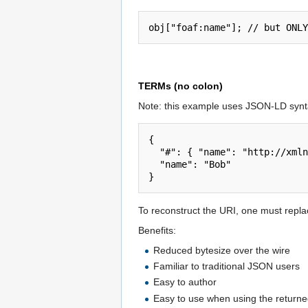
TERMs (no colon)
Note: this example uses JSON-LD synta
{

  "#": { "name": "http://xmlns.com/foaf/0.1/name" },

  "name": "Bob"

To reconstruct the URI, one must replac
Benefits:
Reduced bytesize over the wire
Familiar to traditional JSON users
Easy to author
Easy to use when using the returne