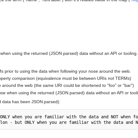
 when using the returned (JSON.parsed) data without an API or tooling.
s prior to using the data when following your nose around the web.
roperty comparison (equivalence must be between URIs not TERMs)
e around the web (the same URI could be shortened to "foo" or "bar")
use when using the returned (JSON.parsed) data without an API or tool
d data has been JSON.parsed):
ONLY when you are familiar with the data and NOT when fo