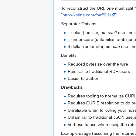
To reconstruct the URI, one must split "
"
http://xmlns.com/foaf/0.1/
".
Separator Options:
: colon (familiar, but
can't
use . not
_ underscore (unfamiliar, ambiguou
$ dollar (unfamiliar, but
can
use . no
Benefits:
Reduced bytesize over the wire
Familiar to traditional RDF users
Easier to author
Drawbacks:
Requires tooling to normalize CURI
Requires CURIE resolution to do p
Unreliable when following your nos
Unfamiliar to traditional JSON user
Verbose to use when using the retu
Example usage (assuming the returne