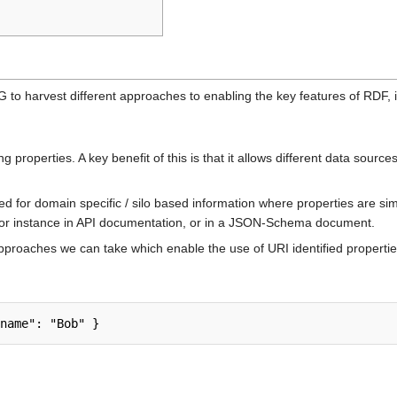
 to harvest different approaches to enabling the key features of RDF,
properties. A key benefit of this is that it allows different data source
ed for domain specific / silo based information where properties are si
r instance in API documentation, or in a JSON-Schema document.
 approaches we can take which enable the use of URI identified properti
name": "Bob" }