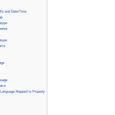
IRIs and Date/Time
ab
atype
chema
atype
arcs
age
guage
arcs
/ Language Mapped to Property