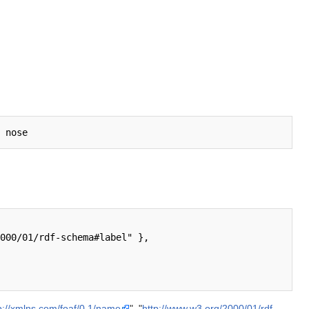
p://xmlns.com/foaf/0.1/name
", "
http://www.w3.org/2000/01/rdf-