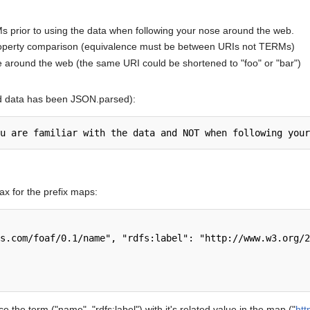
s prior to using the data when following your nose around the web.
roperty comparison (equivalence must be between URIs not TERMs)
e around the web (the same URI could be shortened to "foo" or "bar")
d data has been JSON.parsed):
x for the prefix maps:
 the term ("name", "rdfs:label") with it's related value in the map ("
htt