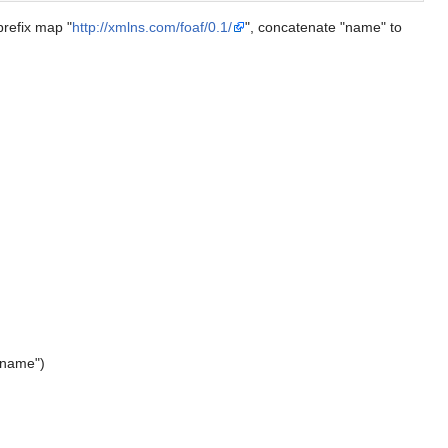
prefix map "
http://xmlns.com/foaf/0.1/
", concatenate "name" to
:name")