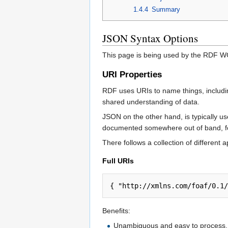
1.4.4
Summary
JSON Syntax Options
This page is being used by the RDF WG
URI Properties
RDF uses URIs to name things, including 
shared understanding of data.
JSON on the other hand, is typically us
documented somewhere out of band, fo
There follows a collection of different
Full URIs
{ "http://xmlns.com/foaf/0.1/
Benefits:
Unambiguous and easy to process.