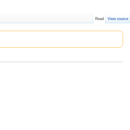
Read
View source