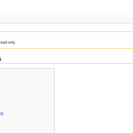
read-only.
s
d)