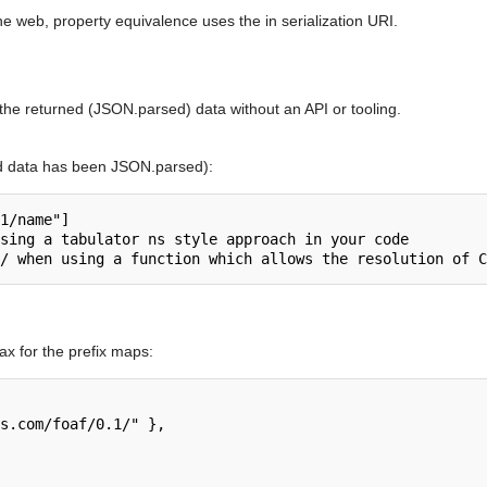
e web, property equivalence uses the in serialization URI.
he returned (JSON.parsed) data without an API or tooling.
d data has been JSON.parsed):
1/name"]

sing a tabulator ns style approach in your code

x for the prefix maps: