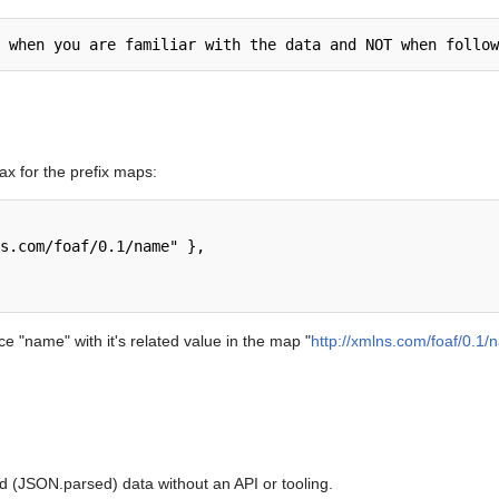
x for the prefix maps:
e "name" with it's related value in the map "
http://xmlns.com/foaf/0.1
d (JSON.parsed) data without an API or tooling.