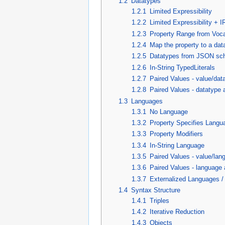
1.2
Datatypes
1.2.1
Limited Expressibility
1.2.2
Limited Expressibility + 
1.2.3
Property Range from Voc
1.2.4
Map the property to a dat
1.2.5
Datatypes from JSON s
1.2.6
In-String TypedLiterals
1.2.7
Paired Values - value/dat
1.2.8
Paired Values - datatype 
1.3
Languages
1.3.1
No Language
1.3.2
Property Specifies Langu
1.3.3
Property Modifiers
1.3.4
In-String Language
1.3.5
Paired Values - value/lan
1.3.6
Paired Values - language 
1.3.7
Externalized Languages 
1.4
Syntax Structure
1.4.1
Triples
1.4.2
Iterative Reduction
1.4.3
Objects