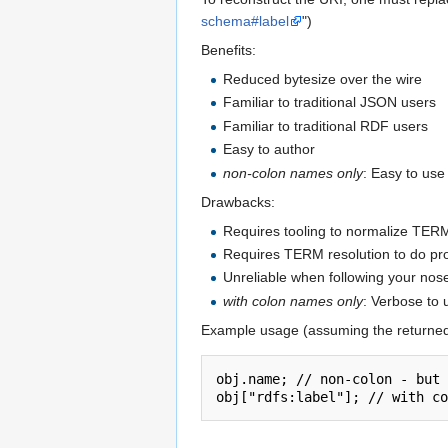
schema#label
")
Benefits:
Reduced bytesize over the wire
Familiar to traditional JSON users
Familiar to traditional RDF users
Easy to author
non-colon names only
: Easy to use
Drawbacks:
Requires tooling to normalize TERM
Requires TERM resolution to do p
Unreliable when following your nos
with colon names only
: Verbose to 
Example usage (assuming the returne
obj.name; // non-colon - but 