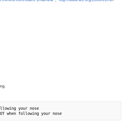
ing.
llowing your nose
