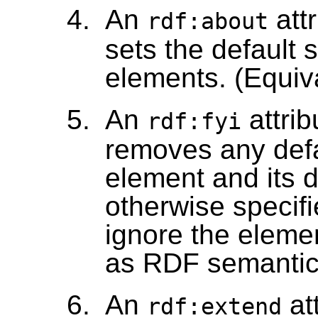
An
att
rdf:about
sets the default 
elements. (Equi
An
attrib
rdf:fyi
removes any defau
element and its 
otherwise specif
ignore the elemen
as RDF semantic
An
at
rdf:extend