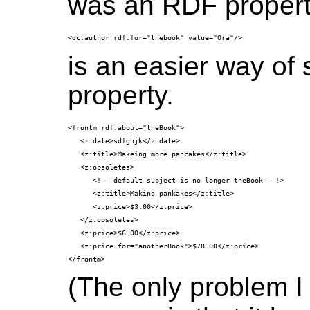
was an RDF propert
is an easier way of 
property.
<frontm rdf:about="theBook">

   <z:date>sdfghjk</z:date>

   <z:title>Makeing more pancakes</z:title>

   <z:obsoletes> 

      <!-- default subject is no longer theBook --!>

      <z:title>Making pankakes</z:title>

      <z:price>$3.00</z:price>

   </z:obsoletes>

   <z:price>$6.00</z:price>

   <z:price for="anotherBook">$78.00</z:price>

(The only problem I