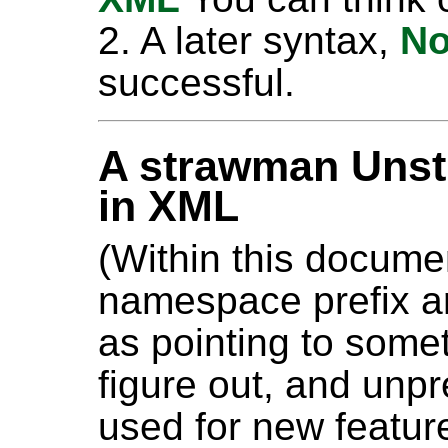
2. A later syntax,
No
successful.
A strawman Unst
in XML
(Within this docume
namespace prefix a
as pointing to some
figure out, and unp
used for new featur