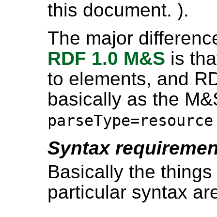
this document. ).
The major differenc
RDF 1.0 M&S
is th
to elements, and RDF
basically as the M&
parseType=resource
Syntax requiremen
Basically the things
particular syntax ar