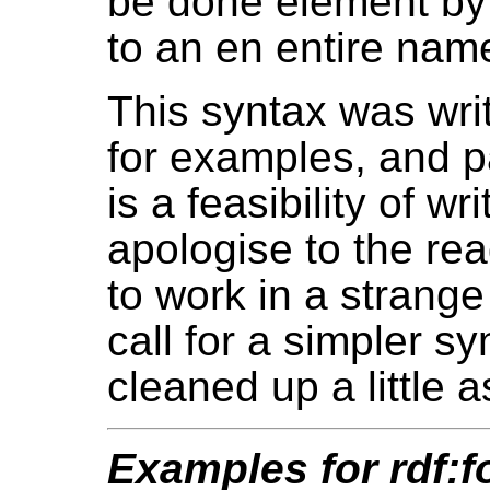
be done element by e
to an en entire na
This syntax was wri
for examples, and pa
is a feasibility of wr
apologise to the rea
to work in a strange
call for a simpler s
cleaned up a little 
Examples for rdf:f