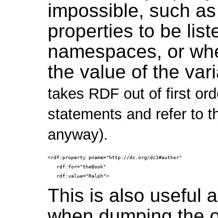
impossible, such a
properties to be list
namespaces, or whe
the value of the var
takes RDF out of first orde
statements and refer to t
anyway).
<rdf:property pname="http://dc.org/dc1#author"

   rdf:for="theBook"

This is also useful a
when dumping the ou