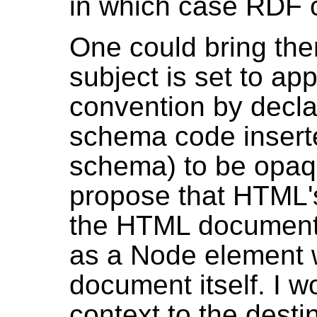
in which case RDF 
One could bring the
subject is set to ap
convention by decla
schema code insert
schema) to be opaqu
propose that HTML
the HTML document 
as a Node element 
document itself. I w
context to the destin