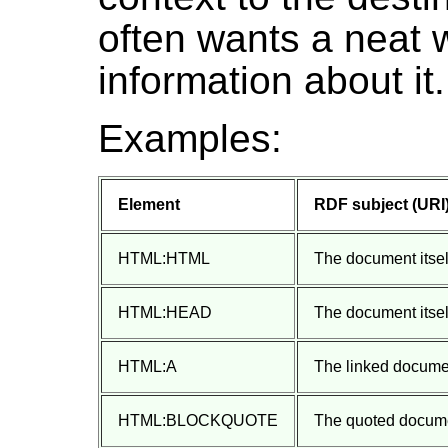
often wants a neat w
information about it.
Examples:
Element
RDF subject (URI
HTML:HTML
The document itself
HTML:HEAD
The document itself
HTML:A
The linked docume
HTML:BLOCKQUOTE
The quoted docum