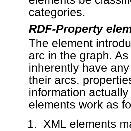
categories.
RDF-Property ele
The element introdu
arc in the graph. A
inherently have any
their arcs, properti
information actually
elements work as fo
XML elements ma