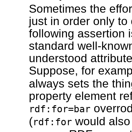
Sometimes the effor
just in order only to
following assertion 
standard well-know
understood attribut
Suppose, for examp
always sets the thi
property element ref
overrode
rdf:for=bar
(
would also 
rdf:for