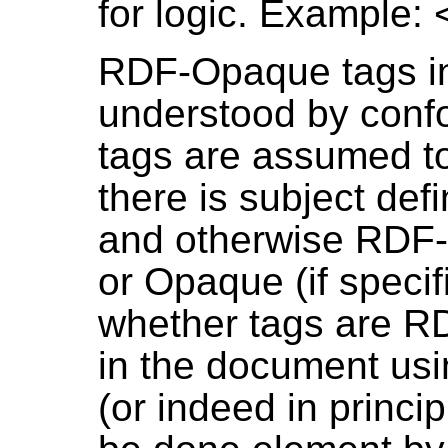
for logic. Example: 
RDF-Opaque tags i
understood by conf
tags are assumed to
there is subject def
and otherwise RDF-T
or Opaque (if specif
whether tags are 
in the document usi
(or indeed in princi