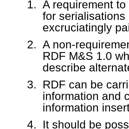
A requirement t
for serialisation
excruciatingly pai
A non-requirement
RDF M&S 1.0 whe
describe alterna
RDF can be carri
information and 
information inser
It should be pos