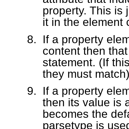
property. This is 
it in the element 
If a property ele
content then that 
statement. (If thi
they must match)
If a property ele
then its value i
becomes the defa
parsetype is used