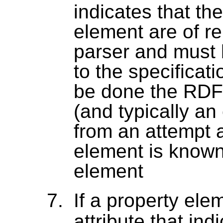
indicates that th
element are of r
parser and must 
to the specificat
be done the RDF
(and typically an 
from an attempt a
element is know
element
If a property el
attribute that ind