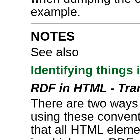
example.
NOTES
See also
Identifying things
RDF in HTML - Tra
There are two ways
using these convent
that all HTML eleme