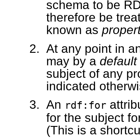
schema to be RD
therefore be tre
known as
proper
At any point in 
may by a
default
subject of any p
indicated otherwi
An
attrib
rdf:for
for the subject f
(This is a shortcu