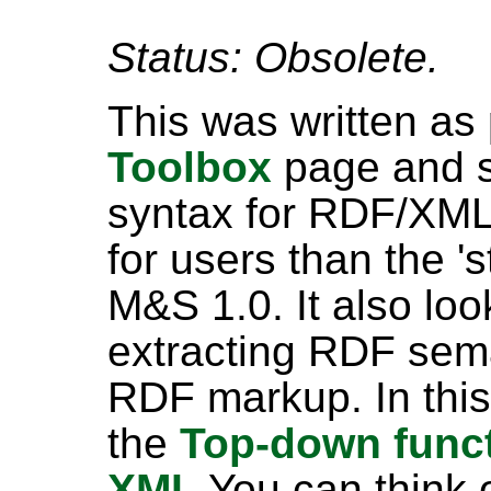
Status: Obsolete.
This was written as
Toolbox
page and sp
syntax for RDF/XML
for users than the '
M&S 1.0. It also look
extracting RDF sema
RDF markup. In this
the
Top-down functi
XML
You can think o