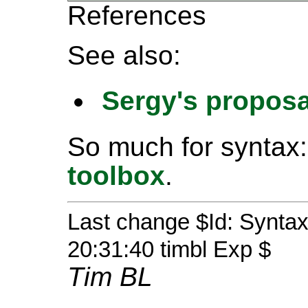
References
See also:
Sergy's proposa
So much for syntax:
toolbox
.
Last change $Id: Syntax
20:31:40 timbl Exp $
Tim BL