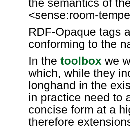
the semantics of th
<sense:room-tempe
RDF-Opaque tags ar
conforming to the n
In the
toolbox
we wi
which, while they i
longhand in the exi
in practice need to 
concise form at a hi
therefore extensio