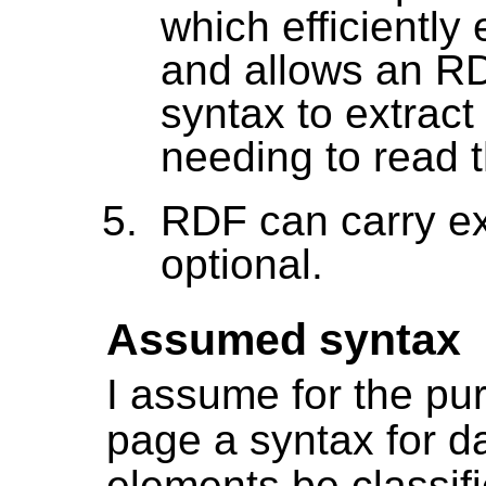
which efficiently
and allows an RD
syntax to extrac
needing to read
RDF can carry e
optional.
Assumed syntax
I assume for the pu
page a syntax for d
elements be classifi