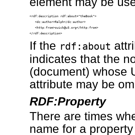
element may be use
<rdf:description rdf:about="theBook">

   <dc:author>Ralph</dc:author>

   <http:from>swick@w3.org</http:from>

If the
attri
rdf:about
indicates that the 
(document) whose UR
attribute may be omi
RDF:Property
There are times wh
name for a property 