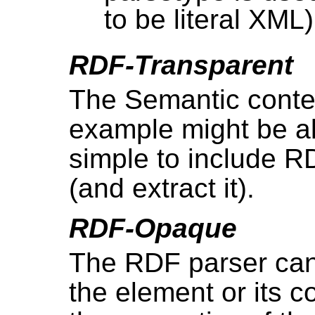
to be literal XML)
RDF-Transparent
The Semantic conte
example might be al
simple to include 
(and extract it).
RDF-Opaque
The RDF parser can
the element or its c