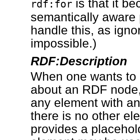
is that it b
rdf:for
semantically aware 
handle this, as ignor
impossible.)
RDF:Description
When one wants to i
about an RDF node, 
any element with an
there is no other e
provides a placehold