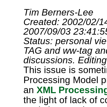
Tim Berners-Lee
Created: 2002/02/14
2007/09/03 23:41:5
Status: personal vie
TAG and ww-tag and 
discussions. Editing 
This issue is some
Processing Model pr
an
XML Processin
the light of lack of