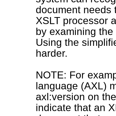
document needs t
XSLT processor a
by examining the
Using the simplif
harder.
NOTE: For examp
language (AXL) m
axl:version on th
indicate that an