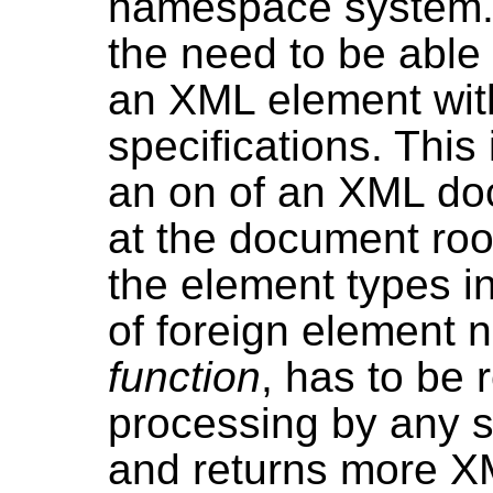
namespace system. 
the need to be able 
an XML element with
specifications. This
an on of an XML doc
at the document root
the element types 
of foreign element 
function
, has to be 
processing by any s
and returns more XM