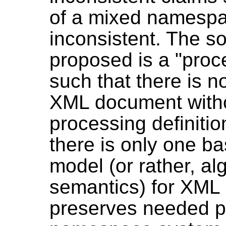
of a mixed namesp
inconsistent. The s
proposed is a "pro
such that there is n
XML document witho
processing definitio
there is only one b
model (or rather, alg
semantics) for XML
preserves needed pr