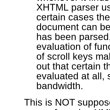
XHTML parser use
certain cases th
document can be 
has been parsed, 
evaluation of fun
of scroll keys ma
out that certain 
evaluated at all,
bandwidth.
This is NOT supposed