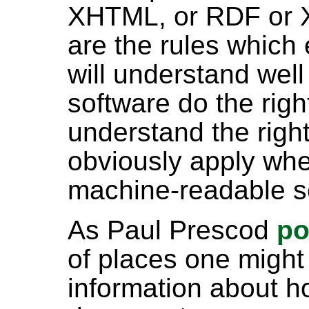
XHTML, or RDF or XS
are the rules which 
will understand well 
software do the righ
understand the righ
obviously apply whe
machine-readable s
As Paul Prescod
po
of places one might 
information about h