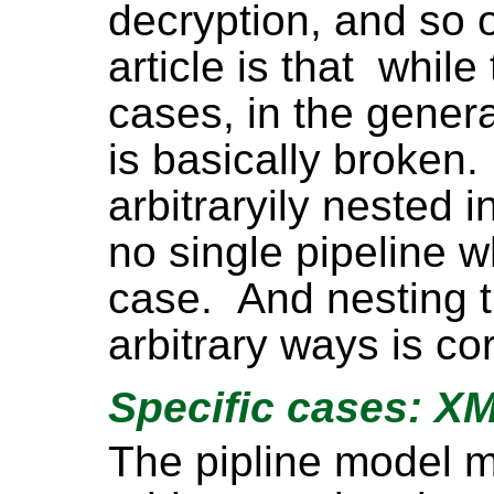
decryption, and so o
article is that while
cases, in the gener
is basically broken
arbitraryily nested i
no single pipeline w
case. And nesting t
arbitrary ways is co
Specific cases: X
The pipline model m