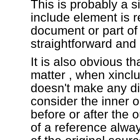
This is probably a s
include element is 
document or part of
straightforward and
It is also obvious th
matter , when xinclu
doesn't make any di
consider the inner 
before or after the
of a reference alwa