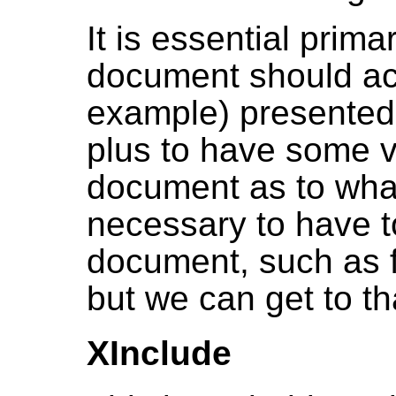
It is essential prima
document should act
example) presented t
plus to have some vi
document as to what 
necessary to have to
document, such as 
but we can get to tha
XInclude