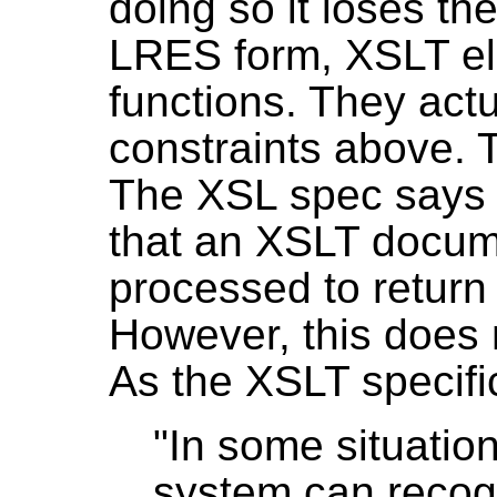
doing so it loses the
LRES form, XSLT e
functions. They actu
constraints above. T
The XSL spec says t
that an XSLT docum
processed to return
However, this does 
As the XSLT specific
"In some situation
system can recog