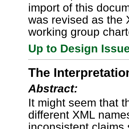
import of this docu
was revised as the
working group chart
Up to Design Issu
The Interpretati
Abstract:
It might seem that t
different XML nam
inconsistent claims