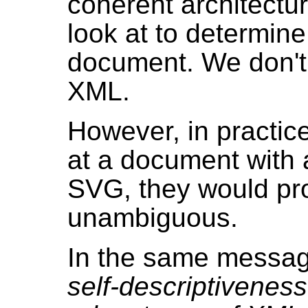
coherent architectu
look at to determine 
document. We don't 
XML.
However, in practice
at a document with
SVG, they would pro
unambiguous.
In the same messag
self-descriptiveness