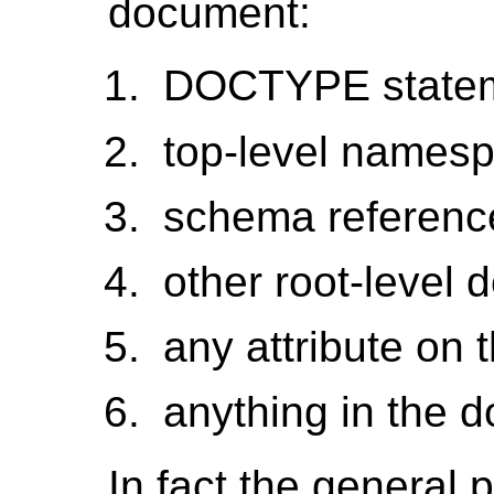
document:
DOCTYPE state
top-level names
schema reference
other root-level
any attribute on 
anything in the 
In fact the general 