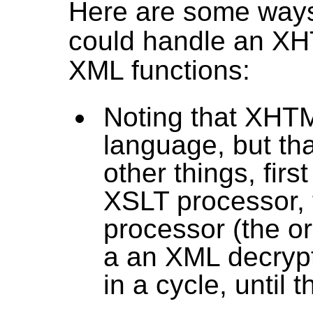
Here are some ways
could handle an X
XML functions:
Noting that XHTML
language, but th
other things, firs
XSLT processor, 
processor (the or
a an XML decrypt
in a cycle, until 