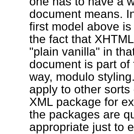
one has to have a w
document means. In 
first model above is
the fact that XHTML c
"plain vanilla" in th
document is part of
way, modulo styling.
apply to other sort
XML package for ex
the packages are qu
appropriate just to 