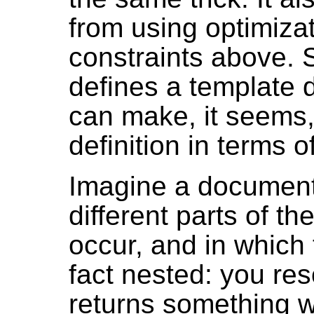
from using optimizat
constraints above. S
defines a template 
can make, it seems,
definition in terms 
Imagine a document 
different parts of th
occur, and in which 
fact nested: you res
returns something wi