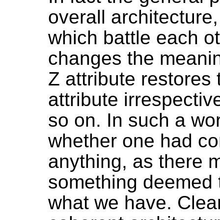
overall architecture
which battle each ot
changes the meaning
Z attribute restores
attribute irrespectiv
so on. In such a wo
whether one had cor
anything, as there
something deemed t
what we have. Clear