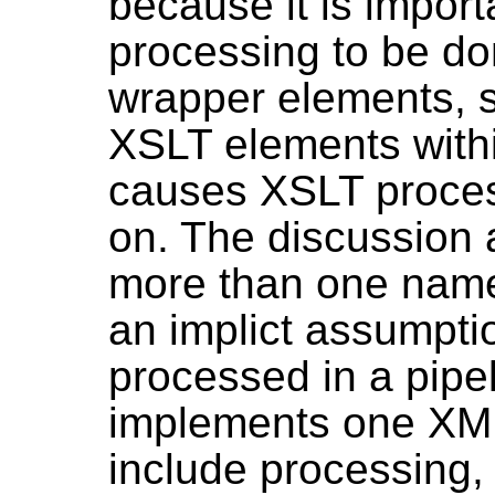
because it is import
processing to be do
wrapper elements, so
XSLT elements with
causes XSLT proces
on. The discussion
more than one nam
an implict assumptio
processed in a pipe
implements one XML
include processing,