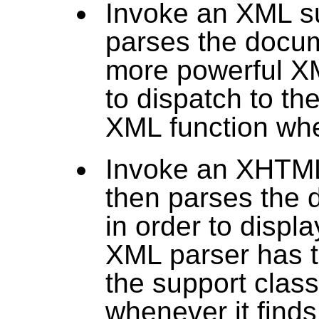
Invoke an XML su
parses the docum
more powerful XM
to dispatch to th
XML function whe
Invoke an XHTML
then parses the 
in order to displa
XML parser has th
the support class
whenever it find