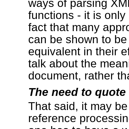
ways of parsing XM
functions - it is onl
fact that many appr
can be shown to be
equivalent in their e
talk about the meani
document, rather th
The need to quote
That said, it may be
reference processin