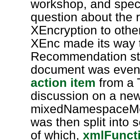
workshop, and speci
question about the r
XEncryption to othe
XEnc made its way 
Recommendation sta
document was event
action item
from a 
discussion on a ne
mixedNamespaceMea
was then split into 
of which,
xmlFunct