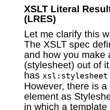
XSLT Literal Resul
(LRES)
Let me clarify this 
The XSLT spec def
and how you make 
(stylesheet) out of i
has
xsl:stylesheet
However, there is a s
element as Styleshe
in which a template