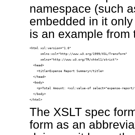
namespace (such 
embedded in it only
is an example from 
<html xsl:version="1.0"
      xmlns:xsl="http://www.w3.org/1999/XSL/Transform"
      xmlns="http://www.w3.org/TR/xhtml1/strict">
  <head>
    <title>Expense Report Summary</title>
  </head>
  <body>
    <p>Total Amount: <xsl:value-of select="expense-report/
  </body>
The XSLT spec form
form as an abbreviati