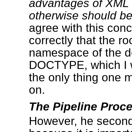
advantages of XML a
otherwise should b
agree with this con
correctly that the 
namespace of the d
DOCTYPE, which I wil
the only thing one 
on.
The Pipeline Proc
However, he seconda