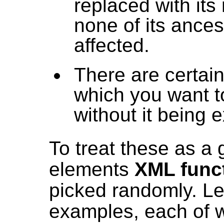
replaced with its 
none of its ances
affected.
There are certain
which you want t
without it being
To treat these as a g
elements
XML func
picked randomly. Le
examples, each of wh