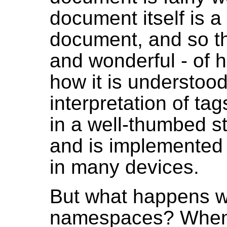
document itself is 
document, and so th
and wonderful - of
how it is understood
interpretation of ta
in a well-thumbed 
and is implemented 
in many devices.
But what happens w
namespaces? When 