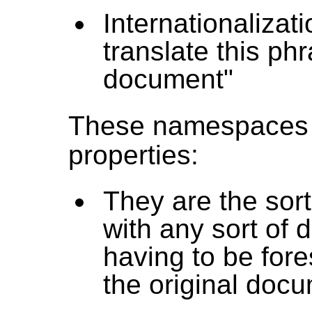
Internationalizat
translate this ph
document"
These namespaces
properties:
They are the sort
with any sort of 
having to be for
the original doc