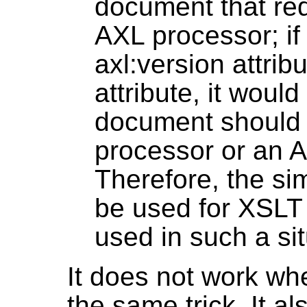
document that re
AXL processor; i
axl:version attrib
attribute, it woul
document should
processor or an 
Therefore, the si
be used for XSLT
used in such a sit
It does not work w
the same trick. It a