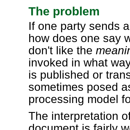
The problem
If one party sends
how does one say wh
don't like the
meani
invoked in what w
is published or tran
sometimes posed as
processing model f
The interpretation 
document is fairly 