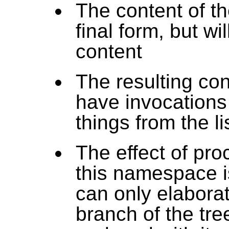
The content of th
final form, but wi
content
The resulting co
have invocations 
things from the li
The effect of pro
this namespace is
can only elaborat
branch of the tre