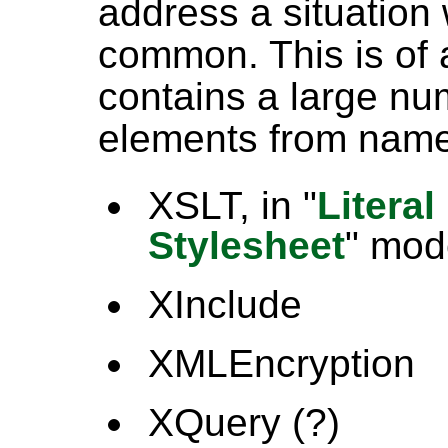
address a situation 
common. This is of
contains a large n
elements from nam
XSLT, in "
Literal
Stylesheet
" mod
XInclude
XMLEncryption
XQuery (?)