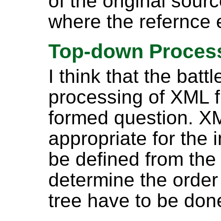
of the original sou
where the refernce
Top-down Proces
I think that the batt
processing of XML fu
formed question. XML
appropriate for the i
be defined from the
determine the order 
tree have to be don