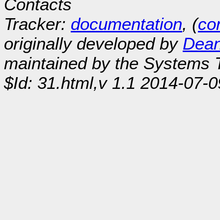
Contacts
Tracker:
documentation
, (
con
originally developed by
Dean
maintained by the Systems
$Id: 31.html,v 1.1 2014-07-