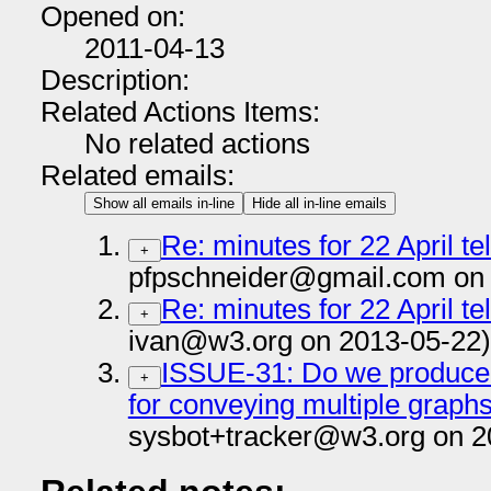
Opened on:
2011-04-13
Description:
Related Actions Items:
No related actions
Related emails:
Show all emails in-line
Hide all in-line emails
Re: minutes for 22 April t
+
pfpschneider@gmail.com on 
Re: minutes for 22 April t
+
ivan@w3.org on 2013-05-22)
ISSUE-31: Do we produce 
+
for conveying multiple graph
sysbot+tracker@w3.org on 2