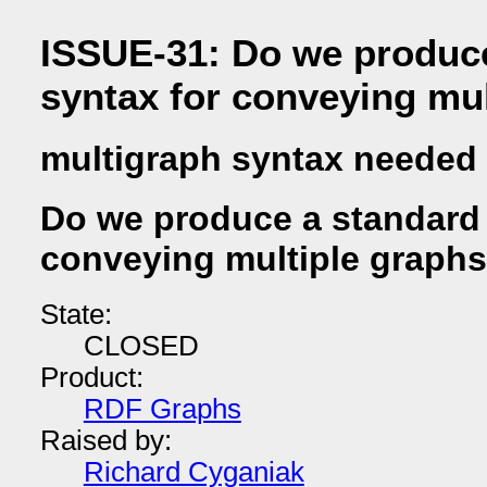
ISSUE-31: Do we produc
syntax for conveying mu
multigraph syntax needed
Do we produce a standard 
conveying multiple graph
State:
CLOSED
Product:
RDF Graphs
Raised by:
Richard Cyganiak