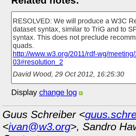
Related notes:
RESOLVED: We will produce a W3C Re
dataset syntax, similar to TriG and to
syntax. This does not preclude recomme
quads.
http://www.w3.org/2011/rdf-wg/meeting
03#resolution_2
David Wood
,
29 Oct 2012, 16:25:30
Display
change log
Guus Schreiber <
guus.schr
<
ivan@w3.org
>, Sandro Ha