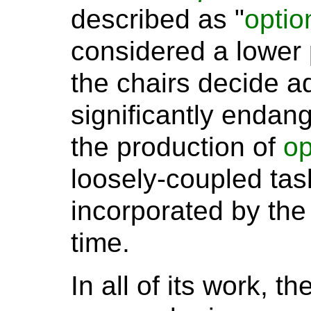
described as "
optio
considered a lower p
the chairs decide 
significantly endang
the production of
op
loosely-coupled task
incorporated by the
time.
In all of its work, t