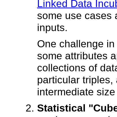
Linked Data Incu
some use cases a
inputs.
One challenge in 
some attributes a
collections of dat
particular triple
intermediate size
Statistical "Cub