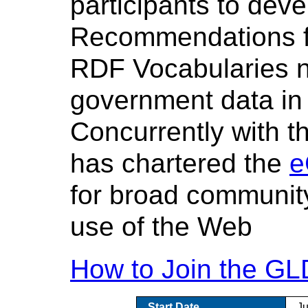
participants to de
Recommendations fo
RDF Vocabularies ne
government data in
Concurrently with 
has chartered the
e
for broad communit
use of the Web
How to Join the G
Start Date
J