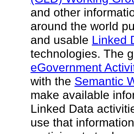
and other informat
around the world pub
and usable
Linked 
technologies. The gr
eGovernment Activi
with the
Semantic W
make available inf
Linked Data activitie
use that information