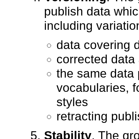
publish data whic
including variati
data covering d
corrected data
the same data p
vocabularies, 
styles
retracting publ
Stability
. The gr