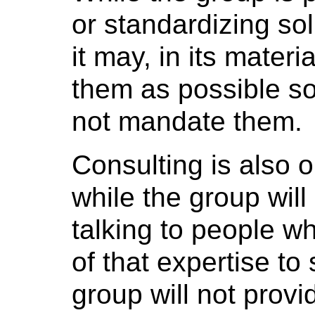
or standardizing sol
it may, in its mater
them as possible so
not mandate them.
Consulting is also o
while the group will
talking to people w
of that expertise to
group will not provi