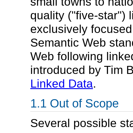
small towns to natio
quality ("five-star")
exclusively focused
Semantic Web stand
Web following linked
introduced by Tim B
Linked Data
.
Out of Scope
Several possible st