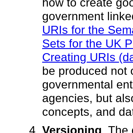
how to create goo
government linke
URIs for the Sem
Sets for the UK P
Creating URIs (da
be produced not o
governmental enti
agencies, but als
concepts, and da
Versioning
. The 