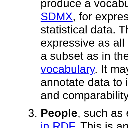
produce a vocabu
SDMX
, for expre
statistical data. 
expressive as al
a subset as in th
vocabulary
. It m
annotate data to 
and comparability
People
, such as
in RDF
. This is a