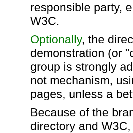
responsible party, e
W3C.
Optionally
, the dire
demonstration (or "d
group is strongly a
not mechanism, usin
pages, unless a bet
Because of the bran
directory and W3