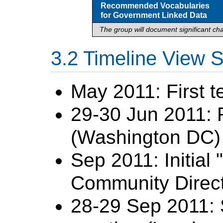
Recommended Vocabularies
for Government Linked Data
The group will document significant cha
Timeline View
May 2011: First 
29-30 Jun 2011: F
(Washington DC) 
Sep 2011: Initial
Community Directo
28-29 Sep 2011: 