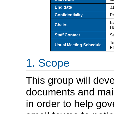
End date
31
Confidentiality
P
Be
Chairs
H
Staff Contact
S
Te
Usual Meeting Schedule
Fa
Scope
This group will dev
documents and mai
in order to help gov