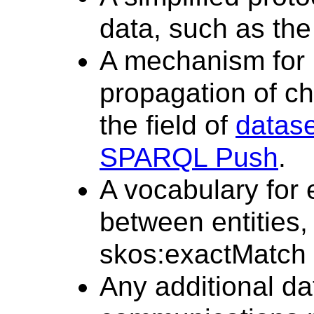
data, such as th
A mechanism for n
propagation of ch
the field of
datas
SPARQL Push
.
A vocabulary for 
between entities,
skos:exactMatch
Any additional da