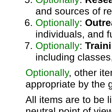
and sources of r
Optionally
:
Outre
individuals, and 
Optionally
:
Train
including classes
Optionally
, other i
appropriate by the 
All items are to be 
neutral point of vie