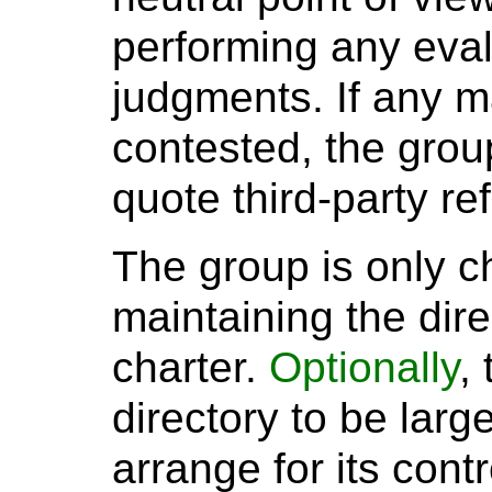
performing any eval
judgments. If any ma
contested, the grou
quote third-party re
The group is only c
maintaining the direc
charter.
Optionally
,
directory to be larg
arrange for its cont