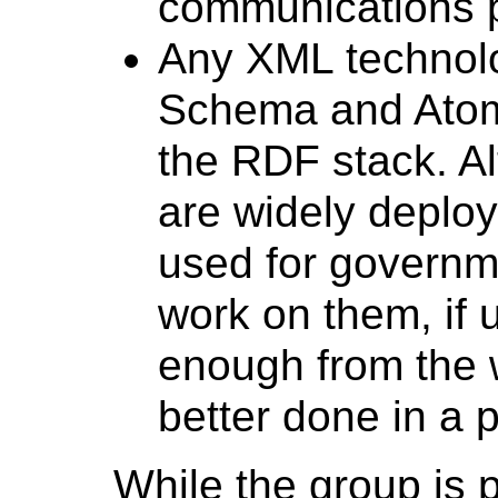
communications p
Any XML technol
Schema and AtomP
the RDF stack. A
are widely deploy
used for governm
work on them, if 
enough from the w
better done in a p
While the group is 