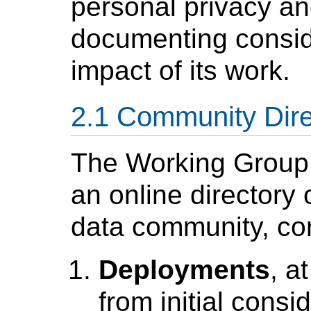
personal privacy an
documenting consid
impact of its work.
Community Dire
The Working Group w
an online directory
data community, con
Deployments
, a
from initial consi