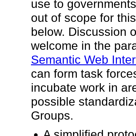
use to governments 
out of scope for thi
below. Discussion o
welcome in the para
Semantic Web Inter
can form task force
incubate work in ar
possible standardiz
Groups.
A simplified proto