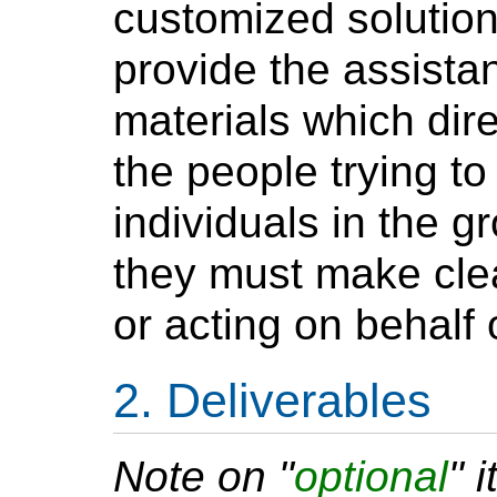
customized solutions
provide the assista
materials which dire
the people trying to
individuals in the g
they must make clea
or acting on behalf 
Deliverables
Note on "
optional
" 