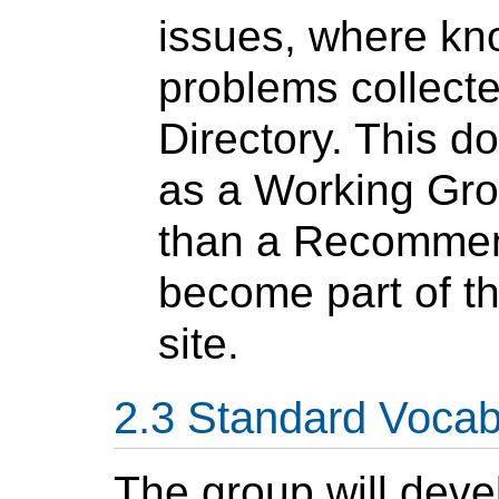
issues, where kno
problems collect
Directory. This d
as a Working Grou
than a Recommend
become part of t
site.
Standard Vocab
The group will dev