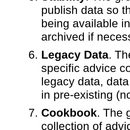
publish data so th
being available in
archived if neces
Legacy Data
. Th
specific advice 
legacy data, data
in pre-existing (
Cookbook
. The 
collection of advi