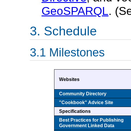
GeoSPARQL
. (
Schedule
Milestones
Websites
Community Directory
"Cookbook" Advice Site
Specifications
Best Practices for Publishing
Government Linked Data