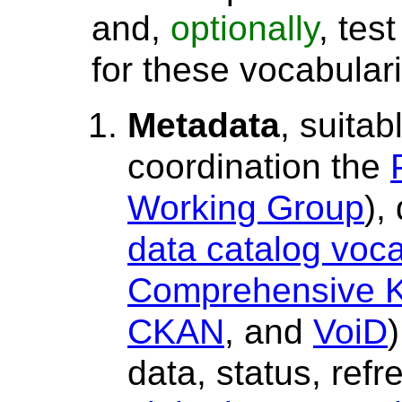
and,
optionally
, tes
for these vocabular
Metadata
, suitab
coordination the
Working Group
),
data catalog voc
Comprehensive K
CKAN
, and
VoiD
)
data, status, refr