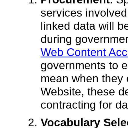
services involved
linked data will b
during governmen
Web Content Acce
governments to ea
mean when they c
Website, these def
contracting for da
Vocabulary Sele