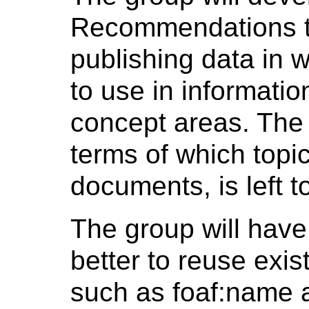
Recommendations t
publishing data in
to use in informati
concept areas. The p
terms of which topi
documents, is left t
The group will have 
better to reuse exi
such as foaf:name a