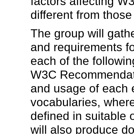
factors affecting 
different from thos
The group will gath
and requirements fo
each of the followin
W3C Recommendatio
and usage of each 
vocabularies, where
defined in suitable
will also produce 