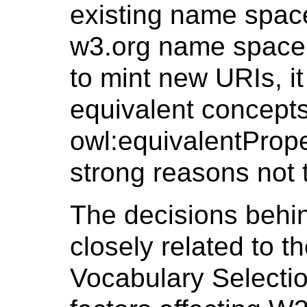
existing name space
w3.org name space.
to mint new URIs, it
equivalent concepts
owl:equivalentPrope
strong reasons not 
The decisions behin
closely related to t
Vocabulary Selectio