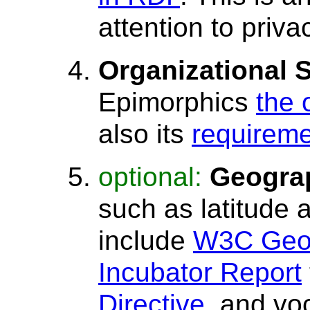
attention to priva
Organizational 
Epimorphics
the 
also its
requirem
optional:
Geograp
such as latitude 
include
W3C Geos
Incubator Report
Directive
, and vo