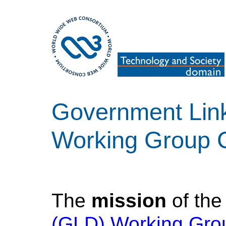
Government Lin
Working Group 
The
mission
of th
(GLD) Working Gro