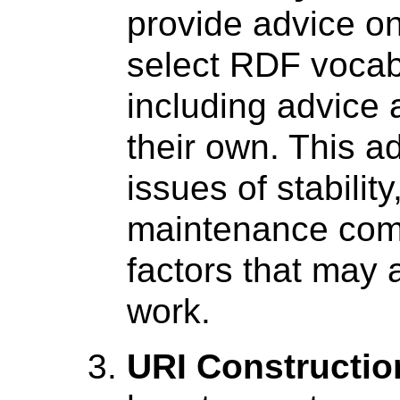
provide advice o
select RDF vocab
including advice 
their own. This ad
issues of stabilit
maintenance comm
factors that may 
work.
URI Constructio