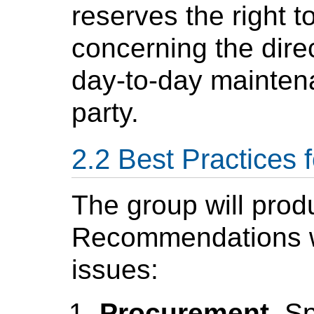
reserves the right t
concerning the direc
day-to-day maintena
party.
Best Practices 
The group will pro
Recommendations wh
issues:
Procurement
. S