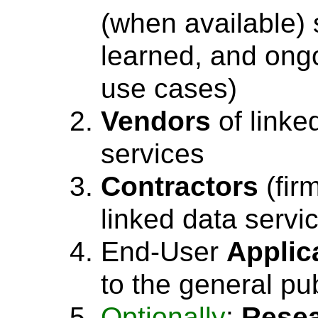
(when available) 
learned, and ong
use cases)
Vendors
of linke
services
Contractors
(fir
linked data servi
End-User
Applic
to the general pub
Optionally
:
Rese