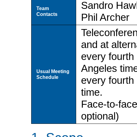
Sandro Hawk
Team
Contacts
Phil Archer
Teleconferen
and at altern
every fourth
Angeles time
Usual Meeting
Schedule
every fourt
time.
Face-to-fac
optional)