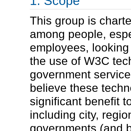
Scope
This group is chart
among people, espe
employees, looking 
the use of W3C tec
government service
believe these techn
significant benefit 
including city, regio
governments (and b