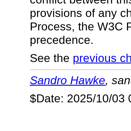
provisions of any c
Process, the W3C P
precedence.
See the
previous ch
Sandro Hawke
, sa
$Date: 2025/10/03 