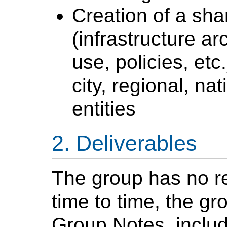
Creation of a shar
(infrastructure ar
use, policies, etc
city, regional, nat
entities
Deliverables
The group has no r
time to time, the gr
Group Notes, includi