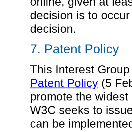
online, given at lea
decision is to occur
decision.
Patent Policy
This Interest Group
Patent Policy
(5 Feb
promote the widest
W3C seeks to issu
can be implemented,