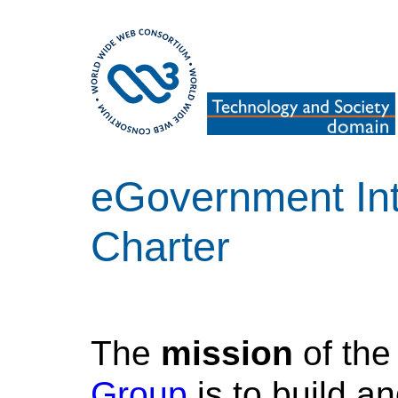
eGovernment Int
Charter
The
mission
of th
Group
is to build a