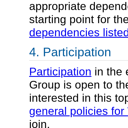
appropriate depende
starting point for th
dependencies listed
Participation
Participation
in the
Group is open to th
interested in this t
general policies fo
join.