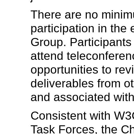
There are no minim
participation in th
Group. Participants
attend teleconfere
opportunities to r
deliverables from o
and associated with
Consistent with W3
Task Forces, the Ch