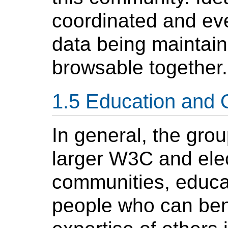
coordinated and eve
data being maintain
browsable together.
Education and 
In general, the gro
larger W3C and ele
communities, educat
people who can bene