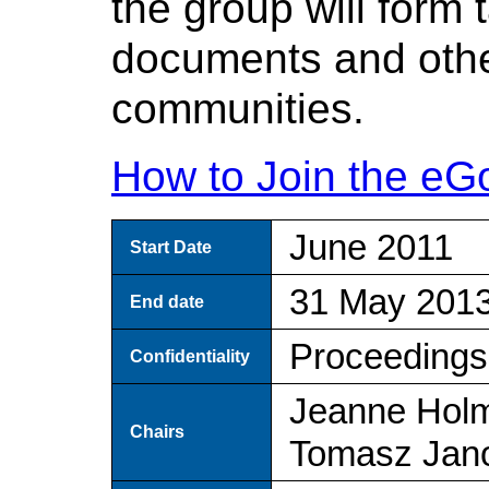
the group will form 
documents and othe
communities.
How to Join the eG
June 2011
Start Date
31 May 201
End date
Proceedings
Confidentiality
Jeanne Hol
Chairs
Tomasz Jan