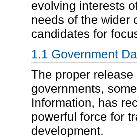
evolving interests o
needs of the wider
candidates for focu
Government Da
The proper release
governments, somet
Information, has re
powerful force for
development.