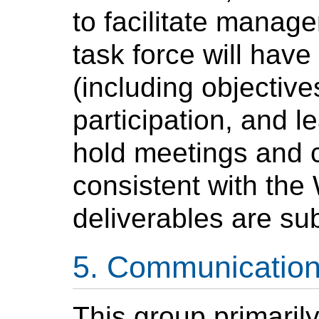
to facilitate manag
task force will have
(including objectiv
participation, and 
hold meetings and 
consistent with the
deliverables are sub
Communicatio
This group primaril