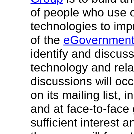
of people who use 
technologies to im
of the
eGovernment 
identify and discuss
technology and rela
discussions will oc
on its mailing list,
and at face-to-face
sufficient interest 