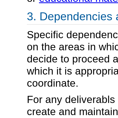
Dependencies 
Specific dependenci
on the areas in whi
decide to proceed a
which it is appropri
coordinate.
For any deliverabls 
create and maintain 