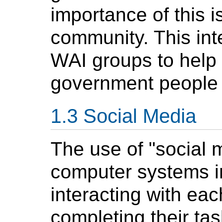
importance of this i
community. This int
WAI groups to help 
government people 
Social Media
The use of "social 
computer systems i
interacting with eac
completing their t