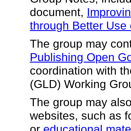
document,
Improvi
through Better Use
The group may conti
Publishing Open G
coordination with 
(GLD) Working Gro
The group may also
websites, such as f
or
educational mate