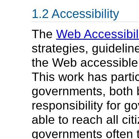
Accessibility
The
Web Accessibili
strategies, guideli
the Web accessible t
This work has parti
governments, both b
responsibility for 
able to reach all ci
governments often t