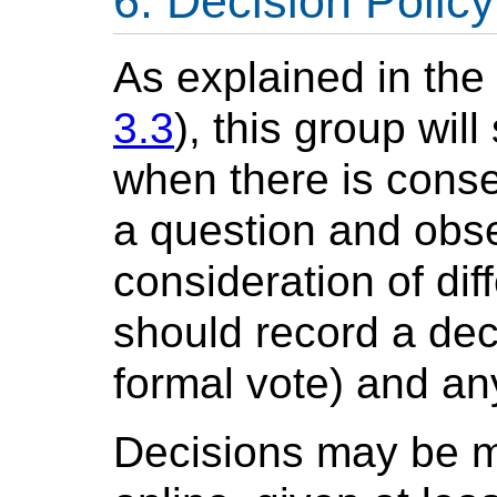
Decision Policy
As explained in th
3.3
), this group wil
when there is cons
a question and obse
consideration of dif
should record a deci
formal vote) and an
Decisions may be m