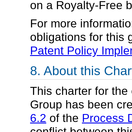
on a Royalty-Free b
For more informatio
obligations for this
Patent Policy Impl
About this Char
This charter for th
Group has been cre
6.2
of the
Process 
conflict between th