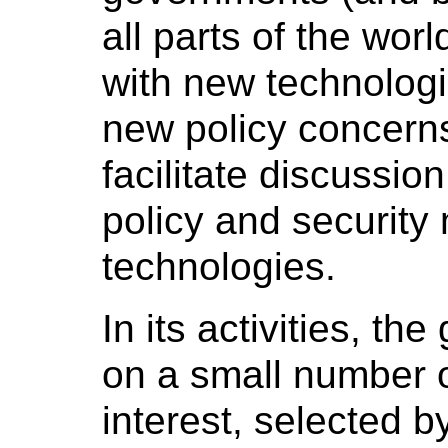
all parts of the wor
with new technolog
new policy concerns 
facilitate discussio
policy and security
technologies.
In its activities, th
on a small number o
interest, selected b