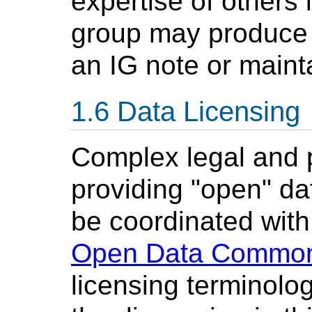
expertise of others
group may produce m
an IG note or mainta
Data Licensing
Complex legal and p
providing "open" da
be coordinated wit
Open Data Commo
licensing terminolog