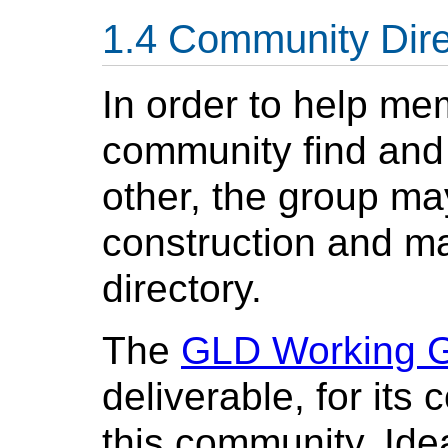
Community Dire
In order to help me
community find and 
other, the group may
construction and m
directory.
The
GLD Working 
deliverable, for its
this community. Idea