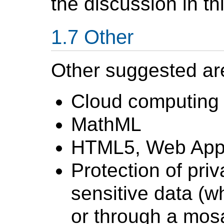
the discussion in t
Other
Other suggested are
Cloud computing
MathML
HTML5, Web Appli
Protection of priv
sensitive data (w
or through a mosa