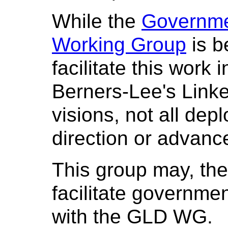
While the
Governme
Working Group
is b
facilitate this work 
Berners-Lee's Lin
visions, not all dep
direction or advance
This group may, the
facilitate governmen
with the GLD WG.