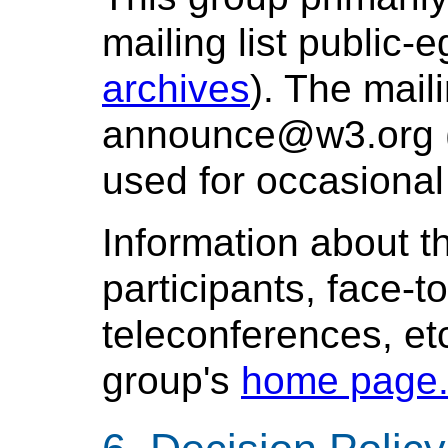
mailing list public
archives
). The maili
announce@w3.org 
used for occasiona
Information about t
participants, face-t
teleconferences, etc
group's
home page