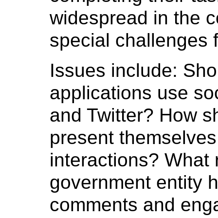
widespread in the c
special challenges 
Issues include: Sh
applications use so
and Twitter? How s
present themselves 
interactions? What 
government entity h
comments and enga