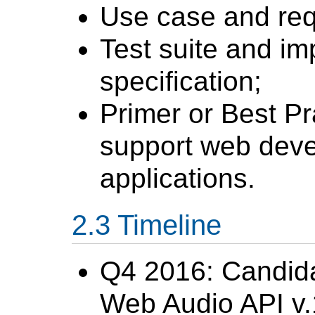
Use case and re
Test suite and im
specification;
Primer or Best P
support web deve
applications.
Timeline
Q4 2016: Candid
Web Audio API v.