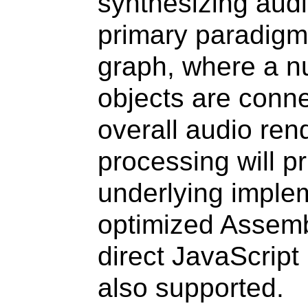
synthesizing audi
primary paradigm 
graph, where a 
objects are conne
overall audio ren
processing will pr
underlying implem
optimized Assemb
direct JavaScript
also supported.