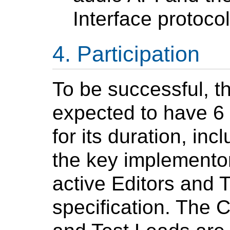
Interface protocol
Participation
To be successful, t
expected to have 6 
for its duration, in
the key implementors
active Editors and 
specification. The C