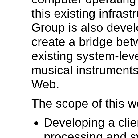
this existing infras
Group is also develo
create a bridge be
existing system-lev
musical instruments 
Web.
The scope of this w
Developing a clien
processing and s