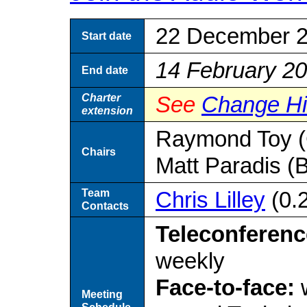
22 December 
Start date
14 February 2
End date
Charter
See
Change Hi
extension
Raymond Toy (
Chairs
Matt Paradis (
Team
Chris Lilley
(0.
Contacts
Teleconferenc
weekly
Face-to-face:
w
Meeting