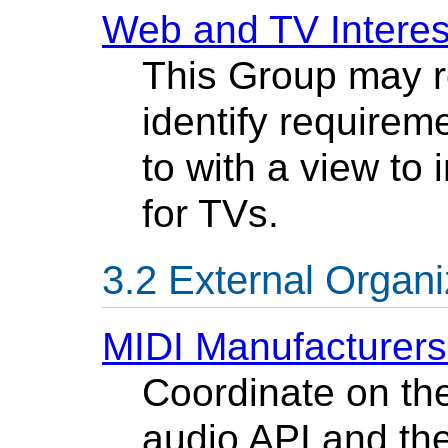
Web and TV Interes
This Group may r
identify requirem
to with a view to
for TVs.
External Organi
MIDI Manufacturers
Coordinate on the
audio API and the