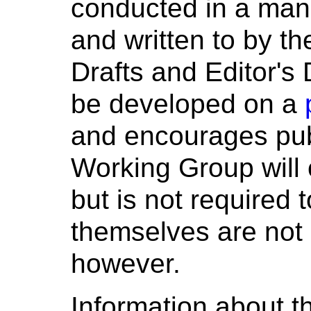
conducted in a man
and written to by t
Drafts and Editor's D
be developed on a
and encourages pub
Working Group will
but is not required
themselves are not o
however.
Information about th