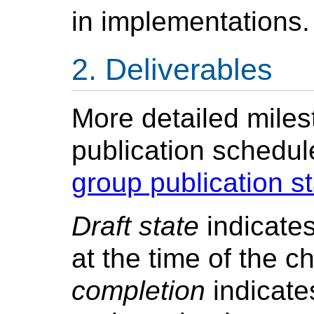
in implementations.
Deliverables
More detailed mile
publication schedul
group publication s
Draft state
indicates
at the time of the c
completion
indicate