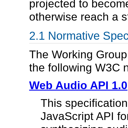
projected to becom
otherwise reach a s
Normative Speci
The Working Group w
the following W3C n
Web Audio API 1.0
This specificatio
JavaScript API fo