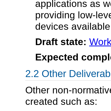
applications as w
providing low-lev
devices available
Draft state:
Work
Expected compl
Other Deliverab
Other non-normati
created such as: