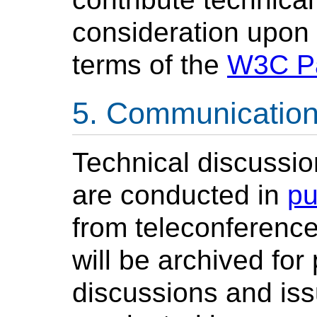
consideration upon 
terms of the
W3C Pa
Communicatio
Technical discussio
are conducted in
pu
from teleconference
will be archived for
discussions and iss