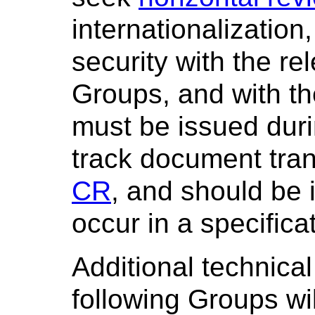
internationalization
security with the re
Groups, and with t
must be issued dur
track document tran
CR
, and should be
occur in a specifica
Additional technical
following Groups wi