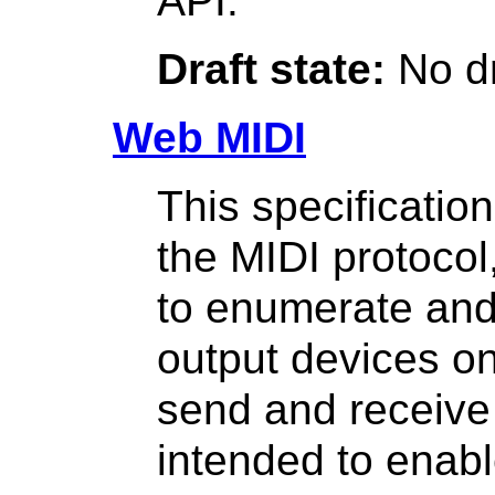
API.
Draft state:
No dr
Web MIDI
This specificatio
the MIDI protocol
to enumerate and
output devices on
send and receive
intended to enab