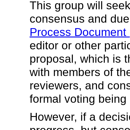
This group will see
consensus and due 
Process Document (
editor or other parti
proposal, which is t
with members of th
reviewers, and cons
formal voting being 
However, if a decisi