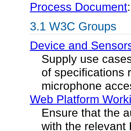
Process Document
:
W3C Groups
Device and Sensor
Supply use cases
of specifications 
microphone acce
Web Platform Work
Ensure that the a
with the relevan