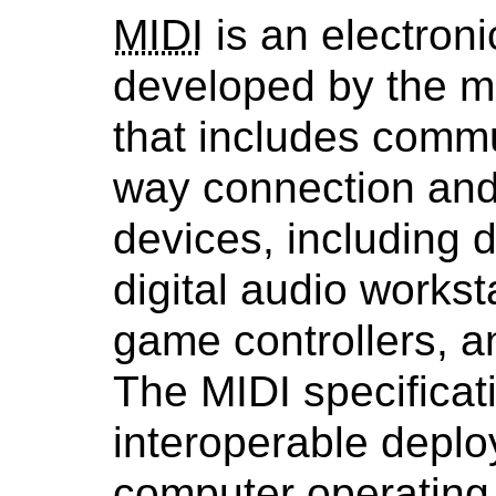
MIDI
is an electroni
developed by the mu
that includes commu
way connection and 
devices, including d
digital audio workst
game controllers, 
The MIDI specificat
interoperable depl
computer operating