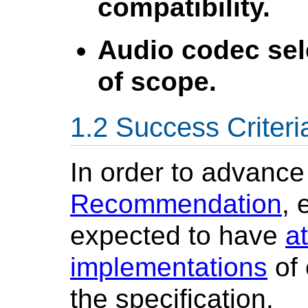
compatibility.
Audio codec sel
of scope.
Success Criteri
In order to advance
Recommendation
, 
expected to have
a
implementations
of 
the specification.