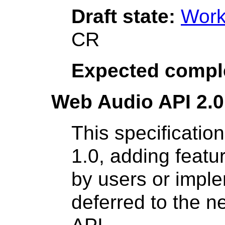
Draft state:
Work
CR
Expected compl
Web Audio API 2.0
This specificatio
1.0, adding feat
by users or impl
deferred to the n