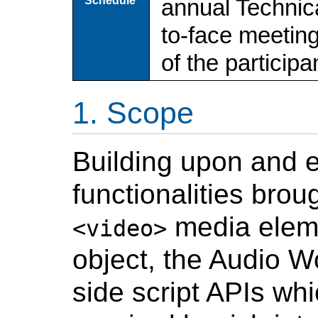
Schedule
annual Technica
to-face meetin
of the particip
Scope
Building upon and 
functionalities bro
media elem
<video>
object, the Audio W
side script APIs wh