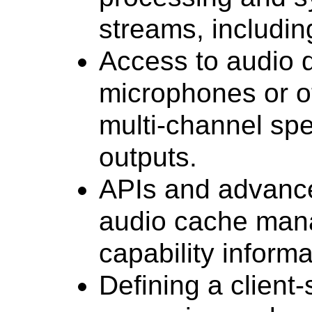
streams, including
Access to audio d
microphones or o
multi-channel spe
outputs.
APIs and advance
audio cache man
capability informa
Defining a client-