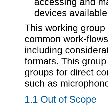
accessing and ma
devices available
This working group 
common work-flows 
including consider
formats. This group w
groups for direct co
such as microphone
Out of Scope