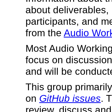
about deliverables, 
participants, and me
from the
Audio Work
Most Audio Working
focus on discussion 
and will be conduc
This group primarily
on
GitHub issues
. 
review, discuss an