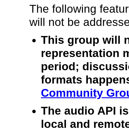
The following featu
will not be address
This group will 
representation m
period; discuss
formats happens
Community Gro
The audio API is
local and remot