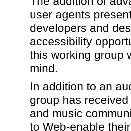
The addition of adv
user agents presen
developers and des
accessibility opport
this working group w
mind.
In addition to an au
group has received
and music communit
to Web-enable their