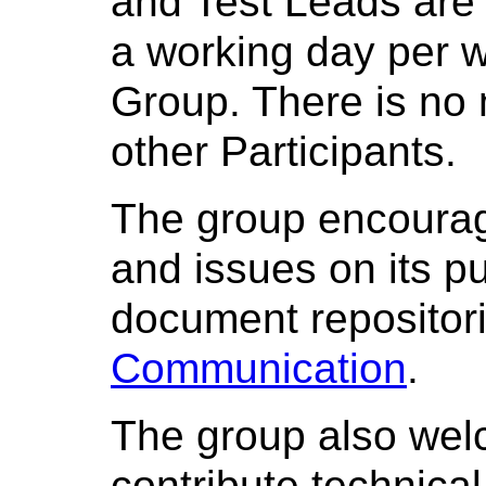
and Test Leads are 
a working day per 
Group. There is no
other Participants.
The group encoura
and issues on its pu
document repositori
Communication
.
The group also we
contribute technica