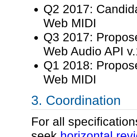
Q2 2017: Candid
Web MIDI
Q3 2017: Propos
Web Audio API v.
Q1 2018: Propos
Web MIDI
Coordination
For all specificatio
seek
horizontal rev