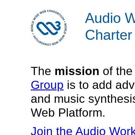
Audio W
Charter
The
mission
of th
Group
is to add ad
and music synthesis
Web Platform.
Join the Audio Wor