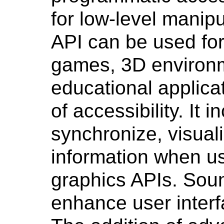
for low-level manipul
API can be used for 
games, 3D environm
educational applica
of accessibility. It i
synchronize, visual
information when us
graphics APIs. Sou
enhance user interf