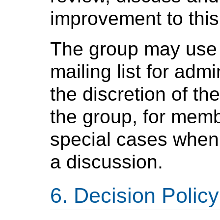
improvement to this
The group may use 
mailing list for adm
the discretion of t
the group, for memb
special cases when 
a discussion.
Decision Policy