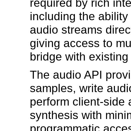
required by rich int
including the abilit
audio streams direct
giving access to mu
bridge with existin
The audio API prov
samples, write audi
perform client-side
synthesis with minim
programmatic acces