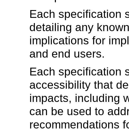
Each specification 
detailing any known
implications for im
and end users.
Each specification 
accessibility that d
impacts, including 
can be used to add
recommendations fo