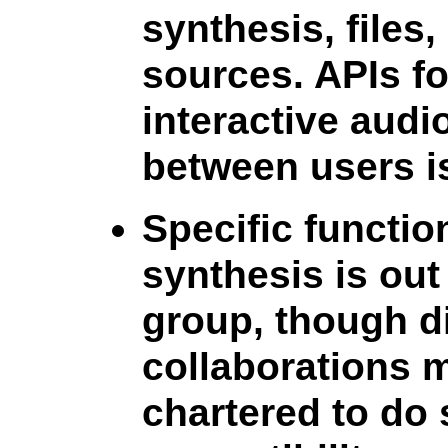
synthesis, files
sources. APIs f
interactive audi
between users is
Specific functio
synthesis is out 
group, though d
collaborations 
chartered to do 