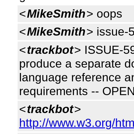
<
MikeSmith
> oops
<
MikeSmith
> issue-
<
trackbot
> ISSUE-59
produce a separate do
language reference an
requirements -- OPE
<
trackbot
>
http://www.w3.org/htm