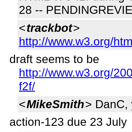
28 -- PENDINGREVI
<
trackbot
>
http://www.w3.org/htm
draft seems to be
http://www.w3.org/20
f2f/
<
MikeSmith
> DanC,
action-123 due 23 July