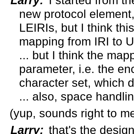
Larry:
I started from the
new protocol element,
LEIRIs, but I think thi
mapping from IRI to U
... but I think the ma
parameter, i.e. the e
character set, which de
... also, space handli
(yup, sounds right to m
Larry:
that's the design