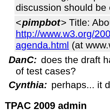
discussion should be 
<
pimpbot
> Title: Abo
http://www.w3.org/20
agenda.html
(at www.
DanC:
does the draft 
of test cases?
Cynthia:
perhaps... it
TPAC 2009 admin