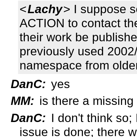
<
Lachy
> I suppose 
ACTION to contact t
their work be publish
previously used 2002/
namespace from older
DanC:
yes
MM:
is there a missing
DanC:
I don't think so;
issue is done; there 