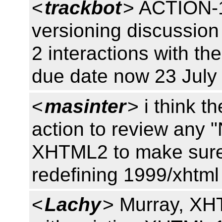
<
trackbot
> ACTION-1
versioning discussio
2 interactions with t
due date now 23 July
<
masinter
> i think t
action to review any 
XHTML2 to make sure t
redefining 1999/xhtml
<
Lachy
> Murray, XHT