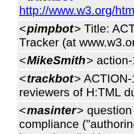
http://www.w3.org/htm
<
pimpbot
> Title: A
Tracker (at www.w3.o
<
MikeSmith
> action
<
trackbot
> ACTION-1
reviewers of H:TML d
<
masinter
> question
compliance ("authorin