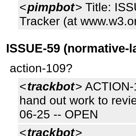
<
pimpbot
> Title: I
Tracker (at www.w3.o
ISSUE-59 (normative-l
action-109?
<
trackbot
> ACTION-1
hand out work to revi
06-25 -- OPEN
<
trackbot
>