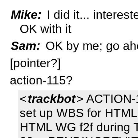
Mike:
I did it... interes
OK with it
Sam:
OK by me; go ah
[pointer?]
action-115?
<
trackbot
> ACTION-1
set up WBS for HTML 
HTML WG f2f during 