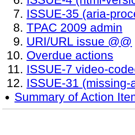
ISSUE-35 (aria-proc
TPAC 2009 admin
URI/URL issue @@
Overdue actions
ISSUE-7 video-code
ISSUE-31 (missing-a
Summary of Action Ite