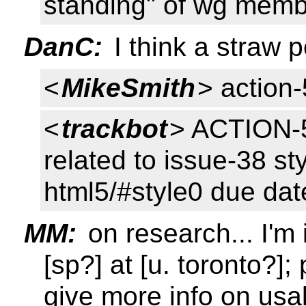
standing" of wg memb
DanC:
I think a straw p
<
MikeSmith
> action
<
trackbot
> ACTION-5
related to issue-38 sty
html5/#style0 due da
MM:
on research... I'm 
[sp?] at [u. toronto?]
give more info on usab