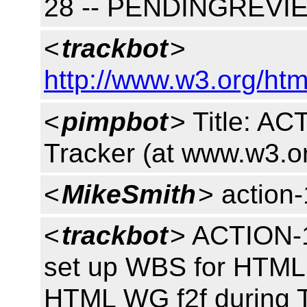
28 -- PENDINGREVI
<
trackbot
>
http://www.w3.org/htm
<
pimpbot
> Title: A
Tracker (at www.w3.o
<
MikeSmith
> action
<
trackbot
> ACTION-1
set up WBS for HTML 
HTML WG f2f during 