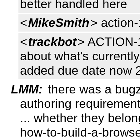
better handled here
<
MikeSmith
> action
<
trackbot
> ACTION-1
about what's currentl
added due date now 
LMM:
there was a bugz
authoring requirement
... whether they belo
how-to-build-a-browser