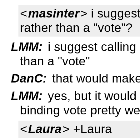
<
masinter
> i suggest
rather than a "vote"?
LMM:
i suggest calling 
than a "vote"
DanC:
that would make 
LMM:
yes, but it would 
binding vote pretty we
<
Laura
> +Laura