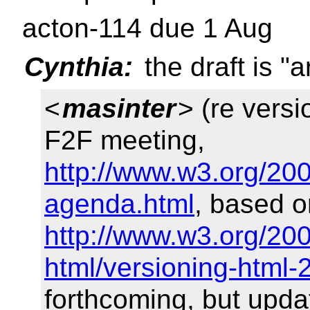
acton-114 due 1 Aug
Cynthia:
the draft is "
<
masinter
> (re versi
F2F meeting,
http://www.w3.org/20
agenda.html
, based 
http://www.w3.org/200
html/versioning-html
forthcoming, but upd