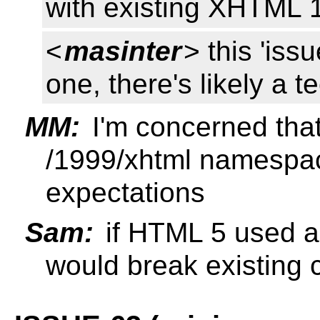
with existing XHTML
<
masinter
> this 'iss
one, there's likely a t
MM:
I'm concerned that
/1999/xhtml namespace 
expectations
Sam:
if HTML 5 used a 
would break existing 