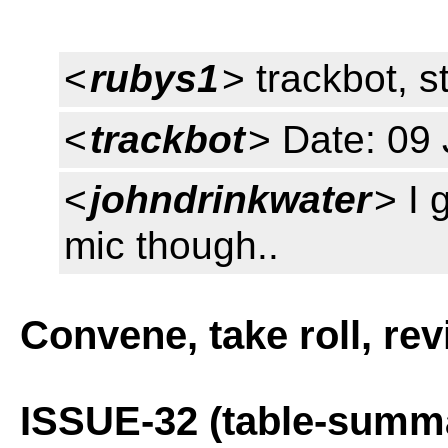
<
rubys1
> trackbot, s
<
trackbot
> Date: 09
<
johndrinkwater
> I 
mic though..
Convene, take roll, re
ISSUE-32 (table-summ