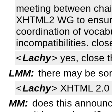
meeting between cha
XHTML2 WG to ensure 
coordination of vocabu
incompatibilities. clos
<
Lachy
> yes, close t
LMM:
there may be so
<
Lachy
> XHTML 2.0 
MM:
does this announ