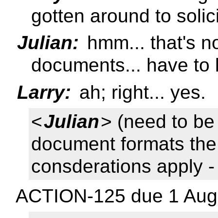
gotten around to solic
Julian:
hmm... that's n
documents... have to b
Larry:
ah; right... yes.
<
Julian
> (need to be
document formats th
consderations apply 
ACTION-125 due 1 Aug