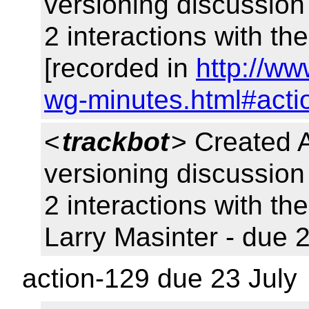
versioning discussio
2 interactions with t
[recorded in
http://ww
wg-minutes.html#acti
<
trackbot
> Created 
versioning discussio
2 interactions with t
Larry Masinter - due 
action-129 due 23 July