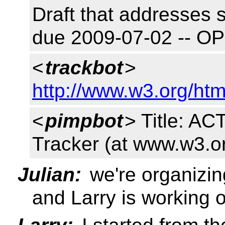
Draft that addresses 
due 2009-07-02 -- O
<
trackbot
>
http://www.w3.org/htm
<
pimpbot
> Title: A
Tracker (at www.w3.o
Julian:
we're organizin
and Larry is working 