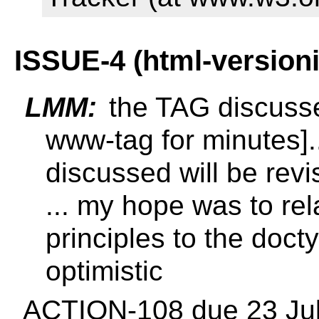
ISSUE-4 (html-version
LMM:
the TAG discussed 
www-tag for minutes].
discussed will be revis
... my hope was to re
principles to the docty
optimistic
ACTION-108 due 23 Ju