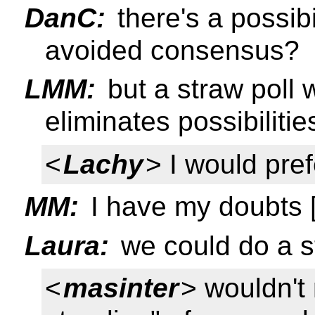
DanC:
there's a possibil
avoided consensus?
LMM:
but a straw poll w
eliminates possibiliti
<
Lachy
> I would pref
MM:
I have my doubts [
Laura:
we could do a st
<
masinter
> wouldn't