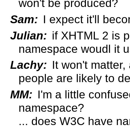
won't be produced?
Sam:
I expect it'll be
Julian:
if XHTML 2 is p
namespace woudl it 
Lachy:
It won't matter,
people are likely to 
MM:
I'm a little confu
namespace?
... does W3C have na