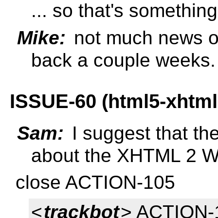
... so that's somethin
Mike:
not much news o
back a couple weeks.
ISSUE-60 (html5-xhtm
Sam:
I suggest that t
about the XHTML 2 W
close ACTION-105
<
trackbot
> ACTION-1