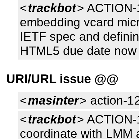
<
trackbot
> ACTION-1
embedding vcard micr
IETF spec and defini
HTML5 due date now 
URI/URL issue @@
<
masinter
> action-1
<
trackbot
> ACTION-1
coordinate with LMM 