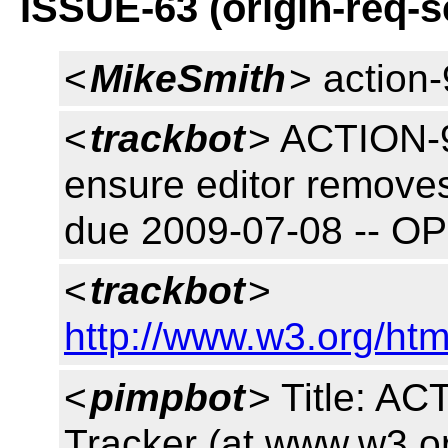
ISSUE-63 (origin-req-
<
MikeSmith
> action
<
trackbot
> ACTION-9
ensure editor removes
due 2009-07-08 -- O
<
trackbot
>
http://www.w3.org/htm
<
pimpbot
> Title: A
Tracker (at www.w3.o