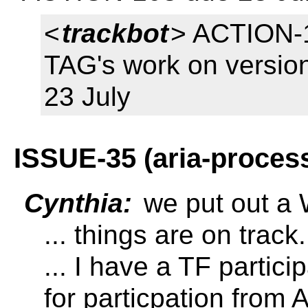
<
trackbot
> ACTION-1
TAG's work on versio
23 July
ISSUE-35 (aria-proces
Cynthia:
we put out a
... things are on track.
... I have a TF partici
for particpation from 