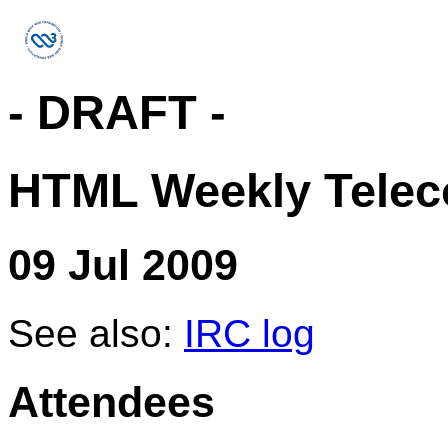
- DRAFT -
HTML Weekly Telec
09 Jul 2009
See also:
IRC log
Attendees