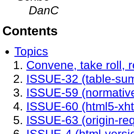
DanC
Contents
Topics
Convene, take roll,
ISSUE-32 (table-su
ISSUE-59 (normativ
ISSUE-60 (html5-xh
ISSUE-63 (origin-re
ISSUE-4 (html-versi