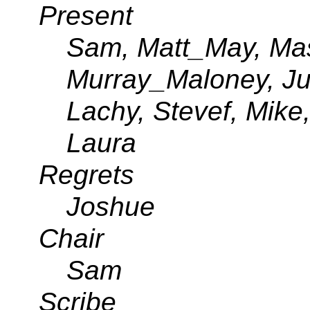
Present
Sam, Matt_May, Mas
Murray_Maloney, Ju
Lachy, Stevef, Mike
Laura
Regrets
Joshue
Chair
Sam
Scribe