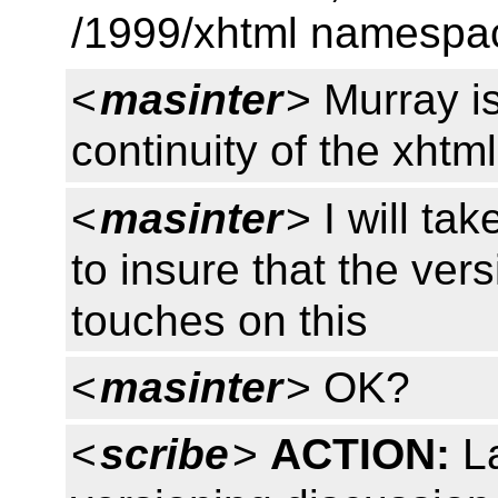
/1999/xhtml namespac
<
masinter
> Murray is
continuity of the xht
<
masinter
> I will ta
to insure that the ver
touches on this
<
masinter
> OK?
<
scribe
>
ACTION:
La