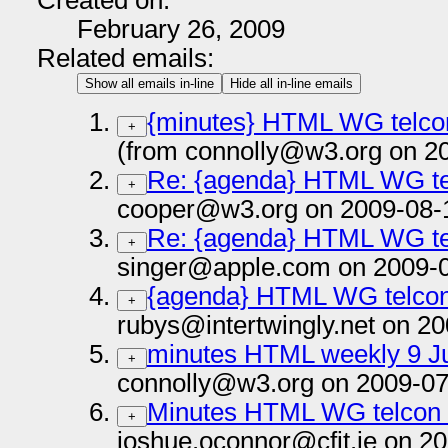
Created on:
February 26, 2009
Related emails:
Show all emails in-line
Hide all in-line emails
{minutes} HTML WG telcon
+
(from connolly@w3.org on 2
Re: {agenda} HTML WG te
+
cooper@w3.org on 2009-08-
Re: {agenda} HTML WG te
+
singer@apple.com on 2009-
{agenda} HTML WG telcon
+
rubys@intertwingly.net on 2
minutes HTML weekly 9 Ju
+
connolly@w3.org on 2009-07
Minutes HTML WG telcon 
+
joshue.oconnor@cfit.ie on 2