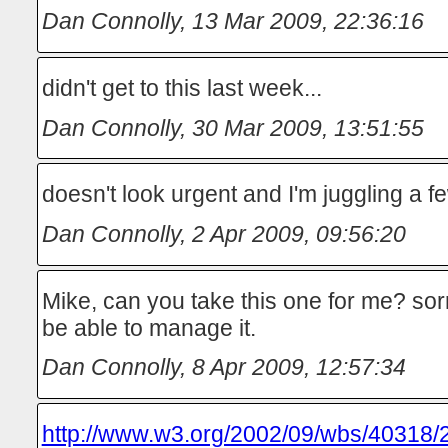
Dan Connolly
,
13 Mar 2009, 22:36:16
didn't get to this last week...
Dan Connolly
,
30 Mar 2009, 13:51:55
doesn't look urgent and I'm juggling a f
Dan Connolly
,
2 Apr 2009, 09:56:20
Mike, can you take this one for me? sorry
be able to manage it.
Dan Connolly
,
8 Apr 2009, 12:57:34
http://www.w3.org/2002/09/wbs/40318/2