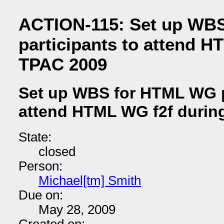
ACTION-115: Set up WB
participants to attend H
TPAC 2009
Set up WBS for HTML WG p
attend HTML WG f2f durin
State:
closed
Person:
Michael[tm] Smith
Due on:
May 28, 2009