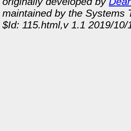
originally developed by
Dean
maintained by the Systems
$Id: 115.html,v 1.1 2019/10