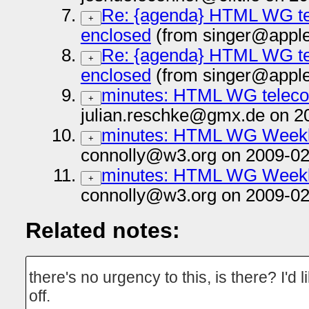
Re: {agenda} HTML WG tel
+
enclosed
(from singer@apple
Re: {agenda} HTML WG tel
+
enclosed
(from singer@apple
minutes: HTML WG telecon
+
julian.reschke@gmx.de on 2
minutes: HTML WG Weekl
+
connolly@w3.org on 2009-02
minutes: HTML WG Weekl
+
connolly@w3.org on 2009-02
Related notes:
there's no urgency to this, is there? I'd 
off.