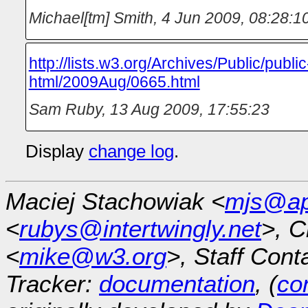
Michael[tm] Smith
,
4 Jun 2009, 08:28:1
http://lists.w3.org/Archives/Public/public
html/2009Aug/0665.html
Sam Ruby
,
13 Aug 2009, 17:55:23
Display
change log
.
Maciej Stachowiak <
mjs@ap
<
rubys@intertwingly.net
>, C
<
mike@w3.org
>, Staff Cont
Tracker:
documentation
, (
con