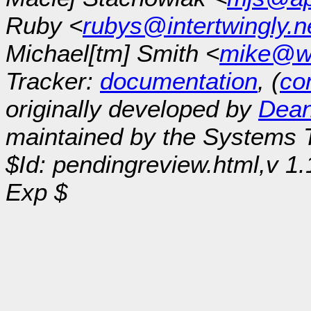
Ruby <
rubys@intertwingly.n
Michael[tm] Smith <
mike@w
Tracker:
documentation
, (
con
originally developed by
Dean
maintained by the Systems
$Id: pendingreview.html,v 1
Exp $