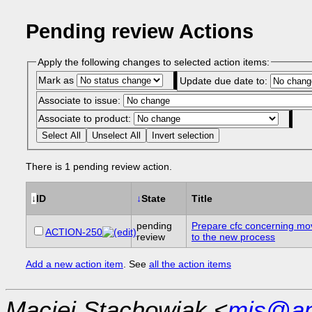
Pending review Actions
Apply the following changes to selected action items:
Mark as
Update due date to:
Associate to issue:
Associate to product:
Select All
Unselect All
Invert selection
There is 1 pending review action.
↓
ID
↓
State
Title
pending
Prepare cfc concerning m
ACTION-250
review
to the new process
Add a new action item
. See
all the action items
Maciej Stachowiak <
mjs@ap