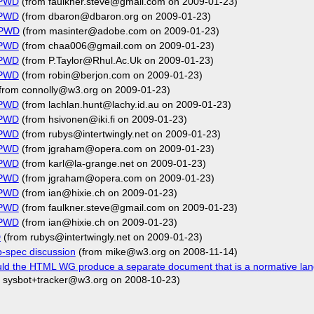
FPWD
(from faulkner.steve@gmail.com on 2009-01-23)
FPWD
(from dbaron@dbaron.org on 2009-01-23)
FPWD
(from masinter@adobe.com on 2009-01-23)
FPWD
(from chaa006@gmail.com on 2009-01-23)
FPWD
(from P.Taylor@Rhul.Ac.Uk on 2009-01-23)
FPWD
(from robin@berjon.com on 2009-01-23)
from connolly@w3.org on 2009-01-23)
FPWD
(from lachlan.hunt@lachy.id.au on 2009-01-23)
FPWD
(from hsivonen@iki.fi on 2009-01-23)
FPWD
(from rubys@intertwingly.net on 2009-01-23)
FPWD
(from jgraham@opera.com on 2009-01-23)
FPWD
(from karl@la-grange.net on 2009-01-23)
FPWD
(from jgraham@opera.com on 2009-01-23)
FPWD
(from ian@hixie.ch on 2009-01-23)
FPWD
(from faulkner.steve@gmail.com on 2009-01-23)
FPWD
(from ian@hixie.ch on 2009-01-23)
D
(from rubys@intertwingly.net on 2009-01-23)
-spec discussion
(from mike@w3.org on 2008-11-14)
ld the HTML WG produce a separate document that is a normative la
 sysbot+tracker@w3.org on 2008-10-23)