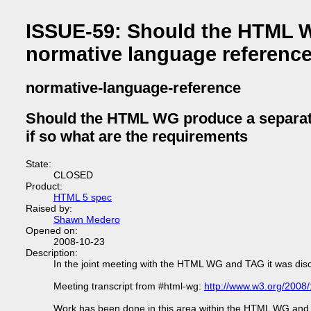
ISSUE-59: Should the HTML W
normative language reference
normative-language-reference
Should the HTML WG produce a separate
if so what are the requirements
State:
CLOSED
Product:
HTML 5 spec
Raised by:
Shawn Medero
Opened on:
2008-10-23
Description:
In the joint meeting with the HTML WG and TAG it was dis
Meeting transcript from #html-wg:
http://www.w3.org/2008
Work has been done in this area within the HTML WG and t