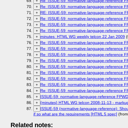
Re: ISSUE-59: normative-language-reference 
+
Re: ISSUE-59: normative-language-reference 
+
RE: ISSUE-59: normative-language-reference 
+
Re: ISSUE-59: normative-language-reference 
+
Re: ISSUE-59: normative-language-reference 
+
Re: ISSUE-59: normative-language-reference 
+
minutes: HTML WG weekly telcon 22 Jan 2009
(
+
Re: ISSUE-59: normative-language-reference 
+
Re: ISSUE-59: normative-language-reference 
+
Re: ISSUE-59: normative-language-reference 
+
Re: ISSUE-59: normative-language-reference 
+
Re: ISSUE-59: normative-language-reference 
+
Re: ISSUE-59: normative-language-reference 
+
Re: ISSUE-59: normative-language-reference 
+
Re: ISSUE-59: normative-language-reference 
+
Re: ISSUE-59: normative-language-reference 
+
ISSUE-59: normative-language-reference FPW
+
{minutes} HTML WG telcon 2008-11-13 - markup
+
ISSUE-59 (normative-language-reference): Shou
+
if so what are the requirements [HTML 5 spec]
(from
Related notes: