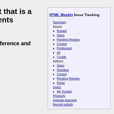
that is a
HTML Weekly
Issue Tracking
ents
Summary
Issues:
Raised
Open
Pending Review
ference and
Closed
Postponed
All
Create
Actions:
Open
Overdue
Closed
Pending Review
Raise
Users
My
Tracker
Products
Agenda planning
Recent activity