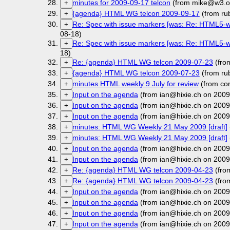
minutes for 2009-09-17 telcon
(from mike@w3.or
+
{agenda} HTML WG telcon 2009-09-17
(from ru
+
Re: Spec with issue markers [was: Re: HTML5-wa
+
08-18)
Re: Spec with issue markers [was: Re: HTML5-wa
+
18)
Re: {agenda} HTML WG telcon 2009-07-23
(fro
+
{agenda} HTML WG telcon 2009-07-23
(from ru
+
minutes HTML weekly 9 July for review
(from co
+
Input on the agenda
(from ian@hixie.ch on 2009
+
Input on the agenda
(from ian@hixie.ch on 2009
+
Input on the agenda
(from ian@hixie.ch on 2009
+
minutes: HTML WG Weekly 21 May 2009 [draft]
+
minutes: HTML WG Weekly 21 May 2009 [draft]
+
Input on the agenda
(from ian@hixie.ch on 2009
+
Input on the agenda
(from ian@hixie.ch on 2009
+
Re: {agenda} HTML WG telcon 2009-04-23
(fro
+
Re: {agenda} HTML WG telcon 2009-04-23
(fro
+
Input on the agenda
(from ian@hixie.ch on 2009
+
Input on the agenda
(from ian@hixie.ch on 2009
+
Input on the agenda
(from ian@hixie.ch on 2009
+
Input on the agenda
(from ian@hixie.ch on 2009
+