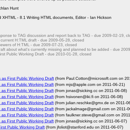
chlan Hunt
d XHTML - 8.1 Writing HTML documents, Editor - Ian Hickson
ponse to TAG discussion and report back to TAG - due
2009-02-19
, c
 current H:TML draft - due
2009-05-28
, closed
viewers of H:TML - due
2009-07-23
, closed
aft about what's currently missing and planned to be added - due
2009
rst Public Working Draft - due
2010-01-28
, closed
as First Public Working Draft
(from Paul.Cotton@microsoft.com on 20
as First Public Working Draft
(from mjs@apple.com on 2011-06-21)
as First Public Working Draft
(from jonas@sicking.cc on 2011-06-08)
as First Public Working Draft
(from hsivonen@iki.fi on 2011-06-08)
as First Public Working Draft
(from julian.reschke@gmx.de on 2011-0
as First Public Working Draft
(from jackalmage@gmail.com on 2011-0
as First Public Working Draft
(from faulkner.steve@gmail.com on 2011
as First Public Working Draft
(from jonas@sicking.cc on 2011-06-07)
rst Public Working Draft
(from jfoliot@stanford.edu on 2011-06-07)