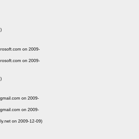
)
rosoft.com on 2009-
rosoft.com on 2009-
)
@gmail.com on 2009-
@gmail.com on 2009-
ly.net on 2009-12-09)