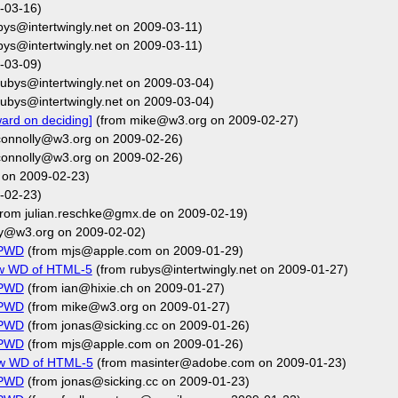
-03-16)
bys@intertwingly.net on 2009-03-11)
bys@intertwingly.net on 2009-03-11)
-03-09)
ubys@intertwingly.net on 2009-03-04)
ubys@intertwingly.net on 2009-03-04)
ard on deciding]
(from mike@w3.org on 2009-02-27)
connolly@w3.org on 2009-02-26)
connolly@w3.org on 2009-02-26)
 on 2009-02-23)
-02-23)
rom julian.reschke@gmx.de on 2009-02-19)
ly@w3.org on 2009-02-02)
FPWD
(from mjs@apple.com on 2009-01-29)
ew WD of HTML-5
(from rubys@intertwingly.net on 2009-01-27)
FPWD
(from ian@hixie.ch on 2009-01-27)
FPWD
(from mike@w3.org on 2009-01-27)
FPWD
(from jonas@sicking.cc on 2009-01-26)
FPWD
(from mjs@apple.com on 2009-01-26)
new WD of HTML-5
(from masinter@adobe.com on 2009-01-23)
FPWD
(from jonas@sicking.cc on 2009-01-23)