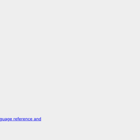
nguage reference and