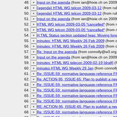
Input on the agenda
(from ian@hixie.ch on 2009
+
{agenda} HTML WG telcon 2009-03-12
(from ru
+
{agenda} HTML WG telcon 2009-03-12
(from ru
+
Input on the agenda
(from ian@hixie.ch on 2009
+
HTML WG telcon 2009-03-05 *cancelled*
(from r
+
HTML WG telcon 2009-03-05 *cancelled*
(from r
+
H:TML Status section updated [was: Moving forw
+
minutes: HTML WG Weekly 26 Feb 2009
(from 
+
minutes: HTML WG Weekly 26 Feb 2009
(from 
+
Re: Input on the agenda
(from connolly@w3.org
+
Input on the agenda
(from ian@hixie.ch on 2009
+
minutes: HTML WG telecon 2009-02-19 [draft]
(f
+
minutes HTML WG Weekly 29 Jan
(from connol
+
Re: ISSUE-59: normative-language-reference 
+
Re: ACTION-95, ISSUE-65: Plan to publish a n
+
Re: ISSUE-59: normative-language-reference 
+
Re: ISSUE-59: normative-language-reference 
+
Re: ISSUE-59: normative-language-reference 
+
Re: ISSUE-59: normative-language-reference 
+
RE: ACTION-95, ISSUE-65: Plan to publish a 
+
Re: ISSUE-59: normative-language-reference 
+