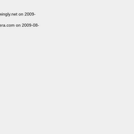
ingly.net on 2009-
ra.com on 2009-08-