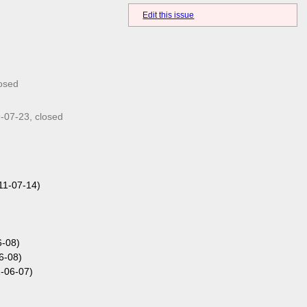
Edit this issue
losed
-07-23
, closed
11-07-14)
6-08)
6-08)
-06-07)