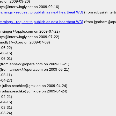
g on 2009-09-20)
bys@intertwingly.net on 2009-09-16)
rnings - request to publish as next heartbeat WD]
(from rubys@intertw
rnings - request to publish as next heartbeat WD]
(from jgraham@ope
m singer@apple.com on 2009-07-22)
bys@intertwingly.net on 2009-07-22)
nnolly@w3.org on 2009-07-09)
-06-22)
-06-15)
-06-01)
(from annevk@opera.com on 2009-05-21)
(from annevk@opera.com on 2009-05-21)
-05-11)
-04-27)
m julian.reschke@gmx.de on 2009-04-24)
m julian.reschke@gmx.de on 2009-04-24)
-04-21)
-04-15)
-03-31)
-03-24)