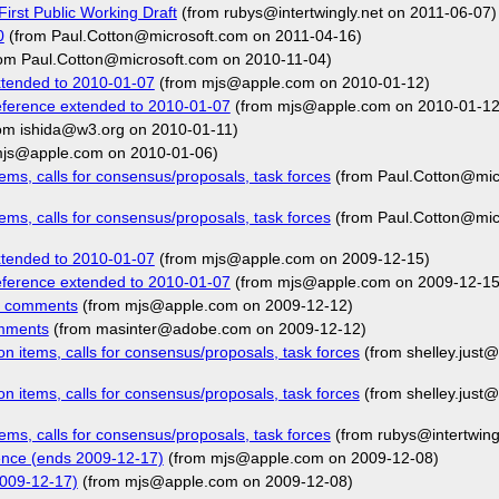
irst Public Working Draft
(from rubys@intertwingly.net on 2011-06-07)
0
(from Paul.Cotton@microsoft.com on 2011-04-16)
om Paul.Cotton@microsoft.com on 2010-11-04)
xtended to 2010-01-07
(from mjs@apple.com on 2010-01-12)
eference extended to 2010-01-07
(from mjs@apple.com on 2010-01-12
om ishida@w3.org on 2010-01-11)
js@apple.com on 2010-01-06)
ms, calls for consensus/proposals, task forces
(from Paul.Cotton@mic
ms, calls for consensus/proposals, task forces
(from Paul.Cotton@mic
xtended to 2010-01-07
(from mjs@apple.com on 2009-12-15)
eference extended to 2010-01-07
(from mjs@apple.com on 2009-12-15
7 comments
(from mjs@apple.com on 2009-12-12)
omments
(from masinter@adobe.com on 2009-12-12)
 items, calls for consensus/proposals, task forces
(from shelley.just
 items, calls for consensus/proposals, task forces
(from shelley.just
ms, calls for consensus/proposals, task forces
(from rubys@intertwing
ence (ends 2009-12-17)
(from mjs@apple.com on 2009-12-08)
2009-12-17)
(from mjs@apple.com on 2009-12-08)