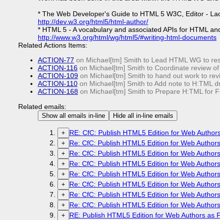
* The Web Developer's Guide to HTML 5 W3C, Editor - La
http://dev.w3.org/html5/html-author/
* HTML 5 - A vocabulary and associated APIs for HTML an
http://www.w3.org/html/wg/html5/#writing-html-documents
Related Actions Items:
ACTION-77
on Michael[tm] Smith to Lead HTML WG to res
ACTION-116
on Michael[tm] Smith to Coordinate review of
ACTION-109
on Michael[tm] Smith to hand out work to re
ACTION-110
on Michael[tm] Smith to Add note to H:TML dr
ACTION-168
on Michael[tm] Smith to Prepare H:TML for Fi
Related emails:
Show all emails in-line
Hide all in-line emails
RE: CfC: Publish HTML5 Edition for Web Authors 
+
Re: CfC: Publish HTML5 Edition for Web Authors 
+
Re: CfC: Publish HTML5 Edition for Web Authors 
+
Re: CfC: Publish HTML5 Edition for Web Authors 
+
Re: CfC: Publish HTML5 Edition for Web Authors 
+
Re: CfC: Publish HTML5 Edition for Web Authors 
+
Re: CfC: Publish HTML5 Edition for Web Authors 
+
Re: CfC: Publish HTML5 Edition for Web Authors 
+
RE: Publish HTML5 Edition for Web Authors as Fi
+