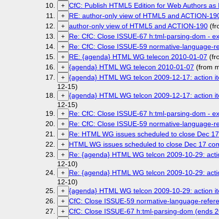
CfC: Publish HTML5 Edition for Web Authors as F
+
RE: author-only view of HTML5 and ACTION-19
+
author-only view of HTML5 and ACTION-190
(fr
+
Re: CfC: Close ISSUE-67 h:tml-parsing-dom - e
+
Re: CfC: Close ISSUE-59 normative-language-r
+
RE: {agenda} HTML WG telecon 2010-01-07
(fr
+
{agenda} HTML WG telecon 2010-01-07
(from m
+
{agenda} HTML WG telcon 2009-12-17: action ite
+
12-15)
{agenda} HTML WG telcon 2009-12-17: action ite
+
12-15)
Re: CfC: Close ISSUE-67 h:tml-parsing-dom - e
+
Re: CfC: Close ISSUE-59 normative-language-r
+
Re: HTML WG issues scheduled to close Dec 1
+
HTML WG issues scheduled to close Dec 17 c
+
Re: {agenda} HTML WG telcon 2009-10-29: action
+
12-10)
Re: {agenda} HTML WG telcon 2009-10-29: action
+
12-10)
{agenda} HTML WG telcon 2009-10-29: action ite
+
CfC: Close ISSUE-59 normative-language-refer
+
CfC: Close ISSUE-67 h:tml-parsing-dom (ends 
+