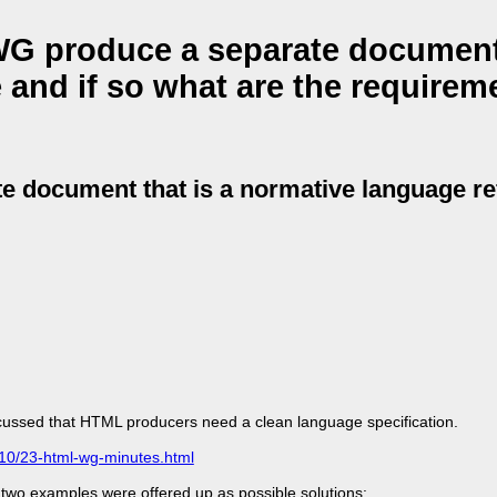
G produce a separate document 
 and if so what are the requirem
 document that is a normative language re
cussed that HTML producers need a clean language specification.
/10/23-html-wg-minutes.html
wo examples were offered up as possible solutions: