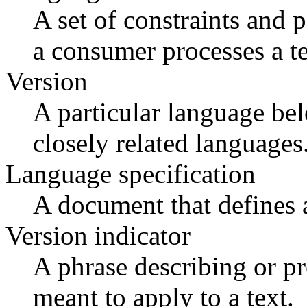
A set of constraints and 
a consumer processes a te
Version
A particular language bel
closely related languages
Language specification
A document that defines a
Version indicator
A phrase describing or pr
meant to apply to a text.