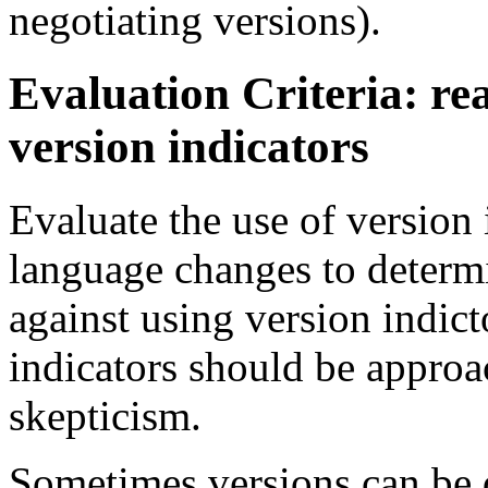
negotiating versions).
Evaluation Criteria: re
version indicators
Evaluate the use of version 
language changes to determi
against using version indict
indicators should be appro
skepticism.
Sometimes versions can be d