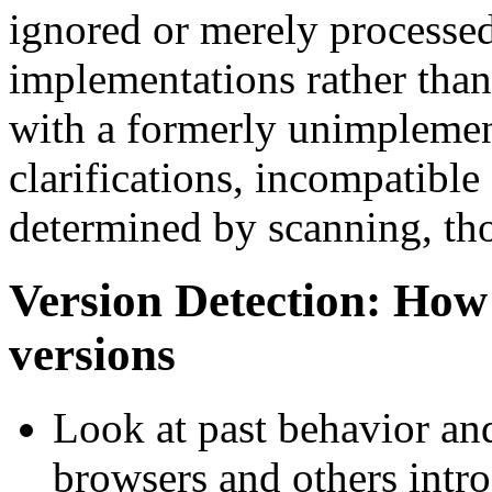
ignored or merely processed
implementations rather than
with a formerly unimplement
clarifications, incompatible
determined by scanning, th
Version Detection: How
versions
Look at past behavior and
browsers and others intr