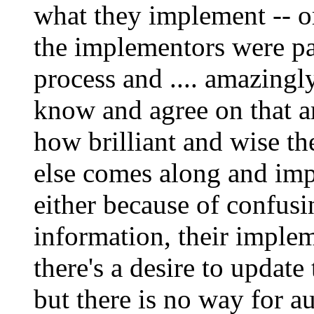
what they implement -- or
the implementors were pa
process and .... amazingly
know and agree on that ar
how brilliant and wise th
else comes along and impl
either because of confus
information, their imple
there's a desire to update
but there is no way for au