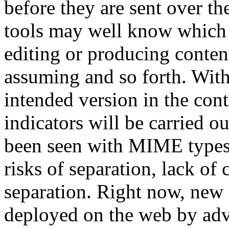
before they are sent over t
tools may well know which 
editing or producing content
assuming and so forth. Wit
intended version in the conten
indicators will be carried ou
been seen with MIME types, 
risks of separation, lack o
separation. Right now, new
deployed on the web by adva