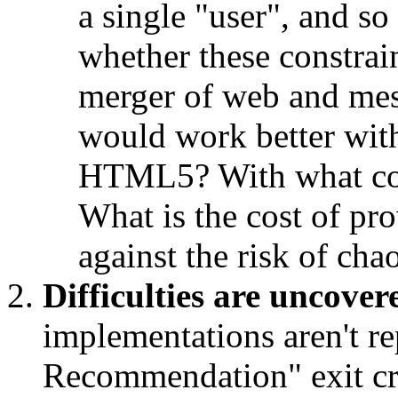
a single "user", and s
whether these constrain
merger of web and mes
would work better with
HTML5? With what con
What is the cost of pr
against the risk of cha
Difficulties are uncover
implementations aren't r
Recommendation" exit cri