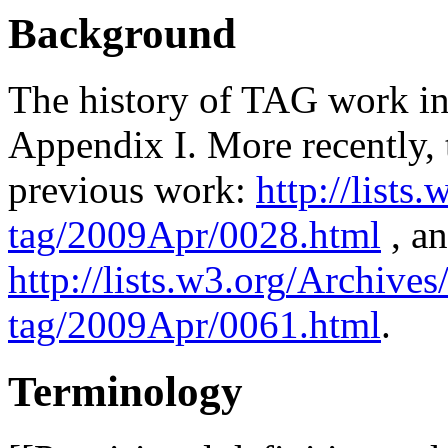
Background
The history of TAG work in
Appendix I. More recently, 
previous work:
http
://lists.
tag/2009Apr/0028.html
, a
http
://lists.w3.
org
/Archives/
tag/2009Apr/0061.html
.
Terminology