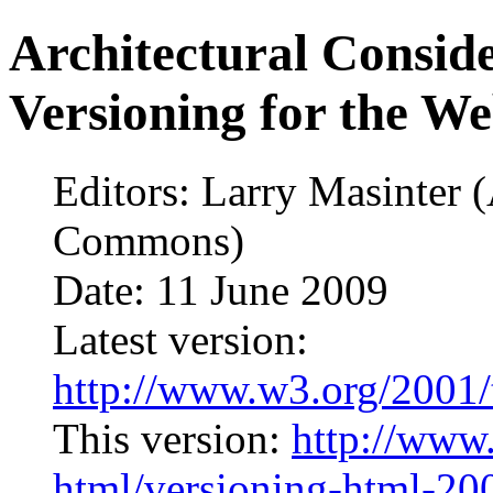
Architectural Consid
Versioning for the W
Editors: Larry Masinter 
Commons)
Date: 11 June 2009
Latest version:
http://www.w3.org/2001/
This version:
http://www
html/versioning-html-2