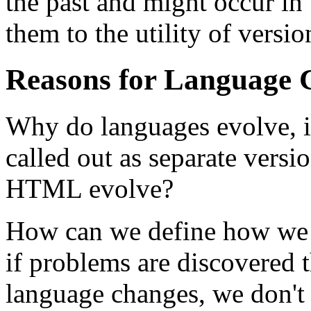
the past and might occur in 
them to the utility of versio
Reasons for Language 
Why do languages evolve, i
called out as separate versi
HTML evolve?
How can we define how we 
if problems are discovered 
language changes, we don't