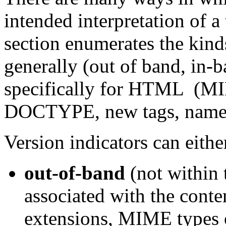
intended interpretation of a
section enumerates the kinds
generally (out of band, in-b
specifically for HTML (M
DOCTYPE, new tags, names
Version indicators can eithe
out-of-band
(not within t
associated with the conten
extensions, MIME types o