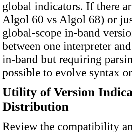
global indicators. If there 
Algol 60 vs Algol 68) or ju
global-scope in-band versio
between one interpreter and 
in-band but requiring parsing
possible to evolve syntax or
Utility of Version Indica
Distribution
Review the compatibility 