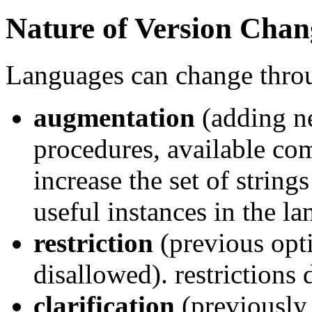
Nature of Version Chan
Languages can change thro
augmentation
(adding n
procedures, available co
increase the set of string
useful instances in the la
restriction
(previous opt
disallowed). restrictions 
clarification
(previously 