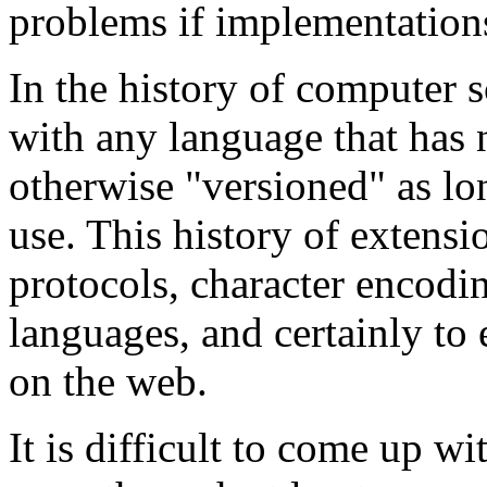
problems if implementations
In the history of computer sc
with any language that has 
otherwise "versioned" as lo
use. This history of extens
protocols, character encod
languages, and certainly t
on the web.
It is difficult to come up w