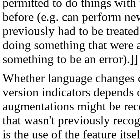
permitted to do things with 
before (e.g. can perform new
previously had to be treated
doing something that were a
something to be an error).]]
Whether language changes 
version indicators depends 
augmentations might be rec
that wasn't previously recog
is the use of the feature it