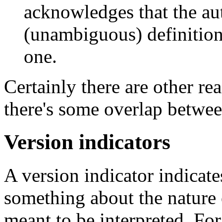
acknowledges that the au
(unambiguous) definition
one.
Certainly there are other r
there's some overlap betwee
Version indicators
A version indicator indicat
something about the nature 
meant to be interpreted. Fo