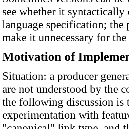
see whether it syntacticall
language specification; the 
make it unnecessary for the
Motivation of Implemen
Situation: a producer genera
are not understood by the c
the following discussion is
experimentation with featu
"canonical" link type, and 