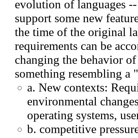
evolution of languages --
support some new feature 
the time of the original 
requirements can be acc
changing the behavior of 
something resembling a "
a. New contexts: Requ
environmental changes
operating systems, user
b. competitive pressure