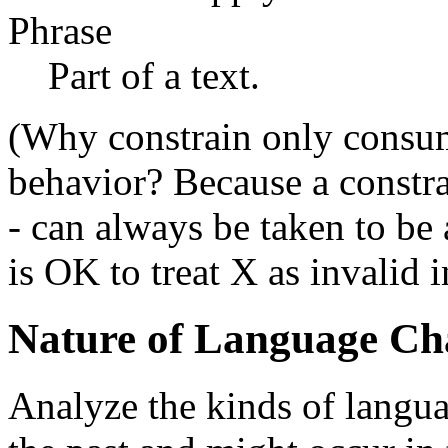
Phrase
Part of a text.
(Why constrain only consum
behavior? Because a constra
- can always be taken to be
is OK to treat X as invalid i
Nature of Language Ch
Analyze the kinds of langua