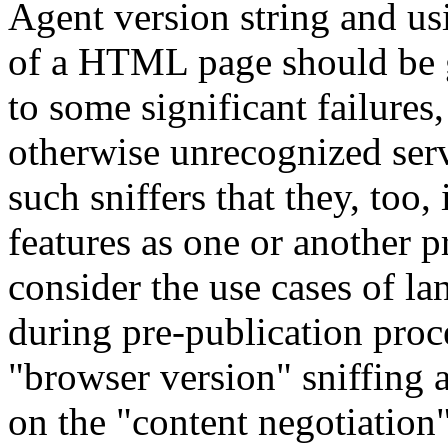
Agent version string and us
of a HTML page should be g
to some significant failure
otherwise unrecognized serv
such sniffers that they, too,
features as one or another 
consider the use cases of 
during pre-publication proce
"browser version" sniffing a
on the "content negotiation"