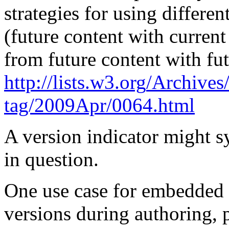
strategies for using differen
(future content with current
from future content with fut
http
://lists.w3.
org
/Archives/
tag/2009Apr/0064.html
A version indicator might sy
in question.
One use case for embedded v
versions during authoring,