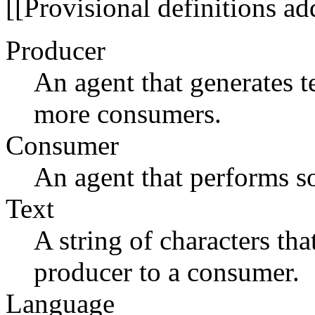
[[Provisional definitions 
Producer
An agent that generates t
more consumers.
Consumer
An agent that performs so
Text
A string of characters th
producer to a consumer.
Language