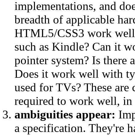
implementations, and doe
breadth of applicable ha
HTML5/CSS3 work well on
such as Kindle? Can it wo
pointer system? Is there a
Does it work well with ty
used for TVs? These are 
required to work well, in
ambiguities appear:
Imp
a specification. They're 