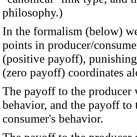
philosophy.)
In the formalism (below) w
points in producer/consume
(positive payoff), punishing
(zero payoff) coordinates a
The payoff to the producer 
behavior, and the payoff to
consumer's behavior.