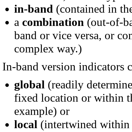
in-band
(contained in th
a
combination
(out-of-ba
band or vice versa, or c
complex way.)
In-band version indicators c
global
(readily determine
fixed location or within t
example) or
local
(intertwined within 