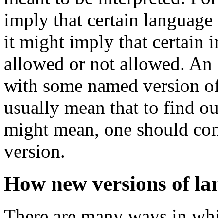
imply that certain language 
it might imply that certain i
allowed or not allowed. An 
with some named version o
usually mean that to find o
might mean, one should cons
version.
How new versions of la
There are many ways in whic