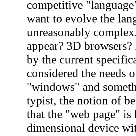
competitive "language"
want to evolve the lan
unreasonably complex.
appear? 3D browsers
by the current specific
considered the needs 
"windows" and somethi
typist, the notion of b
that the "web page" is
dimensional device with