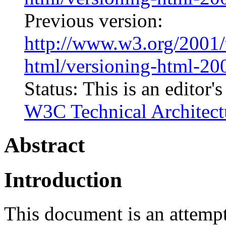
Previous version:
http://www.w3.org/2001/
html/versioning-html-2
Status: This is an editor'
W3C Technical Architect
Abstract
Introduction
This document is an attempt