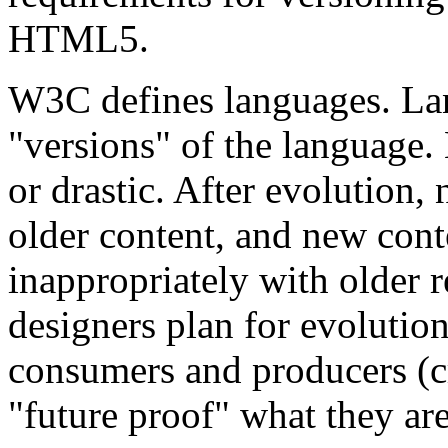
HTML5.
W3C defines languages. La
"versions" of the language. 
or drastic. After evolution,
older content, and new cont
inappropriately with older
designers plan for evolutio
consumers and producers (cr
"future proof" what they a