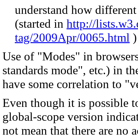
understand how different 
(started in
http
://lists.w3.
tag/2009Apr/0065.html
)
Use of "Modes" in browsers
standards mode", etc.) in t
have some correlation to "v
Even though it is possible 
global-scope version indica
not mean that there are no 