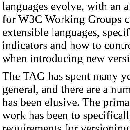
languages evolve, with an 
for W3C Working Groups co
extensible languages, speci
indicators and how to contro
when introducing new versi
The TAG has spent many yea
general, and there are a nu
has been elusive. The prima
work has been to specificall
requirements for version