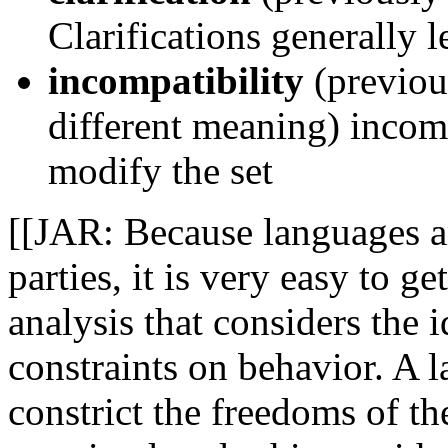
Clarifications generally l
incompatibility
(previou
different meaning) inco
modify the set
[[JAR: Because languages a
parties, it is very easy to 
analysis that considers the i
constraints on behavior. A 
constrict the freedoms of 