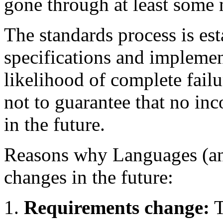
gone through at least some
The standards process is es
specifications and implemen
likelihood of complete failur
not to guarantee that no in
in the future.
Reasons why Languages (an
changes in the future:
Requirements change:
T