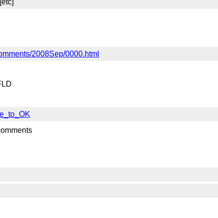
[etc]
if-comments/2008Sep/0000.html
 FLD
nse_to_OK
 comments