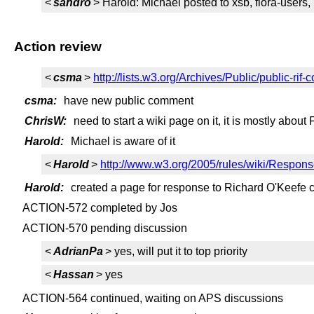
<
sandro
> Harold: Michael posted to xsb, flora-users, 
Action review
<
csma
>
http://lists.w3.org/Archives/Public/public-r
csma:
have new public comment
ChrisW:
need to start a wiki page on it, it is mostly about
Harold:
Michael is aware of it
<
Harold
>
http://www.w3.org/2005/rules/wiki/Respo
Harold:
created a page for response to Richard O'Keefe
ACTION-572 completed by Jos
ACTION-570 pending discussion
<
AdrianPa
> yes, will put it to top priority
<
Hassan
> yes
ACTION-564 continued, waiting on APS discussions