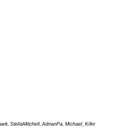
k, StellaMitchell, AdrianPa, Michael_Kifer