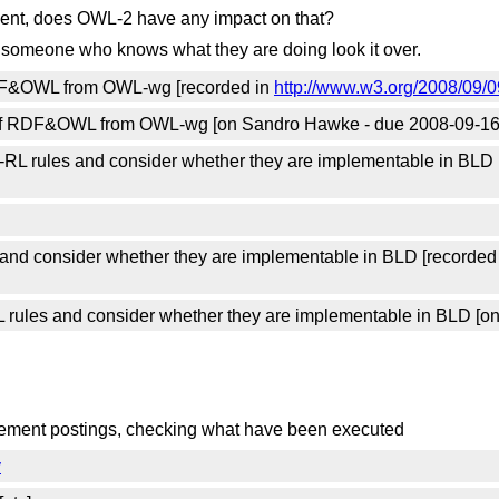
ent, does OWL-2 have any impact on that?
 someone who knows what they are doing look it over.
RDF&OWL from OWL-wg [recorded in
http://www.w3.org/2008/09/0
 of RDF&OWL from OWL-wg [on Sandro Hawke - due 2008-09-16
RL rules and consider whether they are implementable in BLD 
and consider whether they are implementable in BLD [recorded
rules and consider whether they are implementable in BLD [o
ncement postings, checking what have been executed
y