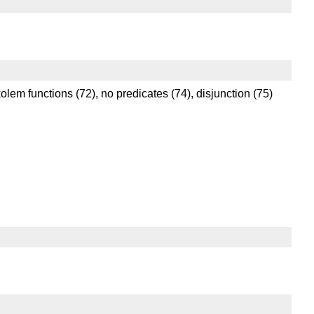
kolem functions (72), no predicates (74), disjunction (75)