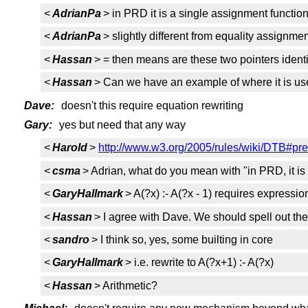
<
AdrianPa
> in PRD it is a single assignment functio
<
AdrianPa
> slightly different from equality assignme
<
Hassan
> = then means are these two pointers ident
<
Hassan
> Can we have an example of where it is us
Dave:
doesn't this require equation rewriting
Gary:
yes but need that any way
<
Harold
>
http://www.w3.org/2005/rules/wiki/DTB#p
<
csma
> Adrian, what do you mean with "in PRD, it i
<
GaryHallmark
> A(?x) :- A(?x - 1) requires expressi
<
Hassan
> I agree with Dave. We should spell out the c
<
sandro
> I think so, yes, some builting in core
<
GaryHallmark
> i.e. rewrite to A(?x+1) :- A(?x)
<
Hassan
> Arithmetic?