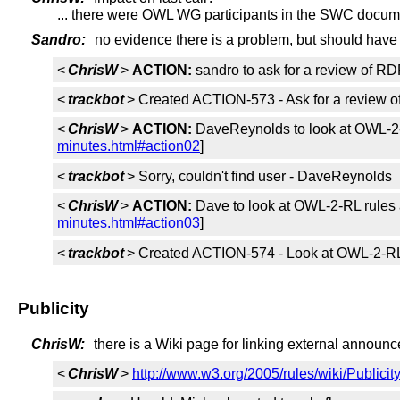
... there were OWL WG participants in the SWC docum
Sandro:
no evidence there is a problem, but should have
<
ChrisW
>
ACTION:
sandro to ask for a review of 
<
trackbot
> Created ACTION-573 - Ask for a review
<
ChrisW
>
ACTION:
DaveReynolds to look at OWL-2-
minutes.html#action02
]
<
trackbot
> Sorry, couldn't find user - DaveReynolds
<
ChrisW
>
ACTION:
Dave to look at OWL-2-RL rules 
minutes.html#action03
]
<
trackbot
> Created ACTION-574 - Look at OWL-2-RL 
Publicity
ChrisW:
there is a Wiki page for linking external annou
<
ChrisW
>
http://www.w3.org/2005/rules/wiki/Publicit