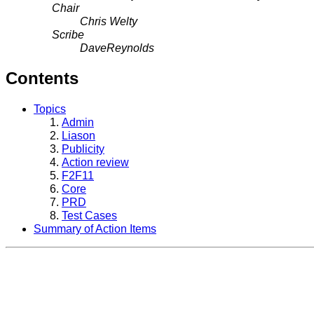
Chair
Chris Welty
Scribe
DaveReynolds
Contents
Topics
Admin
Liason
Publicity
Action review
F2F11
Core
PRD
Test Cases
Summary of Action Items