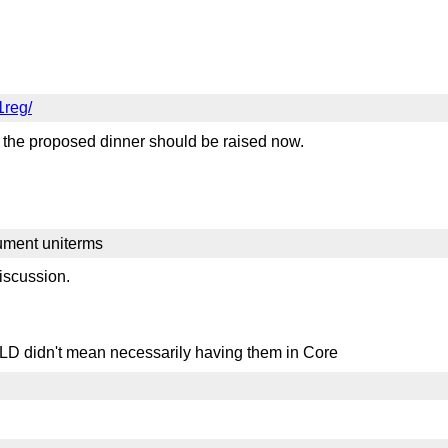
1reg/
 the proposed dinner should be raised now.
ment uniterms
iscussion.
in BLD didn't mean necessarily having them in Core