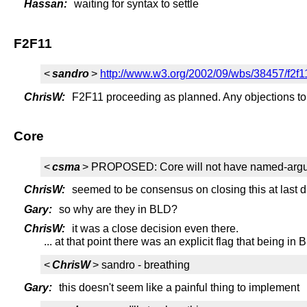
Hassan:
waiting for syntax to settle
F2F11
<
sandro
>
http://www.w3.org/2002/09/wbs/38457/f2f1
ChrisW:
F2F11 proceeding as planned. Any objections to
Core
<
csma
> PROPOSED: Core will not have named-argu
ChrisW:
seemed to be consensus on closing this at last d
Gary:
so why are they in BLD?
ChrisW:
it was a close decision even there.
... at that point there was an explicit flag that being 
<
ChrisW
> sandro - breathing
Gary:
this doesn't seem like a painful thing to implement