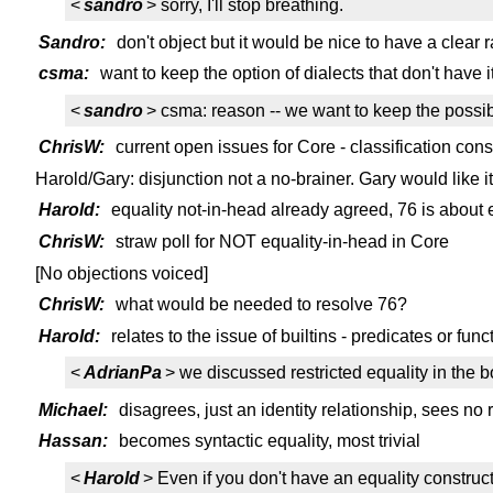
<
sandro
> sorry, I'll stop breathing.
Sandro:
don't object but it would be nice to have a clear r
csma:
want to keep the option of dialects that don't have it,
<
sandro
> csma: reason -- we want to keep the possibili
ChrisW:
current open issues for Core - classification cons
Harold/Gary: disjunction not a no-brainer. Gary would like i
Harold:
equality not-in-head already agreed, 76 is about 
ChrisW:
straw poll for NOT equality-in-head in Core
[No objections voiced]
ChrisW:
what would be needed to resolve 76?
Harold:
relates to the issue of builtins - predicates or func
<
AdrianPa
> we discussed restricted equality in the 
Michael:
disagrees, just an identity relationship, sees no r
Hassan:
becomes syntactic equality, most trivial
<
Harold
> Even if you don't have an equality construct 