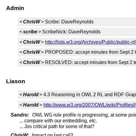
Admin
<
ChrisW
> Scribe: DaveReynolds
<
scribe
> ScribeNick: DaveReynolds
<
ChrisW
>
http://lists.w3.org/Archives/Public/public
<
ChrisW
> PROPOSED: accept minutes from Sept 2 
<
ChrisW
> RESOLVED: accept minutes from Sept 2 t
Liason
<
Harold
> 4.3 Reasoning in OWL 2 RL and RDF Grap
<
Harold
>
http://www.w3.org/2007/OWL/wiki/Prof
Sandro:
OWL WG rule profile is progressing, at some poin
... compare with our embedding, etc.
... Jos critical path for some of that?
ChrisW:
Impact on last call?