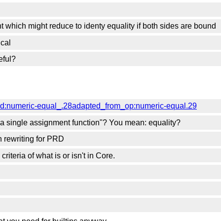
n
nt which might reduce to identy equality if both sides are bound
ical
eful?
red:numeric-equal_.28adapted_from_op:numeric-equal.29
s a single assignment function"? You mean: equality?
on rewriting for PRD
riteria of what is or isn't in Core.