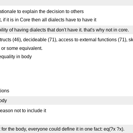
ationale to explain the decision to others
 if it is in Core then all dialects have to have it
ty of having dialects that don't have it. that's why not in core.
tructs (46), decideable (71), access to external functions (71), s
t or some equivalent.
equality in body
tions
body
eason not to include it
for the body, everyone could define it in one fact: eq(?x ?x).