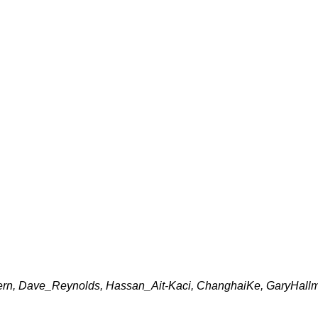
rn, Dave_Reynolds, Hassan_Ait-Kaci, ChanghaiKe, GaryHallmar