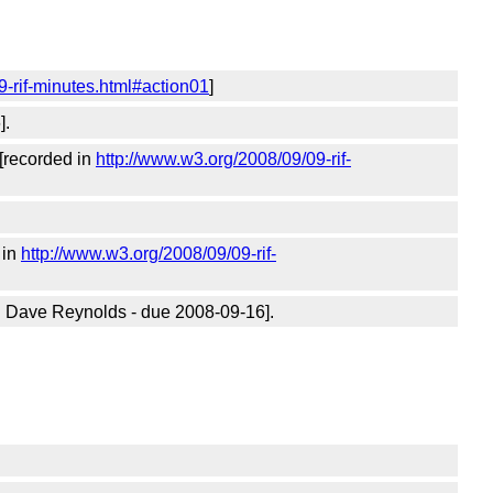
9-rif-minutes.html#action01
]
].
[recorded in
http://www.w3.org/2008/09/09-rif-
 in
http://www.w3.org/2008/09/09-rif-
n Dave Reynolds - due 2008-09-16].