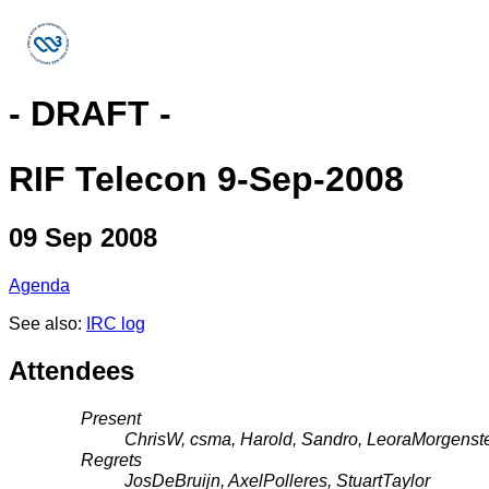
- DRAFT -
RIF Telecon 9-Sep-2008
09 Sep 2008
Agenda
See also:
IRC log
Attendees
Present
ChrisW, csma, Harold, Sandro, LeoraMorgenste
Regrets
JosDeBruijn, AxelPolleres, StuartTaylor