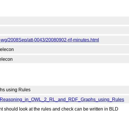
-rif-wg/2008Sep/att-0043/20080902-rif-minutes.html
telecon
elecon
hs using Rules
iles#Reasoning_in_OWL_2_RL_and_RDF_Graphs_using_Rules
t should look at the rules and check can be written in BLD