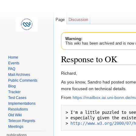
Page
Discussion
Warning:
This wiki has been archived and is now 
Response to OK
Home
Events
Jump to:
navigation
,
search
FAQ
Richard,
Mail Archives
Public Comments
As you know, Sandro had posted some o
Blog
more focused on technical details.
Tracker
From
https://mailbox.iai.uni-bonn.de/
Test Cases
Implementations
Resolutions
> I'm a little puzzled to see
Old Wiki
> especially given the existe
Telecon Regrets
> 
http://www.w3.org/2000/07/h
Meetings
publications