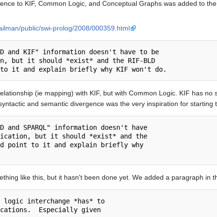
reference to KIF, Common Logic, and Conceptual Graphs was added to th
mailman/public/swi-prolog/2008/000359.html
D and KIF" information doesn't have to be

n, but it should *exist* and the RIF-BLD

lationship (ie mapping) with KIF, but with Common Logic. KIF has no sta
yntactic and semantic divergence was the very inspiration for starting t
D and SPARQL" information doesn't have

ication, but it should *exist* and the

d point to it and explain briefly why

thing like this, but it hasn't been done yet. We added a paragraph in
 logic interchange *has* to

cations.  Especially given
