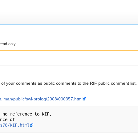
read-only.
f your comments as public comments to the RIF public comment list, w
mailman/public/swi-prolog/2008/000357.html
 no reference to KIF,

nce of

s78/KIF.html