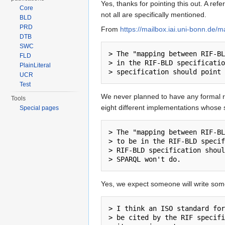
Yes, thanks for pointing this out. A 
Core
not all are specifically mentioned.
BLD
PRD
From
https://mailbox.iai.uni-bonn.de/
DTB
SWC
> The "mapping between RIF-BL
FLD
> in the RIF-BLD specificatio
PlainLiteral
UCR
Test
We never planned to have any formal re
Tools
eight different implementations whose s
Special pages
> The "mapping between RIF-BL
> to be in the RIF-BLD specif
> RIF-BLD specification shoul
Yes, we expect someone will write some
> I think an ISO standard for
> be cited by the RIF specifi