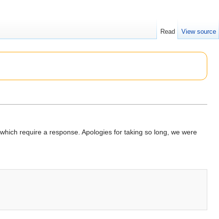
Read
View source
hich require a response. Apologies for taking so long, we were