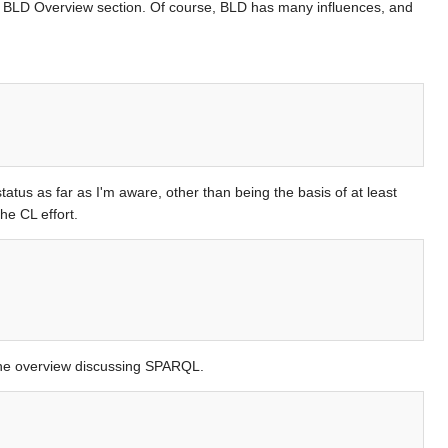
e BLD Overview section. Of course, BLD has many influences, and
tus as far as I'm aware, other than being the basis of at least
he CL effort.
 the overview discussing SPARQL.