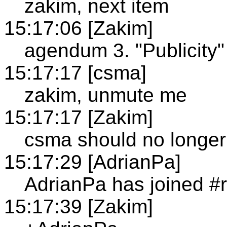
zakim, next item
15:17:06 [Zakim]
agendum 3. "Publicity"
15:17:17 [csma]
zakim, unmute me
15:17:17 [Zakim]
csma should no longe
15:17:29 [AdrianPa]
AdrianPa has joined #r
15:17:39 [Zakim]