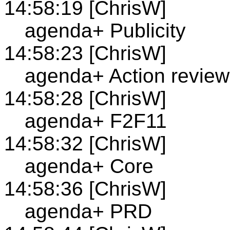
14:58:19 [ChrisW]
agenda+ Publicity
14:58:23 [ChrisW]
agenda+ Action review
14:58:28 [ChrisW]
agenda+ F2F11
14:58:32 [ChrisW]
agenda+ Core
14:58:36 [ChrisW]
agenda+ PRD