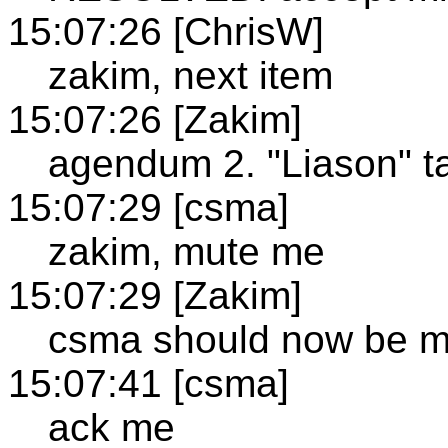
15:07:26 [ChrisW]
zakim, next item
15:07:26 [Zakim]
agendum 2. "Liason" t
15:07:29 [csma]
zakim, mute me
15:07:29 [Zakim]
csma should now be m
15:07:41 [csma]
ack me