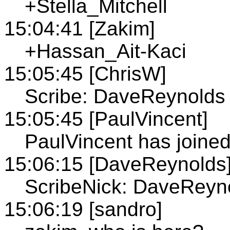
+Stella_Mitchell
15:04:41 [Zakim]
+Hassan_Ait-Kaci
15:05:45 [ChrisW]
Scribe: DaveReynolds
15:05:45 [PaulVincent]
PaulVincent has joine
15:06:15 [DaveReynolds
ScribeNick: DaveReyn
15:06:19 [sandro]