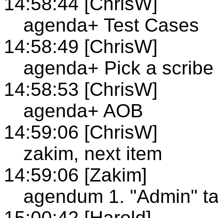
14:58:44 [ChrisW]
agenda+ Test Cases
14:58:49 [ChrisW]
agenda+ Pick a scribe
14:58:53 [ChrisW]
agenda+ AOB
14:59:06 [ChrisW]
zakim, next item
14:59:06 [Zakim]
agendum 1. "Admin" ta
15:00:42 [Harold]