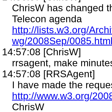
ChrisW has changed th
Telecon agenda
http://lists.w3.org/Arch
wg/2008Sep/0085.htm
14:57:08 [ChrisW]
rrsagent, make minute
14:57:08 [RRSAgent]
I have made the reque
http://www.w3.org/2008
ChrisW