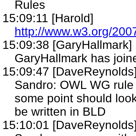
Rules
15:09:11 [Harold]
http://www.w3.org/2
15:09:38 [GaryHallmark]
GaryHallmark has joine
15:09:47 [DaveReynolds
Sandro: OWL WG rule pr
some point should look
be written in BLD
15:10:01 [DaveReynolds