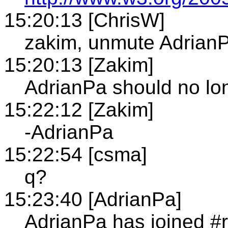
15:20:13 [ChrisW]
zakim, unmute Adrian
15:20:13 [Zakim]
AdrianPa should no lo
15:22:12 [Zakim]
-AdrianPa
15:22:54 [csma]
q?
15:23:40 [AdrianPa]
AdrianPa has joined #r