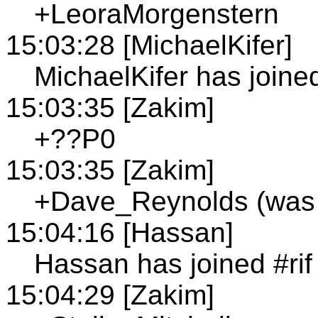
+LeoraMorgenstern
15:03:28 [MichaelKifer]
MichaelKifer has joined
15:03:35 [Zakim]
+??P0
15:03:35 [Zakim]
+Dave_Reynolds (was
15:04:16 [Hassan]
Hassan has joined #rif
15:04:29 [Zakim]