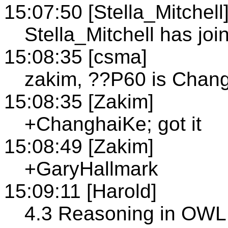
15:07:50 [Stella_Mitchell
Stella_Mitchell has join
15:08:35 [csma]
zakim, ??P60 is Chan
15:08:35 [Zakim]
+ChanghaiKe; got it
15:08:49 [Zakim]
+GaryHallmark
15:09:11 [Harold]
4.3 Reasoning in OWL