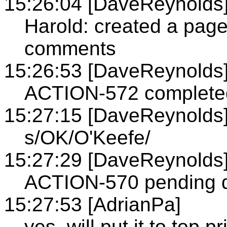
15:26:04 [DaveReynolds
Harold: created a pag
comments
15:26:53 [DaveReynolds
ACTION-572 complete
15:27:15 [DaveReynolds
s/OK/O'Keefe/
15:27:29 [DaveReynolds
ACTION-570 pending d
15:27:53 [AdrianPa]
yes, will put it to top pr