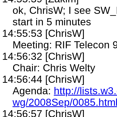
ok, ChrisW; I see SW_
start in 5 minutes
14:55:53 [ChrisW]
Meeting: RIF Telecon 
14:56:32 [ChrisW]
Chair: Chris Welty
14:56:44 [ChrisW]
Agenda:
http://lists.w3
wg/2008Sep/0085.htm
14:56:57 [ChrisW]