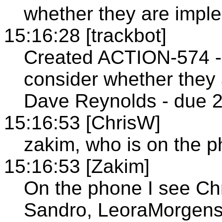
whether they are impl
15:16:28 [trackbot]
Created ACTION-574 -
consider whether they
Dave Reynolds - due 2
15:16:53 [ChrisW]
zakim, who is on the 
15:16:53 [Zakim]
On the phone I see Ch
Sandro, LeoraMorgens