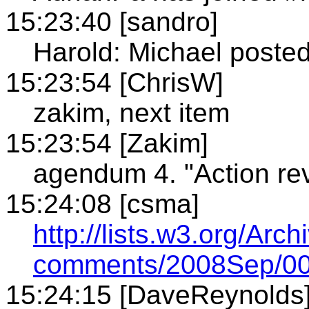
15:23:40 [sandro]
Harold: Michael posted 
15:23:54 [ChrisW]
zakim, next item
15:23:54 [Zakim]
agendum 4. "Action re
15:24:08 [csma]
http://lists.w3.org/Arch
comments/2008Sep/00
15:24:15 [DaveReynolds