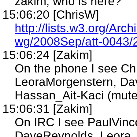
zakim, who is here?
15:06:20 [ChrisW]
http://lists.w3.org/Arch
wg/2008Sep/att-0043/2
15:06:24 [Zakim]
On the phone I see Ch
LeoraMorgenstern, Dav
Hassan_Ait-Kaci (mute
15:06:31 [Zakim]
On IRC I see PaulVince
DaveReynolds, Leora_