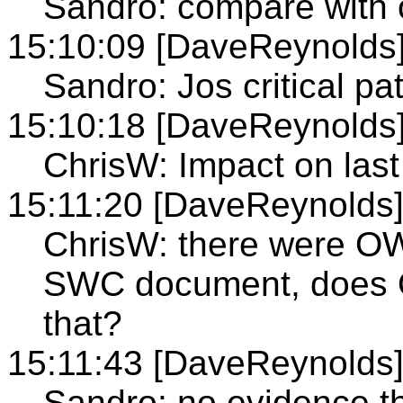
Sandro: compare with 
15:10:09 [DaveReynolds
Sandro: Jos critical pa
15:10:18 [DaveReynolds
ChrisW: Impact on last
15:11:20 [DaveReynolds
ChrisW: there were OW
SWC document, does 
that?
15:11:43 [DaveReynolds
Sandro: no evidence th