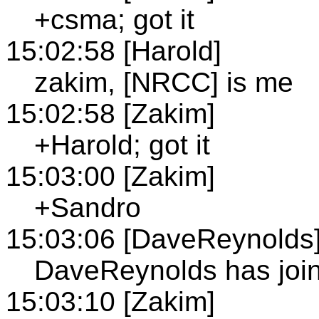
+csma; got it
15:02:58 [Harold]
zakim, [NRCC] is me
15:02:58 [Zakim]
+Harold; got it
15:03:00 [Zakim]
+Sandro
15:03:06 [DaveReynolds
DaveReynolds has join
15:03:10 [Zakim]