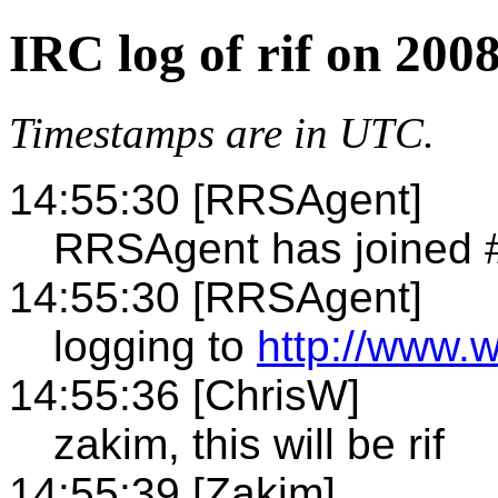
IRC log of rif on 200
Timestamps are in UTC.
14:55:30 [RRSAgent]
RRSAgent has joined #
14:55:30 [RRSAgent]
logging to
http://www.w
14:55:36 [ChrisW]
zakim, this will be rif
14:55:39 [Zakim]