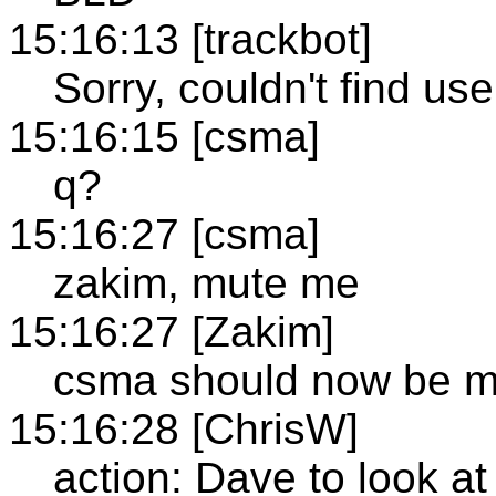
15:16:13 [trackbot]
Sorry, couldn't find u
15:16:15 [csma]
q?
15:16:27 [csma]
zakim, mute me
15:16:27 [Zakim]
csma should now be m
15:16:28 [ChrisW]
action: Dave to look a