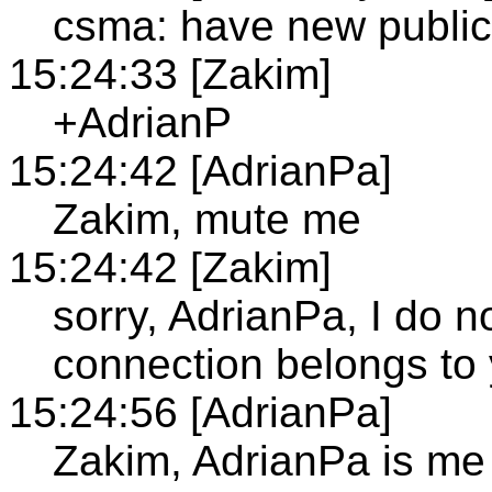
csma: have new publi
15:24:33 [Zakim]
+AdrianP
15:24:42 [AdrianPa]
Zakim, mute me
15:24:42 [Zakim]
sorry, AdrianPa, I do 
connection belongs to
15:24:56 [AdrianPa]
Zakim, AdrianPa is me