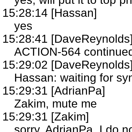
15:28:14 [Hassan]
yes
15:28:41 [DaveReynolds
ACTION-564 continued,
15:29:02 [DaveReynolds
Hassan: waiting for syn
15:29:31 [AdrianPa]
Zakim, mute me
15:29:31 [Zakim]
sorry, AdrianPa, I do 