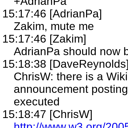
+AdrianPa
15:17:46 [AdrianPa]
Zakim, mute me
15:17:46 [Zakim]
AdrianPa should now 
15:18:38 [DaveReynolds
ChrisW: there is a Wiki
announcement posting
executed
15:18:47 [ChrisW]
http://www.w3.org/2005/