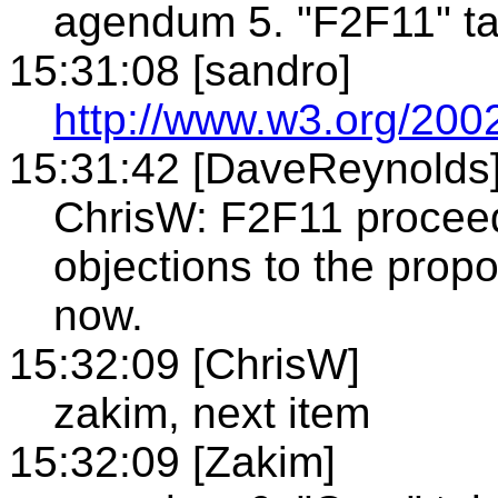
agendum 5. "F2F11" ta
15:31:08 [sandro]
http://www.w3.org/200
15:31:42 [DaveReynolds
ChrisW: F2F11 proceed
objections to the prop
now.
15:32:09 [ChrisW]
zakim, next item
15:32:09 [Zakim]