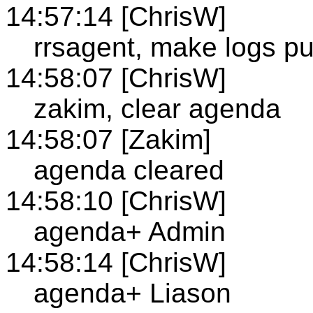
14:57:14 [ChrisW]
rrsagent, make logs pu
14:58:07 [ChrisW]
zakim, clear agenda
14:58:07 [Zakim]
agenda cleared
14:58:10 [ChrisW]
agenda+ Admin
14:58:14 [ChrisW]
agenda+ Liason