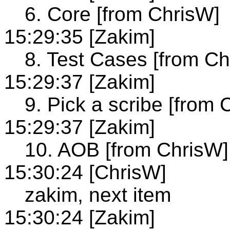
6. Core [from ChrisW]
15:29:35 [Zakim]
8. Test Cases [from Ch
15:29:37 [Zakim]
9. Pick a scribe [from 
15:29:37 [Zakim]
10. AOB [from ChrisW]
15:30:24 [ChrisW]
zakim, next item
15:30:24 [Zakim]