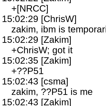
+[NRCC]
15:02:29 [ChrisW]
zakim, ibm is temporar
15:02:29 [Zakim]
+ChrisW; got it
15:02:35 [Zakim]
+??P51
15:02:43 [csma]
zakim, ??P51 is me
15:02:43 [Zakim]