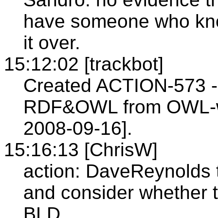
have someone who kno
it over.
15:12:02 [trackbot]
Created ACTION-573 - 
RDF&OWL from OWL-wg
2008-09-16].
15:16:13 [ChrisW]
action: DaveReynolds 
and consider whether 
BLD