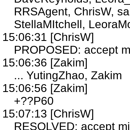
RRSAgent, ChrisW, san
StellaMItchell, LeoraM
15:06:31 [ChrisW]
PROPOSED: accept min
15:06:36 [Zakim]
... YutingZhao, Zakim
15:06:56 [Zakim]
+??P60
15:07:13 [ChrisW]
RESOLVED: accept min