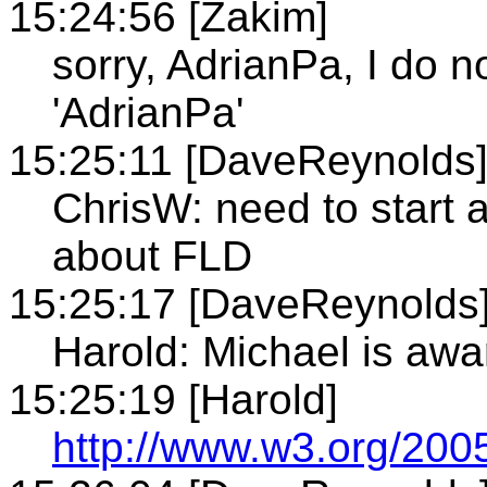
15:24:56 [Zakim]
sorry, AdrianPa, I do 
'AdrianPa'
15:25:11 [DaveReynolds
ChrisW: need to start a 
about FLD
15:25:17 [DaveReynolds
Harold: Michael is awar
15:25:19 [Harold]
http://www.w3.org/200