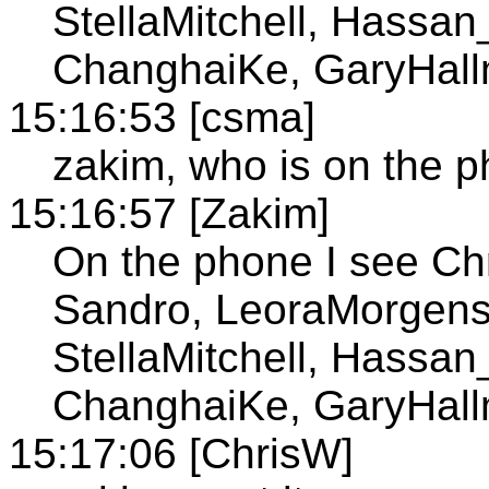
StellaMitchell, Hassan
ChanghaiKe, GaryHall
15:16:53 [csma]
zakim, who is on the 
15:16:57 [Zakim]
On the phone I see Ch
Sandro, LeoraMorgens
StellaMitchell, Hassan
ChanghaiKe, GaryHall
15:17:06 [ChrisW]