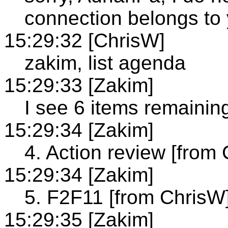
connection belongs to
15:29:32 [ChrisW]
zakim, list agenda
15:29:33 [Zakim]
I see 6 items remainin
15:29:34 [Zakim]
4. Action review [from
15:29:34 [Zakim]
5. F2F11 [from ChrisW
15:29:35 [Zakim]