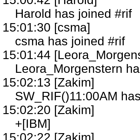
Harold has joined #rif
15:01:30 [csma]
csma has joined #rif
15:01:44 [Leora_Morgens
Leora_Morgenstern has
15:02:13 [Zakim]
SW_RIF()11:00AM has 
15:02:20 [Zakim]
+[IBM]
15:02:22 [Zakim]