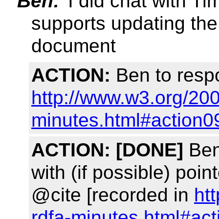
Ben:
I did chat with Tim
supports updating t
document
ACTION:
Ben to respo
http://www.w3.org/200
minutes.html#action0
ACTION:
[DONE]
Ben
with (if possible) poin
@cite [recorded in
ht
rdfa-minutes.html#ac