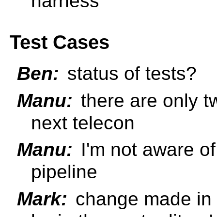
harness
Test Cases
Ben:
status of tests?
Manu:
there are only tw
next telecon
Manu:
I'm not aware of
pipeline
Mark:
change made in S