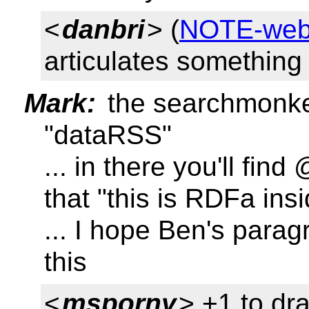
<
danbri
> (
NOTE-weba
articulates something 
Mark:
the searchmonke
"dataRSS"
... in there you'll fi
that "this is RDFa in
... I hope Ben's parag
this
<
msporny
> +1 to dr