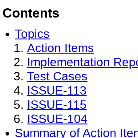
Contents
Topics
Action Items
Implementation Rep
Test Cases
ISSUE-113
ISSUE-115
ISSUE-104
Summary of Action Ite