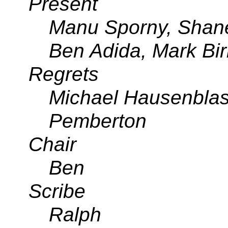
Present
Manu Sporny, Shane
Ben Adida, Mark Bir
Regrets
Michael Hausenblas
Pemberton
Chair
Ben
Scribe
Ralph