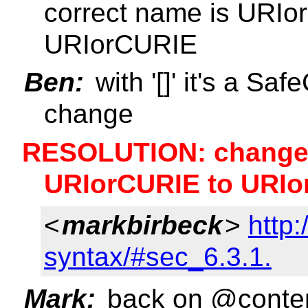
correct name is URIo
URIorCURIE
Ben:
with '[]' it's a Sa
change
RESOLUTION: change 
URIorCURIE to URIo
<
markbirbeck
>
http
syntax/#sec_6.3.1.
Mark:
back on @content