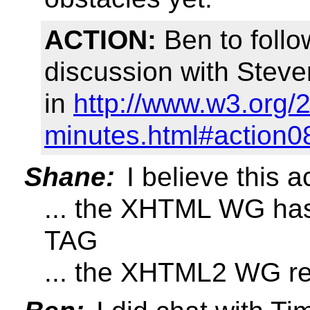
ACTION:
Ben to follo
discussion with Stev
in
http://www.w3.org/
minutes.html#action0
Shane:
I believe this 
... the XHTML WG has
TAG
... the XHTML2 WG re