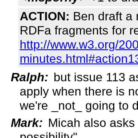
ACTION:
Ben draft a
RDFa fragments for re
http://www.w3.org/200
minutes.html#action1
Ralph:
but issue 113 as
apply when there is 
we're _not_ going to d
Mark:
Micah also asks 
possibility"