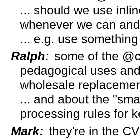
... should we use inl
whenever we can and
... e.g. use somethin
Ralph:
some of the @c
pedagogical uses and 
wholesale replaceme
... and about the "sma
processing rules for 
Mark:
they're in the CV