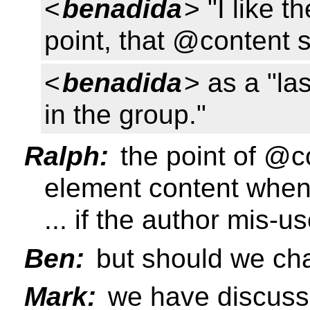
<
benadida
> "I like 
point, that @content 
<
benadida
> as a "las
in the group."
Ralph:
the point of @c
element content when 
... if the author mis-us
Ben:
but should we cha
Mark:
we have discusse