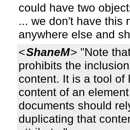
could have two object
... we don't have this
anywhere else and sho
<
ShaneM
> "Note tha
prohibits the inclusio
content. It is a tool of 
content of an element
documents should rely
duplicating that cont