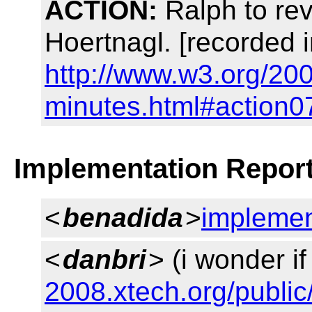
ACTION:
Ralph to rev
Hoertnagl. [recorded 
http://www.w3.org/200
minutes.html#action0
Implementation Repor
<
benadida
>
implemen
<
danbri
> (i wonder if
2008.xtech.org/public