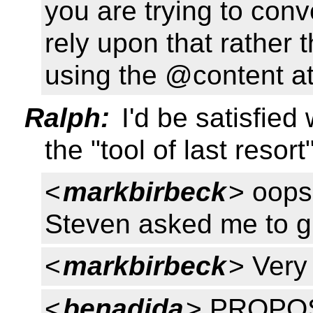
you are trying to con
rely upon that rather 
using the @content att
Ralph:
I'd be satisfied
the "tool of last reso
<
markbirbeck
> oops
Steven asked me to gi
<
markbirbeck
> Very 
<
benadida
> PROPOSE