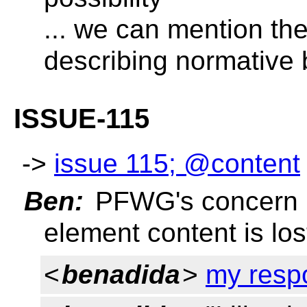
... we can mention the
describing normative
ISSUE-115
->
issue 115; @content
Ben:
PFWG's concern is
element content is lo
<
benadida
>
my resp