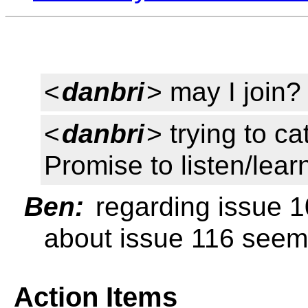
<
danbri
> may I join?
<
danbri
> trying to c
Promise to listen/learn
Ben:
regarding issue 1
about issue 116 seeme
Action Items