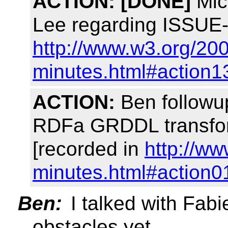
ACTION:
[DONE]
Mich
Lee regarding ISSUE-
http://www.w3.org/200
minutes.html#action1
ACTION:
Ben followup
RDFa GRDDL transfor
[recorded in
http://ww
minutes.html#action0
Ben:
I talked with Fabi
obstacles yet.