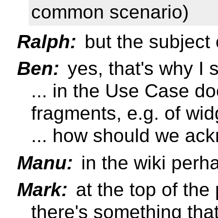
common scenario)
Ralph:
but the subject 
Ben:
yes, that's why I 
... in the Use Case d
fragments, e.g. of wid
... how should we ac
Manu:
in the wiki perh
Mark:
at the top of the
there's something tha