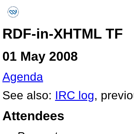
RDF-in-XHTML TF
01 May 2008
Agenda
See also:
IRC log
, previ
Attendees