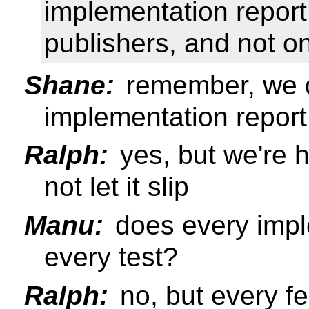
implementation report
publishers, and not on
Shane:
remember, we d
implementation report
Ralph:
yes, but we're h
not let it slip
Manu:
does every impl
every test?
Ralph:
no, but every f