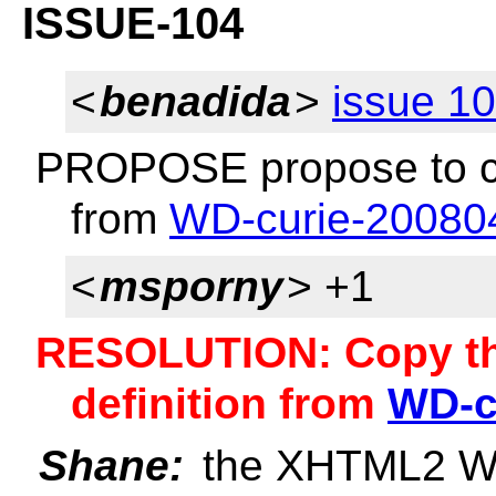
ISSUE-104
<
benadida
>
issue 1
PROPOSE propose to cop
from
WD-curie-20080
<
msporny
> +1
RESOLUTION: Copy th
definition from
WD-c
Shane:
the XHTML2 WG