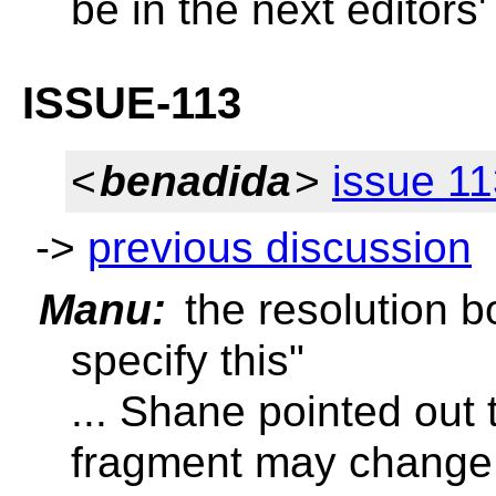
be in the next editors'
ISSUE-113
<
benadida
>
issue 1
->
previous discussion
Manu:
the resolution b
specify this"
... Shane pointed out 
fragment may change e