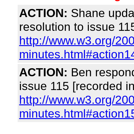
ACTION:
Shane update
resolution to issue 11
http://www.w3.org/200
minutes.html#action1
ACTION:
Ben respond
issue 115 [recorded i
http://www.w3.org/200
minutes.html#action1