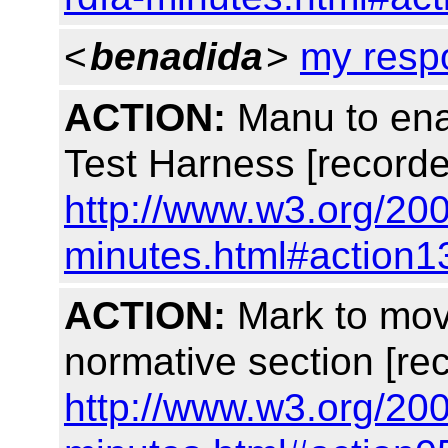
<
benadida
>
my resp
ACTION:
Manu to ena
Test Harness [recorde
http://www.w3.org/200
minutes.html#action1
ACTION:
Mark to mov
normative section [re
http://www.w3.org/200