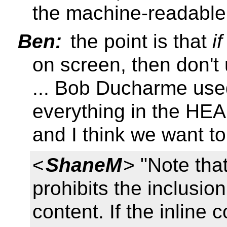
the machine-readable
Ben:
the point is that
if
on screen, then don'
... Bob Ducharme us
everything in the HE
and I think we want to
<
ShaneM
> "Note tha
prohibits the inclusio
content. If the inline