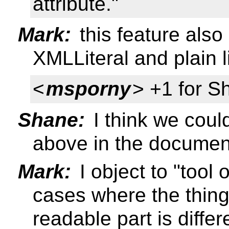
attribute."
Mark:
this feature also
XMLLiteral and plain li
<
msporny
> +1 for S
Shane:
I think we coul
above in the documen
Mark:
I object to "tool 
cases where the thin
readable part is diffe