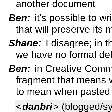
another document
Ben:
it's possible to 
that will preserve it
Shane:
I disagree; in 
we have no formal def
Ben:
in Creative Comm
fragment that means w
to mean when pasted
<
danbri
> (blogged/s