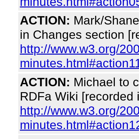
minutes.html#action0
ACTION:
Mark/Shane 
in Changes section [r
http://www.w3.org/200
minutes.html#action1
ACTION:
Michael to c
RDFa Wiki [recorded 
http://www.w3.org/200
minutes.html#action1