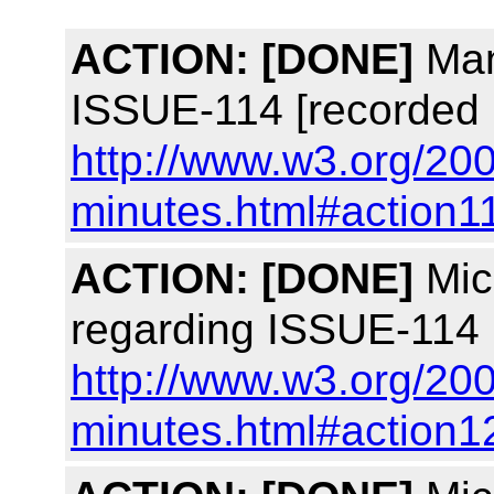
ACTION:
[DONE]
Man
ISSUE-114 [recorded 
http://www.w3.org/200
minutes.html#action1
ACTION:
[DONE]
Mich
regarding ISSUE-114 
http://www.w3.org/200
minutes.html#action1