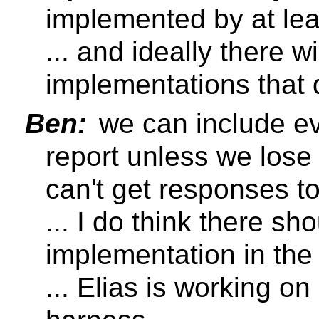
implemented by at lea
... and ideally there wi
implementations that 
Ben:
we can include ev
report unless we lose
can't get responses to 
... I do think there sh
implementation in the
... Elias is working on