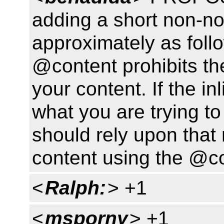
adding a short non-n
approximately as follo
@content prohibits the
your content. If the in
what you are trying t
should rely upon that 
content using the @con
<
Ralph:
> +1
<
msporny
> +1