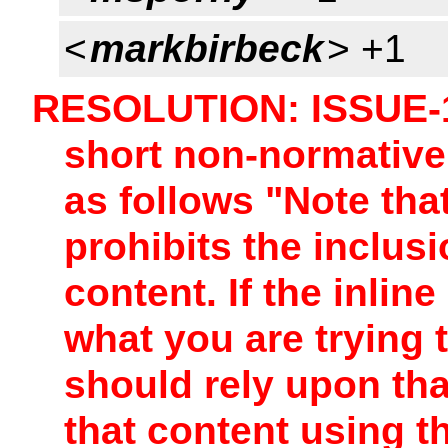
<
markbirbeck
> +1
RESOLUTION: ISSUE-1
short non-normative
as follows "Note tha
prohibits the inclus
content. If the inlin
what you are trying
should rely upon tha
that content using t