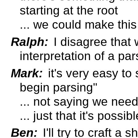
starting at the root
... we could make this 
Ralph:
I disagree that 
interpretation of a pa
Mark:
it's very easy to 
begin parsing"
... not saying we need 
... just that it's poss
Ben:
I'll try to craft a