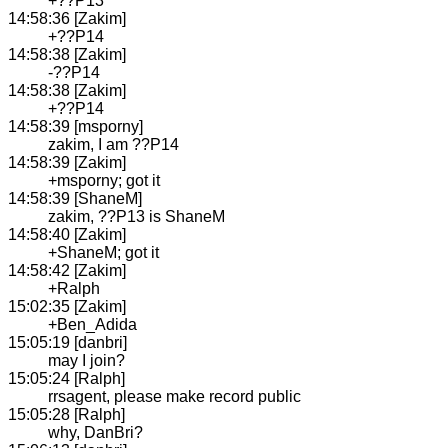
+??P13
14:58:36 [Zakim]
+??P14
14:58:38 [Zakim]
-??P14
14:58:38 [Zakim]
+??P14
14:58:39 [msporny]
zakim, I am ??P14
14:58:39 [Zakim]
+msporny; got it
14:58:39 [ShaneM]
zakim, ??P13 is ShaneM
14:58:40 [Zakim]
+ShaneM; got it
14:58:42 [Zakim]
+Ralph
15:02:35 [Zakim]
+Ben_Adida
15:05:19 [danbri]
may I join?
15:05:24 [Ralph]
rrsagent, please make record public
15:05:28 [Ralph]
why, DanBri?