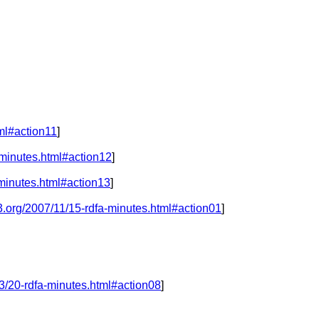
ml#action11
]
-minutes.html#action12
]
minutes.html#action13
]
3.org/2007/11/15-rdfa-minutes.html#action01
]
3/20-rdfa-minutes.html#action08
]