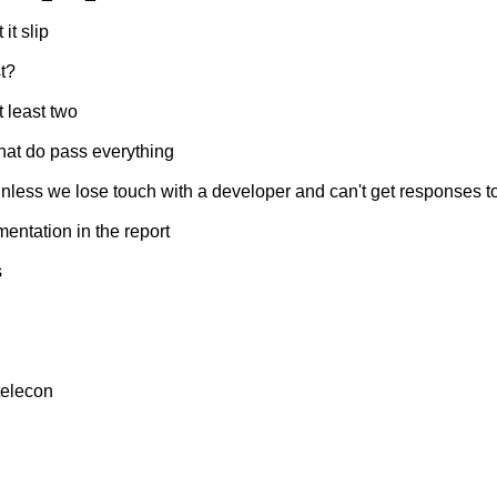
it slip
t?
 least two
 that do pass everything
nless we lose touch with a developer and can't get responses to 
mentation in the report
s
 telecon