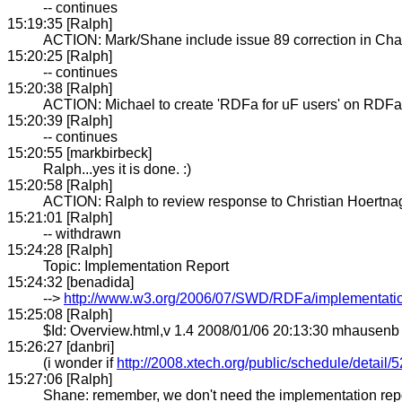
-- continues
15:19:35 [Ralph]
ACTION: Mark/Shane include issue 89 correction in Cha
15:20:25 [Ralph]
-- continues
15:20:38 [Ralph]
ACTION: Michael to create 'RDFa for uF users' on RDFa
15:20:39 [Ralph]
-- continues
15:20:55 [markbirbeck]
Ralph...yes it is done. :)
15:20:58 [Ralph]
ACTION: Ralph to review response to Christian Hoertnag
15:21:01 [Ralph]
-- withdrawn
15:24:28 [Ralph]
Topic: Implementation Report
15:24:32 [benadida]
-->
http://www.w3.org/2006/07/SWD/RDFa/implementatio
15:25:08 [Ralph]
$Id: Overview.html,v 1.4 2008/01/06 20:13:30 mhausenb
15:26:27 [danbri]
(i wonder if
http://2008.xtech.org/public/schedule/detail/
15:27:06 [Ralph]
Shane: remember, we don't need the implementation repo