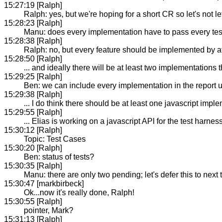
15:27:19 [Ralph]
Ralph: yes, but we're hoping for a short CR so let's not let 
15:28:23 [Ralph]
Manu: does every implementation have to pass every tes
15:28:38 [Ralph]
Ralph: no, but every feature should be implemented by at
15:28:50 [Ralph]
... and ideally there will be at least two implementations
15:29:25 [Ralph]
Ben: we can include every implementation in the report u
15:29:38 [Ralph]
... I do think there should be at least one javascript imple
15:29:55 [Ralph]
... Elias is working on a javascript API for the test harnes
15:30:12 [Ralph]
Topic: Test Cases
15:30:20 [Ralph]
Ben: status of tests?
15:30:35 [Ralph]
Manu: there are only two pending; let's defer this to next
15:30:47 [markbirbeck]
Ok...now it's really done, Ralph!
15:30:55 [Ralph]
pointer, Mark?
15:31:13 [Ralph]