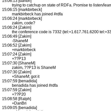
15:06:13 [danbri]
trying to catchup on state of RDFa. Promise to listen/learn
15:06:15 [markbirbeck]
markbirbeck has joined #rdfa
15:06:24 [markbirbeck]
zakim, code?
15:06:24 [Zakim]
the conference code is 7332 (tel:+1.617.761.6200 tel:+3
15:06:49 [Zakim]
-ShaneM
15:06:52 [Zakim]
+markbirbeck
15:07:24 [Zakim]
+??P13
15:07:30 [ShaneM]
zakim, ??P13 is ShaneM
15:07:30 [Zakim]
+ShaneM; got it
15:07:59 [benadida]
benadida has joined #rdfa
15:07:59 [Zakim]
+??P20
15:08:58 [Ralph]
+DanBri
15:09:05 [benadida]