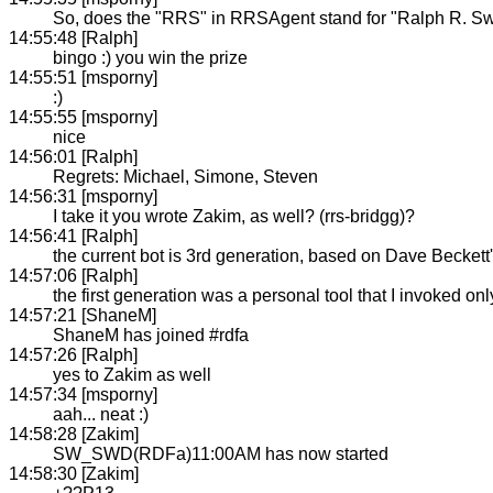
So, does the "RRS" in RRSAgent stand for "Ralph R. S
14:55:48 [Ralph]
bingo :) you win the prize
14:55:51 [msporny]
:)
14:55:55 [msporny]
nice
14:56:01 [Ralph]
Regrets: Michael, Simone, Steven
14:56:31 [msporny]
I take it you wrote Zakim, as well? (rrs-bridgg)?
14:56:41 [Ralph]
the current bot is 3rd generation, based on Dave Beckett
14:57:06 [Ralph]
the first generation was a personal tool that I invoked o
14:57:21 [ShaneM]
ShaneM has joined #rdfa
14:57:26 [Ralph]
yes to Zakim as well
14:57:34 [msporny]
aah... neat :)
14:58:28 [Zakim]
SW_SWD(RDFa)11:00AM has now started
14:58:30 [Zakim]