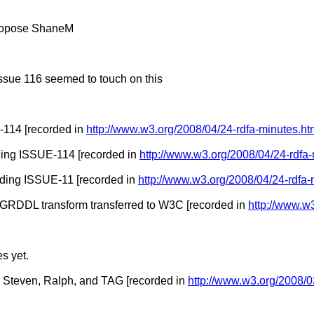
 propose ShaneM
issue 116 seemed to touch on this
114 [recorded in
http://www.w3.org/2008/04/24-rdfa-minutes.ht
ding ISSUE-114 [recorded in
http://www.w3.org/2008/04/24-rdfa
rding ISSUE-11 [recorded in
http://www.w3.org/2008/04/24-rdfa-
GRDDL transform transferred to W3C [recorded in
http://www.w
s yet.
h Steven, Ralph, and TAG [recorded in
http://www.w3.org/2008/0