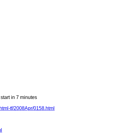
art in 7 minutes
-xhtml-tf/2008Apr/0158.html
l