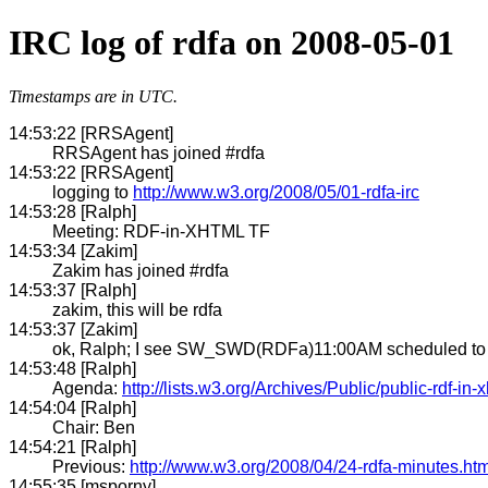
IRC log of rdfa on 2008-05-01
Timestamps are in UTC.
14:53:22 [RRSAgent]
RRSAgent has joined #rdfa
14:53:22 [RRSAgent]
logging to
http://www.w3.org/2008/05/01-rdfa-irc
14:53:28 [Ralph]
Meeting: RDF-in-XHTML TF
14:53:34 [Zakim]
Zakim has joined #rdfa
14:53:37 [Ralph]
zakim, this will be rdfa
14:53:37 [Zakim]
ok, Ralph; I see SW_SWD(RDFa)11:00AM scheduled to st
14:53:48 [Ralph]
Agenda:
http://lists.w3.org/Archives/Public/public-rdf-in
14:54:04 [Ralph]
Chair: Ben
14:54:21 [Ralph]
Previous:
http://www.w3.org/2008/04/24-rdfa-minutes.htm
14:55:35 [msporny]