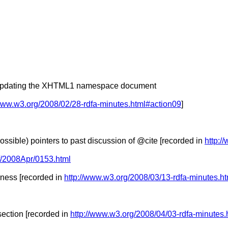
rts updating the XHTML1 namespace document
/www.w3.org/2008/02/28-rdfa-minutes.html#action09
]
sible) pointers to past discussion of @cite [recorded in
http:/
-tf/2008Apr/0153.html
ness [recorded in
http://www.w3.org/2008/03/13-rdfa-minutes.h
ection [recorded in
http://www.w3.org/2008/04/03-rdfa-minutes