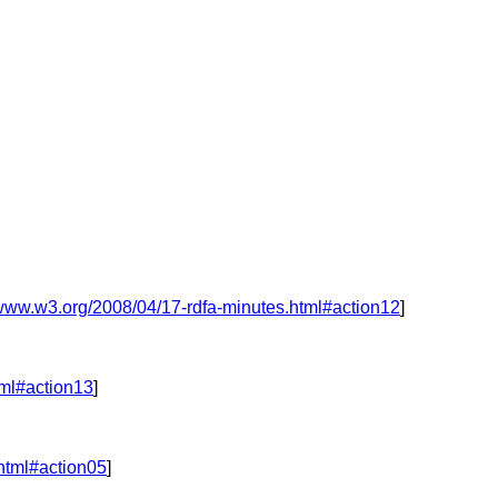
/www.w3.org/2008/04/17-rdfa-minutes.html#action12
]
tml#action13
]
.html#action05
]