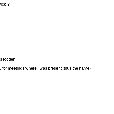
wick"?
's logger
nly for meetings where I was present (thus the name)