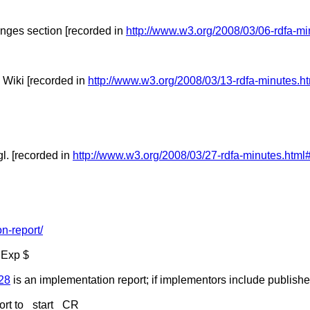
nges section [recorded in
http://www.w3.org/2008/03/06-rdfa-mi
 Wiki [recorded in
http://www.w3.org/2008/03/13-rdfa-minutes.h
l. [recorded in
http://www.w3.org/2008/03/27-rdfa-minutes.html
n-report/
 Exp $
528
is an implementation report; if implementors include publisher
rt to _start_ CR