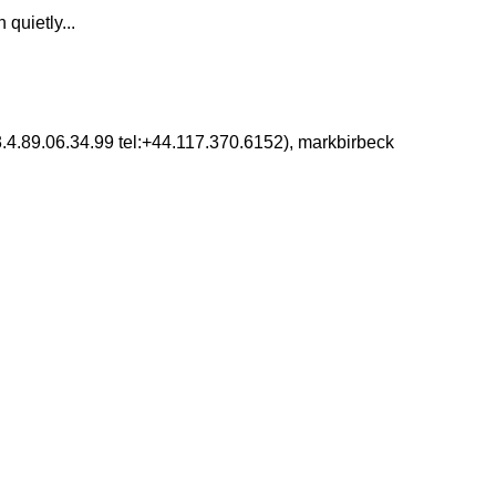
 quietly...
3.4.89.06.34.99 tel:+44.117.370.6152), markbirbeck