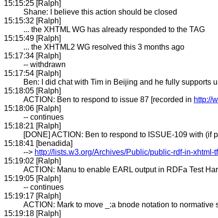
15:15:25 [Ralph]
Shane: I believe this action should be closed
15:15:32 [Ralph]
... the XHTML WG has already responded to the TAG
15:15:49 [Ralph]
... the XHTML2 WG resolved this 3 months ago
15:17:34 [Ralph]
-- withdrawn
15:17:54 [Ralph]
Ben: I did chat with Tim in Beijing and he fully suppo
15:18:05 [Ralph]
ACTION: Ben to respond to issue 87 [recorded in
http:/
15:18:06 [Ralph]
-- continues
15:18:21 [Ralph]
[DONE] ACTION: Ben to respond to ISSUE-109 with (if pos
15:18:41 [benadida]
-->
http://lists.w3.org/Archives/Public/public-rdf-in-xhtml
15:19:02 [Ralph]
ACTION: Manu to enable EARL output in RDFa Test Har
15:19:05 [Ralph]
-- continues
15:19:17 [Ralph]
ACTION: Mark to move _:a bnode notation to normative s
15:19:18 [Ralph]