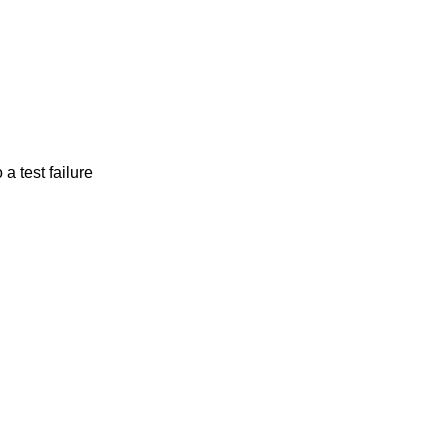
a test failure