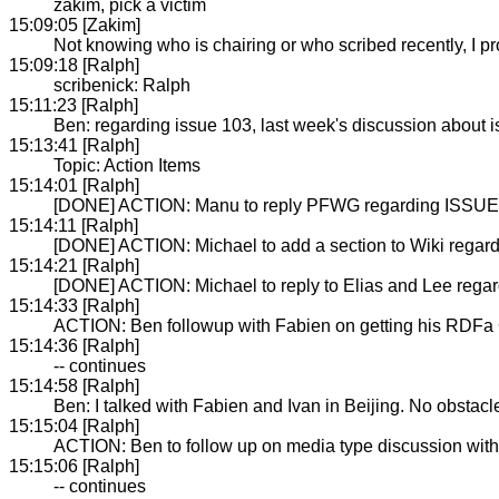
zakim, pick a victim
15:09:05 [Zakim]
Not knowing who is chairing or who scribed recently, I
15:09:18 [Ralph]
scribenick: Ralph
15:11:23 [Ralph]
Ben: regarding issue 103, last week's discussion about 
15:13:41 [Ralph]
Topic: Action Items
15:14:01 [Ralph]
[DONE] ACTION: Manu to reply PFWG regarding ISSUE-
15:14:11 [Ralph]
[DONE] ACTION: Michael to add a section to Wiki regar
15:14:21 [Ralph]
[DONE] ACTION: Michael to reply to Elias and Lee rega
15:14:33 [Ralph]
ACTION: Ben followup with Fabien on getting his RDFa 
15:14:36 [Ralph]
-- continues
15:14:58 [Ralph]
Ben: I talked with Fabien and Ivan in Beijing. No obstacle
15:15:04 [Ralph]
ACTION: Ben to follow up on media type discussion wit
15:15:06 [Ralph]
-- continues