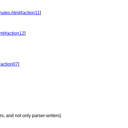
nutes.html#action11
]
tml#action12
]
#action07
]
s, and not only parser-writers)