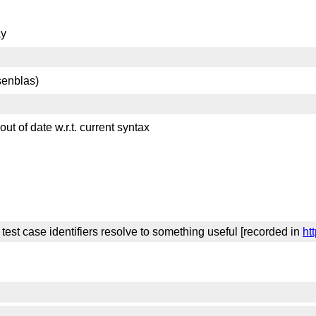
ay
senblas)
t of date w.r.t. current syntax
est case identifiers resolve to something useful [recorded in
ht