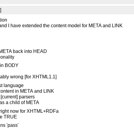
]
tion
 and I have extended the content model for META and LINK
d META back into HEAD
onality
 in BODY
robably wrong [for XHTML1.1]
st language
it content in META and LINK
[current] parsers
d as a child of META
d right now for XHTML+RDFa
 be TRUE
ns 'pass'