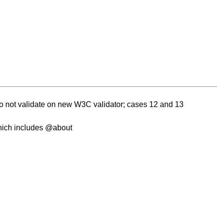
o not validate on new W3C validator; cases 12 and 13
which includes @about