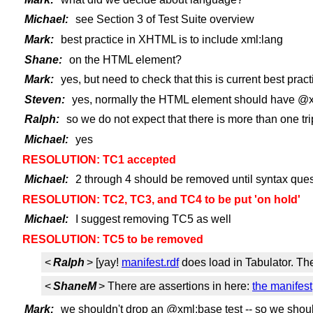
Michael:
see Section 3 of Test Suite overview
Mark:
best practice in XHTML is to include xml:lang
Shane:
on the HTML element?
Mark:
yes, but need to check that this is current best pract
Steven:
yes, normally the HTML element should have @xml:l
Ralph:
so we do not expect that there is more than one t
Michael:
yes
RESOLUTION: TC1 accepted
Michael:
2 through 4 should be removed until syntax ques
RESOLUTION: TC2, TC3, and TC4 to be put 'on hold'
Michael:
I suggest removing TC5 as well
RESOLUTION: TC5 to be removed
<
Ralph
> [yay!
manifest.rdf
does load in Tabulator. The
<
ShaneM
> There are assertions in here:
the manifest
Mark:
we shouldn't drop an @xml:base test -- so we shoul