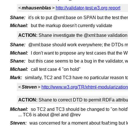
<
mhausenblas
>
http://validator-test.w3.org report
Shane:
it's ok to put @xml:base on SPAN but the test then
Michael:
but the markup doesn't currently validate
ACTION:
Shane investigate the @xml:base validation 
Shane:
@xml:base should work everywhere; the DTDs m
Michael:
I don't want to propose any test cases that the W
Shane:
but this case seems to be a bug in the validator, wh
Michael:
call test case 4 "on hold"
Mark:
similarly, TC2 and TC3 have no particular reason to
<
Steven
>
http://www.w3.org/TR/xhtml-modularizatio
ACTION:
Shane to correct DTD to permit RDFa attribu
Michael:
so TC2 and TC3 should be changed to "on hold"
... TC6 is about @rel and @rev
Steven:
was concerned for a moment about foaf:img but l