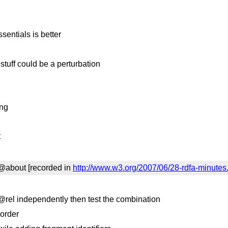
sentials is better
stuff could be a perturbation
ing
t
d @about [recorded in
http://www.w3.org/2007/06/28-rdfa-minutes
 @rel independently then test the combination
 order