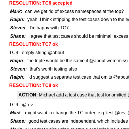
RESOLUTION: TC6 accepted
Mark:
can we get rid of excess namespaces at the top?
Ralph:
yeah, I think stripping the test cases down to the es
Steven:
I'm happy with TC7
Shane:
I agree that test cases should be minimal; excess 
RESOLUTION: TC7 ok
TC8 - empty string @about
Ralph:
the triple would be the same if @about were miss
Steven:
that's worth testing also
Ralph:
I'd suggest a separate test case that omits @abou
RESOLUTION: TC8 ok
ACTION:
Michael add a test case that test for omitte
TC9 - @rev
Mark:
might want to change the TC order; e.g. test @rev,
Shane:
good test cases are independent, which includes