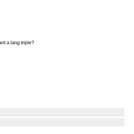
nt a lang triple?