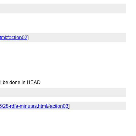
html#action02
]
ell be done in HEAD
6/28-rdfa-minutes.html#action03
]