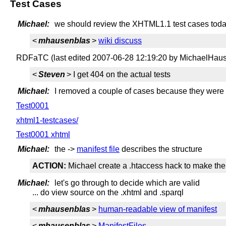
Test Cases
Michael:
we should review the XHTML1.1 test cases tod
<
mhausenblas
>
wiki discuss
RDFaTC (last edited 2007-06-28 12:19:20 by MichaelHau
<
Steven
> I get 404 on the actual tests
Michael:
I removed a couple of cases because they were ou
Test0001
xhtml1-testcases/
Test0001 xhtml
Michael:
the ->
manifest file
describes the structure
ACTION:
Michael create a .htaccess hack to make the t
Michael:
let's go through to decide which are valid
... do view source on the .xhtml and .sparql
<
mhausenblas
>
human-readable view of manifest
<
mhausenblas
>
ManifestFiles