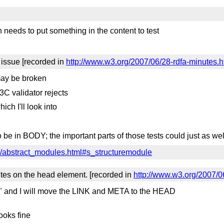
 needs to put something in the content to test
issue [recorded in
http://www.w3.org/2007/06/28-rdfa-minutes.
ay be broken
3C validator rejects
ich I'll look into
 be in BODY; the important parts of those tests could just as w
n/abstract_modules.html#s_structuremodule
tes on the head element. [recorded in
http://www.w3.org/2007/0
 and I will move the LINK and META to the HEAD
ooks fine