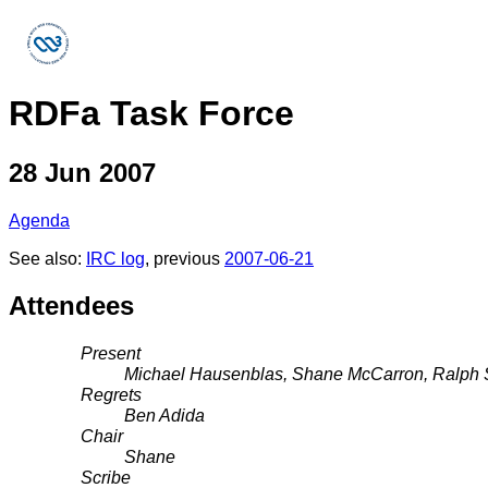
RDFa Task Force
28 Jun 2007
Agenda
See also:
IRC log
, previous
2007-06-21
Attendees
Present
Michael Hausenblas, Shane McCarron, Ralph S
Regrets
Ben Adida
Chair
Shane
Scribe