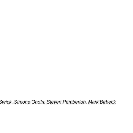
wick, Simone Onofri, Steven Pemberton, Mark Birbeck