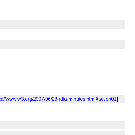
tp://www.w3.org/2007/06/28-rdfa-minutes.html#action01
]