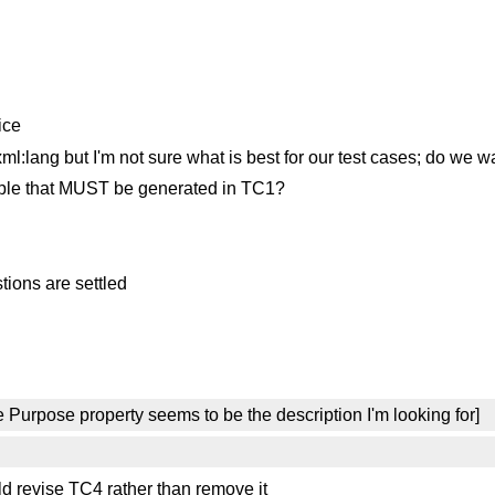
ice
ang but I'm not sure what is best for our test cases; do we wa
riple that MUST be generated in TC1?
tions are settled
 Purpose property seems to be the description I'm looking for]
d revise TC4 rather than remove it