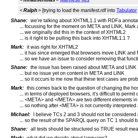
<
Ralph
> [trying to load the manifest.rdf into
Tabulator
Shane:
we're talking about XHTML1.1 with RDFa annota
... focussing for the moment on META and LINK, Mark
... we originally did this in the context of XHTML2
... is it right to be pulling this back into XHTML1.1 ?
Mark:
it was right for XHTML2
... it has since emerged that browsers move LINK an
... so we have an issue to consider removing that functi
Shane:
the issue has been raised about META and LINK
... but no issue yet on content in META and LINK
... so it occurs to me now that these test cases are p
Mark:
this comes back to the question of changing the ho
... in terms of deployed browsers, it's difficult to perm
... <META> and </META> are two different elements in 
... so nothing after <META> is not currently interprete
Michael:
I believe TCs 2 and 3 should not be considere
... so the result of the SPARQL query on TC 1 should
Shane:
all tests should be structured so TRUE result mea
Mark:
what did we decide about language?