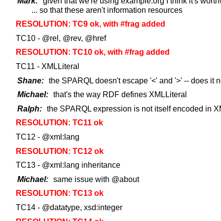
Mark:
given that we're using example.org I think it's worth
... so that these aren't information resources
RESOLUTION: TC9 ok, with #frag added
TC10 - @rel, @rev, @href
RESOLUTION: TC10 ok, with #frag added
TC11 - XMLLiteral
Shane:
the SPARQL doesn't escape '<' and '>' -- does it 
Michael:
that's the way RDF defines XMLLiteral
Ralph:
the SPARQL expression is not itself encoded in XM
RESOLUTION: TC11 ok
TC12 - @xml:lang
RESOLUTION: TC12 ok
TC13 - @xml:lang inheritance
Michael:
same issue with @about
RESOLUTION: TC13 ok
TC14 - @datatype, xsd:integer