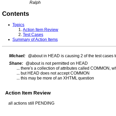
Ralph
Contents
Topics
Action Item Review
Test Cases
Summary of Action Items
Michael:
@about in HEAD is causing 2 of the test cases t
Shane:
@about is not permitted on HEAD
... there's a collection of attributes called COMMON, 
... but HEAD does not accept COMMON
... this may be more of an XHTML question
Action Item Review
all actions still PENDING