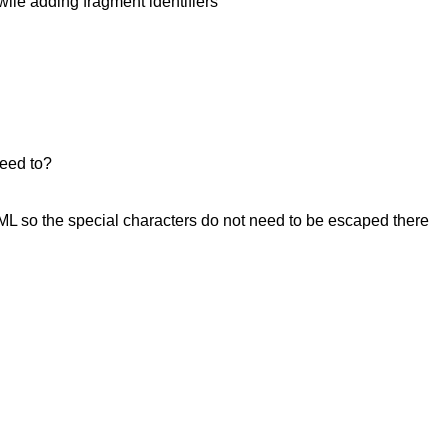
wile adding fragment identifiers
need to?
L so the special characters do not need to be escaped there