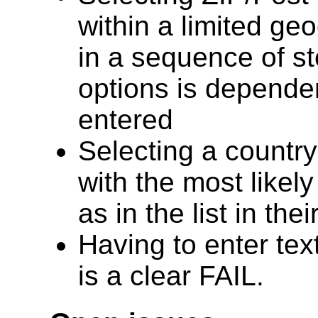
within a limited geo
in a sequence of st
options is depende
entered
Selecting a country
with the most likely
as in the list in the
Having to enter text
is a clear FAIL.