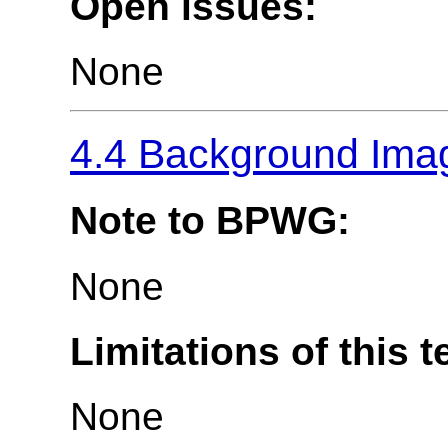
Open issues:
None
4.4 Background Imag
Note to BPWG:
None
Limitations of this t
None