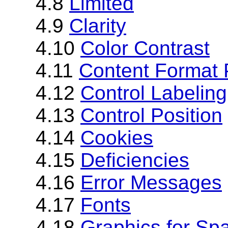
4.8
Limited
4.9
Clarity
4.10
Color Contrast
4.11
Content Format 
4.12
Control Labeling
4.13
Control Position
4.14
Cookies
4.15
Deficiencies
4.16
Error Messages
4.17
Fonts
4.18
Graphics for Sp