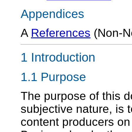
Appendices
A
References
(Non-No
1 Introduction
1.1 Purpose
The purpose of this d
subjective nature, is 
content producers o