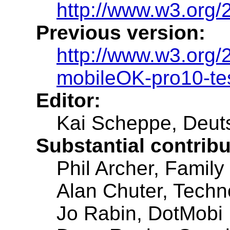
http://www.w3.org
Previous version:
http://www.w3.org
mobileOK-pro10-te
Editor:
Kai Scheppe, Deut
Substantial contrib
Phil Archer, Family 
Alan Chuter, Techn
Jo Rabin, DotMobi