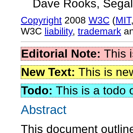
Dave Rooks, Sega
Copyright
2008
W3C
(
MIT
W3C
liability
,
trademark
a
This 
This is ne
This is a todo
Abstract
This document outline