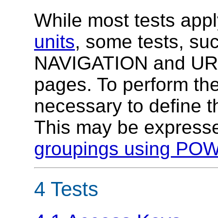
While most tests appl
units
, some tests, 
NAVIGATION and URIS
pages. To perform the 
necessary to define t
This may be expresse
groupings using P
4 Tests