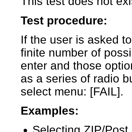
This test does not ex
Test procedure:
If the user is asked to 
finite number of possi
enter and those optio
as a series of radio 
select menu: [FAIL].
Examples:
Selecting ZIP/Post 