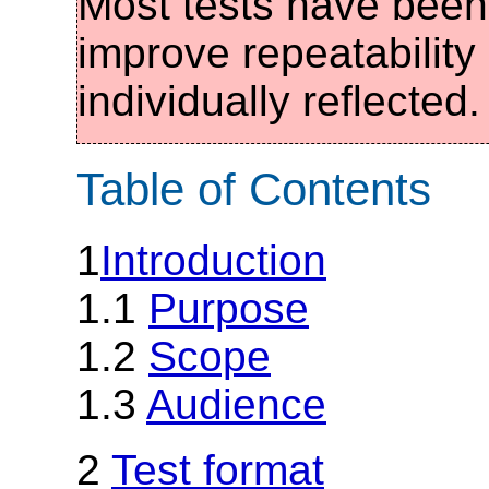
Most tests have been 
improve repeatabilit
individually reflected.
Table of Contents
1
Introduction
1.1
Purpose
1.2
Scope
1.3
Audience
2
Test format