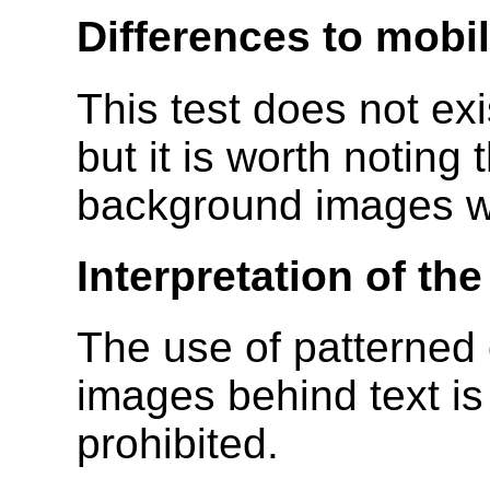
Differences to mobi
This test does not ex
but it is worth notin
background images wh
Interpretation of th
The use of patterned
images behind text is
prohibited.