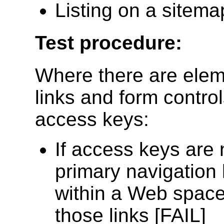
Listing on a sitema
Test procedure:
Where there are eleme
links and form control
access keys:
If access keys are 
primary navigation 
within a Web space
those links [FAIL]