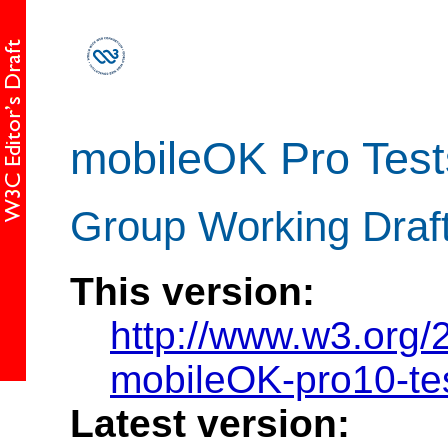
mobileOK Pro Test
Group Working Draf
This version:
http://www.w3.org
mobileOK-pro10-te
Latest version: