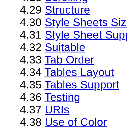
4.29
Structure
4.30
Style Sheets Si
4.31
Style Sheet Sup
4.32
Suitable
4.33
Tab Order
4.34
Tables Layout
4.35
Tables Support
4.36
Testing
4.37
URIs
4.38
Use of Color