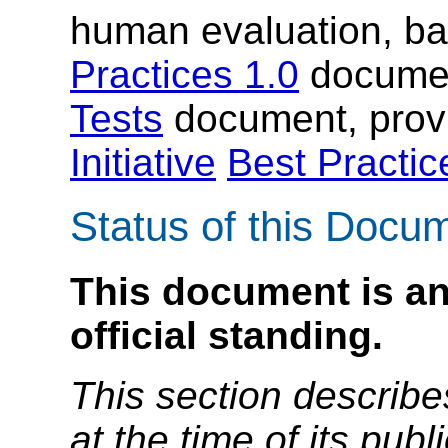
human evaluation, b
Practices 1.0
documen
Tests
document, prov
Initiative
Best Practi
Status of this Docu
This document is an
official standing.
This section describe
at the time of its pu