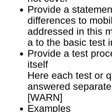
Provide a statement
differences to mob
addressed in this m
a to the basic test 
Provide a test proc
itself
Here each test or 
answered separatel
[WARN]
Examples