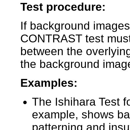
Test procedure:
If background image
CONTRAST test must b
between the overlying
the background image
Examples:
The Ishihara Test f
example, shows ba
patterning and insuf