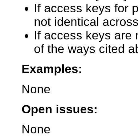
If access keys for 
not identical across
If access keys are 
of the ways cited a
Examples:
None
Open issues:
None