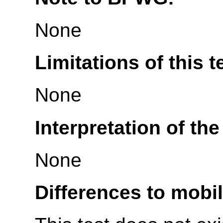
None
Limitations of this t
None
Interpretation of the
None
Differences to mobi