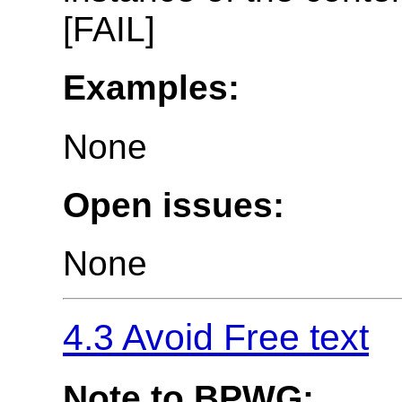
[FAIL]
Examples:
None
Open issues:
None
4.3 Avoid Free text
Note to BPWG: