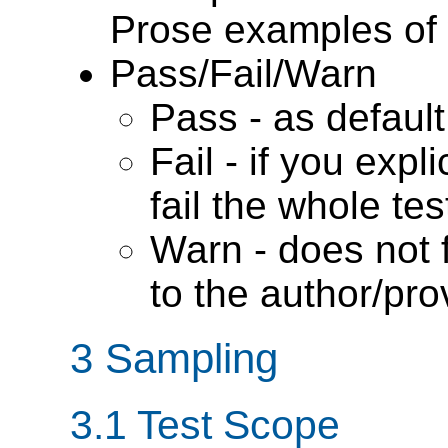
Prose examples of 
Pass/Fail/Warn
Pass - as default
Fail - if you expli
fail the whole tes
Warn - does not f
to the author/pro
3 Sampling
3.1
Test Scope