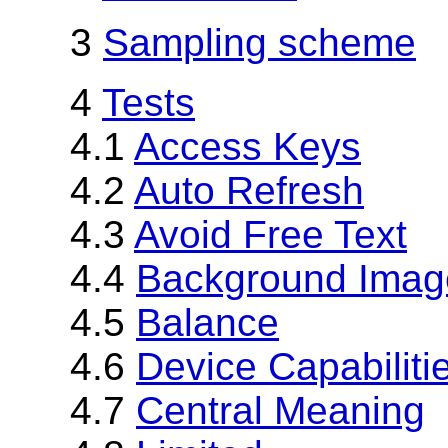
3
Sampling scheme
4
Tests
4.1
Access Keys
4.2
Auto Refresh
4.3
Avoid Free Text
4.4
Background Image
4.5
Balance
4.6
Device Capabiliti
4.7
Central Meaning