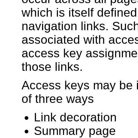
which is itself define
navigation links. Suc
associated with acce
access key assignmen
those links.
Access keys may be i
of three ways
Link decoration
Summary page