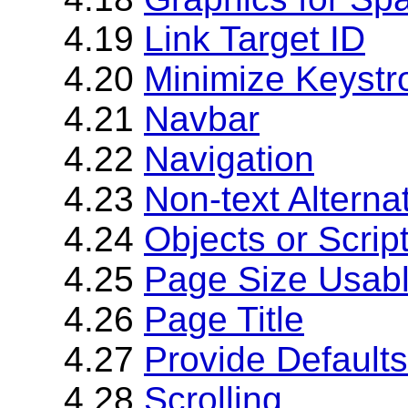
4.19
Link Target ID
4.20
Minimize Keystr
4.21
Navbar
4.22
Navigation
4.23
Non-text Alterna
4.24
Objects or Scrip
4.25
Page Size Usab
4.26
Page Title
4.27
Provide Defaults
4.28
Scrolling