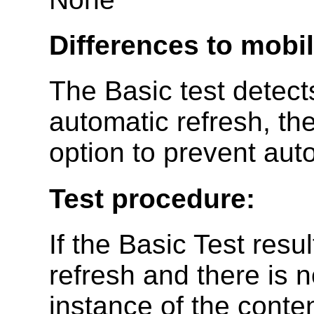
Differences to mobi
The Basic test detect
automatic refresh, the
option to prevent aut
Test procedure:
If the Basic Test resu
refresh and there is n
instance of the conte