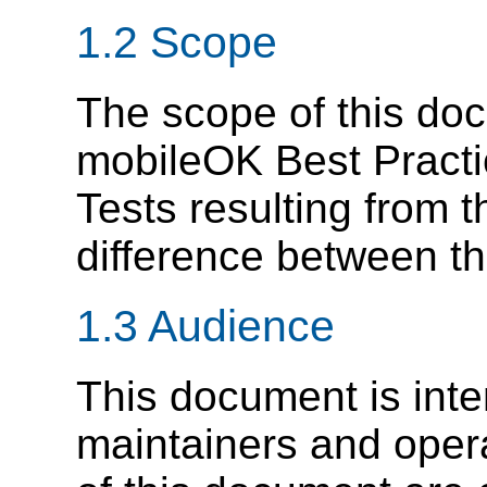
1.2 Scope
The scope of this doc
mobileOK Best Practi
Tests resulting from 
difference between th
1.3 Audience
This document is inte
maintainers and oper