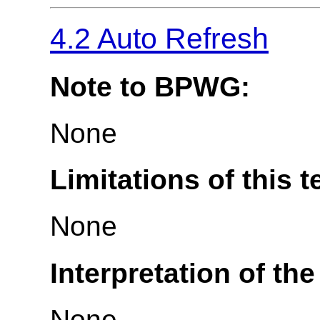
4.2 Auto Refresh
Note to BPWG:
None
Limitations of this t
None
Interpretation of the
None