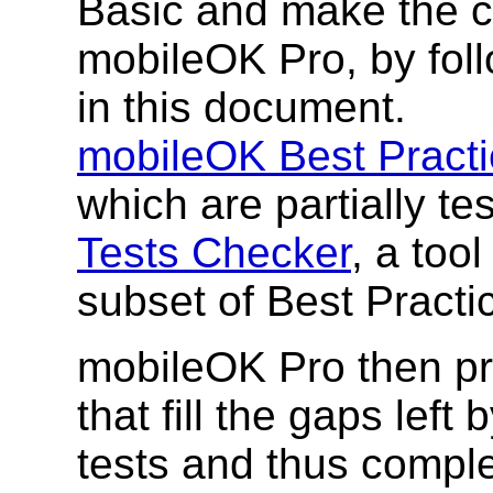
Basic and make the c
mobileOK Pro, by foll
in this document.
mobileOK Best Pract
which are partially te
Tests Checker
, a too
subset of Best Practi
mobileOK Pro then pro
that fill the gaps left
tests and thus comple