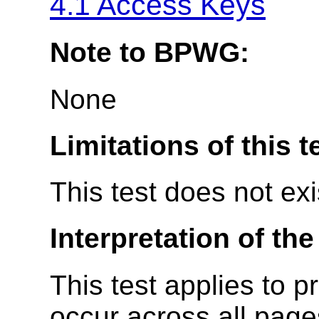
4.1 Access Keys
Note to BPWG:
None
Limitations of this t
This test does not ex
Interpretation of the
This test applies to p
occur across all page