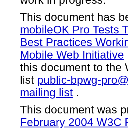
This document has b
mobileOK Pro Tests T
Best Practices Worki
Mobile Web Initiative
this document to the 
list
public-bpwg-pro
mailing list
.
This document was p
February 2004 W3C P