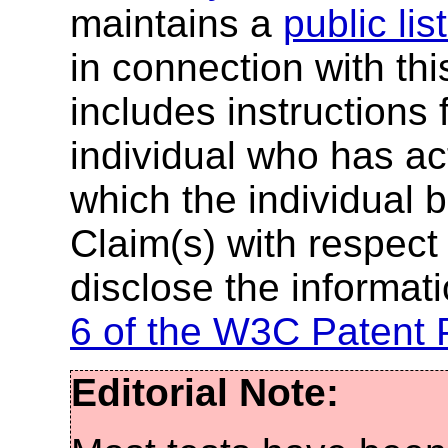
maintains a
public lis
in connection with th
includes instructions 
individual who has ac
which the individual 
Claim(s) with respect 
disclose the informat
6 of the W3C Patent 