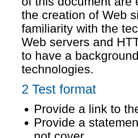
of this document are 
the creation of Web s
familiarity with the t
Web servers and HTT
to have a background 
technologies.
2 Test format
Provide a link to th
Provide a statement
not cover