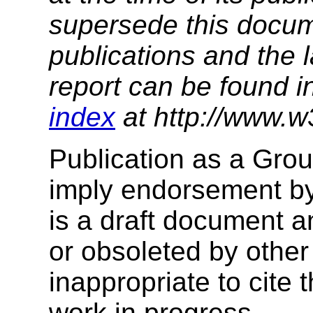
supersede this docume
publications and the l
report can be found i
index
at http://www.w
Publication as a Gro
imply endorsement b
is a draft document 
or obsoleted by other
inappropriate to cite
work in progress.