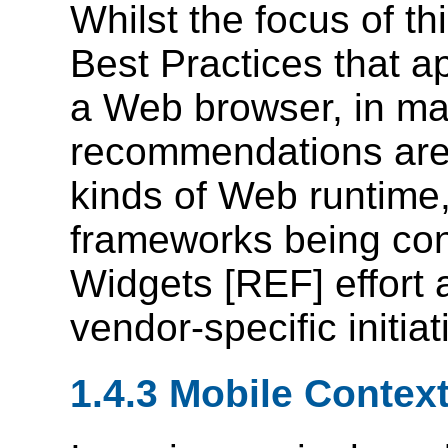
Whilst the focus of t
Best Practices that ap
a Web browser, in m
recommendations are 
kinds of Web runtime,
frameworks being con
Widgets [REF] effort 
vendor-specific initiat
1.4.3 Mobile Contex