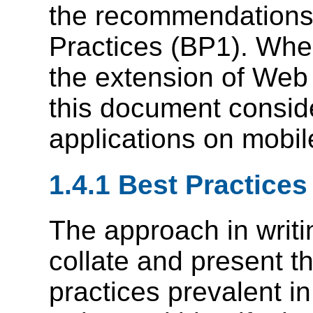
the recommendations
Practices (BP1). Whe
the extension of Web
this document consid
applications on mobil
1.4.1 Best Practices
The approach in writ
collate and present t
practices prevalent 