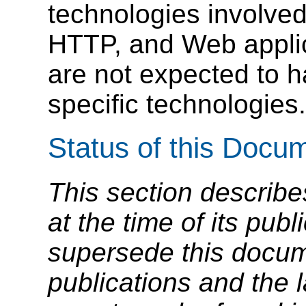
technologies involve
HTTP, and Web applic
are not expected to 
specific technologies.
Status of this Docu
This section describe
at the time of its pu
supersede this docume
publications and the l