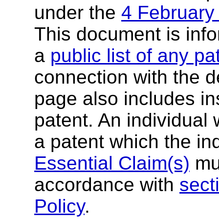
under the
4 February
This document is inf
a
public list of any p
connection with the de
page also includes ins
patent. An individual
a patent which the in
Essential Claim(s)
mus
accordance with
sect
Policy
.