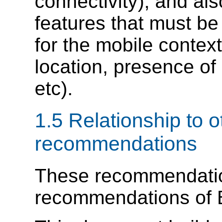
connectivity), and al
features that must b
for the mobile context
location, presence of
etc).
1.5 Relationship to 
recommendations
These recommendatio
recommendations of 