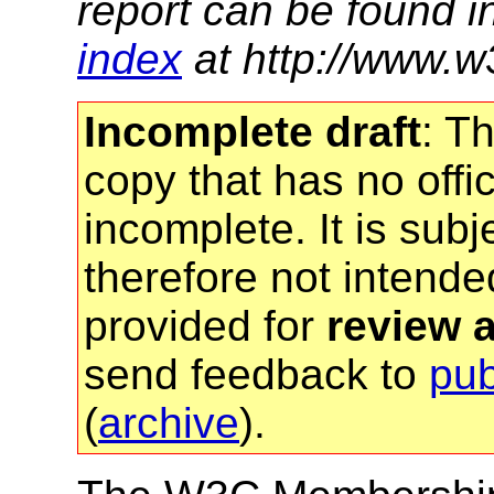
report can be found i
index
at http://www.w
Incomplete draft
: T
copy that has no offic
incomplete. It is sub
therefore not intended
provided for
review 
send feedback to
pu
(
archive
).