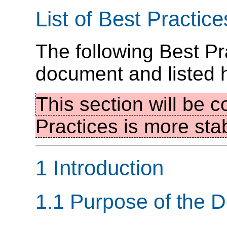
List of Best Practice
The following Best Pr
document and listed 
This section will be c
Practices is more sta
1 Introduction
1.1 Purpose of the 