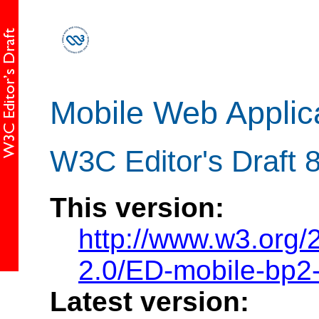
Mobile Web Applica
W3C Editor's Draft 
This version:
http://www.w3.org
2.0/ED-mobile-bp
Latest version: