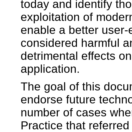
today and identify thos
exploitation of modern
enable a better user-
considered harmful a
detrimental effects on
application.
The goal of this docum
endorse future techno
number of cases where
Practice that referre