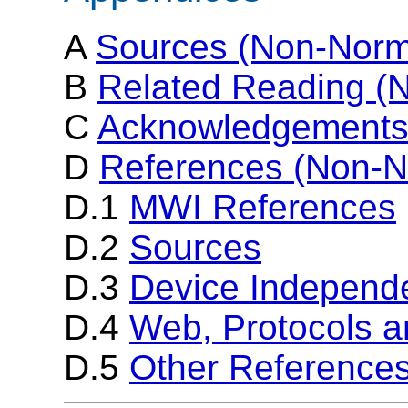
A
Sources (Non-Norm
B
Related Reading (
C
Acknowledgements
D
References (Non-N
D.1
MWI References
D.2
Sources
D.3
Device Independ
D.4
Web, Protocols 
D.5
Other Reference