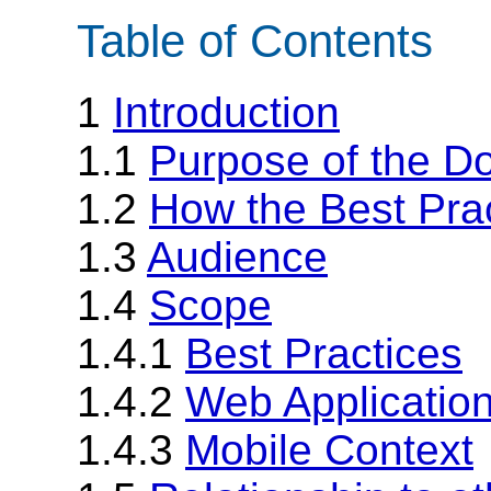
Table of Contents
1
Introduction
1.1
Purpose of the D
1.2
How the Best Pra
1.3
Audience
1.4
Scope
1.4.1
Best Practices
1.4.2
Web Applicatio
1.4.3
Mobile Context