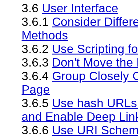
3.6
User Interface
3.6.1
Consider Differe
Methods
3.6.2
Use Scripting fo
3.6.3
Don't Move the
3.6.4
Group Closely 
Page
3.6.5
Use hash URLs 
and Enable Deep Lin
3.6.6
Use URI Scheme