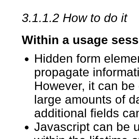
3.1.1.2 How to do it
Within a usage sess
Hidden form elemen
propagate informat
However, it can b
large amounts of da
additional fields ca
Javascript can be u