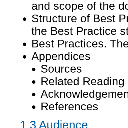
and scope of the d
Structure of Best P
the Best Practice 
Best Practices. Th
Appendices
Sources
Related Reading
Acknowledgemen
References
1.3 Audience