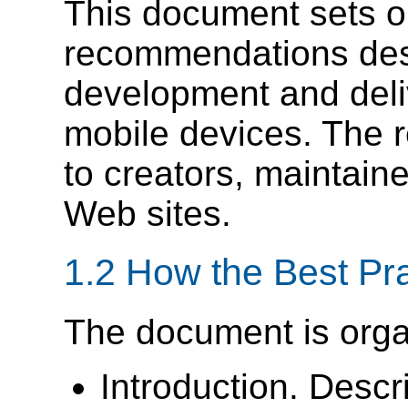
This document sets ou
recommendations desi
development and deli
mobile devices. The 
to creators, maintain
Web sites.
1.2 How the Best Pr
The document is orga
Introduction. Desc