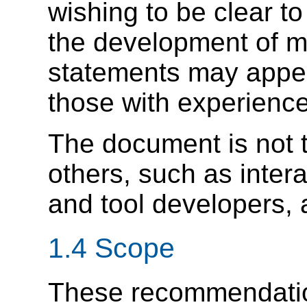
wishing to be clear to
the development of mo
statements may appear
those with experience 
The document is not t
others, such as inter
and tool developers, 
1.4 Scope
These recommendatio