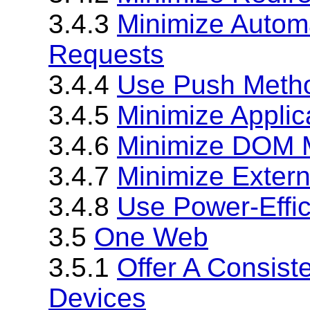
3.4.3
Minimize Automa
Requests
3.4.4
Use Push Method
3.4.5
Minimize Applic
3.4.6
Minimize DOM M
3.4.7
Minimize Exter
3.4.8
Use Power-Effi
3.5
One Web
3.5.1
Offer A Consist
Devices