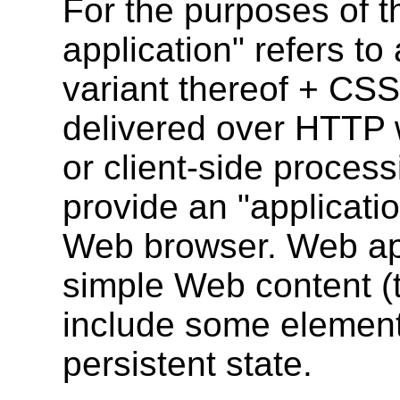
For the purposes of 
application" refers t
variant thereof + CSS
delivered over HTTP 
or client-side processi
provide an "applicatio
Web browser. Web appl
simple Web content (t
include some elements
persistent state.