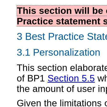
This section will b
Practice statement s
3 Best Practice Sta
3.1 Personalization
This section elabora
of BP1
Section 5.5
wh
the amount of user in
Given the limitations 