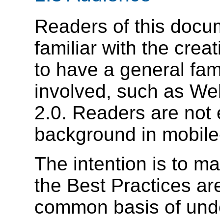
Readers of this docu
familiar with the crea
to have a general fami
involved, such as W
2.0. Readers are not
background in mobile-
The intention is to ma
the Best Practices ar
common basis of unde