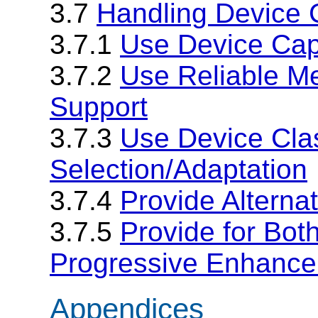
3.7
Handling Device C
3.7.1
Use Device Capa
3.7.2
Use Reliable Me
Support
3.7.3
Use Device Clas
Selection/Adaptation
3.7.4
Provide Alternat
3.7.5
Provide for Bot
Progressive Enhanc
Appendices