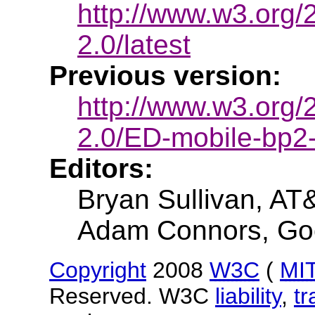
http://www.w3.org
2.0/latest
Previous version:
http://www.w3.org
2.0/ED-mobile-bp
Editors:
Bryan Sullivan, AT
Adam Connors, Go
Copyright
2008
W3C
(
MI
Reserved. W3C
liability
,
t