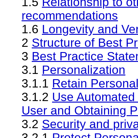
1.5
Relationship to o
recommendations
1.6
Longevity and Ve
2
Structure of Best P
3
Best Practice Stat
3.1
Personalization
3.1.1
Retain Personal
3.1.2
Use Automated M
User and Obtaining P
3.2
Security and priv
3.2.1
Protect Persona