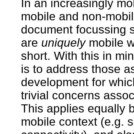
In an increasingly mo
mobile and non-mobile
document focussing so
are
uniquely
mobile w
short. With this in mi
is to address those a
development for which
trivial concerns assoc
This applies equally b
mobile context (e.g. 