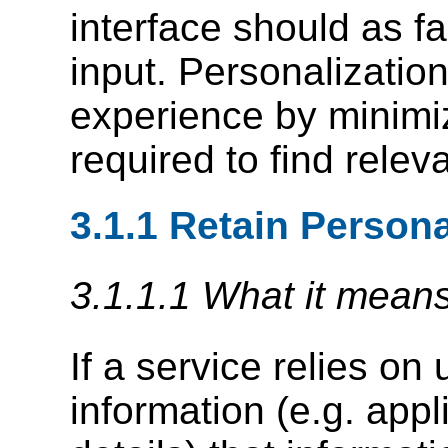
interface should as f
input. Personalizatio
experience by minimiz
required to find relev
3.1.1 Retain Persona
3.1.1.1 What it mean
If a service relies on
information (e.g. app