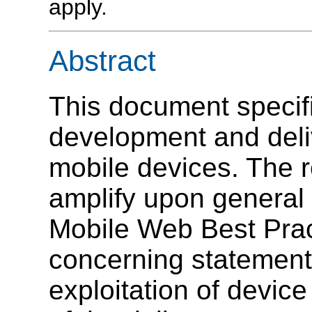
apply.
Abstract
This document specifi
development and deli
mobile devices. The
amplify upon general
Mobile Web Best Pract
concerning statements
exploitation of devic