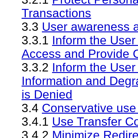
Transactions
3.3
User awareness a
3.3.1
Inform the User
Access and Provide C
3.3.2
Inform the User
Information and Degra
is Denied
3.4
Conservative use
3.4.1
Use Transfer C
3.4.2
Minimize Redire