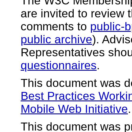
The W3C Membership a
are invited to revie
comments to
public
public archive
). Advi
Representatives shou
questionnaires
.
This document was d
Best Practices Worki
Mobile Web Initiative
.
This document was p