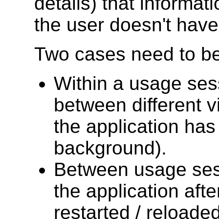
details) that informat
the user doesn't have 
Two cases need to be
Within a usage ses
between different vi
the application has
background).
Between usage sess
the application aft
restarted / reloaded