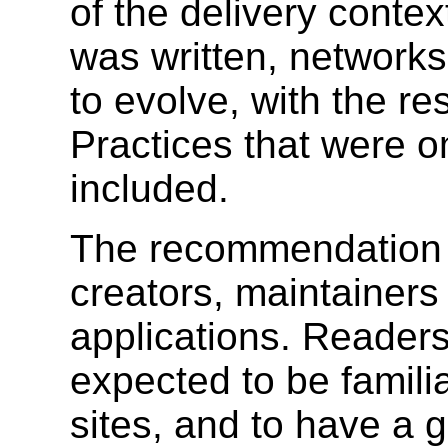
of the delivery conte
was written, network
to evolve, with the re
Practices that were 
included.
The recommendation is
creators, maintainer
applications. Readers
expected to be famili
sites, and to have a g