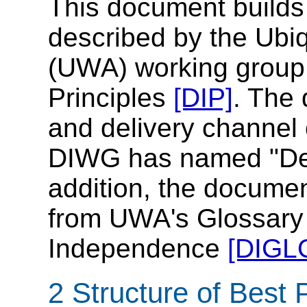
This document builds
described by the Ubi
(UWA) working group
Principles
[DIP]
. The
and delivery channel 
DIWG has named "Del
addition, the docume
from UWA's Glossary 
Independence
[DIGL
2 Structure of Best 