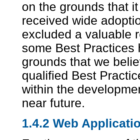
on the grounds that it
received wide adopti
excluded a valuable 
some Best Practices 
grounds that we beli
qualified Best Practic
within the developme
near future.
1.4.2 Web Applicati