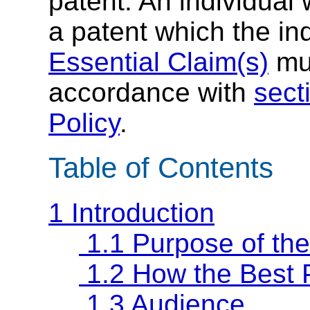
patent. An individual
a patent which the in
Essential Claim(s)
mus
accordance with
sect
Policy
.
Table of Contents
1 Introduction
1.1 Purpose of th
1.2 How the Best 
1.3 Audience