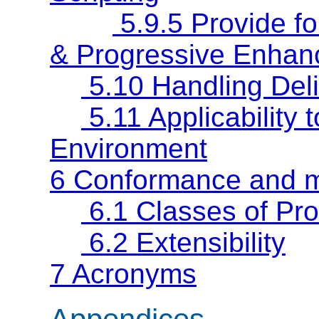
5.9.5 Provide fo
& Progressive Enhan
5.10 Handling Deli
5.11 Applicabilit
Environment
6 Conformance and 
6.1 Classes of Pr
6.2 Extensibility
7 Acronyms