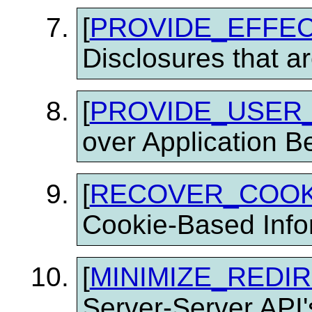
[
PROVIDE_EFFEC
Disclosures that a
[
PROVIDE_USER
over Application B
[
RECOVER_COOK
Cookie-Based Info
[
MINIMIZE_REDI
Server-Server API'