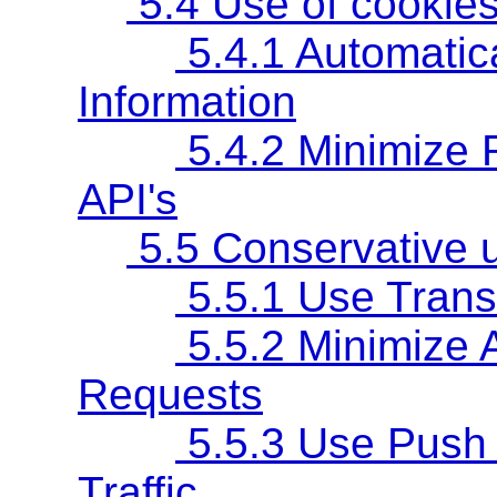
5.4 Use of cookies
5.4.1 Automatic
Information
5.4.2 Minimize R
API's
5.5 Conservative u
5.5.1 Use Trans
5.5.2 Minimize 
Requests
5.5.3 Use Push 
Traffic