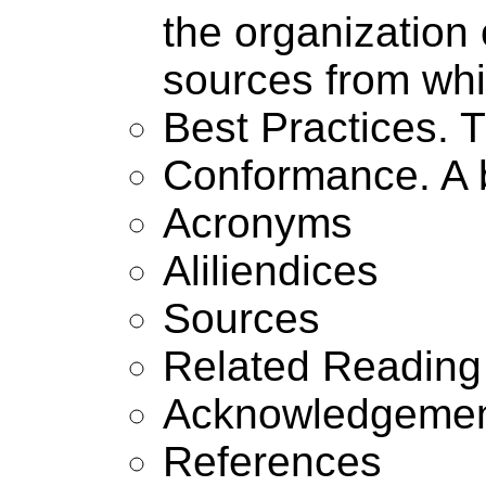
the organization 
sources from whi
Best Practices. 
Conformance. A 
Acronyms
Aliliendices
Sources
Related Reading
Acknowledgeme
References