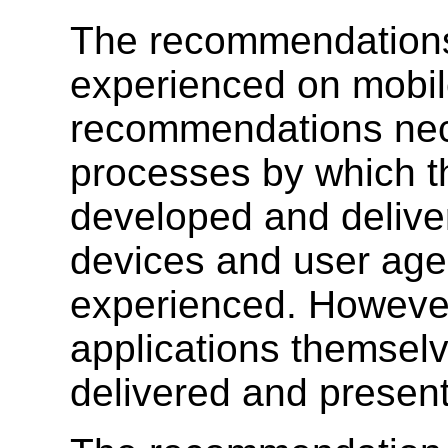
The recommendations 
experienced on mobil
recommendations nece
processes by which th
developed and deliver
devices and user age
experienced. However
applications themselve
delivered and present