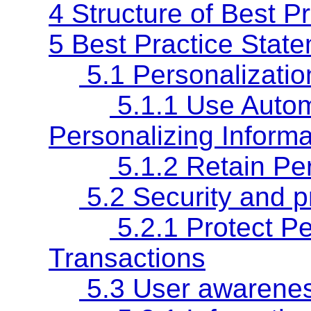
4 Structure of Best P
5 Best Practice Stat
5.1 Personalizatio
5.1.1 Use Autom
Personalizing Informa
5.1.2 Retain Per
5.2 Security and p
5.2.1 Protect Pe
Transactions
5.3 User awarenes