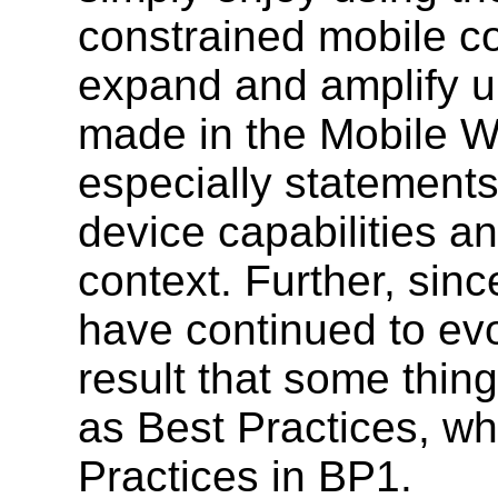
constrained mobile c
expand and amplify u
made in the Mobile W
especially statements 
device capabilities a
context. Further, sin
have continued to evo
result that some th
as Best Practices, wh
Practices in BP1.