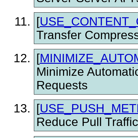
[
USE_CONTENT_
Transfer Compress
[
MINIMIZE_AUTO
Minimize Automati
Requests
[
USE_PUSH_ME
Reduce Pull Traffi