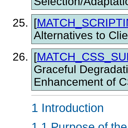
Selection/Adaptati
[
MATCH_SCRIPT
Alternatives to Cli
[
MATCH_CSS_SU
Graceful Degradat
Enhancement of 
1 Introduction
1.1 Purpose of th