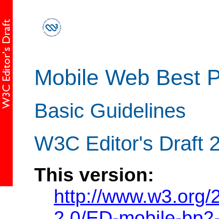
Mobile Web Best P
Basic Guidelines
W3C Editor's Draft 2
This version:
http://www.w3.org
2.0/ED-mobile-bp