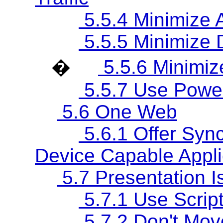
5.5.4 Minimize A
5.5.5 Minimize
�
5.5.6 Minimize
5.5.7 Use Power
5.6 One Web
5.6.1 Offer Sync
Device Capable Appli
5.7 Presentation I
5.7.1 Use Script
5.7.2 Don't Mov