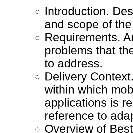
Introduction. De
and scope of th
Requirements. An 
problems that th
to address.
Delivery Context
within which mob
applications is re
reference to adap
Overview of Best