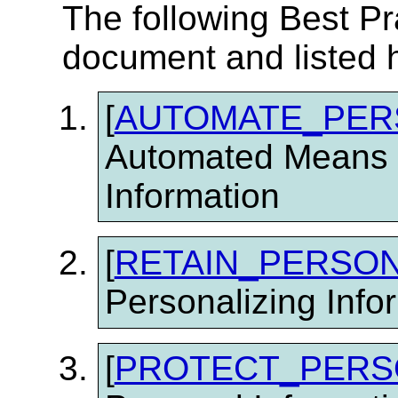
The following Best Pr
document and listed 
[
AUTOMATE_PER
Automated Means f
Information
[
RETAIN_PERSON
Personalizing Info
[
PROTECT_PERS