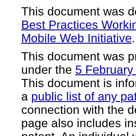
This document was d
Best Practices Worki
Mobile Web Initiative
.
This document was p
under the
5 February
This document is inf
a
public list of any p
connection with the de
page also includes ins