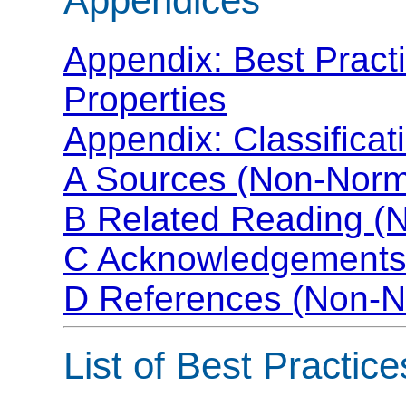
Appendices
Appendix: Best Pract
Properties
Appendix: Classificat
A Sources (Non-Norm
B Related Reading (
C Acknowledgements
D References (Non-N
List of Best Practice