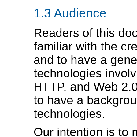
1.3 Audience
Readers of this do
familiar with the cr
and to have a genera
technologies invol
HTTP, and Web 2.0
to have a backgrou
technologies.
Our intention is to 