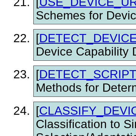
[
USE_DEVICE_U
Schemes for Devic
[
DETECT_DEVICE
Device Capability 
[
DETECT_SCRIP
Methods for Determ
[
CLASSIFY_DEVI
Classification to S