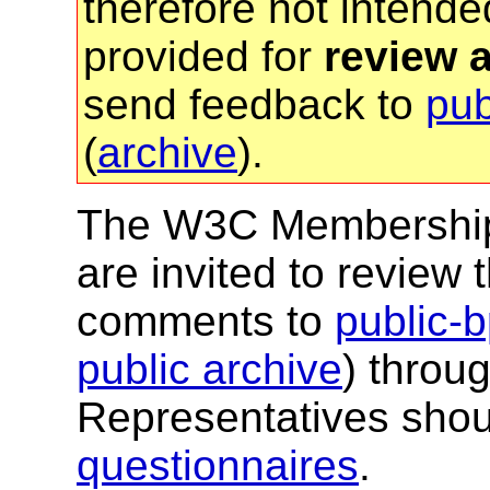
therefore not intended
provided for
review 
send feedback to
pu
(
archive
).
The W3C Membership a
are invited to revie
comments to
public
public archive
) throu
Representatives shou
questionnaires
.