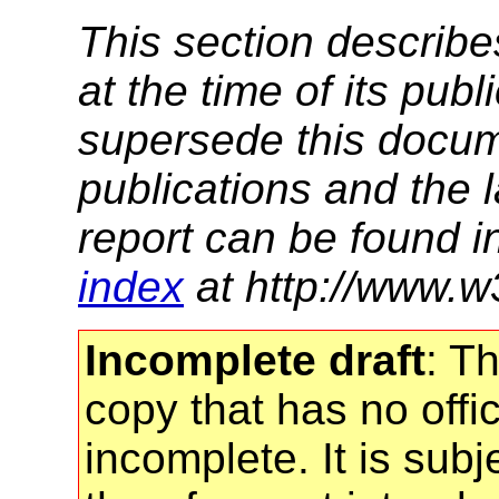
This section describe
at the time of its pu
supersede this docume
publications and the l
report can be found i
index
at http://www.w
Incomplete draft
: T
copy that has no offic
incomplete. It is sub