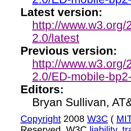
Latest version:
http://www.w3.org
2.0/latest
Previous version:
http://www.w3.org
2.0/ED-mobile-bp
Editors:
Bryan Sullivan, AT
Copyright
2008
W3C
(
MI
Reserved. W3C
liability
,
t