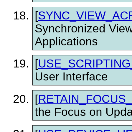
[
SYNC_VIEW_AC
Synchronized View
Applications
[
USE_SCRIPTING
User Interface
[
RETAIN_FOCUS
the Focus on Upda