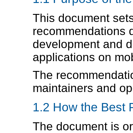
This document sets 
recommendations d
development and de
applications on mob
The recommendation
maintainers and op
1.2 How the Best 
The document is or