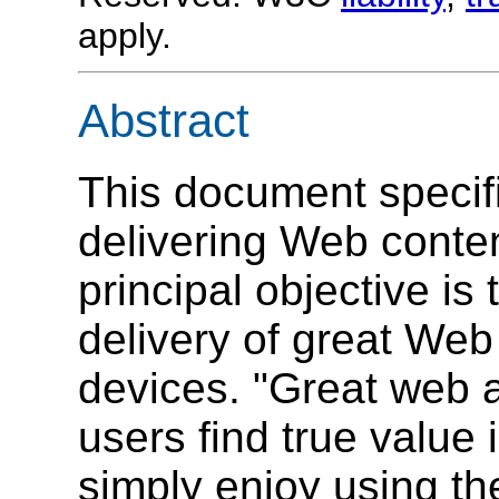
apply.
Abstract
This document specifi
delivering Web conten
principal objective i
delivery of great Web
devices. "Great web 
users find true value 
simply enjoy using t