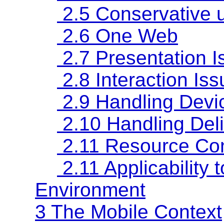
2.5 Conservative u
2.6 One Web
2.7 Presentation I
2.8 Interaction Is
2.9 Handling Devic
2.10 Handling Deli
2.11 Resource Con
2.11 Applicabilit
Environment
3 The Mobile Context