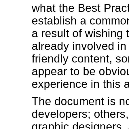
what the Best Prac
establish a common
a result of wishing 
already involved i
friendly content, 
appear to be obvious
experience in this 
The document is not
developers; others,
graphic designers, 