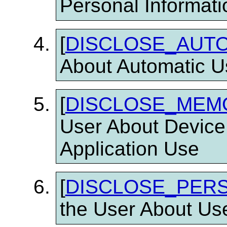
Personal Informati
[
DISCLOSE_AUT
About Automatic U
[
DISCLOSE_MEM
User About Device
Application Use
[
DISCLOSE_PER
the User About Use