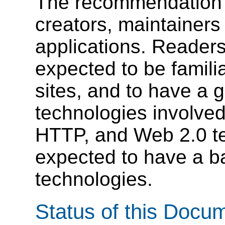
The recommendation is
creators, maintainer
applications. Readers
expected to be famili
sites, and to have a g
technologies involve
HTTP, and Web 2.0 te
expected to have a b
technologies.
Status of this Docu