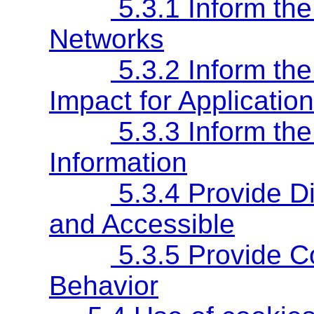
5.3.1 Inform th
Networks
5.3.2 Inform th
Impact for Applicatio
5.3.3 Inform th
Information
5.3.4 Provide Di
and Accessible
5.3.5 Provide Co
Behavior