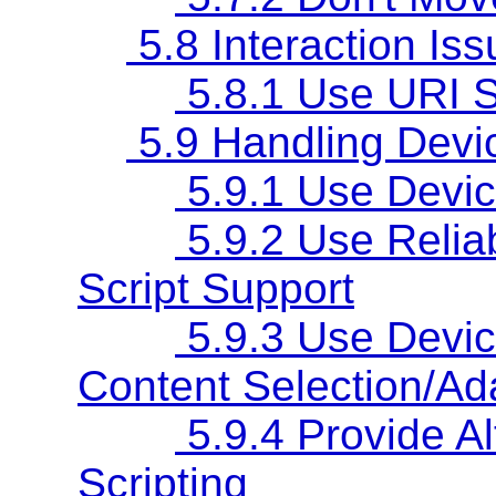
5.8 Interaction Is
5.8.1 Use URI S
5.9 Handling Devic
5.9.1 Use Devic
5.9.2 Use Relia
Script Support
5.9.3 Use Device
Content Selection/Ad
5.9.4 Provide Al
Scripting