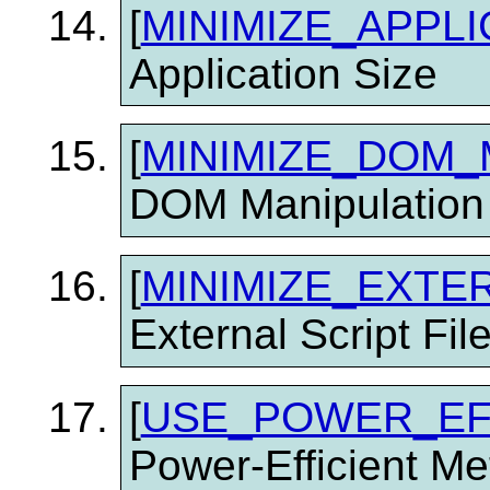
[
MINIMIZE_APPLI
Application Size
[
MINIMIZE_DOM_
DOM Manipulation
[
MINIMIZE_EXTE
External Script Fil
[
USE_POWER_EF
Power-Efficient M