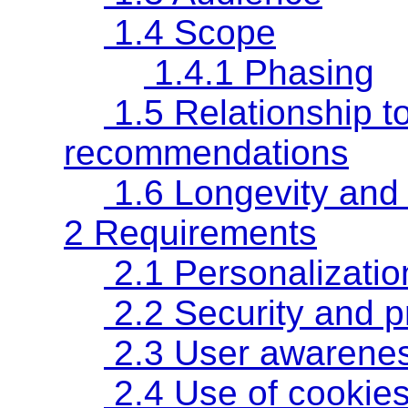
1.4 Scope
1.4.1 Phasing
1.5 Relationship t
recommendations
1.6 Longevity and
2 Requirements
2.1 Personalizatio
2.2 Security and p
2.3 User awarenes
2.4 Use of cookies