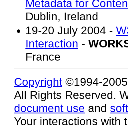
Metadata for Conten
Dublin, Ireland
19-20 July 2004 -
W3
Interaction
-
WORK
France
Copyright
©1994-200
All Rights Reserved.
document use
and
sof
Your interactions with 