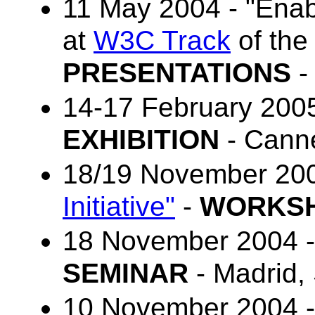
11 May 2004 - "Enab
at
W3C Track
of th
PRESENTATIONS
-
14-17 February 200
EXHIBITION
- Canne
18/19 November 20
Initiative"
-
WORKS
18 November 2004 
SEMINAR
- Madrid,
10 November 2004 