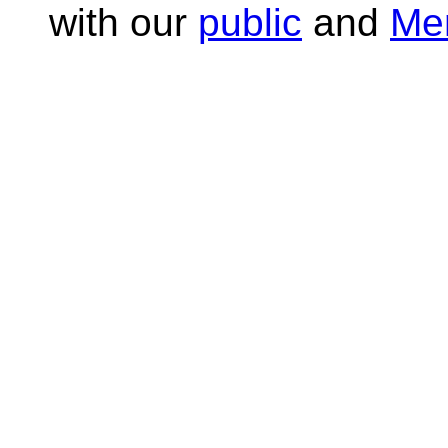
with our
public
and
Me