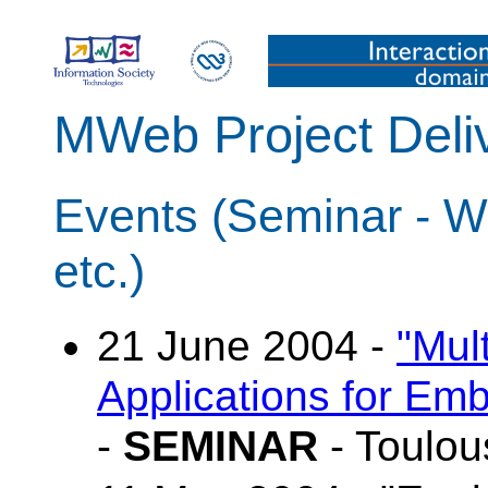
MWeb Project Deli
Events (Seminar - W
etc.)
21 June 2004 -
"Mul
Applications for E
-
SEMINAR
- Toulou