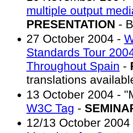
multiple output med
PRESENTATION
- B
27 October 2004 -
W
Standards Tour 2004 
Throughout Spain
-
translations availab
13 October 2004 - "
W3C Tag
-
SEMINA
12/13 October 2004 