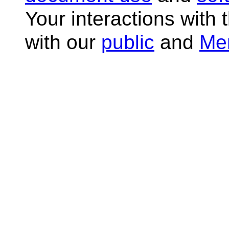
Your interactions with 
with our
public
and
Me