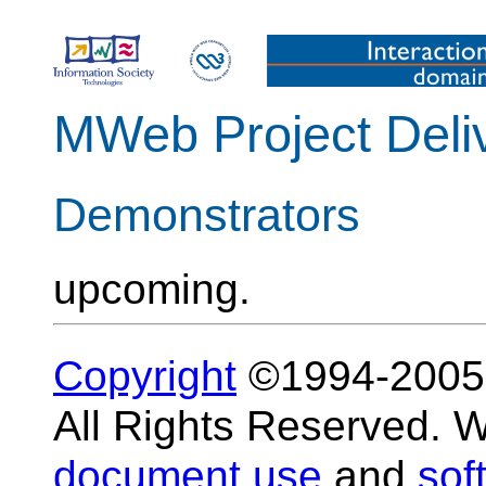
MWeb Project Deli
Demonstrators
upcoming.
Copyright
©1994-200
All Rights Reserved.
document use
and
sof