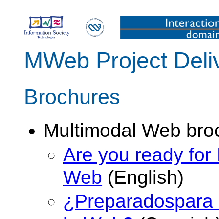
MWeb Project Deli
Brochures
Multimodal Web bro
Are you ready for 
Web
(English)
¿Preparadospara l