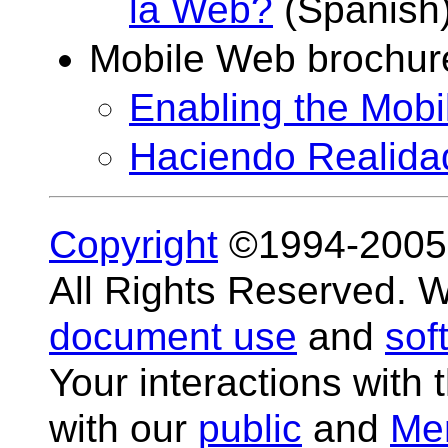
la Web?
(Spanish
Mobile Web brochur
Enabling the Mob
Haciendo Realida
Copyright
©1994-200
All Rights Reserved.
document use
and
sof
Your interactions with 
with our
public
and
Me