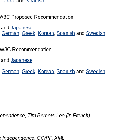
o
Greek
and
Spanish
.
a W3C Proposed Recommendation
, and
Japanese
.
o
German
,
Greek
,
Korean
,
Spanish
and
Swedish
.
 a W3C Recommendation
, and
Japanese
.
o
German
,
Greek
,
Korean
,
Spanish
and
Swedish
.
ependence, Tim Berners-Lee (in French)
e Independence, CC/PP, XML