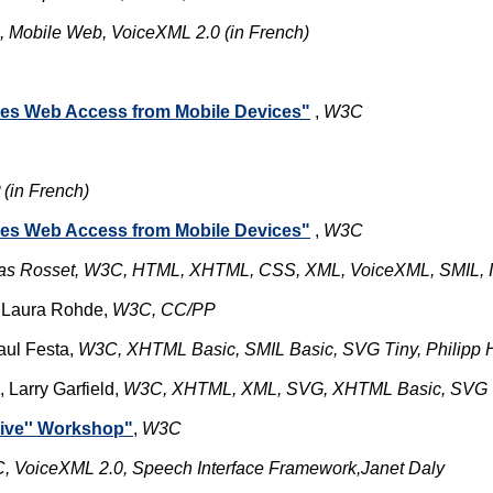
 Mobile Web, VoiceXML 2.0 (in French)
ses Web Access from Mobile Devices"
,
W3C
(in French)
ses Web Access from Mobile Devices"
,
W3C
as Rosset, W3C, HTML, XHTML, CSS, XML, VoiceXML, SMIL, I
 Laura Rohde,
W3C, CC/PP
aul Festa,
W3C, XHTML Basic, SMIL Basic, SVG Tiny, Philipp
, Larry Garfield,
W3C, XHTML, XML, SVG, XHTML Basic, SVG Ti
tive'' Workshop"
,
W3C
, VoiceXML 2.0, Speech Interface Framework,
Janet Daly