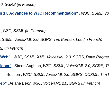
0, SGRS (in French)
on 1.0 Advances to W3C Recommendation"
,
W3C, SSML, Vo
,
W3C, SSML (in German)
 SSML, VoiceXML 2.0, SGRS, Tim Berners-Lee (in French)
 (in French)
e Web"
,
W3C, SSML, XML, VoiceXML 2.0, SGRS, Dave Raggett, 
loser"
, Simon Aughton,
W3C, SSML, VoiceXML 2.0, SGRS, Ti
lint Boulton ,
W3C, SSML,VoiceXML 2.0, SGRS, CCXML, Tim B
Web"
, Ariane Beky,
W3C, VoiceXML 2.0, SGRS (in French)