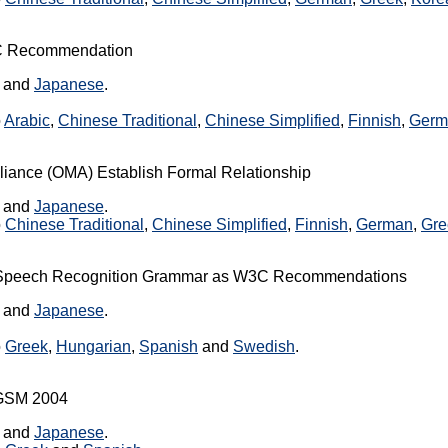
3C Recommendation
, and
Japanese
.
o
Arabic
,
Chinese Traditional
,
Chinese Simplified
,
Finnish
,
Germ
iance (OMA) Establish Formal Relationship
, and
Japanese
.
o
Chinese Traditional
,
Chinese Simplified
,
Finnish
,
German
,
Gre
 Speech Recognition Grammar as W3C Recommendations
, and
Japanese
.
o
Greek
,
Hungarian
,
Spanish
and
Swedish
.
3GSM 2004
, and
Japanese
.