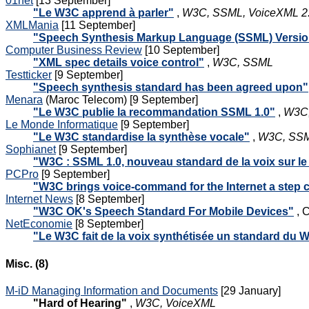
01net
[13 September]
"Le W3C apprend à parler"
,
W3C, SSML, VoiceXML 2.
XMLMania
[11 September]
"Speech Synthesis Markup Language (SSML) Versi
Computer Business Review
[10 September]
"XML spec details voice control"
,
W3C, SSML
Testticker
[9 September]
"Speech synthesis standard has been agreed upon"
Menara
(Maroc Telecom) [9 September]
"Le W3C publie la recommandation SSML 1.0"
,
W3C,
Le Monde Informatique
[9 September]
"Le W3C standardise la synthèse vocale"
,
W3C, SSML
Sophianet
[9 September]
"W3C : SSML 1.0, nouveau standard de la voix sur l
PCPro
[9 September]
"W3C brings voice-command for the Internet a step c
Internet News
[8 September]
"W3C OK's Speech Standard For Mobile Devices"
, C
NetEconomie
[8 September]
"Le W3C fait de la voix synthétisée un standard du 
Misc. (8)
M-iD Managing Information and Documents
[29 January]
"Hard of Hearing"
,
W3C, VoiceXML