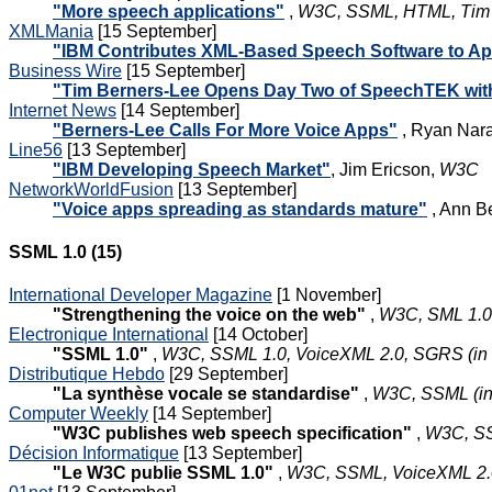
"More speech applications"
,
W3C, SSML, HTML, Tim B
XMLMania
[15 September]
"IBM Contributes XML-Based Speech Software to Ap
Business Wire
[15 September]
"Tim Berners-Lee Opens Day Two of SpeechTEK with
Internet News
[14 September]
"Berners-Lee Calls For More Voice Apps"
, Ryan Nar
Line56
[13 September]
"IBM Developing Speech Market"
, Jim Ericson,
W3C
NetworkWorldFusion
[13 September]
"Voice apps spreading as standards mature"
, Ann B
SSML 1.0 (15)
International Developer Magazine
[1 November]
"Strengthening the voice on the web"
,
W3C, SML 1.0
Electronique International
[14 October]
"SSML 1.0"
,
W3C, SSML 1.0, VoiceXML 2.0, SGRS (in 
Distributique Hebdo
[29 September]
"La synthèse vocale se standardise"
,
W3C, SSML (in
Computer Weekly
[14 September]
"W3C publishes web speech specification"
,
W3C, S
Décision Informatique
[13 September]
"Le W3C publie SSML 1.0"
,
W3C, SSML, VoiceXML 2.0