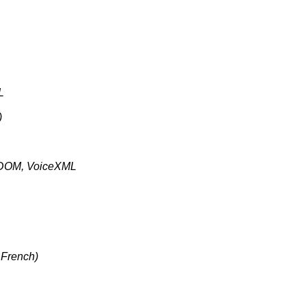
L
)
 DOM, VoiceXML
 French)