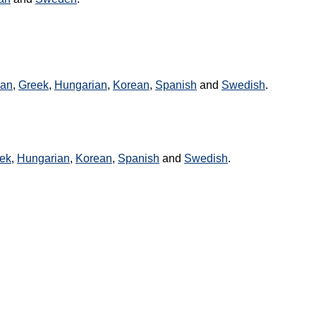
an
,
Greek
,
Hungarian
,
Korean
,
Spanish
and
Swedish
.
ek
,
Hungarian
,
Korean
,
Spanish
and
Swedish
.