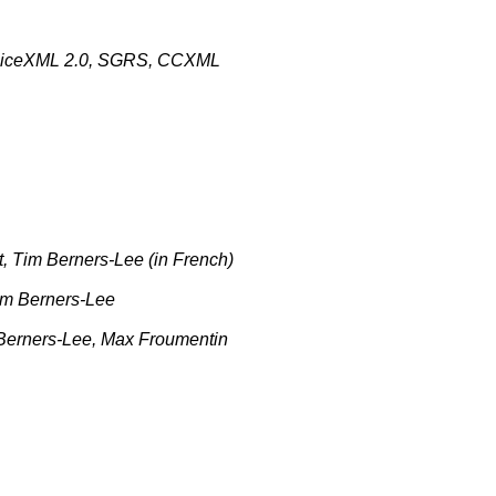
iceXML 2.0, SGRS, CCXML
Tim Berners-Lee (in French)
m Berners-Lee
erners-Lee, Max Froumentin