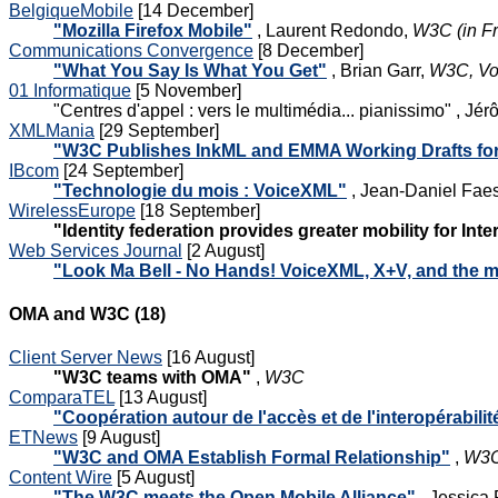
BelgiqueMobile
[14 December]
"Mozilla Firefox Mobile"
, Laurent Redondo,
W3C (in F
Communications Convergence
[8 December]
"What You Say Is What You Get"
, Brian Garr,
W3C, V
01 Informatique
[5 November]
"Centres d'appel : vers le multimédia... pianissimo" , 
XMLMania
[29 September]
"W3C Publishes InkML and EMMA Working Drafts for 
IBcom
[24 September]
"Technologie du mois : VoiceXML"
, Jean-Daniel Faes
WirelessEurope
[18 September]
"Identity federation provides greater mobility for Inte
Web Services Journal
[2 August]
"Look Ma Bell - No Hands! VoiceXML, X+V, and the m
OMA and W3C (18)
Client Server News
[16 August]
"W3C teams with OMA"
,
W3C
ComparaTEL
[13 August]
"Coopération autour de l'accès et de l'interopérabil
ETNews
[9 August]
"W3C and OMA Establish Formal Relationship"
,
W3C
Content Wire
[5 August]
"The W3C meets the Open Mobile Alliance"
, Jessica