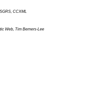
, SGRS, CCXML
ic Web, Tim Berners-Lee