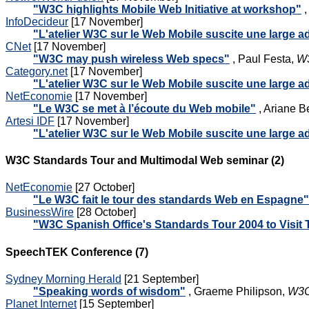
"W3C highlights Mobile Web Initiative at workshop"
,
InfoDecideur
[17 November]
"L'atelier W3C sur le Web Mobile suscite une large 
CNet
[17 November]
"W3C may push wireless Web specs"
, Paul Festa,
W3
Category.net
[17 November]
"L'atelier W3C sur le Web Mobile suscite une large 
NetEconomie
[17 November]
"Le W3C se met à l’écoute du Web mobile"
, Ariane B
Artesi IDF
[17 November]
"L'atelier W3C sur le Web Mobile suscite une large 
W3C Standards Tour and Multimodal Web seminar (2)
NetEconomie
[27 October]
"Le W3C fait le tour des standards Web en Espagne"
BusinessWire
[28 October]
"W3C Spanish Office's Standards Tour 2004 to Visit
SpeechTEK Conference (7)
Sydney Morning Herald
[21 September]
"Speaking words of wisdom"
, Graeme Philipson,
W3C
Planet Internet
[15 September]