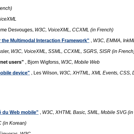
rench)
oiceXML
Jérôme Desvouges,
W3C, VoiceXML,
CCXML (in French)
the Multimodal Interaction Framework"
,
W3C, EMMA, InkM
sler,
W3C, VoiceXML, SSML, CCXML, SGRS, SISR (in French
rnet users"
, Bjorn Wigforss,
W3C, Mobile Web
obile device"
, Les Wilson,
W3C, XHTML, XML Events, CSS,
ité du Web mobile"
,
W3C, XHTML Basic, SMIL, Mobile SVG (in
 (in Korean)
 Figueras,
W3C