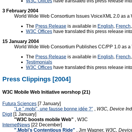
W3C Offices
have translated this press release int
3 February 2004
World Wide Web Consortium Issues VoiceXML 2.0 as 
The
Press Release
is available in
English
,
French
W3C Offices
have translated this press release int
15 January 2004
World Wide Web Consortium Publishes CC/PP 1.0 as
The
Press Release
is available in
English
,
French
Testimonials
W3C Offices
have translated this press release int
Press Clippings [2004]
W3C Mobile Web Initiative worshop (21)
Futura Sciences
[7 January]
"Le ".mobi", une fausse bonne idée ?"
,
W3C, Device Ind
Digit
[1 January]
"W3C boosts mobile Web"
, W3C
InternetNews
[22 December]
".Mobi's Contentious Ride"
, Jim Wagner,
W3C, Devic