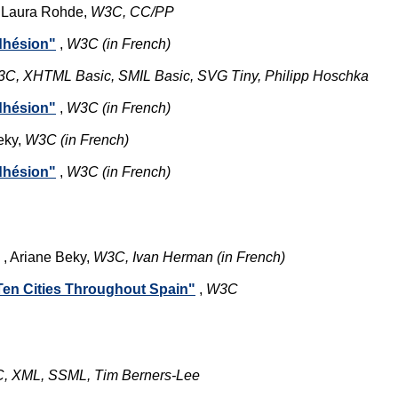
 Laura Rohde,
W3C, CC/PP
adhésion"
,
W3C (in French)
C, XHTML Basic, SMIL Basic, SVG Tiny, Philipp Hoschka
adhésion"
,
W3C (in French)
eky,
W3C (in French)
adhésion"
,
W3C (in French)
, Ariane Beky,
W3C, Ivan Herman (in French)
 Ten Cities Throughout Spain"
,
W3C
, XML, SSML, Tim Berners-Lee