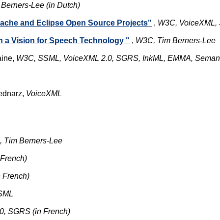
erners-Lee (in Dutch)
ache and Eclipse Open Source Projects"
,
W3C, VoiceXML
 a Vision for Speech Technology "
,
W3C, Tim Berners-Lee
aine,
W3C, SSML, VoiceXML 2.0, SGRS, InkML, EMMA, Semant
ednarz,
VoiceXML
, Tim Berners-Lee
French)
 French)
SML
, SGRS (in French)