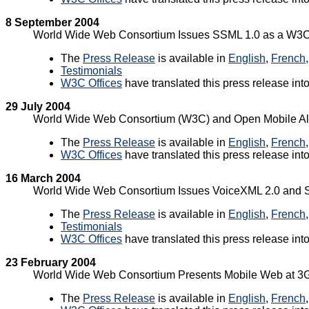
8 September 2004
World Wide Web Consortium Issues SSML 1.0 as a W
The
Press Release
is available in
English
,
French
Testimonials
W3C Offices
have translated this press release int
29 July 2004
World Wide Web Consortium (W3C) and Open Mobile All
The
Press Release
is available in
English
,
French
W3C Offices
have translated this press release int
16 March 2004
World Wide Web Consortium Issues VoiceXML 2.0 and
The
Press Release
is available in
English
,
French
Testimonials
W3C Offices
have translated this press release int
23 February 2004
World Wide Web Consortium Presents Mobile Web at 
The
Press Release
is available in
English
,
French