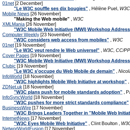
01net
[2 December]
"Le W3C souffle ses dix bougies"
, Hélène Puel,
W3C,
Mobile News
[26 November]
"Making the Web mobile"
,
W3C
XMLMania
[26 November]
"W3C Mobile Web Initiative (MWI) Workshop Addres
Computer Weekly
[23 November]
"W3C considers web access from mobiles"
,
W3C
01net
[19 November]
"Le W3C veut rendre le Web universel"
,
W3C, CC/PP 
Cover Pages
[19 November]
"W3C Mobile Web Initiative (MWI) Workshop Addres
Clubic
[19 November]
"Le W3C s'occupe du Web Mobile de demain"
,
Nicol
InfoWorld
[18 November]
"W3C highlights Mobile Web Initiative at workshop"
,
ZDNet.uk
[18 November]
"W3C plans push for mobile standards adoption"
, P
InfoSyncWorld
[18 November]
"W3C pushes for more strict standards compliance"
BusinessWire
[17 November]
"W3C Brings Leaders Together in ''Mobile Web Initia
InternetNews
[17 November]
"W3C Eyes Mobile Web Initiative"
, Clint Boulton ,
W3C
NetworWorldFusion
[17 November]