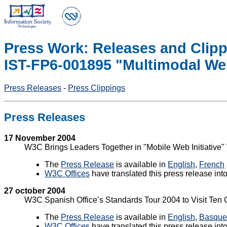
Press Work: Releases and Clipp
IST-FP6-001895 "Multimodal Web
Press Releases
-
Press Clippings
Press Releases
17 November 2004
W3C Brings Leaders Together in "Mobile Web Initiative
The
Press Release
is available in
English
,
French
W3C Offices
have translated this press release int
27 october 2004
W3C Spanish Office’s Standards Tour 2004 to Visit Ten 
The
Press Release
is available in
English
,
Basque
W3C Offices
have translated this press release int