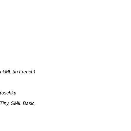
nkML (in French)
 Hoschka
ny, SMIL Basic,