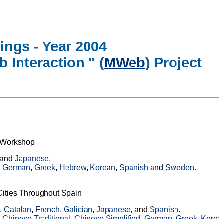
ings - Year 2004
 Interaction " (
MWeb
) Project
" Workshop
and
Japanese.
o
German
,
Greek
,
Hebrew
,
Korean
,
Spanish
and
Sweden
.
Cities Throughout Spain
,
Catalan
,
French
,
Galician
,
Japanese
, and
Spanish
.
o
Chinese Traditional
,
Chinese Simplified
,
German
,
Greek
,
Kore