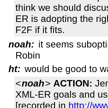
think we should disc
ER is adopting the ri
F2F if it fits.
noah:
it seems suboptim
Robin
ht:
would be good to w
<
noah
>
ACTION:
Jen
XML-ER goals and us
[recorded in
http://w