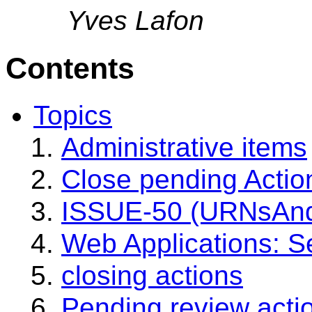
Yves Lafon
Contents
Topics
Administrative items
Close pending Actio
ISSUE-50 (URNsAndR
Web Applications: Se
closing actions
Pending review acti