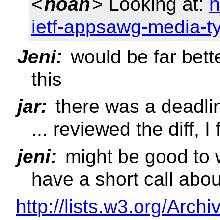
<
noah
> Looking at:
h
ietf-appsawg-media-t
Jeni:
would be far bette
this
jar:
there was a deadlin
... reviewed the diff, I
jeni:
might be good to w
have a short call abou
http://lists.w3.org/Arch