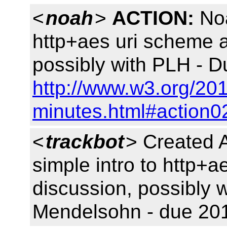
<
noah
>
ACTION:
Noa
http+aes uri scheme 
possibly with PLH - D
http://www.w3.org/20
minutes.html#action0
<
trackbot
> Created 
simple intro to http+
discussion, possibly 
Mendelsohn - due 201