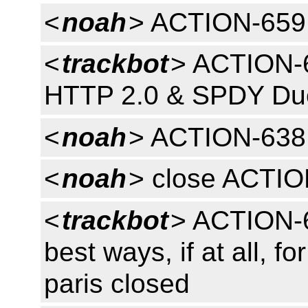
<
noah
> ACTION-659
<
trackbot
> ACTION-6
HTTP 2.0 & SPDY Due
<
noah
> ACTION-638
<
noah
> close ACTI
<
trackbot
> ACTION-6
best ways, if at all, f
paris closed