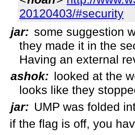
20120403/#security
jar:
some suggestion we
they made it in the se
Having an external re
ashok:
looked at the w
looks like they stopp
jar:
UMP was folded i
if the flag is off, you 