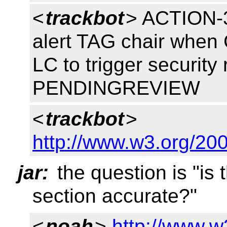
<
trackbot
> ACTION-3
alert TAG chair whe
LC to trigger security
PENDINGREVIEW
<
trackbot
>
http://www.w3.org/200
jar:
the question is "is 
section accurate?"
<
noah
>
http://www.