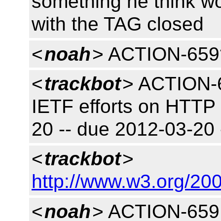
something he think w
with the TAG closed
<
noah
> ACTION-659
<
trackbot
> ACTION-6
IETF efforts on HTTP
20 -- due 2012-03-20
<
trackbot
>
http://www.w3.org/200
<
noah
> ACTION-659