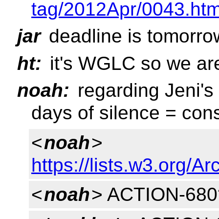
tag/2012Apr/0043.htm
jar
deadline is tomorro
ht:
it's WGLC so we are 
noah:
regarding Jeni's
days of silence = con
<
noah
>
https://lists.w3.org/
<
noah
> ACTION-680