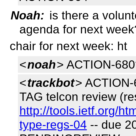
Noah:
is there a volunt
agenda for next week
chair for next week: ht
<
noah
> ACTION-680
<
trackbot
> ACTION-6
TAG telcon review (re
http://tools.ietf.org/h
type-regs-04
-- due 2