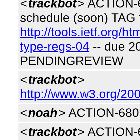
<
trackbot
> ACTION-6
schedule (soon) TAG t
http://tools.ietf.org/h
type-regs-04
-- due 2
PENDINGREVIEW
<
trackbot
>
http://www.w3.org/200
<
noah
> ACTION-680
<
trackbot
> ACTION-6