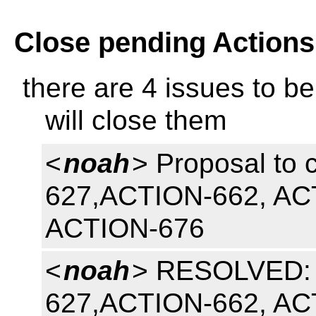
Close pending Actions
there are 4 issues to be
will close them
<
noah
> Proposal to 
627,ACTION-662, AC
ACTION-676
<
noah
> RESOLVED: t
627,ACTION-662, AC