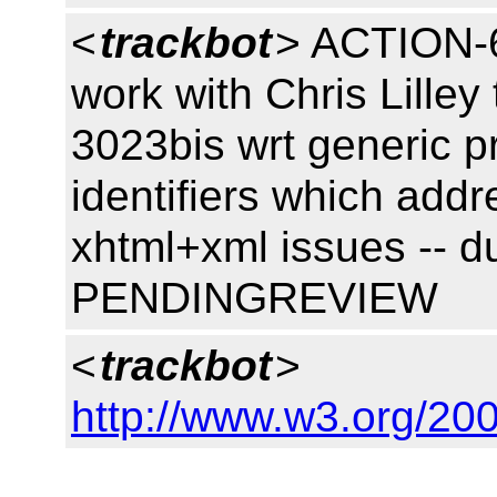
<
trackbot
> ACTION-6
work with Chris Lilley
3023bis wrt generic p
identifiers which add
xhtml+xml issues -- d
PENDINGREVIEW
<
trackbot
>
http://www.w3.org/200