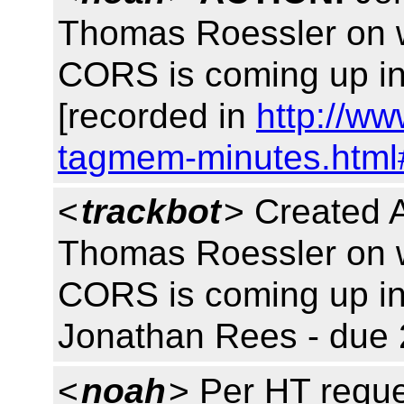
Thomas Roessler on w
CORS is coming up in
[recorded in
http://w
tagmem-minutes.html
<
trackbot
> Created 
Thomas Roessler on w
CORS is coming up in
Jonathan Rees - due 
<
noah
> Per HT reque