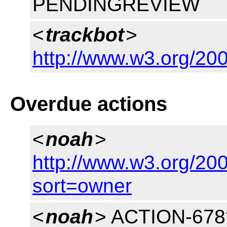
PENDINGREVIEW
<
trackbot
>
http://www.w3.org/200
Overdue actions
<
noah
>
http://www.w3.org/200
sort=owner
<
noah
> ACTION-678