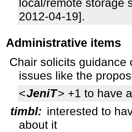
local/remote storage 
2012-04-19].
Administrative items
Chair solicits guidance 
issues like the prop
<
JeniT
> +1 to have a
timbl:
interested to ha
about it