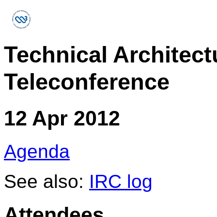
Technical Architec
Teleconference
12 Apr 2012
Agenda
See also:
IRC log
Attendees