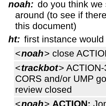
noah:
do you think we s
around (to see if there
this document)
ht:
first instance would 
<
noah
> close ACTI
<
trackbot
> ACTION-3
CORS and/or UMP goes
review closed
<
noah
>
ACTION:
Jon