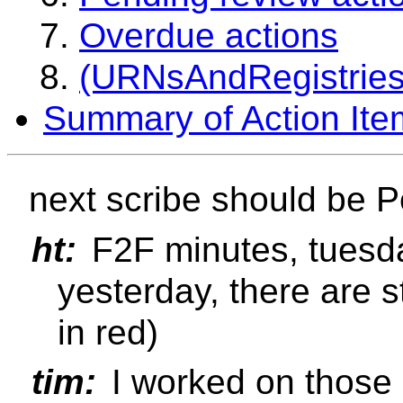
Overdue actions
(URNsAndRegistries-
Summary of Action Ite
next scribe should be P
ht:
F2F minutes, tuesda
yesterday, there are st
in red)
tim:
I worked on those