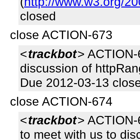
(
http://www.w3.org/20
closed
close ACTION-673
<
trackbot
> ACTION-6
discussion of httpRa
Due 2012-03-13 clos
close ACTION-674
<
trackbot
> ACTION-6
to meet with us to di