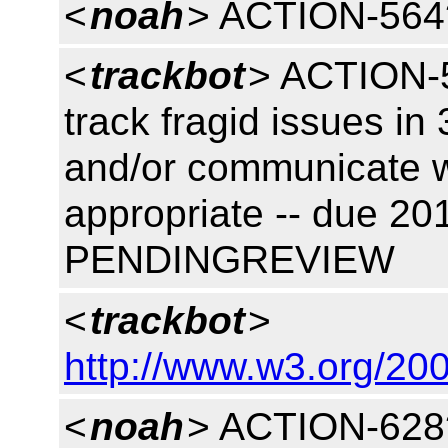
<
noah
> ACTION-564
<
trackbot
> ACTION-5
track fragid issues in
and/or communicate w
appropriate -- due 20
PENDINGREVIEW
<
trackbot
>
http://www.w3.org/200
<
noah
> ACTION-628