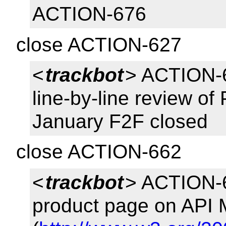
ACTION-676
close ACTION-627
<
trackbot
> ACTION-6
line-by-line review of
January F2F closed
close ACTION-662
<
trackbot
> ACTION-6
product page on API 