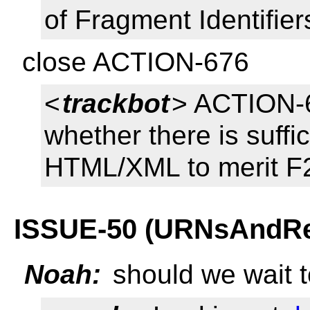
of Fragment Identifier
close ACTION-676
<
trackbot
> ACTION-
whether there is suffi
HTML/XML to merit F2
ISSUE-50 (URNsAndRegi
Noah:
should we wait t