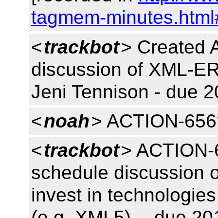
tagmem-minutes.html
<
trackbot
> Created 
discussion of XML-ER
Jeni Tennison - due 2
<
noah
> ACTION-656
<
trackbot
> ACTION-6
schedule discussion o
invest in technologies
(e.g. XML5) -- due 20