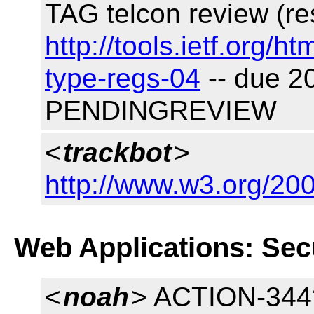
TAG telcon review (re
http://tools.ietf.org/h
type-regs-04
-- due 2
PENDINGREVIEW
<
trackbot
>
http://www.w3.org/200
Web Applications: Sec
<
noah
> ACTION-344