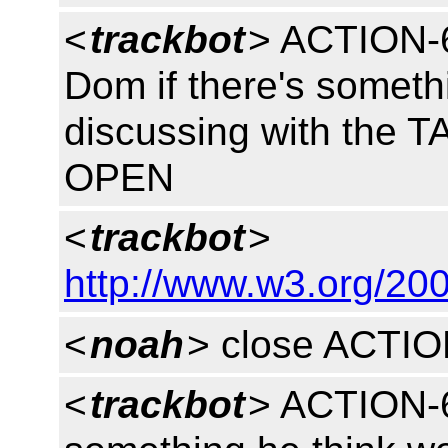
<
trackbot
> ACTION-6
Dom if there's someth
discussing with the T
OPEN
<
trackbot
>
http://www.w3.org/200
<
noah
> close ACTI
<
trackbot
> ACTION-6