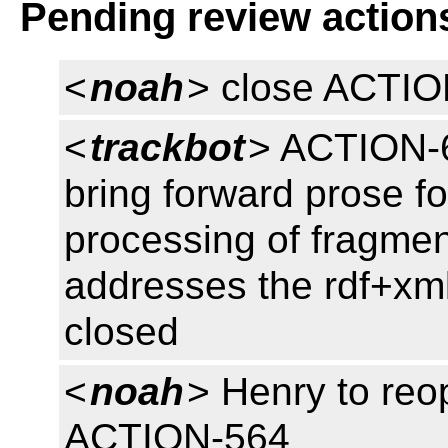
Pending review action
<
noah
> close ACTI
<
trackbot
> ACTION-62
bring forward prose f
processing of fragment
addresses the rdf+xm
closed
<
noah
> Henry to re
ACTION-564