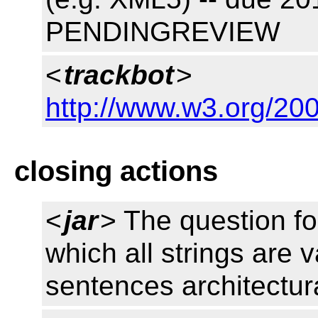
PENDINGREVIEW
<
trackbot
>
http://www.w3.org/200
closing actions
<
jar
> The question fo
which all strings are 
sentences architectur