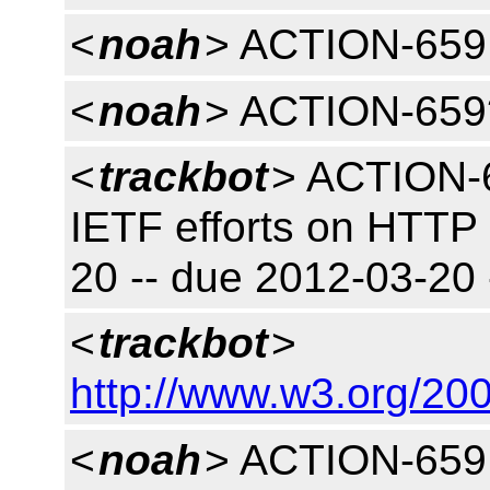
<
noah
> ACTION-659 
<
noah
> ACTION-659
<
trackbot
> ACTION-6
IETF efforts on HTTP
20 -- due 2012-03-20
<
trackbot
>
http://www.w3.org/200
<
noah
> ACTION-659