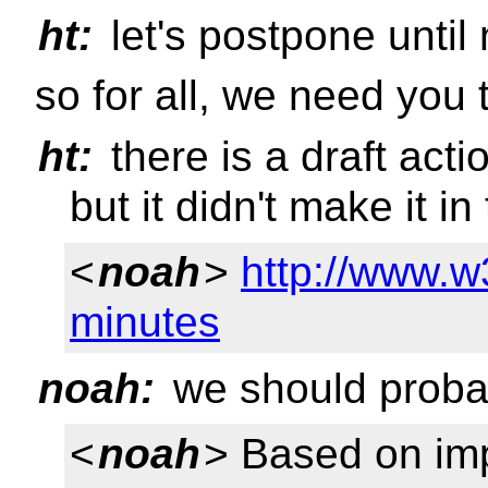
ht:
let's postpone until
so for all, we need you
ht:
there is a draft act
but it didn't make it in 
<
noah
>
http://www.w
minutes
noah:
we should probab
<
noah
> Based on imp