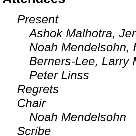
Present
Ashok Malhotra, Jen
Noah Mendelsohn, 
Berners-Lee, Larry 
Peter Linss
Regrets
Chair
Noah Mendelsohn
Scribe