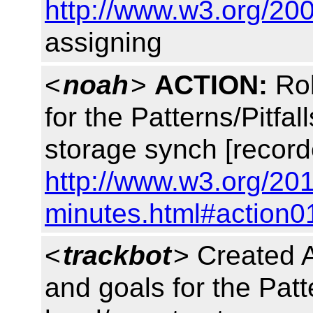
http://www.w3.org/20
assigning
<
noah
>
ACTION:
Rob
for the Patterns/Pitfal
storage synch [record
http://www.w3.org/20
minutes.html#action0
<
trackbot
> Created 
and goals for the Patte