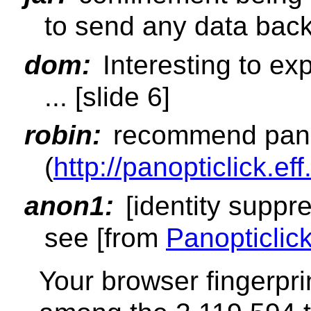
to send any data bac
dom:
Interesting to ex
... [slide 6]
robin:
recommend pano
(
http://panopticlick.eff
anon1:
[identity suppre
see [from
Panopticlic
Your browser fingerpri