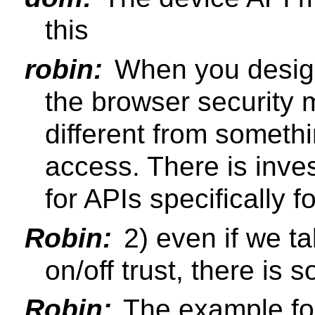
this
robin:
When you design
the browser security 
different from somethi
access. There is inve
for APIs specifically 
Robin:
2) even if we ta
on/off trust, there is
Robin:
The example fo