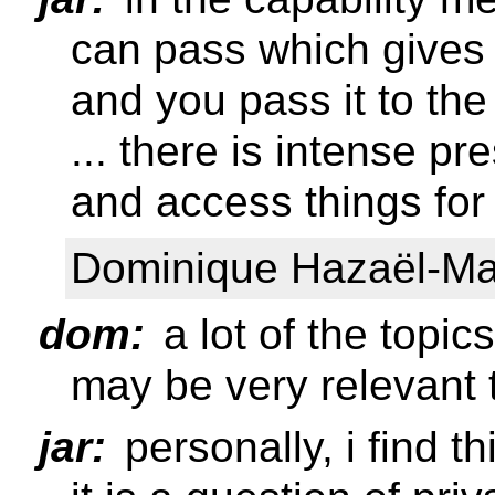
can pass which gives y
and you pass it to the 
... there is intense p
and access things for
Dominique Hazaël-Mas
dom:
a lot of the topi
may be very relevant t
jar:
personally, i find th