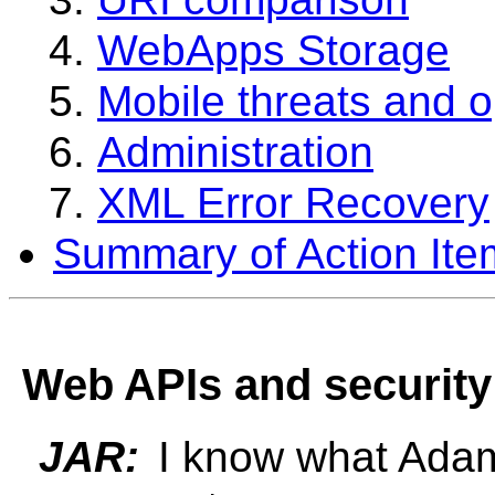
WebApps Storage
Mobile threats and o
Administration
XML Error Recovery
Summary of Action Ite
Web APIs and security
JAR:
I know what Adam