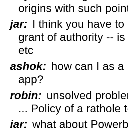
origins with such point
jar:
I think you have to 
grant of authority -- is
etc
ashok:
how can I as a u
app?
robin:
unsolved proble
... Policy of a rathole t
jar:
what about Power