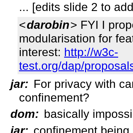
... [edits slide 2 to a
<
darobin
> FYI I pro
modularisation for fea
interest:
http://w3c-
test.org/dap/proposal
jar:
For privacy with c
confinement?
dom:
basically impossi
jar:
confinement being li