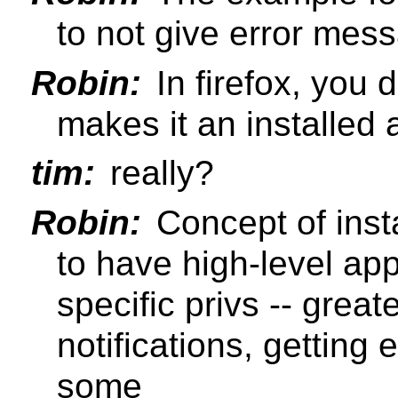
to not give error mes
Robin:
In firefox, you d
makes it an installed 
tim:
really?
Robin:
Concept of inst
to have high-level ap
specific privs -- great
notifications, getting
some