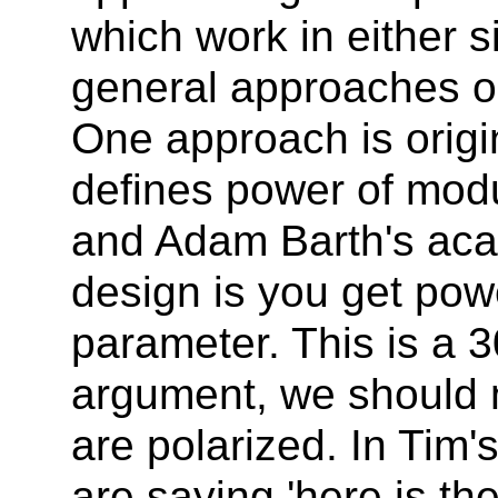
which work in either s
general approaches on
One approach is origi
defines power of mod
and Adam Barth's aca
design is you get pow
parameter. This is a 
argument, we should n
are polarized. In Tim
are saying 'here is th