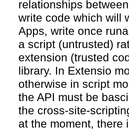
relationships between
write code which will 
Apps, write once run
a script (untrusted) ra
extension (trusted co
library. In Extensio m
otherwise in script mo
the API must be bascia
the cross-site-scripti
at the moment, there i