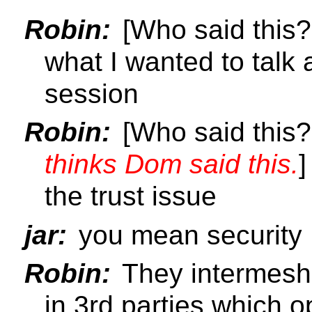
Robin:
[Who said this
what I wanted to talk
session
Robin:
[Who said this
thinks Dom said this.
]
the trust issue
jar:
you mean security
Robin:
They intermesh 
in 3rd parties which o