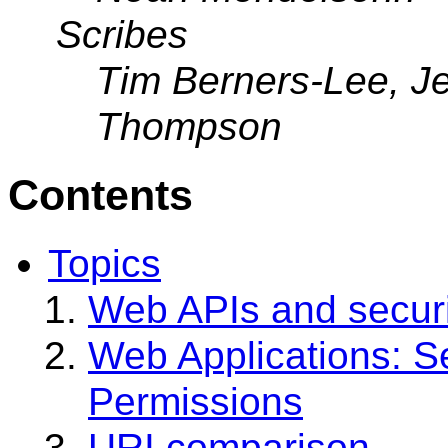
Scribes
Tim Berners-Lee, Je
Thompson
Contents
Topics
Web APIs and securi
Web Applications: S
Permissions
URI comparison