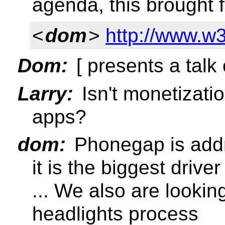
agenda, this brought 
<
dom
>
http://www.w3
Dom:
[ presents a talk 
Larry:
Isn't monetizatio
apps?
dom:
Phonegap is addre
it is the biggest driver
... We also are looki
headlights process