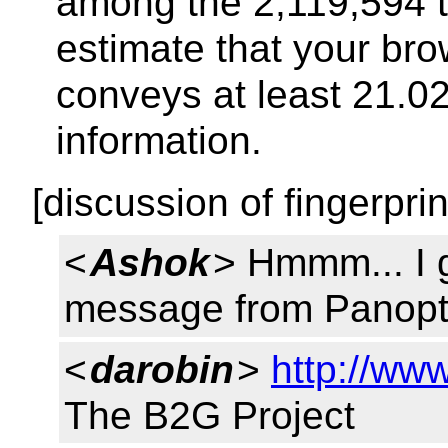
among the 2,119,594 te
estimate that your bro
conveys at least 21.02 
information.
[discussion of fingerprin
<
Ashok
> Hmmm... I 
message from Panopti
<
darobin
>
http://ww
The B2G Project