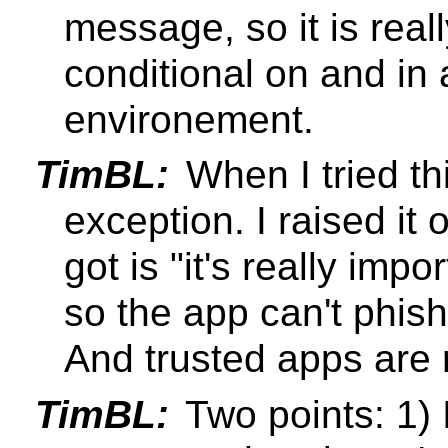
message, so it is real
conditional on and in 
environement.
TimBL:
When I tried th
exception. I raised it 
got is "it's really imp
so the app can't phish
And trusted apps are 
TimBL:
Two points: 1) I