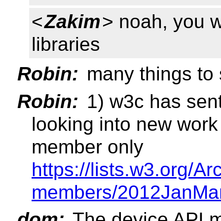
<
Zakim
> noah, you w
libraries
Robin:
many things to
Robin:
1) w3c has sent
looking into new work 
member only
https://lists.w3.org/
members/2012JanMar
dom:
The device API m