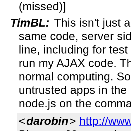
(missed)]
TimBL:
This isn't just 
same code, server si
line, including for tes
run my AJAX code. Thi
normal computing. So, 
untrusted apps in the 
node.js on the comman
<
darobin
>
http://ww