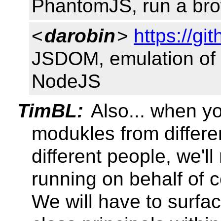
PhantomJS, run a bro
<
darobin
>
https://g
JSDOM, emulation of 
NodeJS
TimBL:
Also... when y
modukles from differe
different people, we'l
running on behalf of co
We will have to surfac