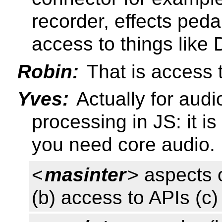
recorder, effects peda
access to things like
Robin:
That is access t
Yves:
Actually for audi
processing in JS: it i
you need core audio.
<
masinter
> aspects 
(b) access to APIs (c)