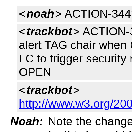
<
noah
> ACTION-344
<
trackbot
> ACTION-3
alert TAG chair whe
LC to trigger security
OPEN
<
trackbot
>
http://www.w3.org/200
Noah:
Note the change 