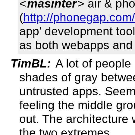
<
masinter
> air & ph
(
http://phonegap.com/
app' development tool
as both webapps and 
TimBL:
A lot of people
shades of gray betwee
untrusted apps. Seem
feeling the middle gr
out. The architecture
the two extremes.