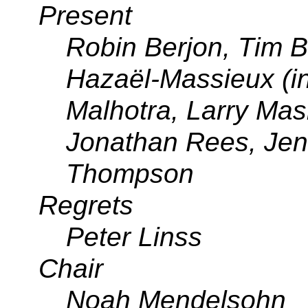
Present
Robin Berjon, Tim 
Hazaël-Massieux (in
Malhotra, Larry Ma
Jonathan Rees, Jen
Thompson
Regrets
Peter Linss
Chair
Noah Mendelsohn