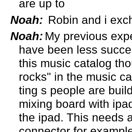
are up to
Noah:
Robin and i exc
Noah:
My previous exp
have been less succes
this music catalog tho
rocks" in the music ca
ting s people are buil
mixing board with ipa
the ipad. This needs 
connector for exampl