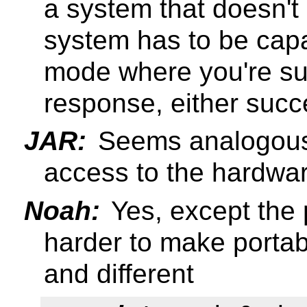
a system that doesn't
system has to be capa
mode where you're sur
response, either succ
JAR:
Seems analogous 
access to the hardwar
Noah:
Yes, except the 
harder to make portabl
and different