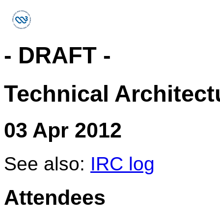
- DRAFT -
Technical Architec
03 Apr 2012
See also:
IRC log
Attendees