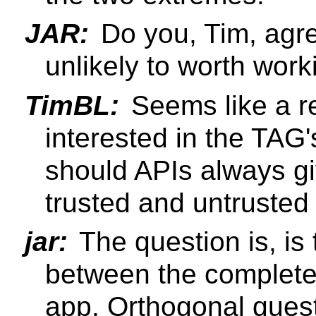
JAR:
Do you, Tim, agre
unlikely to worth wor
TimBL:
Seems like a re
interested in the TAG'
should APIs always g
trusted and untrusted
jar:
The question is, is
between the completel
app. Orthogonal ques