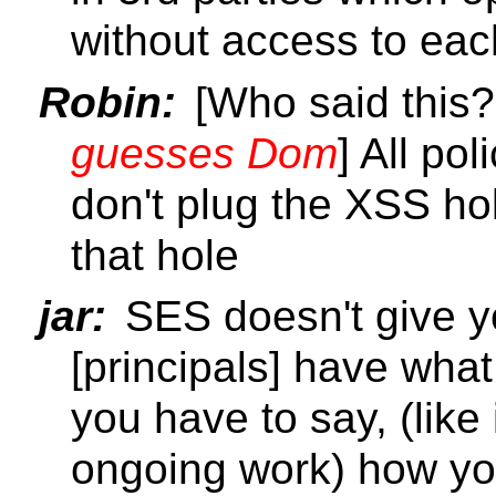
without access to eac
Robin:
[Who said this
guesses Dom
] All po
don't plug the XSS ho
that hole
jar:
SES doesn't give yo
[principals] have what
you have to say, (like
ongoing work) how you