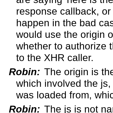
response callback, or 
happen in the bad cas
would use the origin 
whether to authorize t
to the XHR caller.
Robin:
The origin is th
which involved the js,
was loaded from, which
Robin:
The js is not n