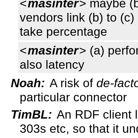
<
masinter
> maybe (b
vendors link (b) to (
take percentage
<
masinter
> (a) perf
also latency
Noah:
A risk of
de-fact
particular connector
TimBL:
An RDF client l
303s etc, so that it u