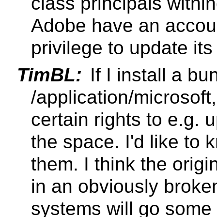
class principals withi
Adobe have an accoun
privilege to update it
TimBL:
If I install a bu
/application/microsoft,
certain rights to e.g. 
the space. I'd like to 
them. I think the origi
in an obviously brok
systems will go some