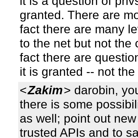
it is a question of pr
granted. There are mor
fact there are many le
to the net but not the
fact there are questio
it is granted -- not t
<
Zakim
> darobin, yo
there is some possibil
as well; point out new
trusted APIs and to s