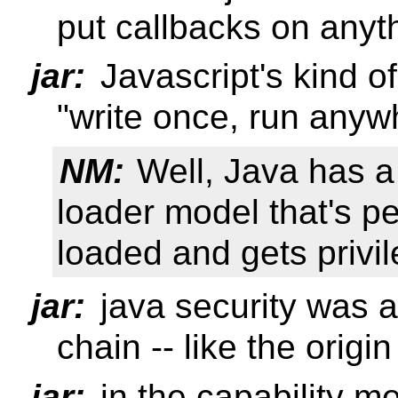
put callbacks on anyt
jar:
Javascript's kind of
"write once, run anyw
NM:
Well, Java has a 
loader model that's p
loaded and gets privi
jar:
java security was a 
chain -- like the origi
jar:
in the capability 