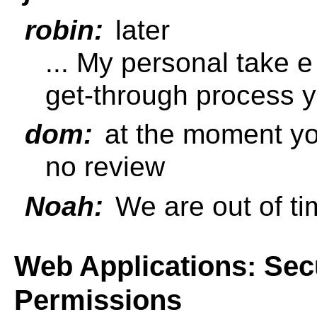
robin:
later
... My personal take e
get-through process y
dom:
at the moment yo
no review
Noah:
We are out of ti
Web Applications: Sec
Permissions