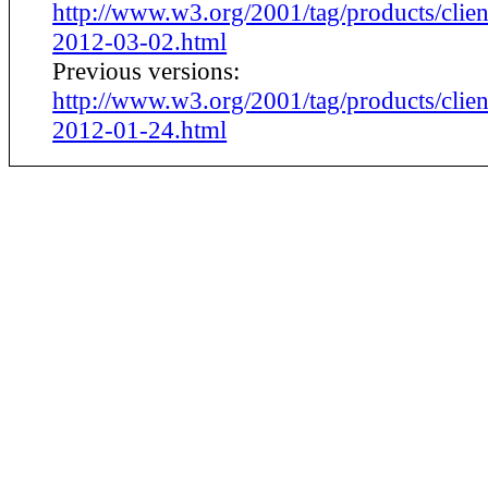
http://www.w3.org/2001/tag/products/clien
2012-03-02.html
Previous versions:
http://www.w3.org/2001/tag/products/clien
2012-01-24.html