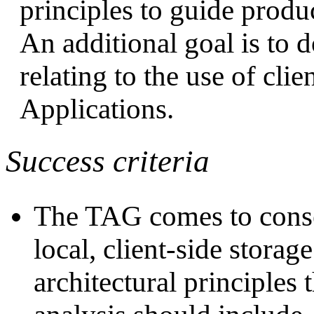
principles to guide product
An additional goal is to
relating to the use of cli
Applications.
Success criteria
The TAG comes to conse
local, client-side stora
architectural principles