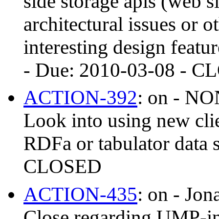
side storage apis (web s
architectural issues or ot
interesting design feat
- Due: 2010-03-08 - 
ACTION-392
: on - 
Look into using new clie
RDFa or tabulator data 
CLOSED
ACTION-435
: on - Jon
Close regarding UMP-i