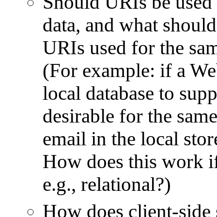
Should URIs be used f
data, and what should 
URIs used for the sam
(For example: if a We
local database to suppo
desirable for the same
email in the local st
How does this work if 
e.g., relational?)
How does client-side s