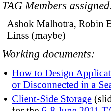
TAG Members assigned
Ashok Malhotra, Robin Be
Linss (maybe)
Working documents:
How to Design Applica
or Disconnected in a S
Client-Side Storage
(sli
for the
6-8 June 2011 