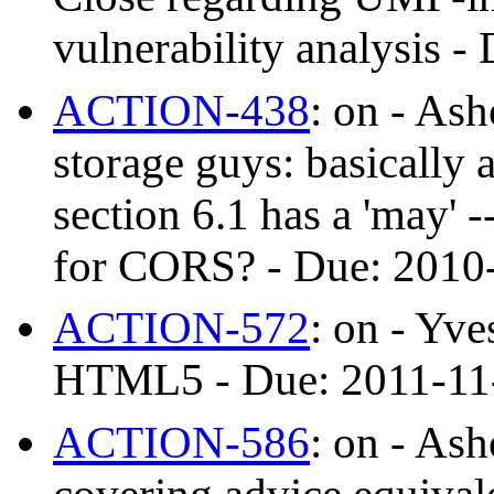
vulnerability analysis
ACTION-438
: on - As
storage guys: basically a
section 6.1 has a 'may' -
for CORS? - Due: 201
ACTION-572
: on - Yve
HTML5 - Due: 2011-11
ACTION-586
: on - As