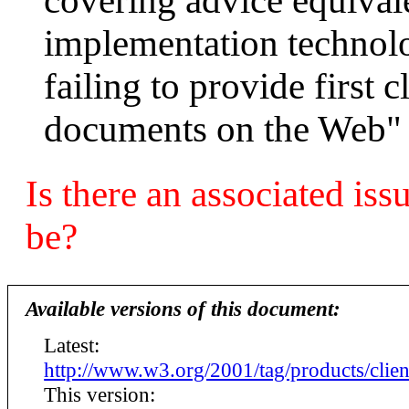
covering advice equiva
implementation technolog
failing to provide first 
documents on the Web"
Is there an associated iss
be?
Available versions of this document:
Latest:
http://www.w3.org/2001/tag/products/clien
This version: