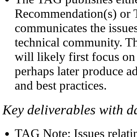
Recommendation(s) or TA
communicates the issues
technical community. The
will likely first focus 
perhaps later produce a
and best practices.
Key deliverables with d
TAG Note: Issues relati