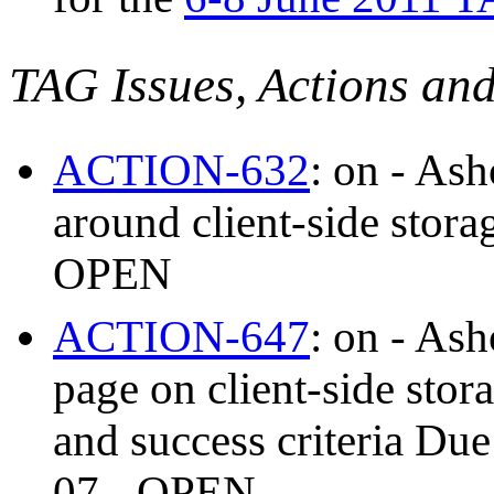
TAG Issues, Actions an
ACTION-632
: on - As
around client-side stor
OPEN
ACTION-647
: on - As
page on client-side stor
and success criteria Du
07 - OPEN