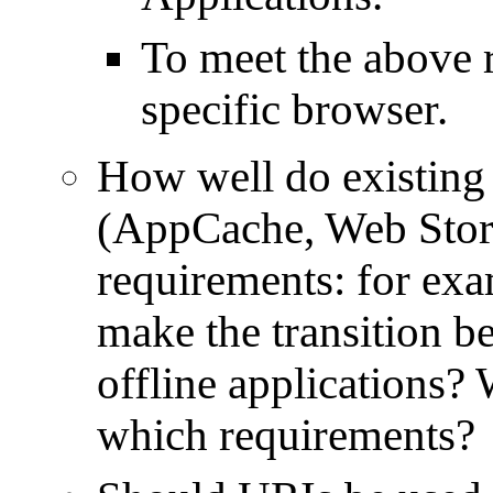
To meet the above r
specific browser.
How well do existing c
(AppCache, Web Stor
requirements: for ex
make the transition 
offline applications? 
which requirements?