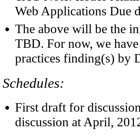
Web Applications Due d
The above will be the ini
TBD. For now, we have 
practices finding(s) by
Schedules:
First draft for discussi
discussion at April, 20