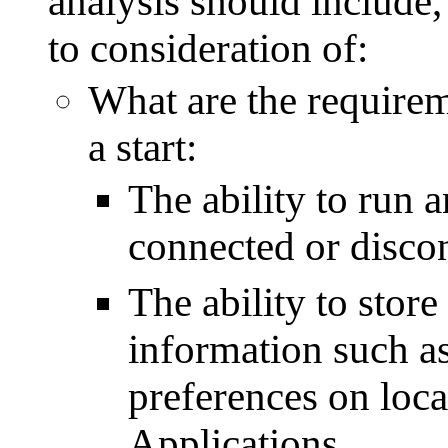
analysis should include,
to consideration of:
What are the requireme
a start:
The ability to run 
connected or discon
The ability to stor
information such as
preferences on loca
Applications.