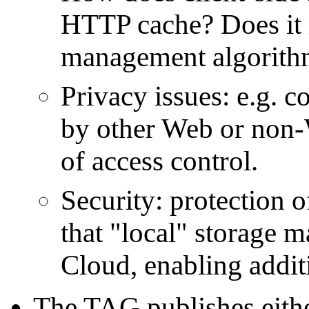
HTTP cache? Does it r
management algorithms
Privacy issues: e.g. c
by other Web or non-
of access control.
Security: protection of
that "local" storage ma
Cloud, enabling additi
The TAG publishes eith