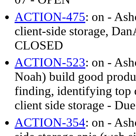
ACTION-475
: on - As
client-side storage, Da
CLOSED
ACTION-523
: on - As
Noah) build good produc
finding, identifying top
client side storage - 
ACTION-354
: on - As