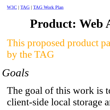
W3C
|
TAG
|
TAG Work Plan
Product: Web A
This proposed product pa
by the TAG
Goals
The goal of this work is
client-side local storage 