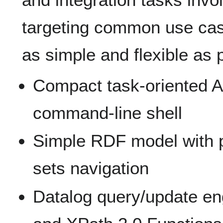
targeting common use case
as simple and flexible as p
Compact task-oriented A
command-line shell
Simple RDF model with 
sets navigation
Datalog query/update e