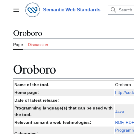
Jump
to
Semantic Web Standards
Main menu
content
Oroboro
Page
Discussion
Oroboro
Name of the tool:
Oroboro
Home page:
http://co
Date of latest release:
Programming language(s) that can be used with
Java
the tool:
Relevant semantic web technologies:
RDF
,
RD
Programm
Categories: