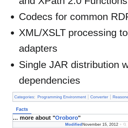
and XPath 2.0 Functions
Codecs for common RDF 
XML/XSLT processing to
adapters
Single JAR distribution w
dependencies
Categories
:
Programming Environment
Converter
Reasone
Facts
... more about "
Oroboro
"
Modified
November 15, 2012
+