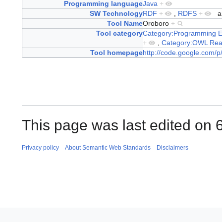
Programming language
Java
+
SW Technology
RDF
+
,
RDFS
+
a
Tool Name
Oroboro
+
Tool category
Category:Programming E
+
,
Category:OWL Rea
Tool homepage
http://code.google.com/p
This page was last edited on 
Privacy policy
About Semantic Web Standards
Disclaimers