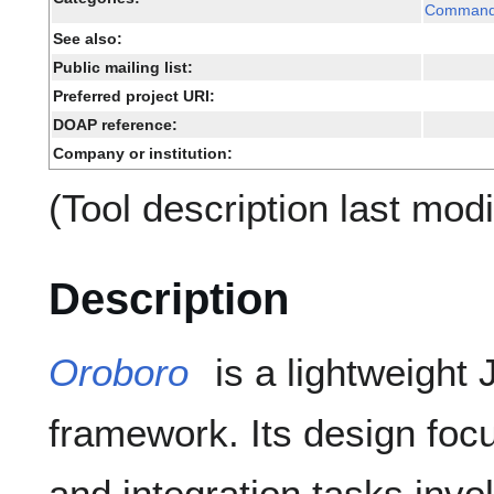
Command 
See also:
Public mailing list:
Preferred project URI:
DOAP reference:
Company or institution:
(Tool description last mod
Description
Oroboro
is a lightweight
framework. Its design foc
and integration tasks invo