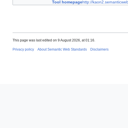
Tool homepage
http://kaon2.semanticweb
This page was last edited on 9 August 2026, at 01:16.
Privacy policy
About Semantic Web Standards
Disclaimers