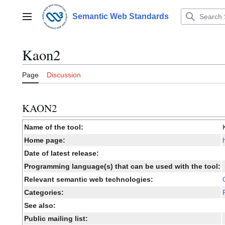
Jump
to
Semantic Web Standards
Main menu
content
Kaon2
Page
Discussion
KAON2
Name of the tool:
Home page:
Date of latest release:
Programming language(s) that can be used with the tool:
Relevant semantic web technologies:
Categories:
See also:
Public mailing list: