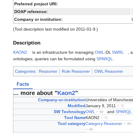
Preferred project URI:
DOAP reference:
Company or institution:
(Tool description last modified on 2011-01-9.)
Description
KAON2
is an infrastructure for managing
OWL
-DL
SWRL
, 
ontologies; queries can be formulated using
SPARQL
.
Categories
:
Reasoner
Rule Reasoner
OWL Reasoner
Facts
... more about "
Kaon2
"
Company-or-institution
Universities of Manchest
Modified
January 9, 2011
+
SW Technology
OWL
+
and
SPARQL
Tool Name
KAON2
+
Tool category
Category:Reasoner
+
+