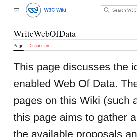
Jump
to
W3C Wiki
Main menu
content
WriteWebOfData
Page
Discussion
This page discusses the id
enabled Web Of Data. Ther
pages on this Wiki (such
this page aims to gather a
the available proposals a