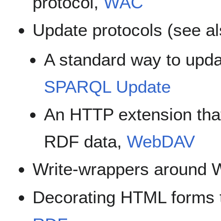
protocol,
WAC
Update protocols (see a
A standard way to upd
SPARQL Update
An HTTP extension tha
RDF data,
WebDAV
Write-wrappers around W
Decorating HTML forms 