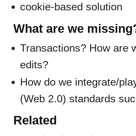
cookie-based solution
What are we missing
Transactions? How are 
edits?
How do we integrate/play
(Web 2.0) standards suc
Related