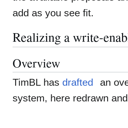
add as you see fit.
Realizing a write-ena
Overview
TimBL has
drafted
an ove
system, here redrawn and 