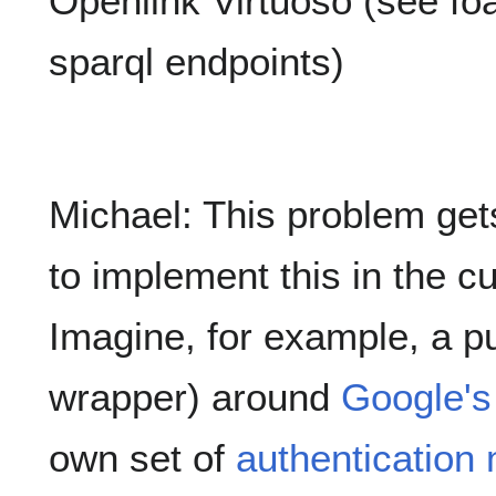
Openlink Virtuoso (see foa
sparql endpoints)
Michael: This problem ge
to implement this in the c
Imagine, for example, a pu
wrapper) around
Google's
own set of
authenticatio