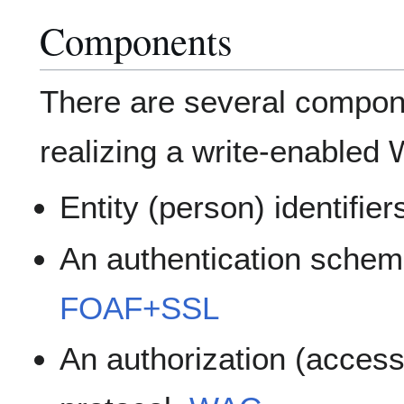
Components
There are several compone
realizing a write-enabled 
Entity (person) identifier
An authentication schem
FOAF+SSL
An authorization (acces