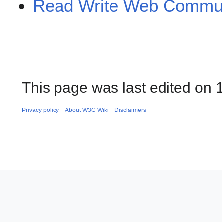
Read Write Web Commun
This page was last edited on 
Privacy policy
About W3C Wiki
Disclaimers