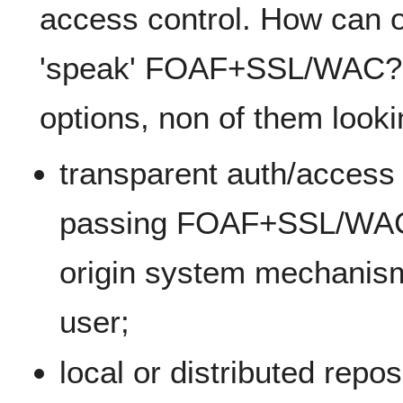
access control. How can 
'speak' FOAF+SSL/WAC? T
options, non of them looki
transparent auth/access c
passing FOAF+SSL/WAC e
origin system mechanism 
user;
local or distributed repos