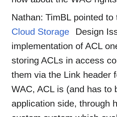
Nathan: TimBL pointed to 
Cloud Storage
Design Iss
implementation of ACL one
storing ACLs in access con
them via the Link header 
WAC, ACL is (and has to b
application side, through 