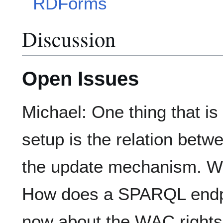
RDForms
Discussion
Open Issues
Michael: One thing that is
setup is the relation b
the update mechanism. W
How does a SPARQL endp
now about the WAC right