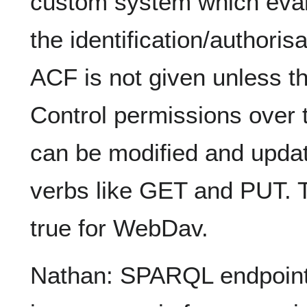
custom system which eval
the identification/authori
ACF is not given unless th
Control permissions over t
can be modified and updat
verbs like GET and PUT. 
true for WebDav.
Nathan: SPARQL endpoint