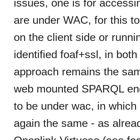
issues, one is for access
are under WAC, for this 
on the client side or runn
identified foaf+ssl, in bo
approach remains the same
web mounted SPARQL end
to be under wac, in which
again the same - as alrea