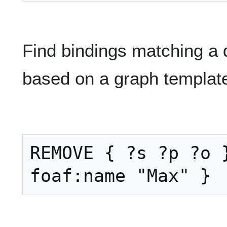
Find bindings matching a q
based on a graph templat
REMOVE { ?s ?p ?o }