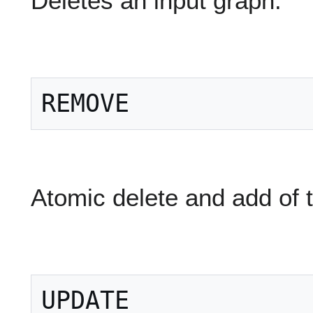
Deletes an input graph:
Atomic delete and add of 