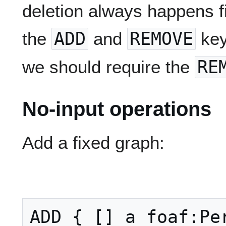
deletion always happens fi
the
ADD
and
REMOVE
key
we should require the
RE
No-input operations
Add a fixed graph:
ADD { [] a foaf:Per