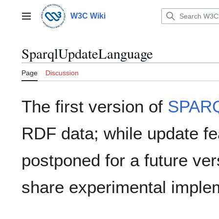
Jump
to
W3C Wiki
Main menu
content
SparqlUpdateLanguage
Page
Discussion
The first version of
SPAR
RDF data; while update f
postponed for a future vers
share experimental imple