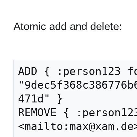
Atomic add and delete:
ADD { :person123 fo
"9dec5f368c386776b
471d" }

REMOVE { :person123