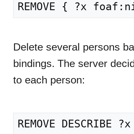
Delete several persons ba
bindings. The server decid
to each person: