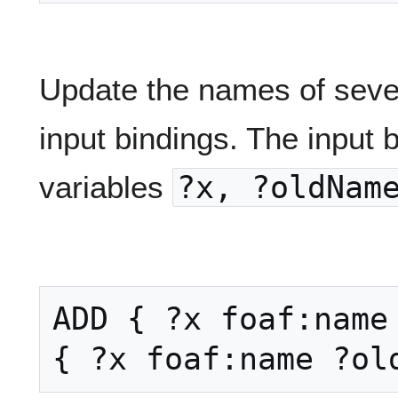
Update the names of seve
input bindings. The input 
variables
?x, ?oldNam
ADD { ?x foaf:name 