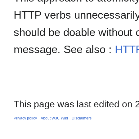
HTTP verbs unnecessarily,
should be doable without 
message. See also :
HTT
This page was last edited on 
Privacy policy
About W3C Wiki
Disclaimers