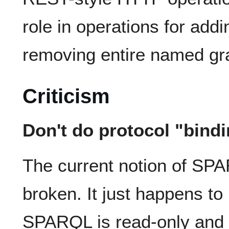
role in operations for add
removing entire named gr
Criticism
Don't do protocol "bind
The current notion of SPA
broken. It just happens to
SPARQL is read-only and 