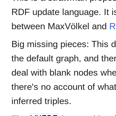
RDF update language. It i
between MaxVölkel and
R
Big missing pieces: This d
the default graph, and the
deal with blank nodes whe
there's no account of what
inferred triples.