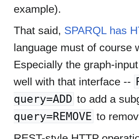
example).
That said,
SPARQL has HT
language must of course 
Especially the graph-inpu
well with that interface --
query=ADD
to add a sub
query=REMOVE
to remov
REST-style HTTP operatio