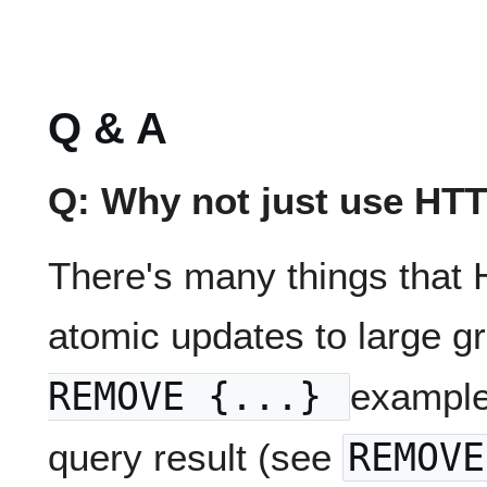
Q & A
Q: Why not just use HT
There's many things that 
atomic updates to large 
REMOVE {...}
example
query result (see
REMOVE