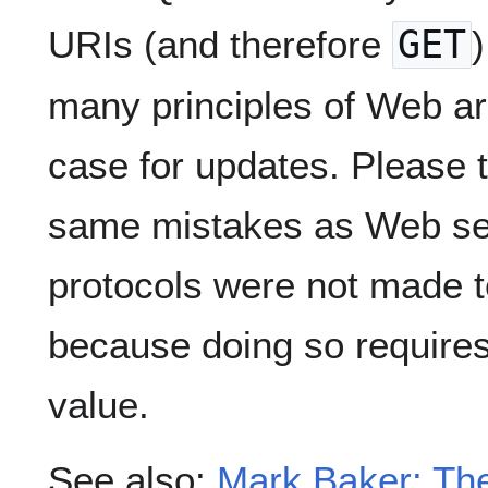
URIs (and therefore
GET
many principles of Web arc
case for updates. Please 
same mistakes as Web ser
protocols were not made t
because doing so requires
value.
See also:
Mark Baker: The 