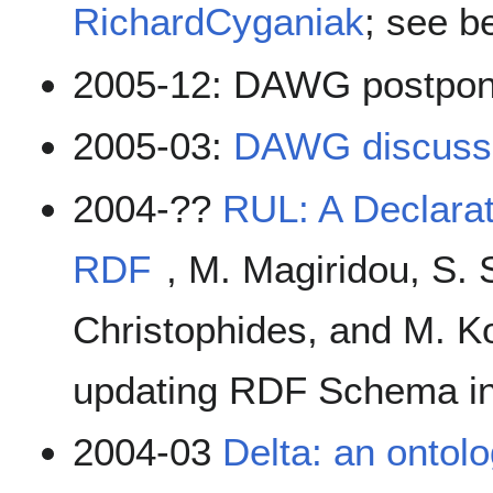
RichardCyganiak
; see b
2005-12: DAWG postpo
2005-03:
DAWG discussi
2004-??
RUL: A Declara
RDF
, M. Magiridou, S. 
Christophides, and M. K
updating RDF Schema in
2004-03
Delta: an ontolo