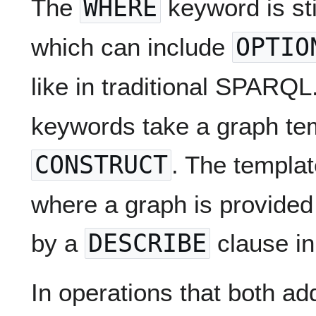
The
WHERE
keyword is stil
which can include
OPTIO
like in traditional SPARQ
keywords take a graph tem
CONSTRUCT
. The templat
where a graph is provided
by a
DESCRIBE
clause in
In operations that both ad