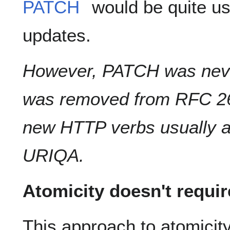
PATCH
would be quite use
updates.
However, PATCH was neve
was removed from RFC 261
new HTTP verbs usually ar
URIQA.
Atomicity doesn't requi
This approach to atomicit