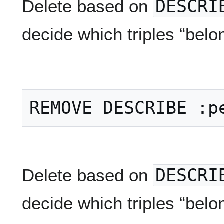
Delete based on
DESCRI
decide which triples “belo
Delete based on
DESCRI
decide which triples “belo