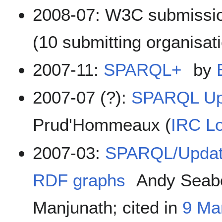
2008-07: W3C submissi
(10 submitting organisat
2007-11:
SPARQL+
by
2007-07 (?):
SPARQL Upd
Prud'Hommeaux (
IRC L
2007-03:
SPARQL/Update
RDF graphs
Andy Seab
Manjunath; cited in
9 Ma