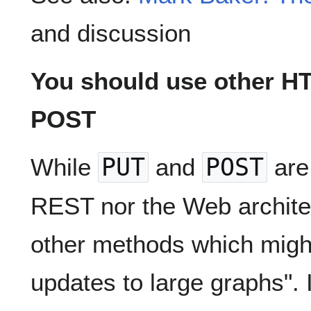
and discussion
You should use other H
POST
While
PUT
and
POST
are 
REST nor the Web architec
other methods which might 
updates to large graphs". 