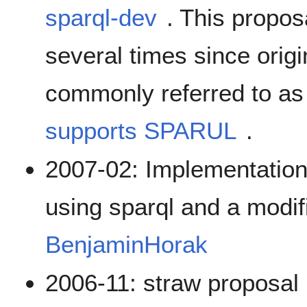
sparql-dev
. This propo
several times since origin
commonly referred to as
supports SPARUL
.
2007-02: Implementation
using sparql and a modifi
BenjaminHorak
2006-11: straw proposal