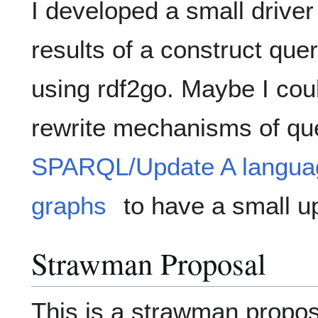
I developed a small driver 
results of a construct que
using rdf2go. Maybe I cou
rewrite mechanisms of que
SPARQL/Update A languag
graphs
to have a small u
Strawman Proposal
This is a strawman propo