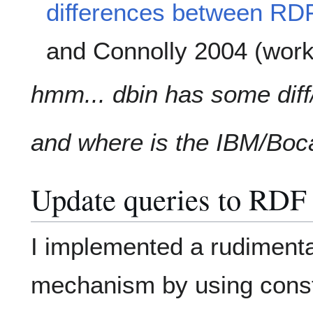
differences between RD
and Connolly 2004 (work
hmm... dbin has some diff/
and where is the IBM/Boc
Update queries to RDF 
I implemented a rudiment
mechanism by using constr