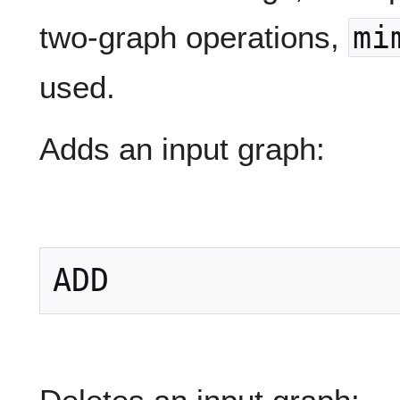
two-graph operations,
mi
used.
Adds an input graph: