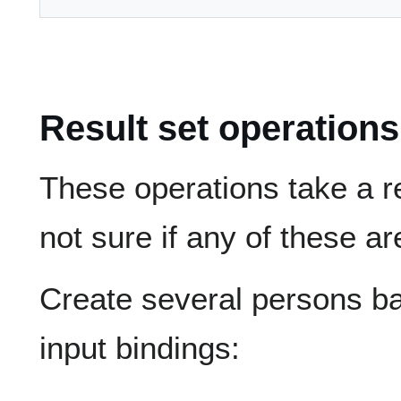
Result set operations
These operations take a re
not sure if any of these ar
Create several persons b
input bindings: