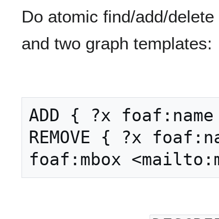
Do atomic find/add/delete
and two graph templates:
ADD { ?x foaf:name 
REMOVE { ?x foaf:na