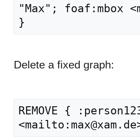
"Max"; foaf:mbox <m
Delete a fixed graph:
REMOVE { :person123