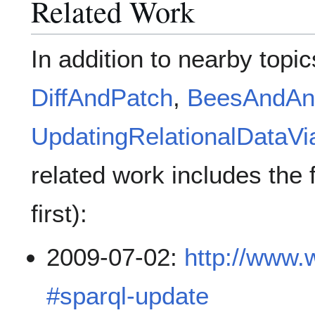
Related Work
In addition to nearby topi
DiffAndPatch
,
BeesAndAn
UpdatingRelationalData
related work includes the 
first):
2009-07-02:
http://www.
#sparql-update