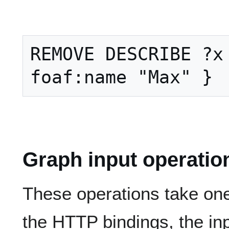
REMOVE DESCRIBE ?x 
Graph input operatio
These operations take one
the HTTP bindings, the in