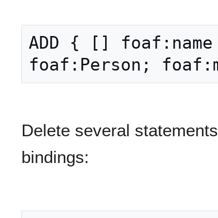
ADD { [] foaf:name 
Delete several statements
bindings: