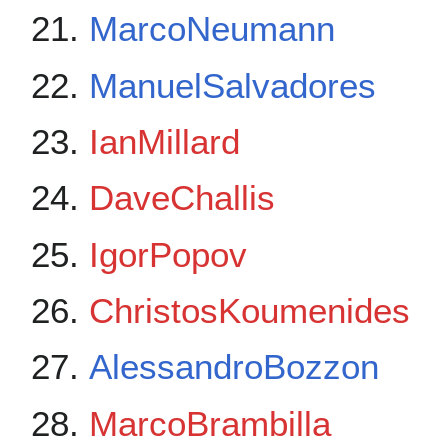
MarcoNeumann
ManuelSalvadores
IanMillard
DaveChallis
IgorPopov
ChristosKoumenides
AlessandroBozzon
MarcoBrambilla