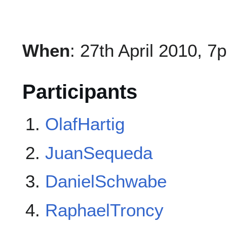
When
: 27th April 2010, 7
Participants
OlafHartig
JuanSequeda
DanielSchwabe
RaphaelTroncy