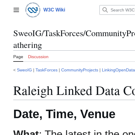
Jump
to
W3C Wiki
Main menu
content
SweoIG/TaskForces/CommunityPro
athering
Page
Discussion
<
SweoIG
|
TaskForces
|
CommunityProjects
|
LinkingOpenData
Raleigh Linked Data C
Date, Time, Venue
What
: The latest in the o