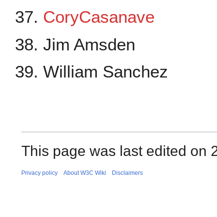
CoryCasanave
Jim Amsden
William Sanchez
This page was last edited on 2
Privacy policy
About W3C Wiki
Disclaimers