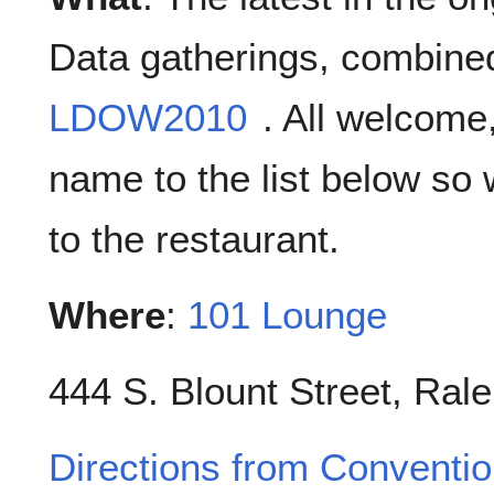
Data gatherings, combined
LDOW2010
. All welcome
name to the list below so
to the restaurant.
Where
:
101 Lounge
444 S. Blount Street, Rale
Directions from Conventi