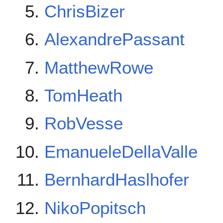
ChrisBizer
AlexandrePassant
MatthewRowe
TomHeath
RobVesse
EmanueleDellaValle
BernhardHaslhofer
NikoPopitsch