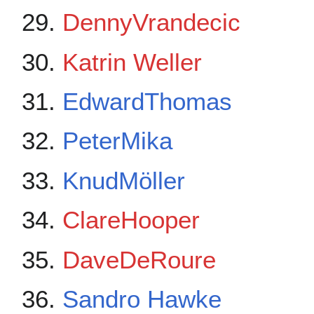
DennyVrandecic
Katrin Weller
EdwardThomas
PeterMika
KnudMöller
ClareHooper
DaveDeRoure
Sandro Hawke