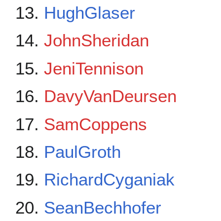
HughGlaser
JohnSheridan
JeniTennison
DavyVanDeursen
SamCoppens
PaulGroth
RichardCyganiak
SeanBechhofer